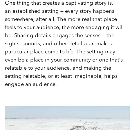
One thing that creates a captivating story is,
an established setting — every story happens
somewhere, after all. The more real that place
feels to your audience, the more engaging it will
be. Sharing details engages the senses — the
sights, sounds, and other details can make a
particular place come to life. The setting may
even be a place in your community or one that’s
relatable to your audience, and making the
setting relatable, or at least imaginable, helps
engage an audience.