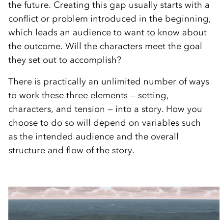
the future. Creating this gap usually starts with a
conflict or problem introduced in the beginning,
which leads an audience to want to know about
the outcome. Will the characters meet the goal
they set out to accomplish?
There is practically an unlimited number of ways
to work these three elements — setting,
characters, and tension — into a story. How you
choose to do so will depend on variables such
as the intended audience and the overall
structure and flow of the story.