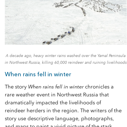
A decade ago, heavy winter rains washed over the Yamal Peninsula
in Northwest Russia, killing 60,000 reindeer and ruining livelihoods
When rains fell in winter
The story
When rains fell in winter
chronicles a
rare weather event in Northwest Russia that
dramatically impacted the livelihoods of
reindeer herders in the region. The writers of the
story use descriptive language, photographs,
and maps to paint a vivid picture of the stark