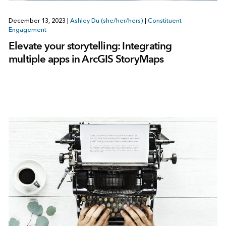
December 13, 2023
|
Ashley Du (she/her/hers)
|
Constituent
Engagement
Elevate your storytelling: Integrating
multiple apps in ArcGIS StoryMaps