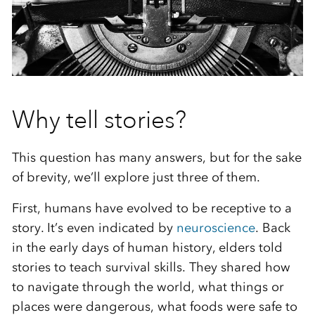
Why tell stories?
This question has many answers, but for the sake
of brevity, we’ll explore just three of them.
First, humans have evolved to be receptive to a
story. It’s even indicated by
neuroscience
. Back
in the early days of human history, elders told
stories to teach survival skills. They shared how
to navigate through the world, what things or
places were dangerous, what foods were safe to