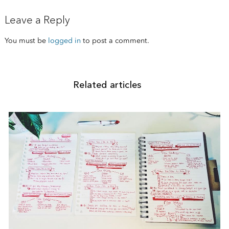
Leave a Reply
You must be
logged in
to post a comment.
Related articles