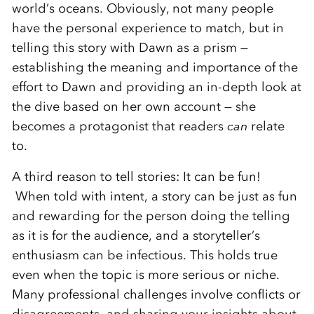
world’s oceans. Obviously, not many people
have the personal experience to match, but in
telling this story with Dawn as a prism —
establishing the meaning and importance of the
effort to Dawn and providing an in-depth look at
the dive based on her own account — she
becomes a protagonist that readers
can
relate
to.
A third reason to tell stories: It can be fun!
When told with intent, a story can be just as fun
and rewarding for the person doing the telling
as it is for the audience, and a storyteller’s
enthusiasm can be infectious. This holds true
even when the topic is more serious or niche.
Many professional challenges involve conflicts or
disagreements, and sharing your insights about