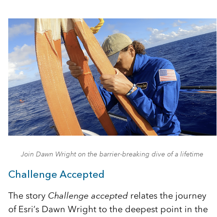
Join Dawn Wright on the barrier-breaking dive of a lifetime
Challenge Accepted
The story
Challenge accepted
relates the journey
of Esri’s Dawn Wright to the deepest point in the