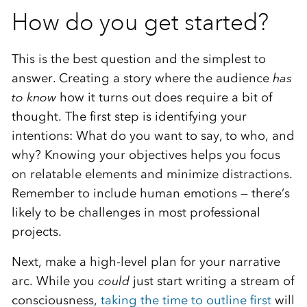
How do you get started?
This is the best question and the simplest to
answer. Creating a story where the audience
has
to know
how it turns out does require a bit of
thought. The first step is identifying your
intentions: What do you want to say, to who, and
why? Knowing your objectives helps you focus
on relatable elements and minimize distractions.
Remember to include human emotions — there’s
likely to be challenges in most professional
projects.
Next, make a high-level plan for your narrative
arc. While you ­
could
just start writing a stream of
consciousness,
taking the time to outline first
will