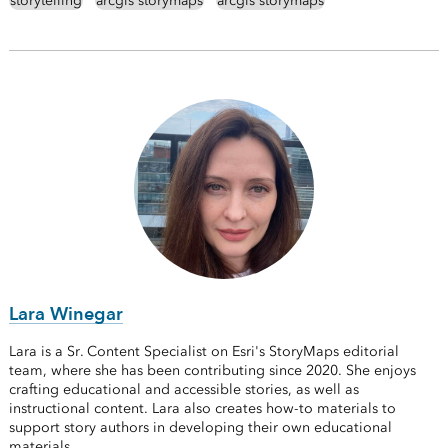
storytelling
arcgis storymaps
arcgis storymaps
Lara Winegar
Lara is a Sr. Content Specialist on Esri's StoryMaps editorial
team, where she has been contributing since 2020. She enjoys
crafting educational and accessible stories, as well as
instructional content. Lara also creates how-to materials to
support story authors in developing their own educational
materials.