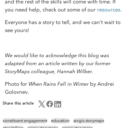
and the rest of the skills will come with time. If
you need help, check out some of our
resources
.
Everyone has a story to tell, and we can’t wait to
see yours!
We would like to acknowledge this blog was
adapted from an article written by our former
StoryMaps colleague, Hannah Wilber.
Photo for
When Rains Fell in Winter
by Andrei
Golovnev.
Share this article
constituent engagement
education
arcgis storymaps