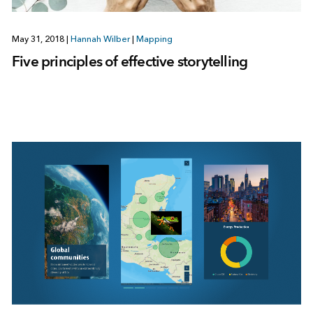
May 31, 2018
|
Hannah Wilber
|
Mapping
Five principles of effective storytelling