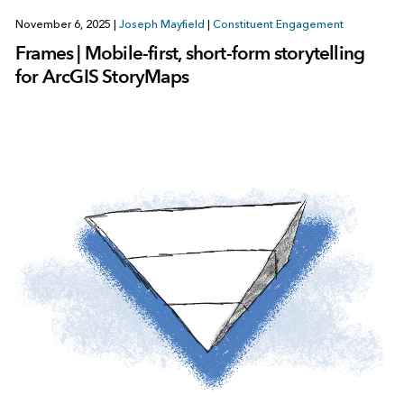
November 6, 2025
|
Joseph Mayfield
|
Constituent Engagement
Frames | Mobile-first, short-form storytelling
for ArcGIS StoryMaps