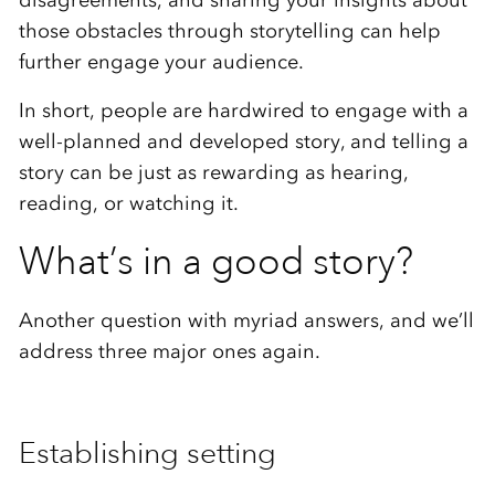
those obstacles through storytelling can help
further engage your audience.
In short, people are hardwired to engage with a
well-planned and developed story, and telling a
story can be just as rewarding as hearing,
reading, or watching it.
What’s in a good story?
Another question with myriad answers, and we’ll
address three major ones again.
Establishing setting