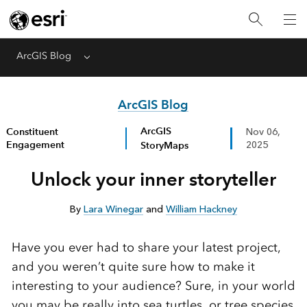
ArcGIS Blog
Menu
ArcGIS Blog
ArcGIS
Constituent
Nov 06,
Engagement
StoryMaps
2025
Unlock your inner storyteller
By
Lara Winegar
and
William Hackney
Have you ever had to share your latest project,
and you weren’t quite sure how to make it
interesting to your audience? Sure, in your world
you may be really into sea turtles, or tree species