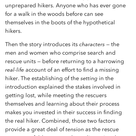
unprepared hikers. Anyone who has ever gone
for a walk in the woods before can see
themselves in the boots of the hypothetical
hikers.
Then the story introduces its
characters
— the
men and women who comprise search and
rescue units — before returning to a harrowing
real-life
account of an effort to find a missing
hiker. The establishing of the
setting
in the
introduction explained the stakes involved in
getting lost, while meeting the rescuers
themselves and learning about their process
makes you invested in their success in finding
the real hiker. Combined, those two factors
provide a great deal of
tension
as the rescue