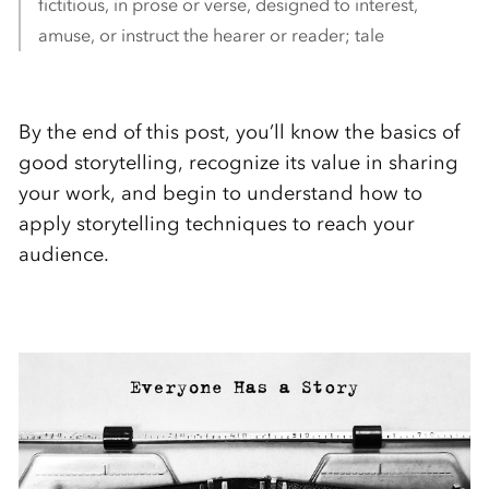
fictitious, in prose or verse, designed to interest,
amuse, or instruct the hearer or reader; tale
By the end of this post, you’ll know the basics of
good storytelling, recognize its value in sharing
your work, and begin to understand how to
apply storytelling techniques to reach your
audience.