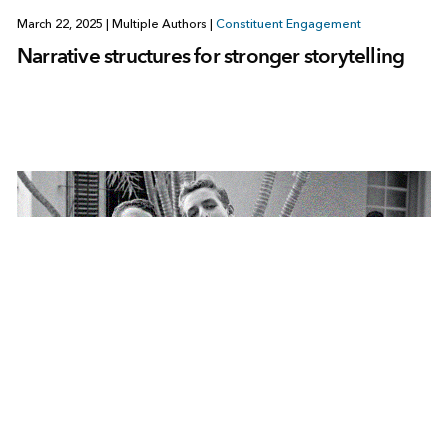
March 22, 2025
|
Multiple Authors
|
Constituent Engagement
Narrative structures for stronger storytelling
December 3, 2019
|
Story Maps Community
|
Constituent