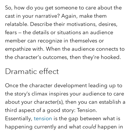
So, how do you get someone to care about the
cast in your narrative? Again, make them
relatable. Describe their motivations, desires,
fears — the details or situations an audience
member can recognize in themselves or
empathize with. When the audience connects to
the character’s outcomes, then they’re hooked.
Dramatic effect
Once the character development leading up to
the story’s climax inspires your audience to care
about your character(s), then you can establish a
third aspect of a good story: Tension.
Essentially,
tension
is the gap between what is
happening currently and what
could
happen in