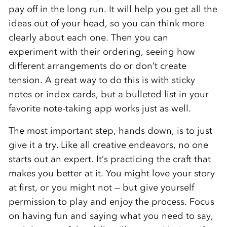
pay off in the long run. It will help you get all the
ideas out of your head, so you can think more
clearly about each one. Then you can
experiment with their ordering, seeing how
different arrangements do or don’t create
tension. A great way to do this is with sticky
notes or index cards, but a bulleted list in your
favorite note-taking app works just as well.
The most important step, hands down, is to just
give it a try. Like all creative endeavors, no one
starts out an expert. It’s practicing the craft that
makes you better at it. You might love your story
at first, or you might not — but give yourself
permission to play and enjoy the process. Focus
on having fun and saying what you need to say,