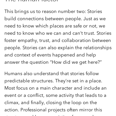
This brings us to reason number two: Stories
build connections between people. Just as we
need to know which places are safe or not, we
need to know who we can and can’t trust. Stories
foster empathy, trust, and collaboration between
people. Stories can also explain the relationships
and context of events happened and help
answer the question “How did we get here?”
Humans also understand that stories follow
predictable structures. They’re set in a place.
Most focus on a main character and include an
event or a conflict, some activity that leads to a
climax, and finally, closing the loop on the
action. Professional projects often mirror this