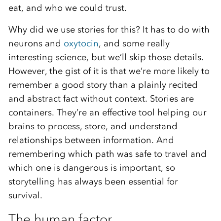
eat, and who we could trust.
Why did we use stories for this? It has to do with
neurons and
oxytocin
, and some really
interesting science, but we’ll skip those details.
However, the gist of it is that we’re more likely to
remember a good story than a plainly recited
and abstract fact without context. Stories are
containers. They’re an effective tool helping our
brains to process, store, and understand
relationships between information. And
remembering which path was safe to travel and
which one is dangerous is important, so
storytelling has always been essential for
survival.
The human factor