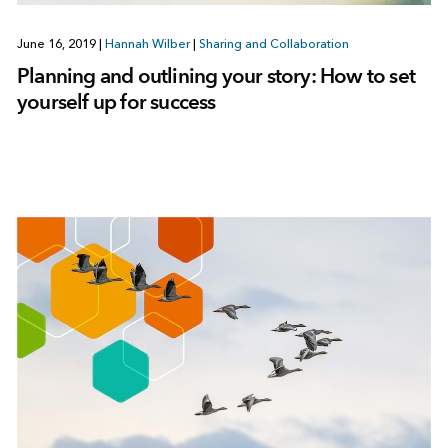
June 16, 2019
|
Hannah Wilber
|
Sharing and Collaboration
Planning and outlining your story: How to set
yourself up for success