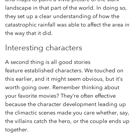
landscape in that part of the world. In doing so,
they set up a clear understanding of how the
catastrophic rainfall was able to affect the area in
the way that it did.
Interesting characters
A second thing is all good stories
feature established characters. We touched on
this earlier, and it might seem obvious, but it’s
worth going over. Remember thinking about
your favorite movies? They’re often effective
because the character development leading up
the climactic scenes made you care whether, say,
the villains catch the hero, or the couple ends up
together.