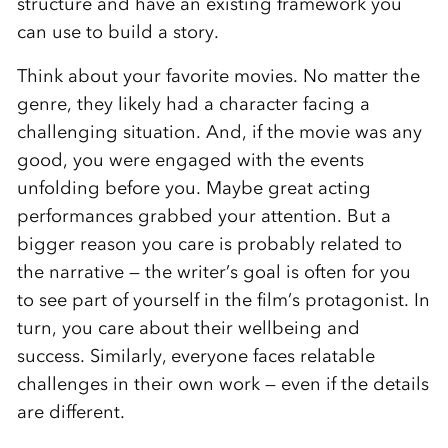
structure and have an existing framework you
can use to build a story.
Think about your favorite movies. No matter the
genre, they likely had a character facing a
challenging situation. And, if the movie was any
good, you were engaged with the events
unfolding before you. Maybe great acting
performances grabbed your attention. But a
bigger reason you care is probably related to
the narrative — the writer’s goal is often for you
to see part of yourself in the film’s protagonist. In
turn, you care about their wellbeing and
success. Similarly, everyone faces relatable
challenges in their own work — even if the details
are different.