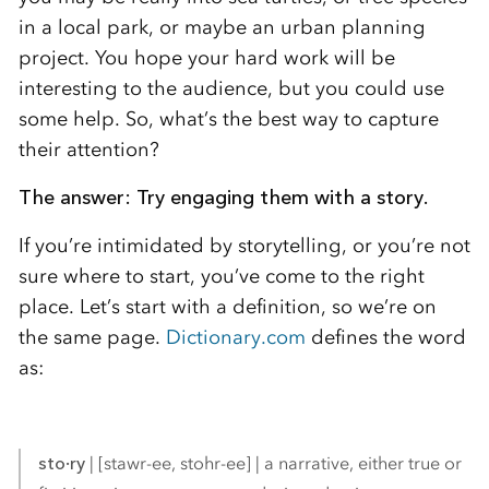
in a local park, or maybe an urban planning
project. You hope your hard work will be
interesting to the audience, but you could use
some help. So, what’s the best way to capture
their attention?
The answer: Try engaging them with a story.
If you’re intimidated by storytelling, or you’re not
sure where to start, you’ve come to the right
place. Let’s start with a definition, so we’re on
the same page.
Dictionary.com
defines the word
as:
sto·ry
| [stawr-ee, stohr-ee] | a narrative, either true or