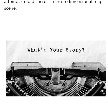
attempt unfolds across a three-dimensional map
scene.