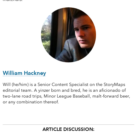
William Hackney
Will (he/him) is a Senior Content Specialist on the StoryMaps
editorial team. A yinzer born and bred, he is an aficionado of
two-lane road trips, Minor League Baseball, malt-forward beer,
or any combination thereof.
ARTICLE DISCUSSION: