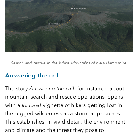
Search and rescue in the White Mountains of New Hampshire
Answering the call
The story
Answering the call
, for instance, about
mountain search and rescue operations, opens
with a
fictional
vignette of hikers getting lost in
the rugged wilderness as a storm approaches.
This establishes, in vivid detail, the environment
and climate and the threat they pose to