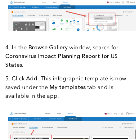
4. In the
Browse Gallery
window, search for
Coronavirus Impact Planning Report for US
States.
5. Click
Add
. This infographic template is now
saved under the
My templates
tab and is
available in the app.