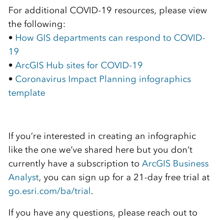
For additional COVID-19 resources, please view
the following:
•
How GIS departments can respond to COVID-
19
•
ArcGIS Hub sites for COVID-19
•
Coronavirus Impact Planning infographics
template
If you’re interested in creating an infographic
like the one we’ve shared here but you don’t
currently have a subscription to
ArcGIS Business
Analyst
, you can sign up for a 21-day free trial at
go.esri.com/ba/trial
.
If you have any questions, please reach out to