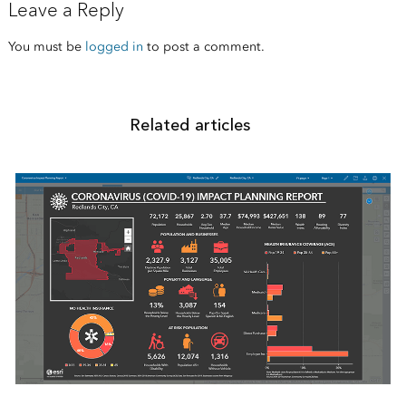
Leave a Reply
You must be
logged in
to post a comment.
Related articles