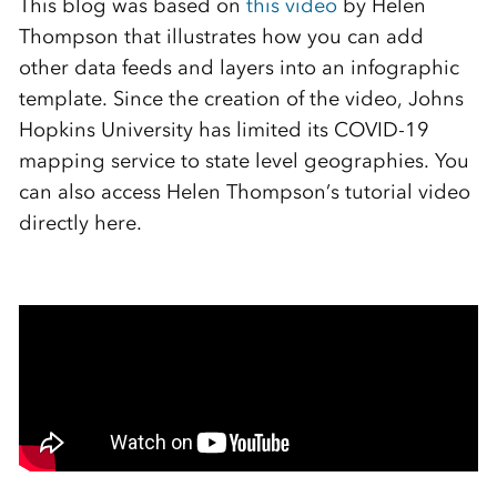
This blog was based on
this video
by Helen
Thompson that illustrates how you can add
other data feeds and layers into an infographic
template. Since the creation of the video, Johns
Hopkins University has limited its COVID-19
mapping service to state level geographies. You
can also access Helen Thompson’s tutorial video
directly here.