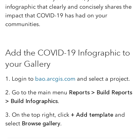
infographic that clearly and concisely shares the
impact that COVID-19 has had on your
communities.
Add the COVID-19 Infographic to
your Gallery
1. Login to
bao.arcgis.com
and select a project.
2. Go to the main menu
Reports > Build Reports
> Build Infographics
.
3. On the top right, click
+ Add template
and
select
Browse gallery
.