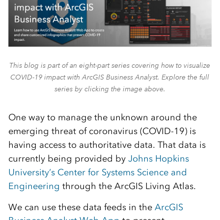
This blog is part of an eight-part series covering how to visualize
COVID-19 impact with ArcGIS Business Analyst. Explore the full
series by clicking the image above.
One way to manage the unknown around the
emerging threat of coronavirus (COVID-19) is
having access to authoritative data. That data is
currently being provided by
Johns Hopkins
University’s Center for Systems Science and
Engineering
through the ArcGIS Living Atlas.
We can use these data feeds in the
ArcGIS