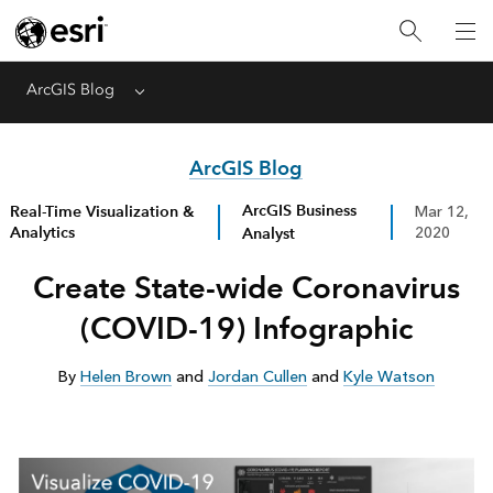
ArcGIS Blog
Menu
ArcGIS Blog
ArcGIS Business
Real-Time Visualization &
Mar 12,
Analytics
Analyst
2020
Create State-wide Coronavirus
(COVID-19) Infographic
By
Helen Brown
and
Jordan Cullen
and
Kyle Watson