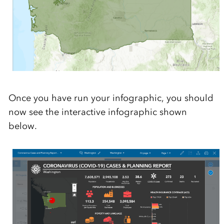
Once you have run your infographic, you should
now see the interactive infographic shown
below.