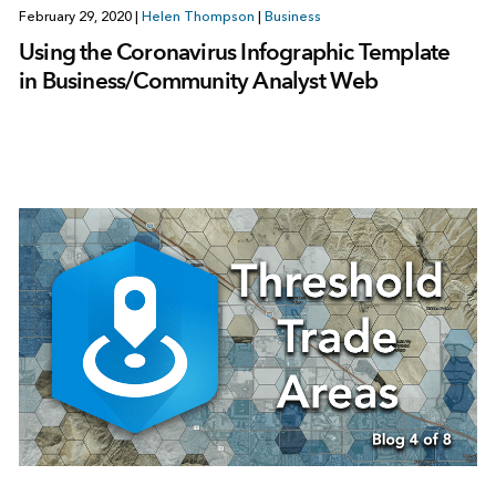
February 29, 2020
|
Helen Thompson
|
Business
Using the Coronavirus Infographic Template
in Business/Community Analyst Web