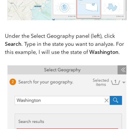
Under the Select Geography panel (left), click
Search
. Type in the state you want to analyze. For
this example, I will use the state of
Washington
.