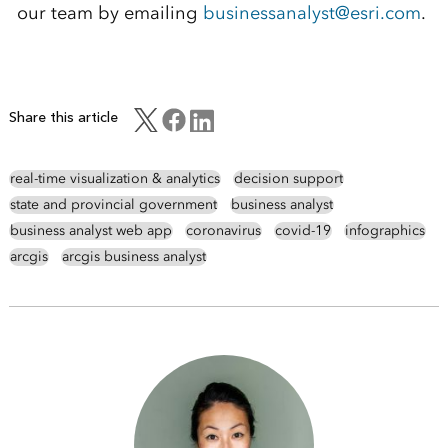
our team by emailing
businessanalyst@esri.com
.
Share this article
real-time visualization & analytics
decision support
state and provincial government
business analyst
business analyst web app
coronavirus
covid-19
infographics
arcgis
arcgis business analyst