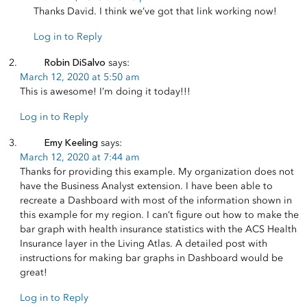
Thanks David. I think we’ve got that link working now!
Log in to Reply
Robin DiSalvo
says:
March 12, 2020 at 5:50 am
This is awesome! I’m doing it today!!!
Log in to Reply
Emy Keeling
says:
March 12, 2020 at 7:44 am
Thanks for providing this example. My organization does not
have the Business Analyst extension. I have been able to
recreate a Dashboard with most of the information shown in
this example for my region. I can’t figure out how to make the
bar graph with health insurance statistics with the ACS Health
Insurance layer in the Living Atlas. A detailed post with
instructions for making bar graphs in Dashboard would be
great!
Log in to Reply