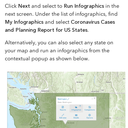
Click
Next
and select to
Run Infographics
in the
next screen. Under the list of infographics, find
My Infographics
and select
Coronavirus Cases
and Planning Report for US States
.
Alternatively, you can also select any state on
your map and run an infographics from the
contextual popup as shown below.