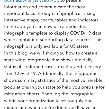
Business Analyst Web App
to present
information and communicate the most
important facts through infographics – using
interactive maps, charts, tables and indicators.
In the app you can now use a dedicated
infographic template to display COVID-19 data
while combining supporting data sources. This
infographic is only available for US states.
In this blog, we will show you how to create a
state-wide infographic that shows the daily
status of confirmed cases, deaths, and recovery
from COVID-19. Additionally, the infographic
shows summary statistics of the most vulnerable
populations in your state to help you prepare for
mitigation efforts. Enabling the infographic
within your organization takes roughly one
minute and when you’re done, you’ll have an