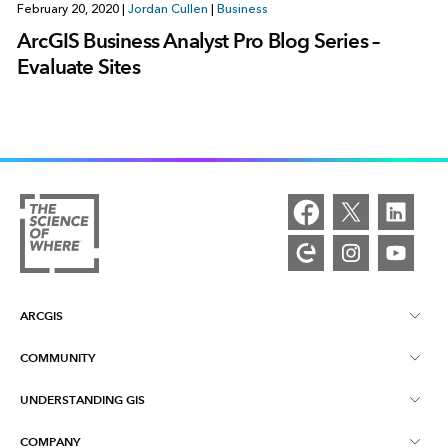
February 20, 2020
|
Jordan Cullen
|
Business
ArcGIS Business Analyst Pro Blog Series –
Evaluate Sites
ARCGIS
COMMUNITY
ArcGIS Overview
UNDERSTANDING GIS
Esri Community
Mapping
COMPANY
What is GIS?