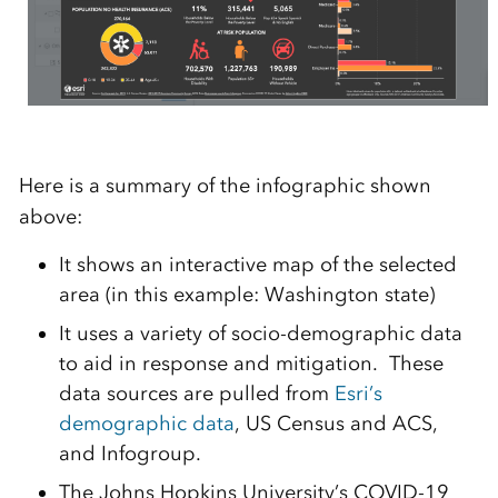
Here is a summary of the infographic shown
above:
It shows an interactive map of the selected
area (in this example: Washington state)
It uses a variety of socio-demographic data
to aid in response and mitigation. These
data sources are pulled from
Esri’s
demographic data
, US Census and ACS,
and Infogroup.
The Johns Hopkins University’s COVID-19