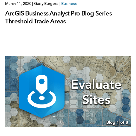
March 11, 2020
|
Garry Burgess
|
Business
ArcGIS Business Analyst Pro Blog Series –
Threshold Trade Areas