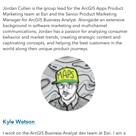
Jordan Cullen is the group lead for the ArcGIS Apps Product
Marketing team at Esri and the Senior Product Marketing
Manager for ArcGIS Business Analyst. Alongside an extensive
background in software marketing and multichannel
communications, Jordan has a passion for analyzing consumer
behavior and market trends, creating strategic content and
captivating concepts, and helping the best customers in the
world along their unique product journeys.
Kyle Watson
I work on the ArcGIS Business Analyst dev team at Esri. I am a