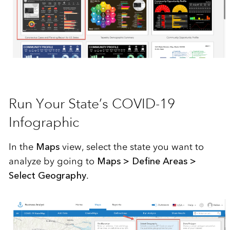
Run Your State’s COVID-19
Infographic
In the
Maps
view, select the state you want to
analyze by going to
Maps > Define Areas >
Select Geography
.