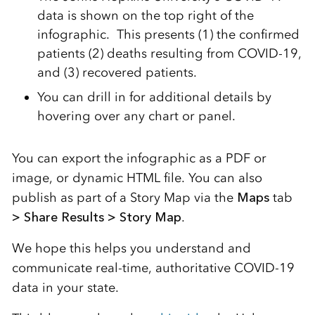
data is shown on the top right of the
infographic. This presents (1) the confirmed
patients (2) deaths resulting from COVID-19,
and (3) recovered patients.
You can drill in for additional details by
hovering over any chart or panel.
You can export the infographic as a PDF or
image, or dynamic HTML file. You can also
publish as part of a Story Map via the
Maps
tab
> Share Results > Story Map
.
We hope this helps you understand and
communicate real-time, authoritative COVID-19
data in your state.