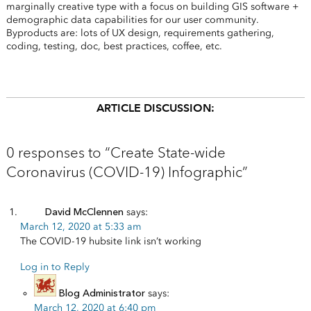
marginally creative type with a focus on building GIS software +
demographic data capabilities for our user community.
Byproducts are: lots of UX design, requirements gathering,
coding, testing, doc, best practices, coffee, etc.
ARTICLE DISCUSSION:
0 responses to “Create State-wide
Coronavirus (COVID-19) Infographic”
David McClennen
says:
March 12, 2020 at 5:33 am
The COVID-19 hubsite link isn’t working
Log in to Reply
Blog Administrator
says:
March 12, 2020 at 6:40 pm