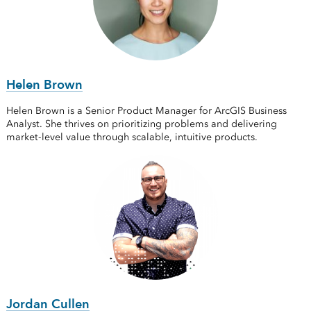
Helen Brown
Helen Brown is a Senior Product Manager for ArcGIS Business
Analyst. She thrives on prioritizing problems and delivering
market-level value through scalable, intuitive products.
Jordan Cullen