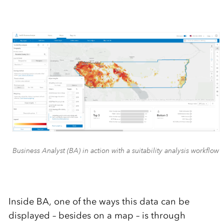
Business Analyst (BA) in action with a suitability analysis workflow
Inside BA, one of the ways this data can be
displayed – besides on a map – is through