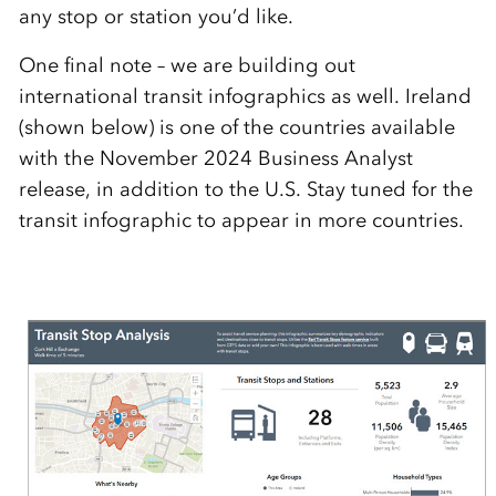
any stop or station you’d like.
One final note – we are building out
international transit infographics as well. Ireland
(shown below) is one of the countries available
with the November 2024 Business Analyst
release, in addition to the U.S. Stay tuned for the
transit infographic to appear in more countries.