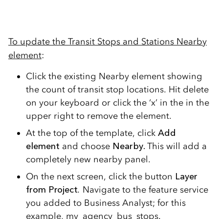
To update the Transit Stops and Stations Nearby
element
:
Click the existing Nearby element showing
the count of transit stop locations. Hit delete
on your keyboard or click the ‘x’ in the in the
upper right to remove the element.
At the top of the template, click
Add
element
and choose
Nearby.
This will add a
completely new nearby panel.
On the next screen, click the button
Layer
from Project
.
Navigate to the feature service
you added to Business Analyst; for this
example, my_agency_bus_stops.