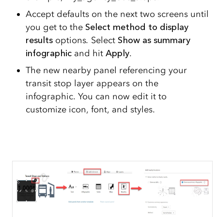
Accept defaults on the next two screens until
you get to the
Select method to display
results
options
.
Select
Show as summary
infographic
and hit
Apply
.
The new nearby panel referencing your
transit stop layer appears on the
infographic. You can now edit it to
customize icon, font, and styles.