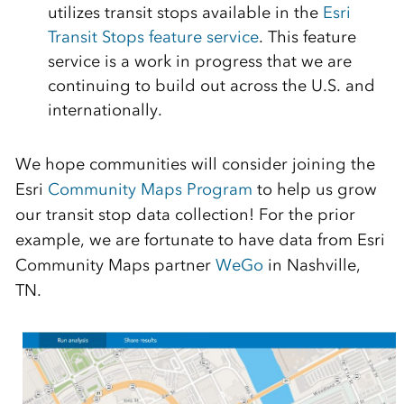
utilizes transit stops available in the
Esri
Transit Stops feature service
. This feature
service is a work in progress that we are
continuing to build out across the U.S. and
internationally.
We hope communities will consider joining the
Esri
Community Maps Program
to help us grow
our transit stop data collection! For the prior
example, we are fortunate to have data from Esri
Community Maps partner
WeGo
in Nashville,
TN.