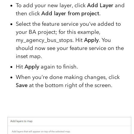
To add your new layer, click
Add Layer
and
then click
Add layer from project.
Select the feature service you’ve added to
your BA project; for this example,
my_agency_bus_stops. Hit
Apply
. You
should now see your feature service on the
inset map.
Hit
Apply
again to finish.
When you’re done making changes, click
Save
at the bottom right of the screen.