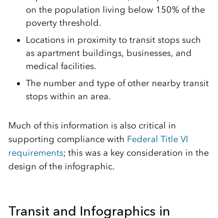
on the population living below 150% of the
poverty threshold.
Locations in proximity to transit stops such
as apartment buildings, businesses, and
medical facilities.
The number and type of other nearby transit
stops within an area.
Much of this information is also critical in
supporting compliance with
Federal Title VI
requirements
; this was a key consideration in the
design of the infographic.
Transit and Infographics in