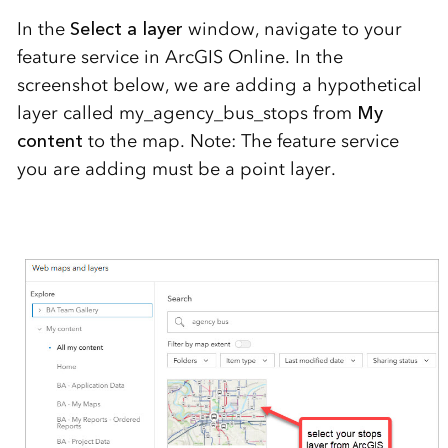
In the
Select a layer
window, navigate to your
feature service in ArcGIS Online. In the
screenshot below, we are adding a hypothetical
layer called my_agency_bus_stops from
My
content
to the map. Note: The feature service
you are adding must be a point layer.