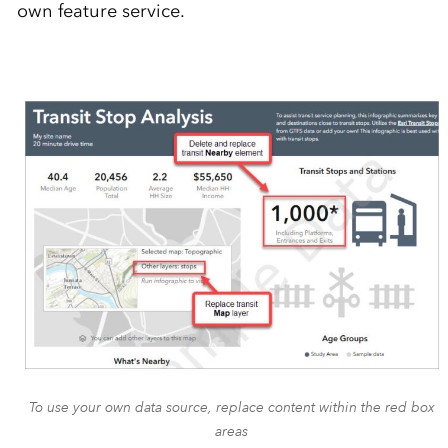
own feature service.
To use your own data source, replace content within the red box
areas