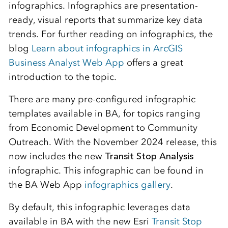
infographics. Infographics are presentation-
ready, visual reports that summarize key data
trends. For further reading on infographics, the
blog
Learn about infographics in ArcGIS
Business Analyst Web App
offers a great
introduction to the topic.
There are many pre-configured infographic
templates available in BA, for topics ranging
from Economic Development to Community
Outreach. With the November 2024 release, this
now includes the new
Transit Stop Analysis
infographic. This infographic can be found in
the BA Web App
infographics gallery
.
By default, this infographic leverages data
available in BA with the new Esri
Transit Stop