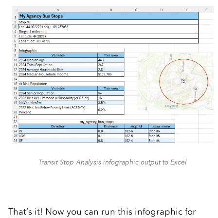
Transit Stop Analysis infographic output to Excel
That’s it! Now you can run this infographic for