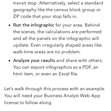
transit stop. Alternatively, select a standard
geography like the census block group or
ZIP code that your stop falls in.
Run
the infographic
for your area. Behind
the scenes, the calculations are performed
and all the panels on the infographic will
update. Even irregularly shaped areas like
walk-time areas are no problem.
Analyze your results
and share with others
.
You can export infographics as a PDF, an
html item, or even an Excel file.
Let’s walk through this process with an example.
You will need your Business Analyst Web App
license to follow along.