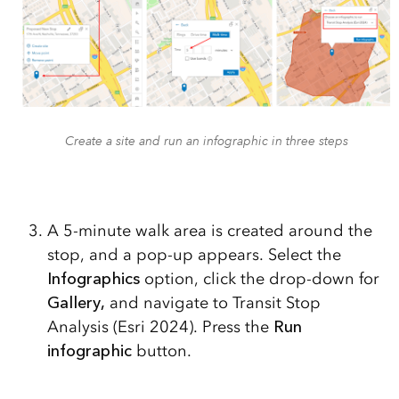
Create a site and run an infographic in three steps
A 5-minute walk area is created around the
stop, and a pop-up appears. Select the
Infographics
option, click the drop-down for
Gallery,
and navigate to Transit Stop
Analysis (Esri 2024). Press the
Run
infographic
button.