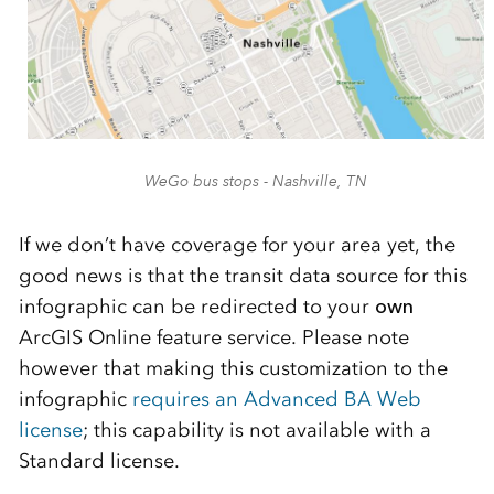
WeGo bus stops - Nashville, TN
If we don’t have coverage for your area yet, the
good news is that the transit data source for this
infographic can be redirected to your
own
ArcGIS Online feature service. Please note
however that making this customization to the
infographic
requires an Advanced BA Web
license
; this capability is not available with a
Standard license.