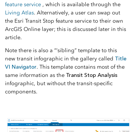
feature service
, which is available through the
Living Atlas
. Alternatively, a user can swap out
the Esri Transit Stop feature service to their own
ArcGIS Online layer; this is discussed later in this
article.
Note there is also a “‘sibling” template to this
new transit infographic in the gallery called
Title
VI Navigator
. This template contains most of the
same information as the
Transit Stop Analysis
infographic, but without the transit-specific
components.