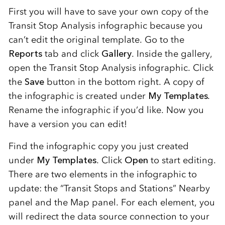
First you will have to save your own copy of the
Transit Stop Analysis infographic because you
can’t edit the original template. Go to the
Reports
tab and click
Gallery
. Inside the gallery,
open the Transit Stop Analysis infographic. Click
the
Save
button in the bottom right. A copy of
the infographic is created under
My Templates
.
Rename the infographic if you’d like. Now you
have a version you can edit!
Find the infographic copy you just created
under
My Templates
. Click
Open
to start editing.
There are two elements in the infographic to
update: the “Transit Stops and Stations” Nearby
panel and the Map panel. For each element, you
will redirect the data source connection to your