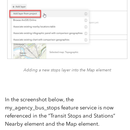
Adding a new stops layer into the Map element
In the screenshot below, the
my_agency_bus_stops feature service is now
referenced in the “Transit Stops and Stations”
Nearby element and the Map element.