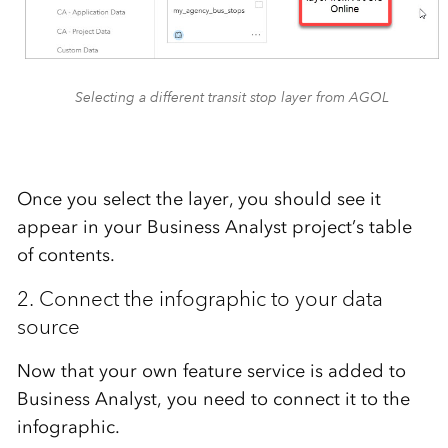
Selecting a different transit stop layer from AGOL
Once you select the layer, you should see it
appear in your Business Analyst project’s table
of contents.
2. Connect the infographic to your data
source
Now that your own feature service is added to
Business Analyst, you need to connect it to the
infographic.