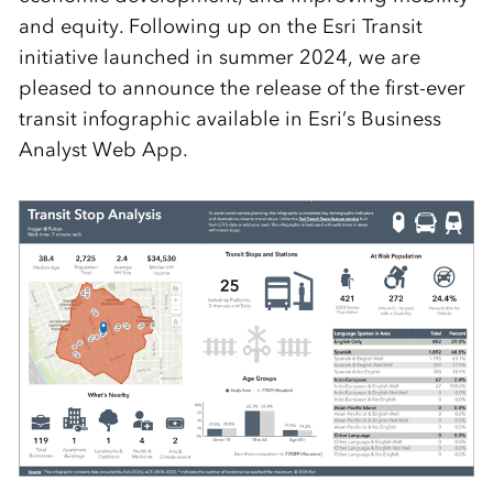
and equity. Following up on the Esri Transit
initiative launched in summer 2024, we are
pleased to announce the release of the first-ever
transit infographic available in Esri’s Business
Analyst Web App.