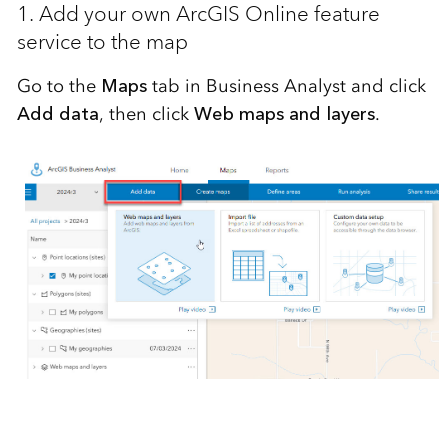
1. Add your own ArcGIS Online feature
service to the map
Go to the
Maps
tab in Business Analyst and click
Add data
, then click
Web maps and layers
.