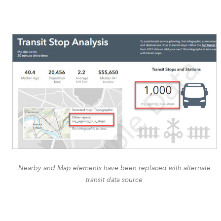
Nearby and Map elements have been replaced with alternate
transit data source