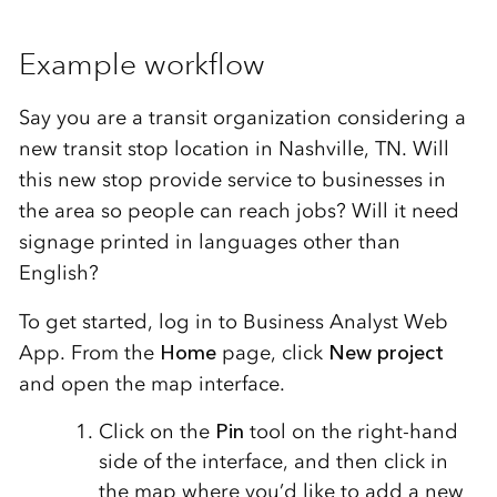
Example workflow
Say you are a transit organization considering a
new transit stop location in Nashville, TN. Will
this new stop provide service to businesses in
the area so people can reach jobs? Will it need
signage printed in languages other than
English?
To get started, log in to Business Analyst Web
App. From the
Home
page, click
New project
and open the map interface.
Click on the
Pin
tool on the right-hand
side of the interface, and then click in
the map where you’d like to add a new