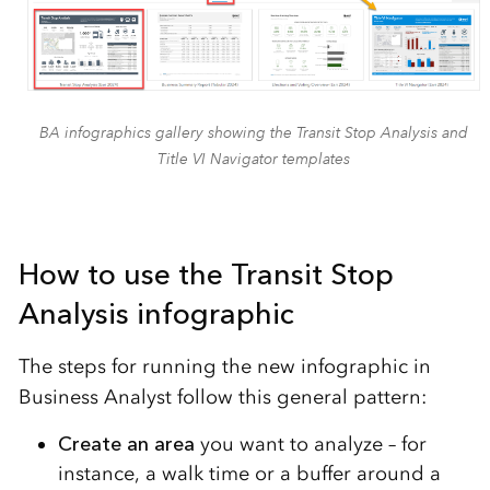
BA infographics gallery showing the Transit Stop Analysis and
Title VI Navigator templates
How to use the Transit Stop
Analysis infographic
The steps for running the new infographic in
Business Analyst follow this general pattern:
Create
an area
you want to analyze – for
instance, a walk time or a buffer around a