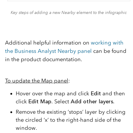
Key steps of adding a new Nearby element to the infographic
Additional helpful information on
working with
the Business Analyst Nearby panel
can be found
in the product documentation.
To update the Map panel
:
Hover over the map and click
Edit
and then
click
Edit Map
. Select
Add other layers.
Remove the existing ‘stops’ layer by clicking
the circled ‘x’ to the right-hand side of the
window.