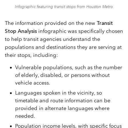
Infographic featuring transit stops from Houston Metro
The information provided on the new
Transit
Stop Analysis
infographic was specifically chosen
to help transit agencies understand the
populations and destinations they are serving at
their stops, including:
Vulnerable populations, such as the number
of elderly, disabled, or persons without
vehicle access.
Languages spoken in the vicinity, so
timetable and route information can be
provided in alternate languages where
needed.
Population income levels, with specific focus