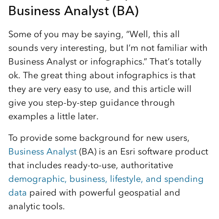
Business Analyst (BA)
Some of you may be saying, “Well, this all
sounds very interesting, but I’m not familiar with
Business Analyst or infographics.” That’s totally
ok. The great thing about infographics is that
they are very easy to use, and this article will
give you step-by-step guidance through
examples a little later.
To provide some background for new users,
Business Analyst
(BA) is an Esri software product
that includes ready-to-use, authoritative
demographic, business, lifestyle, and spending
data
paired with powerful geospatial and
analytic tools.