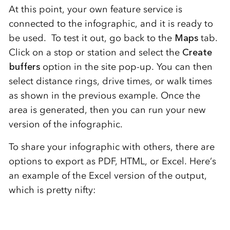
At this point, your own feature service is
connected to the infographic, and it is ready to
be used. To test it out, go back to the
Maps
tab.
Click on a stop or station and select the
Create
buffers
option in the site pop-up. You can then
select distance rings, drive times, or walk times
as shown in the previous example. Once the
area is generated, then you can run your new
version of the infographic.
To share your infographic with others, there are
options to export as PDF, HTML, or Excel. Here’s
an example of the Excel version of the output,
which is pretty nifty: