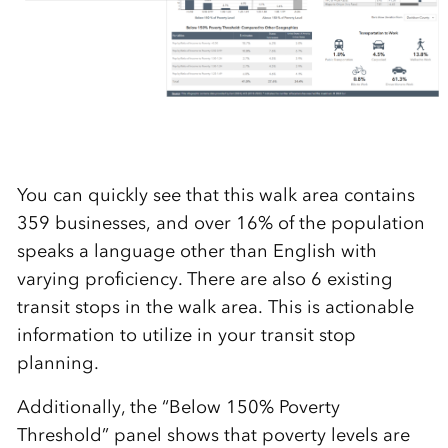
You can quickly see that this walk area contains
359 businesses, and over 16% of the population
speaks a language other than English with
varying proficiency. There are also 6 existing
transit stops in the walk area. This is actionable
information to utilize in your transit stop
planning.
Additionally, the “Below 150% Poverty
Threshold” panel shows that poverty levels are