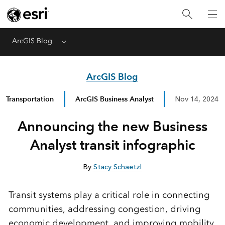
ArcGIS Blog
Menu
ArcGIS Blog
Transportation
ArcGIS Business Analyst
Nov 14, 2024
Announcing the new Business
Analyst transit infographic
By
Stacy Schaetzl
Transit systems play a critical role in connecting
communities, addressing congestion, driving
economic development, and improving mobility