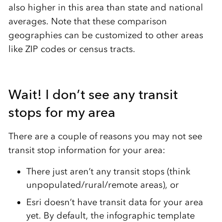
also higher in this area than state and national
averages. Note that these comparison
geographies can be customized to other areas
like ZIP codes or census tracts.
Wait! I don’t see any transit
stops for my area
There are a couple of reasons you may not see
transit stop information for your area:
There just aren’t any transit stops (think
unpopulated/rural/remote areas), or
Esri doesn’t have transit data for your area
yet. By default, the infographic template