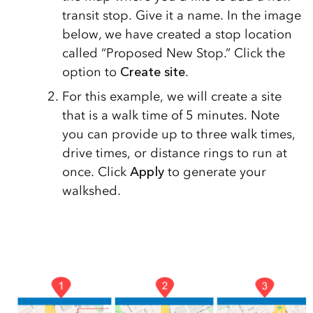
transit stop. Give it a name. In the image
below, we have created a stop location
called “Proposed New Stop.” Click the
option to
Create site
.
For this example, we will create a site
that is a walk time of 5 minutes. Note
you can provide up to three walk times,
drive times, or distance rings to run at
once. Click
A
pply
to generate your
walkshed.