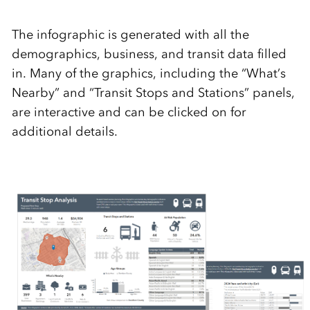
The infographic is generated with all the
demographics, business, and transit data filled
in. Many of the graphics, including the “What’s
Nearby” and “Transit Stops and Stations” panels,
are interactive and can be clicked on for
additional details.