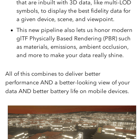
that are inbuilt with 3D data, like multi-LOD
symbols, to display the best fidelity data for
a given device, scene, and viewpoint.
This new pipeline also lets us honor modern
glTF Physically Based Rendering (PBR) such
as materials, emissions, ambient occlusion,
and more to make your data really shine.
All of this combines to deliver better
performance AND a better-looking view of your
data AND better battery life on mobile devices.