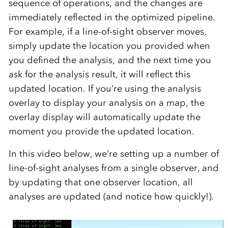
sequence of operations, and the changes are
immediately reflected in the optimized pipeline.
For example, if a line-of-sight observer moves,
simply update the location you provided when
you defined the analysis, and the next time you
ask for the analysis result, it will reflect this
updated location. If you’re using the analysis
overlay to display your analysis on a map, the
overlay display will automatically update the
moment you provide the updated location.
In this video below, we’re setting up a number of
line-of-sight analyses from a single observer, and
by updating that one observer location, all
analyses are updated (and notice how quickly!).