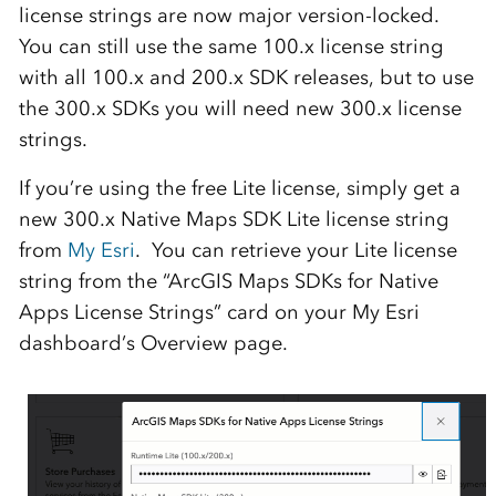
license strings are now major version-locked.
You can still use the same 100.x license string
with all 100.x and 200.x SDK releases, but to use
the 300.x SDKs you will need new 300.x license
strings.
If you’re using the free Lite license, simply get a
new 300.x Native Maps SDK Lite license string
from
My Esri
. You can retrieve your Lite license
string from the “ArcGIS Maps SDKs for Native
Apps License Strings” card on your My Esri
dashboard’s Overview page.