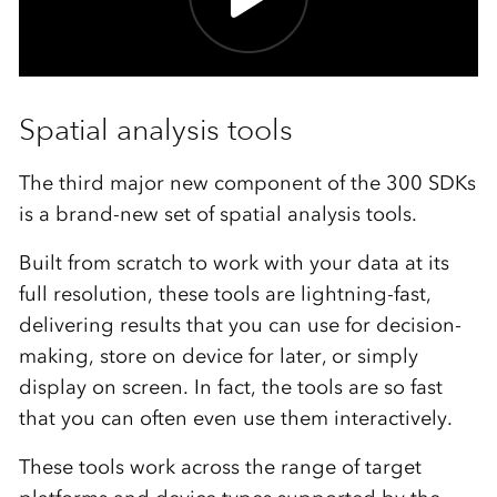
Spatial analysis tools
The third major new component of the 300 SDKs
is a brand-new set of spatial analysis tools.
Built from scratch to work with your data at its
full resolution, these tools are lightning-fast,
delivering results that you can use for decision-
making, store on device for later, or simply
display on screen. In fact, the tools are so fast
that you can often even use them interactively.
These tools work across the range of target