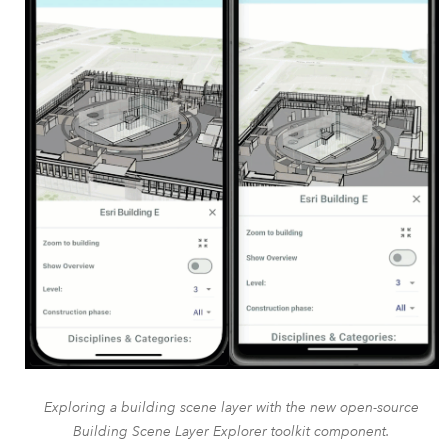
Exploring a building scene layer with the new open-source
Building Scene Layer Explorer toolkit component.