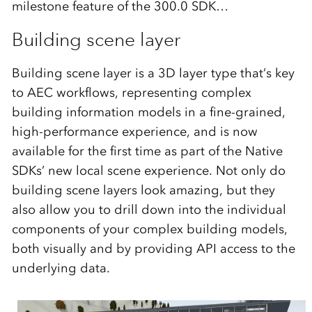
milestone feature of the 300.0 SDK…
Building scene layer
Building scene layer is a 3D layer type that’s key
to AEC workflows, representing complex
building information models in a fine-grained,
high-performance experience, and is now
available for the first time as part of the Native
SDKs’ new local scene experience. Not only do
building scene layers look amazing, but they
also allow you to drill down into the individual
components of your complex building models,
both visually and by providing API access to the
underlying data.