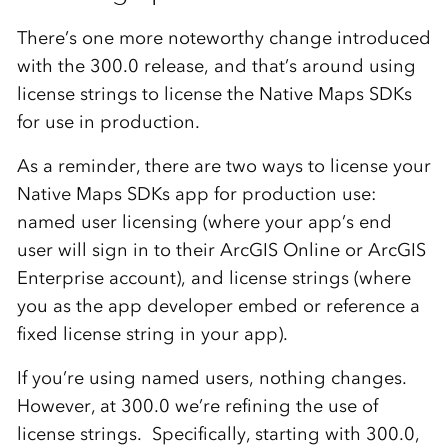
There’s one more noteworthy change introduced
with the 300.0 release, and that’s around using
license strings to license the Native Maps SDKs
for use in production.
As a reminder, there are two ways to license your
Native Maps SDKs app for production use:
named user licensing (where your app’s end
user will sign in to their ArcGIS Online or ArcGIS
Enterprise account), and license strings (where
you as the app developer embed or reference a
fixed license string in your app).
If you’re using named users, nothing changes.
However, at 300.0 we’re refining the use of
license strings. Specifically, starting with 300.0,