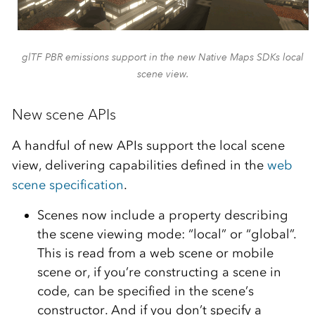
glTF PBR emissions support in the new Native Maps SDKs local
scene view.
New scene APIs
A handful of new APIs support the local scene
view, delivering capabilities defined in the
web
scene specification
.
Scenes now include a property describing
the scene viewing mode: “local” or “global”.
This is read from a web scene or mobile
scene or, if you’re constructing a scene in
code, can be specified in the scene’s
constructor. And if you don’t specify a