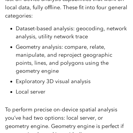
local data, fully offline. These fit into four general
categories:
Dataset-based analysis: geocoding, network
analysis, utility network trace
Geometry analysis: compare, relate,
manipulate, and reproject geographic
points, lines, and polygons using the
geometry engine
Exploratory 3D visual analysis
Local server
To perform precise on-device spatial analysis
you’ve had two options: local server, or
geometry engine. Geometry engine is perfect if