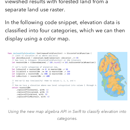
viewshed results with forested land from a
separate land use raster.
In the following code snippet, elevation data is
classified into four categories, which we can then
display using a color map.
Using the new map algebra API in Swift to classify elevation into
categories.