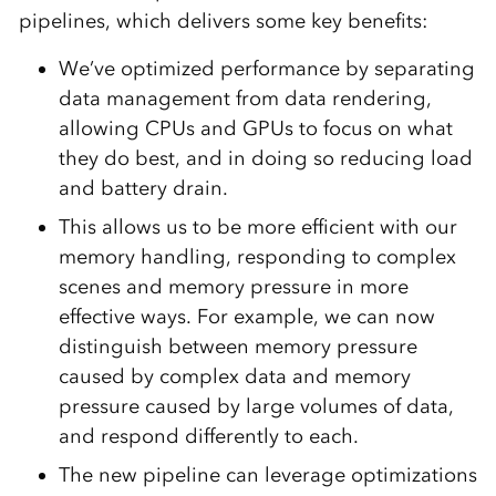
pipelines, which delivers some key benefits:
We’ve optimized performance by separating
data management from data rendering,
allowing CPUs and GPUs to focus on what
they do best, and in doing so reducing load
and battery drain.
This allows us to be more efficient with our
memory handling, responding to complex
scenes and memory pressure in more
effective ways. For example, we can now
distinguish between memory pressure
caused by complex data and memory
pressure caused by large volumes of data,
and respond differently to each.
The new pipeline can leverage optimizations