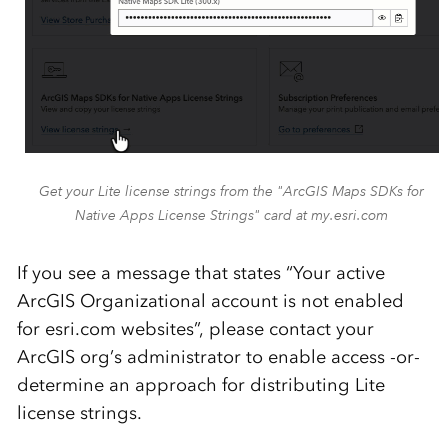
Get your Lite license strings from the "ArcGIS Maps SDKs for
Native Apps License Strings" card at my.esri.com
If you see a message that states “Your active
ArcGIS Organizational account is not enabled
for esri.com websites”, please contact your
ArcGIS org’s administrator to enable access -or-
determine an approach for distributing Lite
license strings.