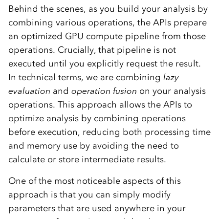
Behind the scenes, as you build your analysis by
combining various operations, the APIs prepare
an optimized GPU compute pipeline from those
operations. Crucially, that pipeline is not
executed until you explicitly request the result.
In technical terms, we are combining
lazy
evaluation
and
operation fusion
on your analysis
operations. This approach allows the APIs to
optimize analysis by combining operations
before execution, reducing both processing time
and memory use by avoiding the need to
calculate or store intermediate results.
One of the most noticeable aspects of this
approach is that you can simply modify
parameters that are used anywhere in your