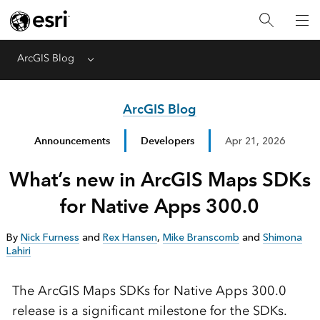
ArcGIS Blog
Menu
ArcGIS Blog
Announcements
Developers
Apr 21, 2026
What’s new in ArcGIS Maps SDKs
for Native Apps 300.0
By
Nick Furness
and
Rex Hansen
,
Mike Branscomb
and
Shimona
Lahiri
The ArcGIS Maps SDKs for Native Apps 300.0
release is a significant milestone for the SDKs.