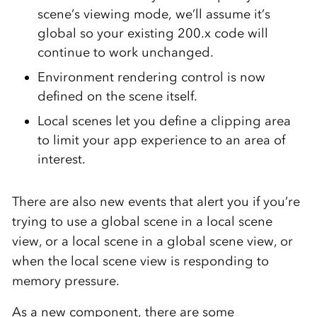
scene’s viewing mode, we’ll assume it’s
global so your existing 200.x code will
continue to work unchanged.
Environment rendering control is now
defined on the scene itself.
Local scenes let you define a clipping area
to limit your app experience to an area of
interest.
There are also new events that alert you if you’re
trying to use a global scene in a local scene
view, or a local scene in a global scene view, or
when the local scene view is responding to
memory pressure.
As a new component, there are some