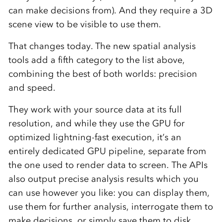
can make decisions from). And they require a 3D
scene view to be visible to use them.
That changes today. The new spatial analysis
tools add a fifth category to the list above,
combining the best of both worlds: precision
and speed.
They work with your source data at its full
resolution, and while they use the GPU for
optimized lightning-fast execution, it’s an
entirely dedicated GPU pipeline, separate from
the one used to render data to screen. The APIs
also output precise analysis results which you
can use however you like: you can display them,
use them for further analysis, interrogate them to
make decisions, or simply save them to disk.