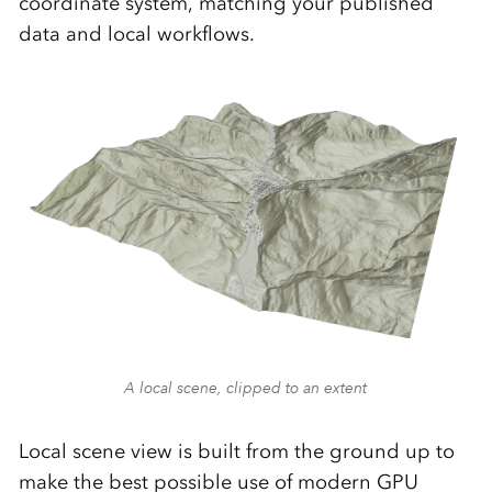
coordinate system, matching your published
data and local workflows.
A local scene, clipped to an extent
Local scene view is built from the ground up to
make the best possible use of modern GPU