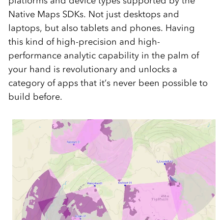
platforms and device types supported by the
Native Maps SDKs. Not just desktops and
laptops, but also tablets and phones. Having
this kind of high-precision and high-
performance analytic capability in the palm of
your hand is revolutionary and unlocks a
category of apps that it’s never been possible to
build before.