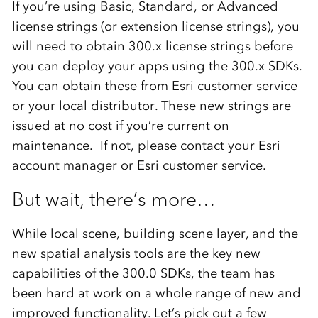
If you’re using Basic, Standard, or Advanced
license strings (or extension license strings), you
will need to obtain 300.x license strings before
you can deploy your apps using the 300.x SDKs.
You can obtain these from Esri customer service
or your local distributor. These new strings are
issued at no cost if you’re current on
maintenance. If not, please contact your Esri
account manager or Esri customer service.
But wait, there’s more…
While local scene, building scene layer, and the
new spatial analysis tools are the key new
capabilities of the 300.0 SDKs, the team has
been hard at work on a whole range of new and
improved functionality. Let’s pick out a few