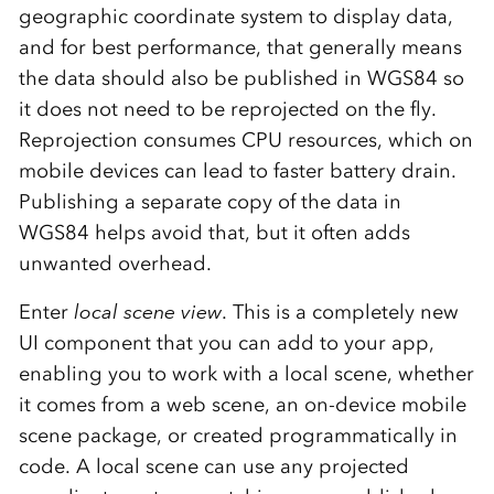
geographic coordinate system to display data,
and for best performance, that generally means
the data should also be published in WGS84 so
it does not need to be reprojected on the fly.
Reprojection consumes CPU resources, which on
mobile devices can lead to faster battery drain.
Publishing a separate copy of the data in
WGS84 helps avoid that, but it often adds
unwanted overhead.
Enter
local scene view
. This is a completely new
UI component that you can add to your app,
enabling you to work with a local scene, whether
it comes from a web scene, an on-device mobile
scene package, or created programmatically in
code. A local scene can use any projected