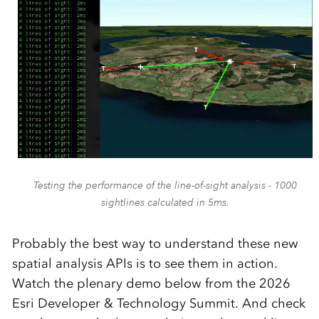
Testing the performance of the line-of-sight analysis - 1000
sightlines calculated in 5ms.
Probably the best way to understand these new
spatial analysis APIs is to see them in action.
Watch the plenary demo below from the 2026
Esri Developer & Technology Summit. And check