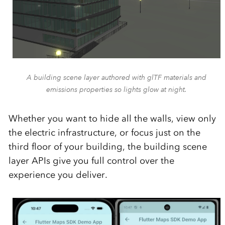
A building scene layer authored with glTF materials and
emissions properties so lights glow at night.
Whether you want to hide all the walls, view only
the electric infrastructure, or focus just on the
third floor of your building, the building scene
layer APIs give you full control over the
experience you deliver.