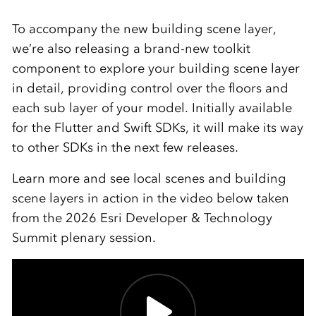
To accompany the new building scene layer,
we’re also releasing a brand-new toolkit
component to explore your building scene layer
in detail, providing control over the floors and
each sub layer of your model. Initially available
for the Flutter and Swift SDKs, it will make its way
to other SDKs in the next few releases.
Learn more and see local scenes and building
scene layers in action in the video below taken
from the 2026 Esri Developer & Technology
Summit plenary session.