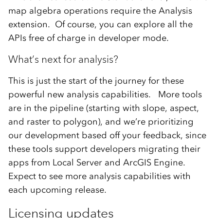
map algebra operations require the Analysis
extension. Of course, you can explore all the
APIs free of charge in developer mode.
What’s next for analysis?
This is just the start of the journey for these
powerful new analysis capabilities. More tools
are in the pipeline (starting with slope, aspect,
and raster to polygon), and we’re prioritizing
our development based off your feedback, since
these tools support developers migrating their
apps from Local Server and ArcGIS Engine.
Expect to see more analysis capabilities with
each upcoming release.
Licensing updates