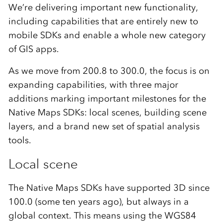
We’re delivering important new functionality,
including capabilities that are entirely new to
mobile SDKs and enable a whole new category
of GIS apps.
As we move from 200.8 to 300.0, the focus is on
expanding capabilities, with three major
additions marking important milestones for the
Native Maps SDKs: local scenes, building scene
layers, and a brand new set of spatial analysis
tools.
Local scene
The Native Maps SDKs have supported 3D since
100.0 (some ten years ago), but always in a
global context. This means using the WGS84