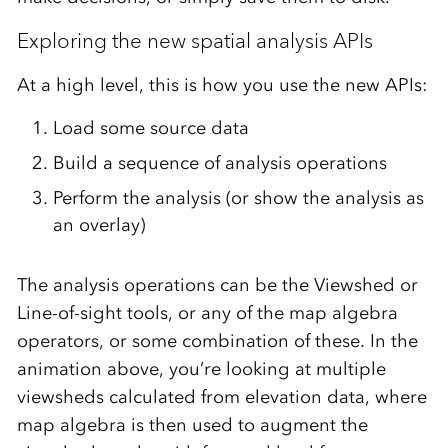
Exploring the new spatial analysis APIs
At a high level, this is how you use the new APIs:
Load some source data
Build a sequence of analysis operations
Perform the analysis (or show the analysis as
an overlay)
The analysis operations can be the Viewshed or
Line-of-sight tools, or any of the map algebra
operators, or some combination of these. In the
animation above, you’re looking at multiple
viewsheds calculated from elevation data, where
map algebra is then used to augment the