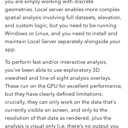
you are simply working with discrete
geometries. Local server enables more complex
spatial analysis involving full datasets, elevation,
and custom logic, but you need to be running
Windows or Linux, and you need to install and
maintain Local Server separately alongside your
app.
To perform fast and/or interactive analysis,
you’ve been able to use exploratory 3D
viewshed and line-of-sight analysis overlays.
These run on the GPU for excellent performance,
but they have clearly defined limitations:
crucially, they can only work on the data that’s
currently visible on screen, and only to the
resolution of that data as rendered, plus the
analysis is visual only (i.e. there’s no output you