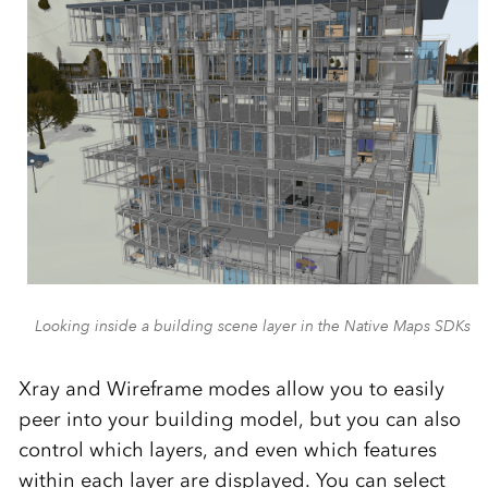
Looking inside a building scene layer in the Native Maps SDKs
Xray and Wireframe modes allow you to easily
peer into your building model, but you can also
control which layers, and even which features
within each layer are displayed. You can select