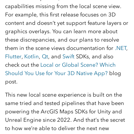
capabilities missing from the local scene view.
For example, this first release focuses on 3D
content and doesn’t yet support feature layers or
graphics overlays. You can learn more about
these discrepancies, and our plans to resolve
them in the scene views documentation for
.NET
,
Flutter
,
Kotlin
,
Qt
, and
Swift
SDKs, and also
check out the
Local or Global Scene? Which
Should You Use for Your 3D Native App?
blog
post.
This new local scene experience is built on the
same tried and tested pipelines that have been
powering the ArcGIS Maps SDKs for Unity and
Unreal Engine since 2022. And that’s the secret
to how we’re able to deliver the next new