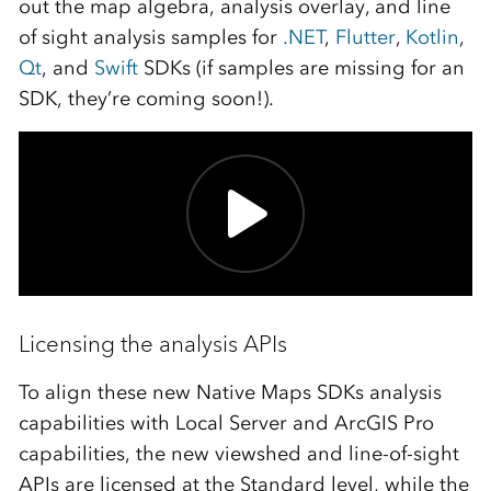
out the map algebra, analysis overlay, and line
of sight analysis samples for
.NET
,
Flutter
,
Kotlin
,
Qt
, and
Swift
SDKs (if samples are missing for an
SDK, they’re coming soon!).
Licensing the analysis APIs
To align these new Native Maps SDKs analysis
capabilities with Local Server and ArcGIS Pro
capabilities, the new viewshed and line-of-sight
APIs are licensed at the Standard level, while the