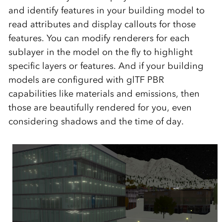
and identify features in your building model to
read attributes and display callouts for those
features. You can modify renderers for each
sublayer in the model on the fly to highlight
specific layers or features. And if your building
models are configured with glTF PBR
capabilities like materials and emissions, then
those are beautifully rendered for you, even
considering shadows and the time of day.