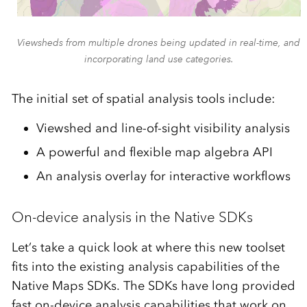
Viewsheds from multiple drones being updated in real-time, and
incorporating land use categories.
The initial set of spatial analysis tools include:
Viewshed and line-of-sight visibility analysis
A powerful and flexible map algebra API
An analysis overlay for interactive workflows
On-device analysis in the Native SDKs
Let’s take a quick look at where this new toolset
fits into the existing analysis capabilities of the
Native Maps SDKs. The SDKs have long provided
fast on-device analysis capabilities that work on