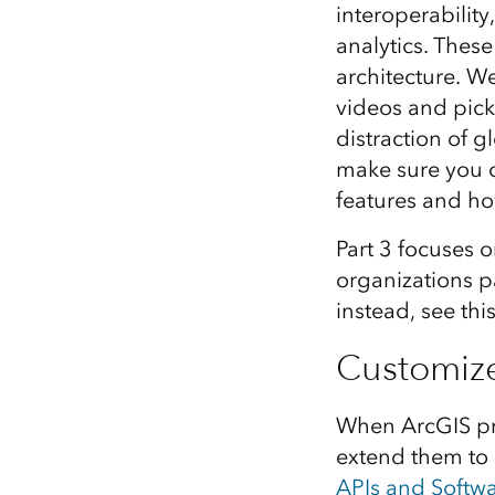
interoperability
All industries
analytics. Thes
All products
architecture. W
videos and pick
distraction of 
make sure you c
features and ho
Part 3 focuses 
organizations pa
instead, see thi
Customiz
When ArcGIS pro
extend them to
APIs and Softw