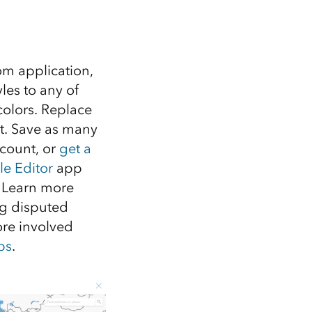
om application,
les to any of
colors. Replace
ct. Save as many
ccount, or
get a
le Editor
app
. Learn more
ng disputed
re involved
ps
.