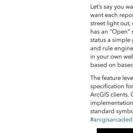
Let’s say you wa
want each repor
street light out
has an “Open” s
status a simple
and rule engine
in your own we
based on based 
The feature lev
specification f
ArcGIS clients.
implementation 
standard symbol
#arcgisarcadedi