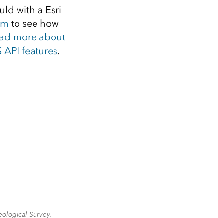
uld with a Esri
om
to see how
ad more about
 API features
.
eological Survey.