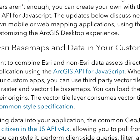
rs aren’t enough, you can create your own with 
API for Javascript. The updates below discuss n
wn mobile or web mapping applications, using th
stomizing the ArcGIS Desktop experience.
Esri Basemaps and Data in Your Cust
nt to combine Esri and non-Esri data assets direct
lication using the
ArcGIS API for JavaScript
. Whe
r custom apps, you can use third party vector tile
 raster and vector tile basemaps. You can load the
eir origins. The vector tile layer consumes vector ti
ommon style specification
.
ng data into your application, the common GeoJ
s citizen in the JS API v4.x
, allowing you to pull fro
u can style it, perform client-side queries, filter, 