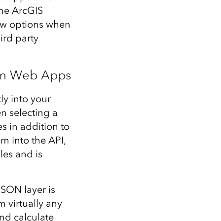
the ArcGIS
ew options when
ird party
om Web Apps
ly into your
n selecting a
s in addition to
m into the API,
les and is
SON layer is
m virtually any
and calculate