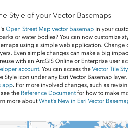
he Style of your Vector Basemaps
i’s
Open Street Map vector basemap
in your cust
parks or water bodies? You can now customize sty
asemaps using a simple web application. Change 
 layers. Even simple changes can make a big impa
 reuse with an ArcGIS Online or Enterprise user a
veloper account
. You can access the
Vector Tile Sty
 Style icon under any Esri Vector Basemap layer
s app
. For more involved changes, such as revisi
 see the
Reference Document
for how to make mo
arn more about
What’s New in Esri Vector Basema