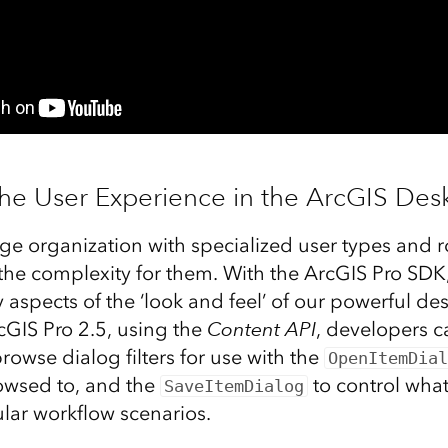
the User Experience in the ArcGIS Des
rge organization with specialized user types and 
the complexity for them. With the ArcGIS Pro SDK
spects of the ‘look and feel’ of our powerful des
cGIS Pro 2.5, using the
Content API
, developers c
owse dialog filters for use with the
OpenItemDial
owsed to, and the
to control what
SaveItemDialog
cular workflow scenarios.