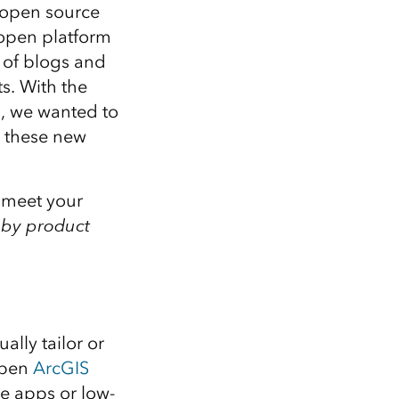
Explore ArcGIS Enterprise
Read the story
d open source
 open platform
 of blogs and
s. With the
s, we wanted to
s these new
o meet your
s
by product
lly tailor or
open
ArcGIS
le apps or low-