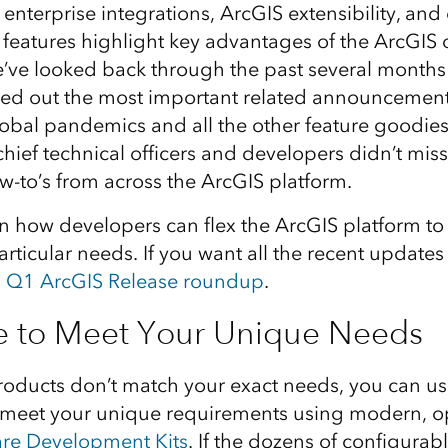
, enterprise integrations, ArcGIS extensibility, an
e features highlight key advantages of the ArcGIS
e’ve looked back through the past several months
ed out the most important related announcement
global pandemics and all the other feature goodie
hief technical officers and developers didn’t mis
w-to’s from across the ArcGIS platform.
on how developers can flex the ArcGIS platform t
rticular needs. If you want all the recent update
s
Q1 ArcGIS Release roundup
.
e to Meet Your Unique Needs
ducts don’t match your exact needs, you can usua
 meet your unique requirements using modern, 
are Development Kits
. If the dozens of configurab