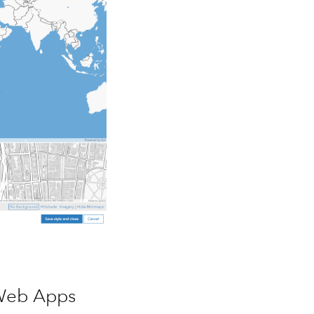
Web Apps