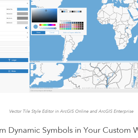
Vector Tile Style Editor in ArcGIS Online and ArcGIS Enterprise
m Dynamic Symbols in Your Custom 