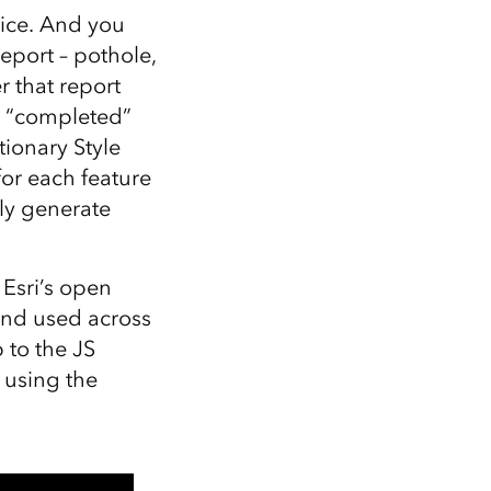
vice. And you
eport – pothole,
r that report
a “completed”
ionary Style
or each feature
ly generate
, Esri’s open
and used across
 to the JS
 using the