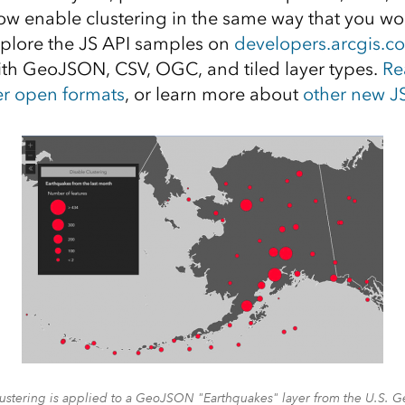
now enable clustering in the same way that you wo
Explore the JS API samples on
developers.arcgis.c
th GeoJSON, CSV, OGC, and tiled layer types.
Re
er open formats
, or learn more about
other new JS
clustering is applied to a GeoJSON "Earthquakes" layer from the U.S. G