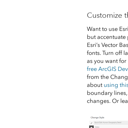
Customize t
Want to use Esr
but accentuate 
Esri’s Vector B
fonts. Turn off
as you want for
free ArcGIS De
from the Change
about
using thi
boundary lines,
changes. Or le