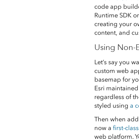
code app builde
Runtime SDK or 
creating your o
content, and cu
Using Non-
Let’s say you wa
custom web app
basemap for you
Esri maintained
regardless of th
styled using
a c
Then when addi
now a
first-clas
web platform. Yo