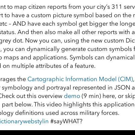
nt to map citizen reports from your city’s 311 ser
t to have a custom picture symbol based on the r
, etc – AND have each symbol get bigger the longe
tatus. And then also make all other reports with 
 grey dot. Now you can, using the new custom Dict
, you can dynamically generate custom symbols f
b maps and applications. Symbols can dynamical
on multiple attributes of a feature.
erages the
Cartographic Information Model (CIM)
or symbology and portrayal represented in JSON 
 Check out this overview
demo
(9 min) here, or skip
part below. This video highlights this application
ogy definitions used across military forces.
ctionarywebstylin
#sayWHAT?