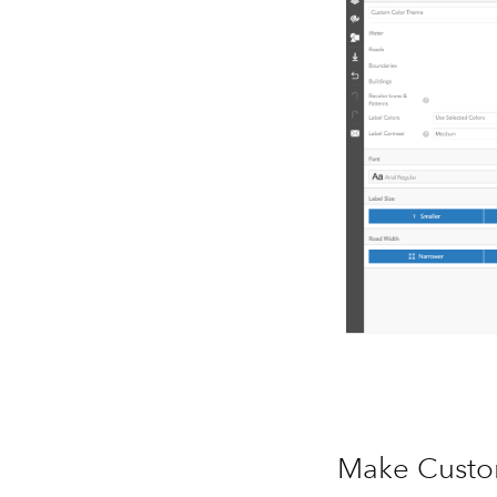
Make Custo