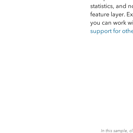
statistics, and 
feature layer. 
you can work wi
support for oth
In this sample, 