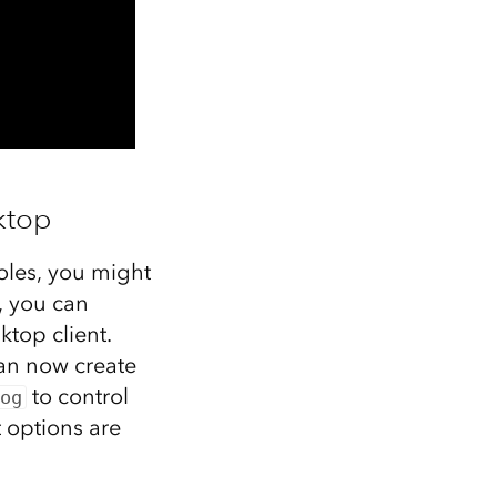
ktop
roles, you might
, you can
ktop client.
an now create
to control
og
 options are