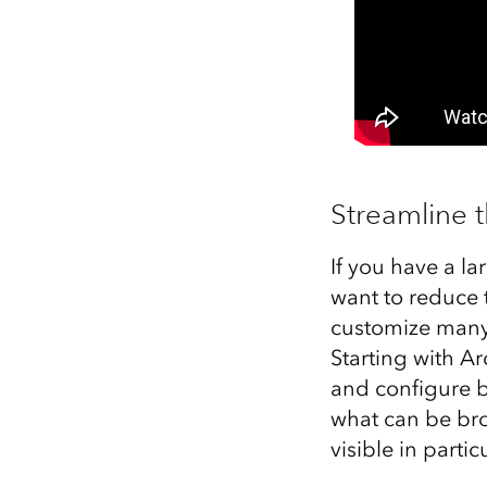
Streamline 
If you have a la
want to reduce 
customize many a
Starting with Ar
and configure br
what can be br
visible in parti