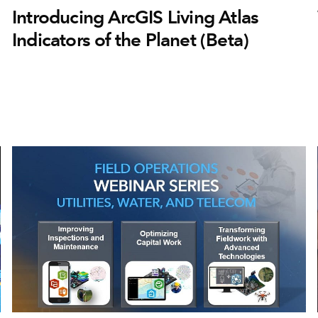
Introducing ArcGIS Living Atlas
Indicators of the Planet (Beta)