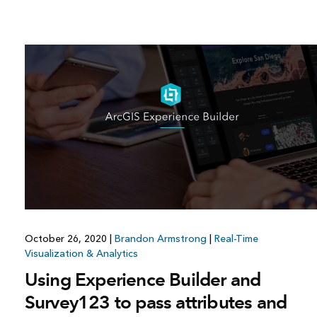
October 26, 2020
|
Brandon Armstrong
|
Real-Time
Visualization & Analytics
Using Experience Builder and
Survey123 to pass attributes and