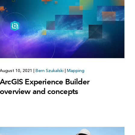
Explore ArcGIS Enterprise
Read the story
August 10, 2021
|
Bern Szukalski
|
Mapping
ArcGIS Experience Builder
overview and concepts