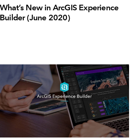
What’s New in ArcGIS Experience
Builder (June 2020)