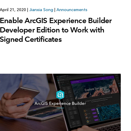
April 21, 2020
|
Jianxia Song
|
Announcements
Enable ArcGIS Experience Builder
Developer Edition to Work with
Signed Certificates