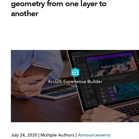
geometry from one layer to
another
July 24, 2020
|
Multiple Authors
|
Announcements