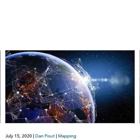
July 15, 2020
|
Dan Pisut
|
Mapping