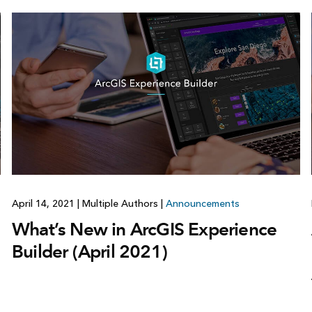
April 14, 2021
|
Multiple Authors
|
Announcements
What’s New in ArcGIS Experience
Builder (April 2021)