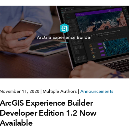
November 11, 2020
|
Multiple Authors
|
Announcements
ArcGIS Experience Builder
Developer Edition 1.2 Now
Available