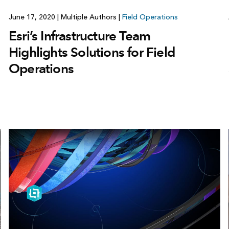
June 17, 2020
|
Multiple Authors
|
Field Operations
Esri’s Infrastructure Team
Highlights Solutions for Field
Operations