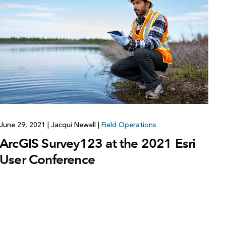
June 29, 2021
|
Jacqui Newell
|
Field Operations
ArcGIS Survey123 at the 2021 Esri
User Conference