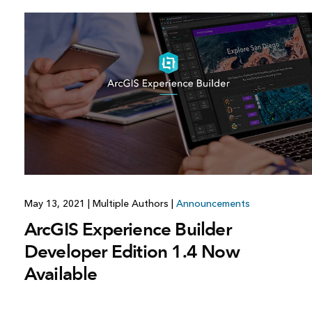
May 13, 2021
|
Multiple Authors
|
Announcements
ArcGIS Experience Builder
Developer Edition 1.4 Now
Available