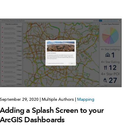
September 29, 2020
|
Multiple Authors
|
Mapping
Adding a Splash Screen to your
ArcGIS Dashboards