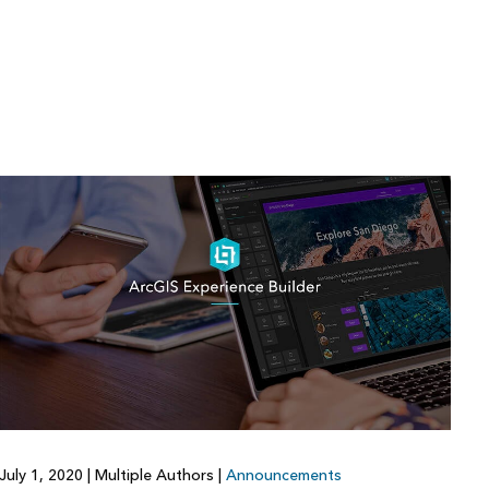
July 1, 2020
|
Multiple Authors
|
Announcements