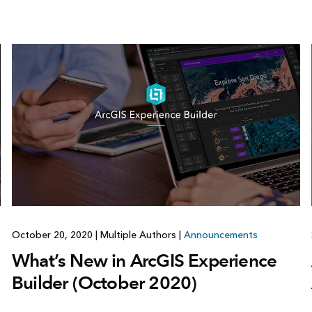
October 20, 2020
|
Multiple Authors
|
Announcements
What’s New in ArcGIS Experience
Builder (October 2020)