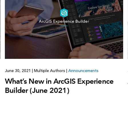
June 30, 2021
|
Multiple Authors
|
Announcements
What’s New in ArcGIS Experience
Builder (June 2021)