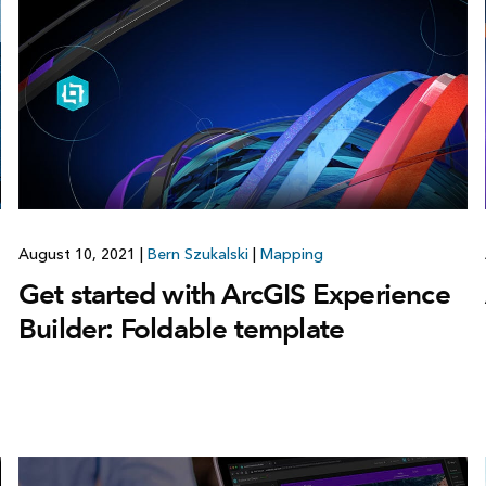
August 10, 2021
|
Bern Szukalski
|
Mapping
Get started with ArcGIS Experience
Builder: Foldable template