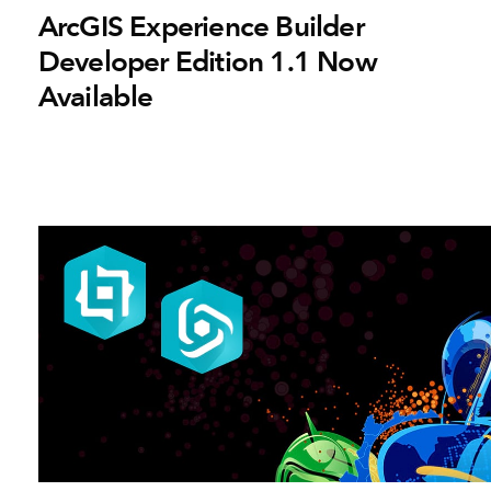
ArcGIS Experience Builder
Developer Edition 1.1 Now
Available