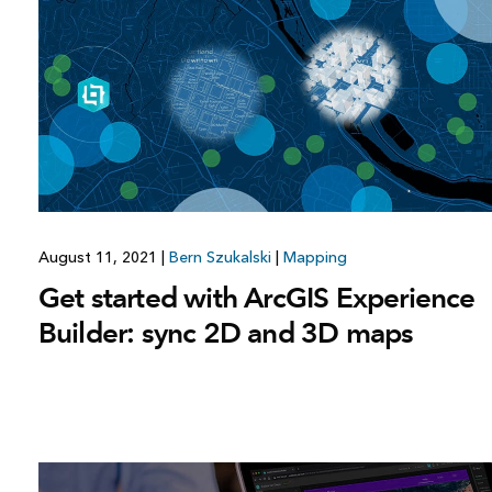
All industries
All products
August 11, 2021
|
Bern Szukalski
|
Mapping
Get started with ArcGIS Experience
Builder: sync 2D and 3D maps