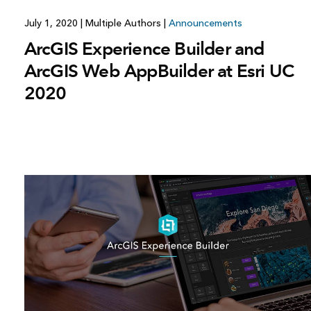
July 1, 2020
|
Multiple Authors
|
Announcements
ArcGIS Experience Builder and
ArcGIS Web AppBuilder at Esri UC
2020