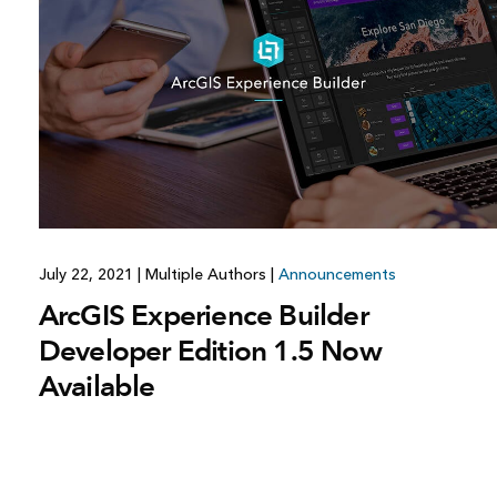
July 22, 2021
|
Multiple Authors
|
Announcements
ArcGIS Experience Builder
Developer Edition 1.5 Now
Available