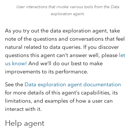
User interactions that invoke various tools from the Data
exploration agent.
As you try out the data exploration agent, take
note of the questions and conversations that feel
natural related to data queries. If you discover
questions this agent can’t answer well, please
let
us know!
And we’ll do our best to make
improvements to its performance.
See the
Data exploration agent documentation
for more details of this agent’s capabilities, its
limitations, and examples of how a user can
interact with it.
Help agent