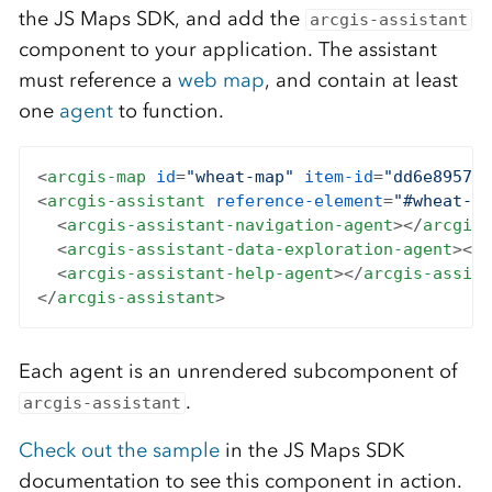
the JS Maps SDK, and add the
arcgis-assistant
component to your application. The assistant
must reference a
web map
, and contain at least
one
agent
to function.
<
arcgis-map
id
=
"wheat-map"
item-id
=
"dd6e8957e7
<
arcgis-assistant
reference-element
=
"#wheat-ma
<
arcgis-assistant-navigation-agent
>
</
arcgis-
<
arcgis-assistant-data-exploration-agent
>
</
a
<
arcgis-assistant-help-agent
>
</
arcgis-assist
</
arcgis-assistant
>
Each agent is an unrendered subcomponent of
.
arcgis-assistant
Check out the sample
in the JS Maps SDK
documentation to see this component in action.