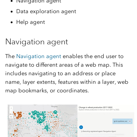
Navigation agent
Data exploration agent
Help agent
Navigation agent
The
Navigation agent
enables the end user to
navigate to different areas of a web map. This
includes navigating to an address or place
name, layer extents, features within a layer, web
map bookmarks, or coordinates.