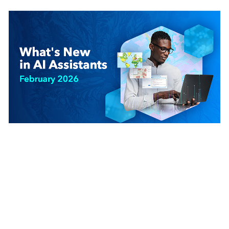
February 25, 2026
|
Jett Legacion
|
AI
What’s New in AI Assistants (February 2026)