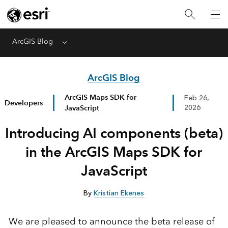
ArcGIS Blog
Menu
ArcGIS Blog
ArcGIS Maps SDK for
Feb 26,
Developers
JavaScript
2026
Introducing AI components (beta)
in the ArcGIS Maps SDK for
JavaScript
By
Kristian Ekenes
We are pleased to announce the beta release of