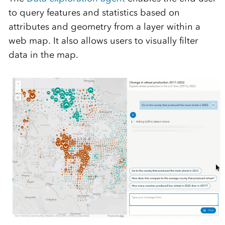
to query features and statistics based on
attributes and geometry from a layer within a
web map. It also allows users to visually filter
data in the map.