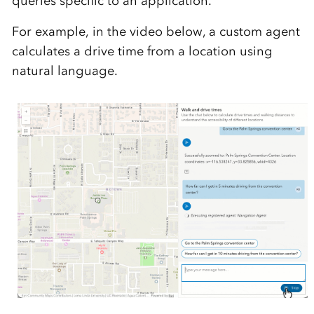
queries specific to an application.
For example, in the video below, a custom agent
calculates a drive time from a location using
natural language.