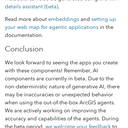
details assistant (beta)
.
Read more about
embeddings
and
setting up
your web map for agentic applications
in the
documentation.
Conclusion
We look forward to seeing the apps you create
with these components! Remember, AI
components are currently in beta. Due to the
non-deterministic nature of generative AI, there
may be inaccuracies or unexpected behavior
when using the out-of-the-box ArcGIS agents.
We are actively working on improving the
accuracy and capabilities of the agents. During
the beta period,
we welcome your feedback
to