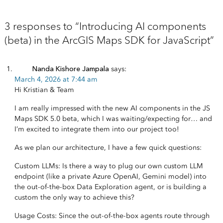
3 responses to “Introducing AI components
(beta) in the ArcGIS Maps SDK for JavaScript”
Nanda Kishore Jampala
says:
March 4, 2026 at 7:44 am
Hi Kristian & Team
I am really impressed with the new AI components in the JS
Maps SDK 5.0 beta, which I was waiting/expecting for… and
I’m excited to integrate them into our project too!
As we plan our architecture, I have a few quick questions:
Custom LLMs: Is there a way to plug our own custom LLM
endpoint (like a private Azure OpenAI, Gemini model) into
the out-of-the-box Data Exploration agent, or is building a
custom the only way to achieve this?
Usage Costs: Since the out-of-the-box agents route through