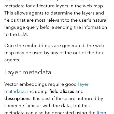
metadata for all feature layers in the web map.
This allows agents to determine the layers and
fields that are most relevant to the user’s natural
language query before sending the information
to the LLM.
Once the embeddings are generated, the web
map may be used by any of the out-of-the-box
agents.
Layer metadata
Vector embeddings require good
layer
metadata
, including
field aliases
and
descriptions
. It is best if these are authored by
someone familiar with the data, but this
metadata can also be generated using the
Item