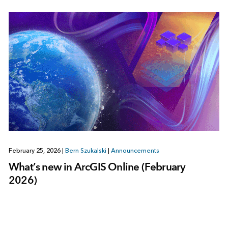
February 25, 2026
|
Bern Szukalski
|
Announcements
What’s new in ArcGIS Online (February
2026)