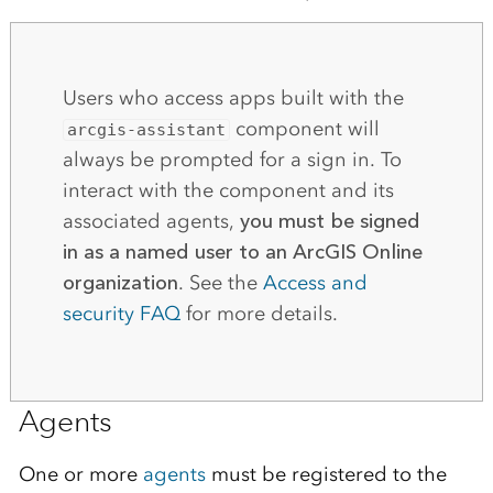
Users who access apps built with the
component will
arcgis-assistant
always be prompted for a sign in. To
interact with the component and its
associated agents,
you must be signed
in as a named user to an ArcGIS Online
organization
. See the
Access and
security FAQ
for more details.
Agents
One or more
agents
must be registered to the