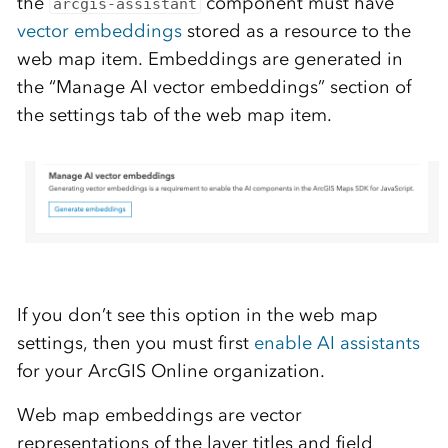
the
component must have
arcgis-assistant
vector embeddings
stored as a resource to the
web map item. Embeddings are generated in
the “Manage AI vector embeddings” section of
the settings tab of the web map item.
If you don’t see this option in the web map
settings, then you must first
enable AI assistants
for your ArcGIS Online organization.
Web map embeddings are vector
representations of the layer titles and field