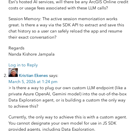
Esri’s hosted AI services, will there be any ArcGIS Online credit
costs or usage fees associated with these LLM calls?
Session Memory: The active session memorization works
great. Is there a way via the SDK API to extract and save this
chat history so a user can safely reload the app and resume
their exact conversation?
Regards
Nanda Kishore Jampala
Log in to Reply
Kristian Ekenes
says:
March 5, 2026 at 1:24 pm
> Is there a way to plug our own custom LLM endpoint (like a
private Azure OpenAI, Gemini model) into the out-of-the-box
Data Exploration agent, or is building a custom the only way
to achieve this?
Currently, the only way to achieve this is with a custom agent.
You cannot designate your own model for use in JS SDK
provided agents, including Data Exploration.