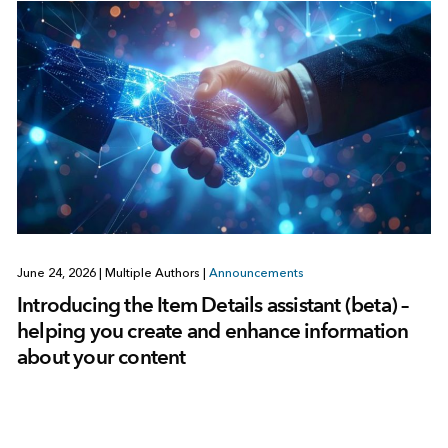
June 24, 2026
|
Multiple Authors
|
Announcements
Introducing the Item Details assistant (beta) –
helping you create and enhance information
about your content