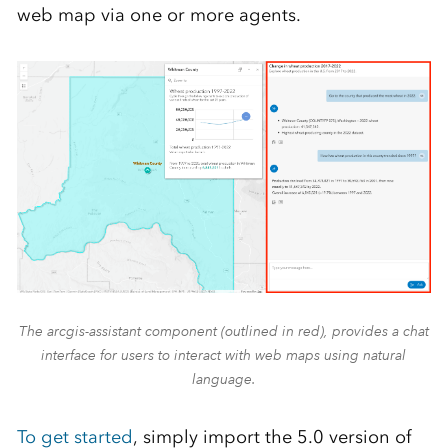
web map via one or more agents.
The arcgis-assistant component (outlined in red), provides a chat
interface for users to interact with web maps using natural
language.
To get started
, simply import the 5.0 version of