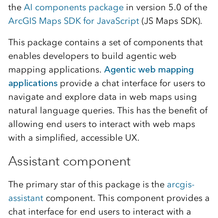
the
AI components package
in version 5.0 of the
ArcGIS Maps SDK for JavaScript
(JS Maps SDK).
This package contains a set of components that
enables developers to build agentic web
mapping applications.
Agentic web mapping
applications
provide a chat interface for users to
navigate and explore data in web maps using
natural language queries. This has the benefit of
allowing end users to interact with web maps
with a simplified, accessible UX.
Assistant component
The primary star of this package is the
arcgis-
assistant
component. This component provides a
chat interface for end users to interact with a