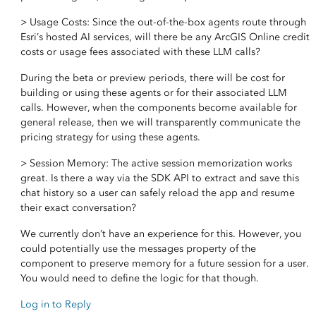
> Usage Costs: Since the out-of-the-box agents route through
Esri’s hosted AI services, will there be any ArcGIS Online credit
costs or usage fees associated with these LLM calls?
During the beta or preview periods, there will be cost for
building or using these agents or for their associated LLM
calls. However, when the components become available for
general release, then we will transparently communicate the
pricing strategy for using these agents.
> Session Memory: The active session memorization works
great. Is there a way via the SDK API to extract and save this
chat history so a user can safely reload the app and resume
their exact conversation?
We currently don’t have an experience for this. However, you
could potentially use the messages property of the
component to preserve memory for a future session for a user.
You would need to define the logic for that though.
Log in to Reply