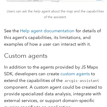
Users can ask the help agent about the map and the capabilities
of the assistant.
See the
Help agent documentation
for details of
this agent’s capabilities, its limitations, and
examples of how a user can interact with it.
Custom agents
In addition to the agents provided by JS Maps
SDK, developers can create
custom agents
to
extend the capabilities of the
arcgis-assistant
component. A custom agent could be created to
provide specialized data analysis, integrate with
external services, or support domain-specific