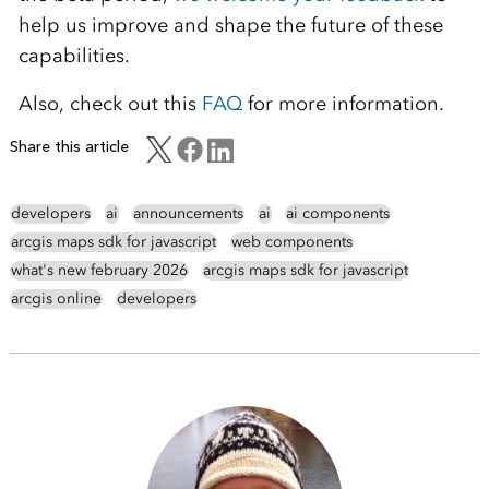
help us improve and shape the future of these
capabilities.
Also, check out this
FAQ
for more information.
Share this article
developers
ai
announcements
ai
ai components
arcgis maps sdk for javascript
web components
what's new february 2026
arcgis maps sdk for javascript
arcgis online
developers