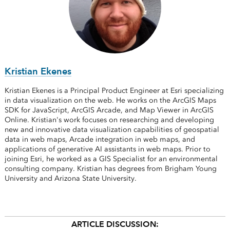
Kristian Ekenes
Kristian Ekenes is a Principal Product Engineer at Esri specializing
in data visualization on the web. He works on the ArcGIS Maps
SDK for JavaScript, ArcGIS Arcade, and Map Viewer in ArcGIS
Online. Kristian's work focuses on researching and developing
new and innovative data visualization capabilities of geospatial
data in web maps, Arcade integration in web maps, and
applications of generative AI assistants in web maps. Prior to
joining Esri, he worked as a GIS Specialist for an environmental
consulting company. Kristian has degrees from Brigham Young
University and Arizona State University.
ARTICLE DISCUSSION: