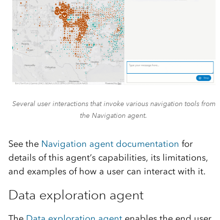
Several user interactions that invoke various navigation tools from
the Navigation agent.
See the
Navigation agent documentation
for
details of this agent’s capabilities, its limitations,
and examples of how a user can interact with it.
Data exploration agent
The
Data exploration agent
enables the end user