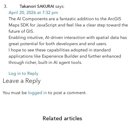
Takanori SAKURAI
says:
April 20, 2026 at 7:32 pm
The AI Components are a fantastic addition to the ArcGIS
Maps SDK for JavaScript and feel like a clear step toward the
future of GIS.
Enabling intuitive, AI-driven interaction with spatial data has
great potential for both developers and end users.
I hope to see these capabilities adopted in standard
applications like Experience Builder and further enhanced
through richer, built-in AI agent tools.
Log in to Reply
Leave a Reply
You must be
logged in
to post a comment.
Related articles