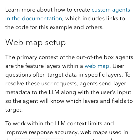
Learn more about how to create
custom agents
in the documentation
, which includes links to
the code for this example and others.
Web map setup
The primary context of the out-of-the box agents
are the feature layers within a
web map
. User
questions often target data in specific layers. To
resolve these user requests, agents send layer
metadata to the LLM along with the user’s input
so the agent will know which layers and fields to
target.
To work within the LLM context limits and
improve response accuracy, web maps used in