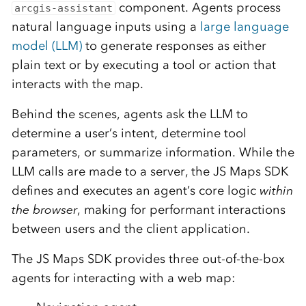
component. Agents process
arcgis-assistant
natural language inputs using a
large language
model (LLM)
to generate responses as either
plain text or by executing a tool or action that
interacts with the map.
Behind the scenes, agents ask the LLM to
determine a user’s intent, determine tool
parameters, or summarize information. While the
LLM calls are made to a server, the JS Maps SDK
defines and executes an agent’s core logic
within
the browser
, making for performant interactions
between users and the client application.
The JS Maps SDK provides three out-of-the-box
agents for interacting with a web map: