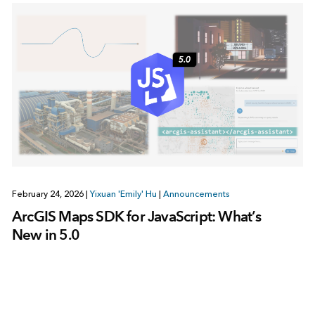
February 24, 2026
|
Yixuan 'Emily' Hu
|
Announcements
ArcGIS Maps SDK for JavaScript: What’s
New in 5.0