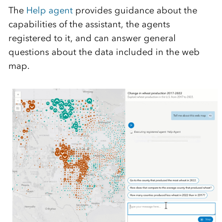
The
Help agent
provides guidance about the
capabilities of the assistant, the agents
registered to it, and can answer general
questions about the data included in the web
map.