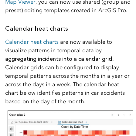
Map Viewer
, you can now use shared (group and
preset) editing templates created in ArcGIS Pro.
Calendar heat charts
Calendar heat charts
are now available to
visualize patterns in temporal data by
aggregating incidents into a calendar grid
.
Calendar grids can be configured to display
temporal patterns across the months in a year or
across the days in a week. The calendar heat
chart below identifies patterns in car accidents
based on the day of the month.