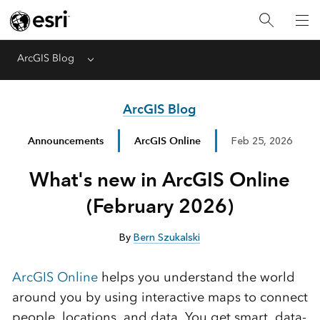
ArcGIS Blog
Menu
ArcGIS Blog
Announcements
ArcGIS Online
Feb 25, 2026
What's new in ArcGIS Online
(February 2026)
By
Bern Szukalski
ArcGIS Online
helps you understand the world
around you by using interactive maps to connect
people, locations, and data. You get smart, data-