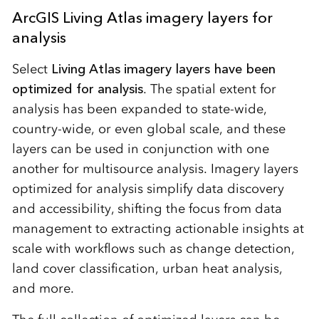
ArcGIS Living Atlas imagery layers for
analysis
Select
Living Atlas imagery layers have been
optimized for analysis
. The spatial extent for
analysis has been expanded to state-wide,
country-wide, or even global scale, and these
layers can be used in conjunction with one
another for multisource analysis. Imagery layers
optimized for analysis simplify data discovery
and accessibility, shifting the focus from data
management to extracting actionable insights at
scale with workflows such as change detection,
land cover classification, urban heat analysis,
and more.