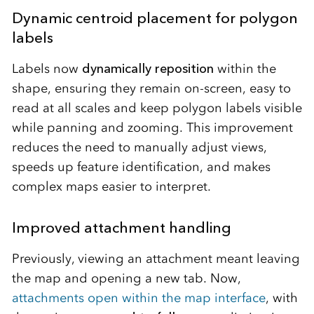
Dynamic centroid placement for polygon
labels
Labels now
dynamically reposition
within the
shape, ensuring they remain on-screen, easy to
read at all scales and keep polygon labels visible
while panning and zooming. This improvement
reduces the need to manually adjust views,
speeds up feature identification, and makes
complex maps easier to interpret.
Improved attachment handling
Previously, viewing an attachment meant leaving
the map and opening a new tab. Now,
attachments open within the map interface
, with