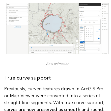
View animation
True curve support
Previously, curved features drawn in ArcGIS Pro
or Map Viewer were converted into a series of
straight-line segments. With true curve support,
curves are now preserved as smooth and round
,