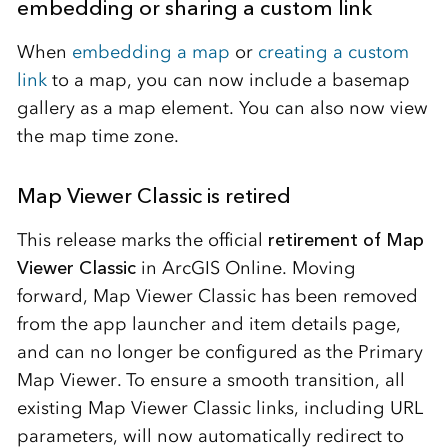
embedding or sharing a custom link
When
embedding a map
or
creating a custom
link
to a map, you can now include a basemap
gallery as a map element. You can also now view
the map time zone.
Map Viewer Classic is retired
This release marks the official
retirement of Map
Viewer Classic
in ArcGIS Online. Moving
forward, Map Viewer Classic has been removed
from the app launcher and item details page,
and can no longer be configured as the Primary
Map Viewer. To ensure a smooth transition, all
existing Map Viewer Classic links, including URL
parameters, will now automatically redirect to