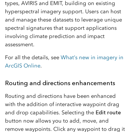
types, AVIRIS and EMIT, building on existing
hyperspectral imagery support. Users can host
and manage these datasets to leverage unique
spectral signatures that support applications
involving climate prediction and impact
assessment.
For all the details, see
What’s new in imagery in
ArcGIS Online
.
Routing and directions enhancements
Routing and directions have been enhanced
with the addition of interactive waypoint drag
and drop capabilities. Selecting the
Edit route
button now allows you to add, move, and
remove waypoints. Click any waypoint to drag it