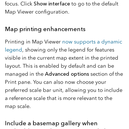
focus. Click
Show interface
to go to the default
Map Viewer configuration.
Map printing enhancements
Printing in Map Viewer
now supports a dynamic
legend
, showing only the legend for features
visible in the current map extent in the printed
layout. This is enabled by default and can be
managed in the
Advanced options
section of the
Print pane. You can also now choose your
preferred scale bar unit, allowing you to include
a reference scale that is more relevant to the
map scale.
Include a basemap gallery when