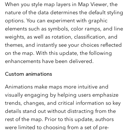
When you style map layers in Map Viewer, the
nature of the data determines the default styling
options. You can experiment with graphic
elements such as symbols, color ramps, and line
weights, as well as rotation, classification, and
themes, and instantly see your choices reflected
on the map. With this update, the following
enhancements have been delivered.
Custom animations
Animations make maps more intuitive and
visually engaging by helping users emphasize
trends, changes, and critical information so key
details stand out without distracting from the
rest of the map. Prior to this update, authors
were limited to choosing from a set of pre-