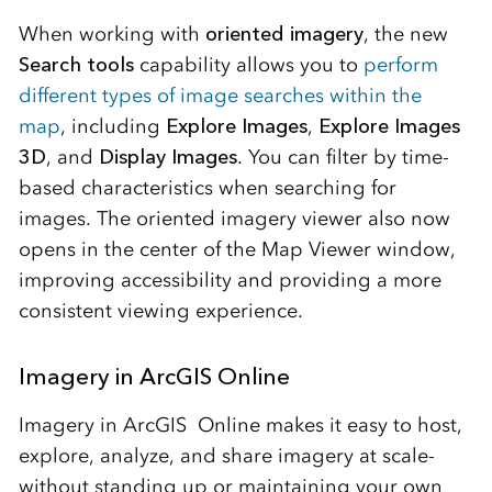
When working with
oriented imagery
, the new
Search tools
capability allows you to
perform
different types of image searches within the
map
, including
Explore Images
,
Explore Images
3D
, and
Display Images
. You can filter by time-
based characteristics when searching for
images. The oriented imagery viewer also now
opens in the center of the Map Viewer window,
improving accessibility and providing a more
consistent viewing experience.
Imagery in ArcGIS Online
Imagery in ArcGIS Online makes it easy to host,
explore, analyze, and share imagery at scale-
without standing up or maintaining your own