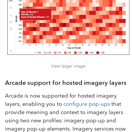
View larger image
Arcade support for hosted imagery layers
Arcade is now supported for hosted imagery
layers, enabling you to
configure pop-ups
that
provide meaning and context to imagery layers
using two new profiles: imagery pop-up and
imagery pop-up elements. Imagery services now