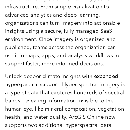
infrastructure. From simple visualization to
advanced analytics and deep learning,
organizations can turn imagery into actionable
insights using a secure, fully managed SaaS
environment. Once imagery is organized and
published, teams across the organization can
use it in maps, apps, and analysis workflows to
support faster, more informed decisions.
Unlock deeper climate insights with
expanded
hyperspectral support
. Hyper-spectral imagery is
a type of data that captures hundreds of spectral
bands, revealing information invisible to the
human eye, like mineral composition, vegetation
health, and water quality. ArcGIS Online now
supports two additional hyperspectral data