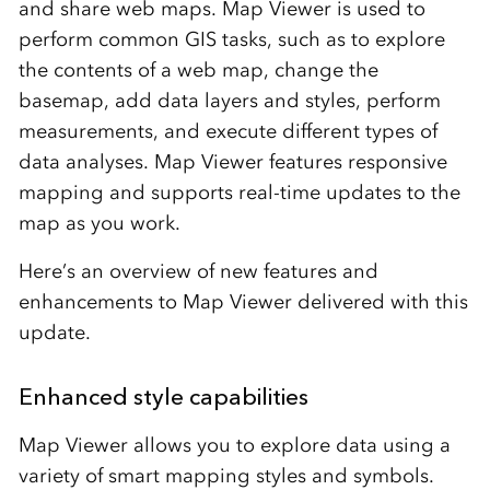
and share web maps. Map Viewer is used to
perform common GIS tasks, such as to explore
the contents of a web map, change the
basemap, add data layers and styles, perform
measurements, and execute different types of
data analyses. Map Viewer features responsive
mapping and supports real-time updates to the
map as you work.
Here’s an overview of new features and
enhancements to Map Viewer delivered with this
update.
Enhanced style capabilities
Map Viewer allows you to explore data using a
variety of smart mapping styles and symbols.