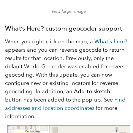
View larger image
What’s Here? custom geocoder support
When you right click on the map, a
What’s here?
appears and you can reverse geocode to return
results for that location. Previously, only the
default World Geocoder was enabled for reverse
geocoding. With this update. you can now
configure new or existing locators for reverse
geocoding. In addition, an
Add to sketch
button has been added to the pop-up. See
Find
addresses and location coordinates
for more
information.