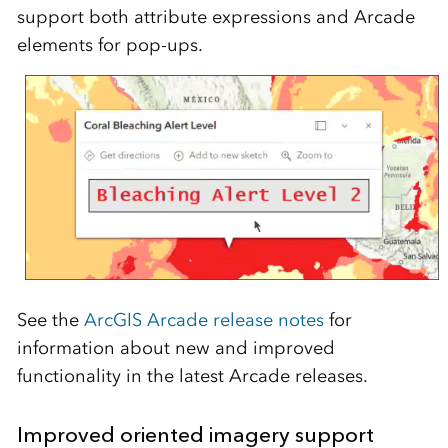
support both attribute expressions and Arcade
elements for pop-ups.
See the
ArcGIS Arcade release notes
for
information about new and improved
functionality in the latest Arcade releases.
Improved oriented imagery support