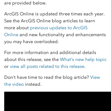
are provided below.
ArcGIS Online is updated three times each year.
See the ArcGIS Online blog articles to learn
more about
previous updates to ArcGIS
Online
and new functionality and enhancements
you may have overlooked.
For more information and additional details
about this release, see the
What’s new help topic
or
view all posts related to this release
.
Don’t have time to read the blog article?
View
the video
instead.