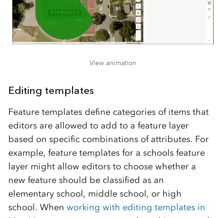
View animation
Editing templates
Feature templates define categories of items that
editors are allowed to add to a feature layer
based on specific combinations of attributes. For
example, feature templates for a schools feature
layer might allow editors to choose whether a
new feature should be classified as an
elementary school, middle school, or high
school. When
working with editing templates in