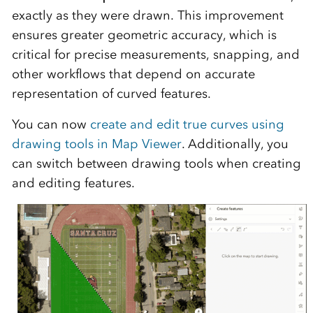
exactly as they were drawn. This improvement
ensures greater geometric accuracy, which is
critical for precise measurements, snapping, and
other workflows that depend on accurate
representation of curved features.
You can now
create and edit true curves using
drawing tools in Map Viewer
. Additionally, you
can switch between drawing tools when creating
and editing features.