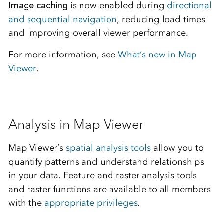
Image caching
is now enabled during
directional
and sequential navigation
, reducing load times
and improving overall viewer performance.
For more information, see
What’s new in Map
Viewer
.
Analysis in Map Viewer
Map Viewer’s
spatial analysis tools
allow you to
quantify patterns and understand relationships
in your data. Feature and raster analysis tools
and raster functions are available to all members
with the
appropriate privileges
.