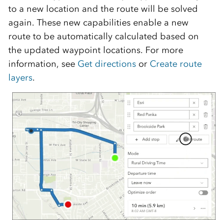
to a new location and the route will be solved
again. These new capabilities enable a new
route to be automatically calculated based on
the updated waypoint locations. For more
information, see
Get directions
or
Create route
layers
.