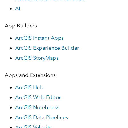
AI
App Builders
ArcGIS Instant Apps
ArcGIS Experience Builder
ArcGIS StoryMaps
Apps and Extensions
ArcGIS Hub
ArcGIS Web Editor
ArcGIS Notebooks
ArcGIS Data Pipelines
ArcGIS Velocity