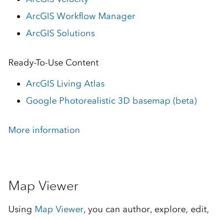
ArcGIS Workflow Manager
ArcGIS Solutions
Ready-To-Use Content
ArcGIS Living Atlas
Google Photorealistic 3D basemap (beta)
More information
Map Viewer
Using
Map Viewer
, you can author, explore, edit,