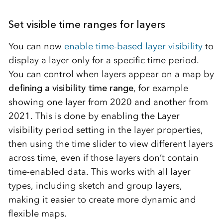
Set visible time ranges for layers
You can now
enable time-based layer visibility
to
display a layer only for a specific time period.
You can control when layers appear on a map by
defining a visibility time range
, for example
showing one layer from 2020 and another from
2021. This is done by enabling the Layer
visibility period setting in the layer properties,
then using the time slider to view different layers
across time, even if those layers don’t contain
time-enabled data. This works with all layer
types, including sketch and group layers,
making it easier to create more dynamic and
flexible maps.