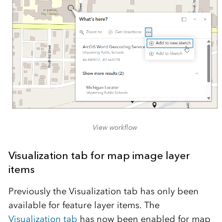
View workflow
Visualization tab for map image layer
items
Previously the Visualization tab has only been
available for feature layer items. The
Visualization tab
has now been enabled for map