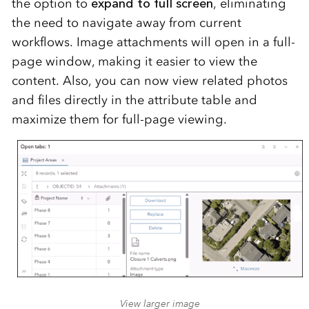
the option to
expand to full screen
, eliminating
the need to navigate away from current
workflows. Image attachments will open in a full-
page window, making it easier to view the
content. Also, you can now view related photos
and files directly in the attribute table and
maximize them for full-page viewing.
View larger image