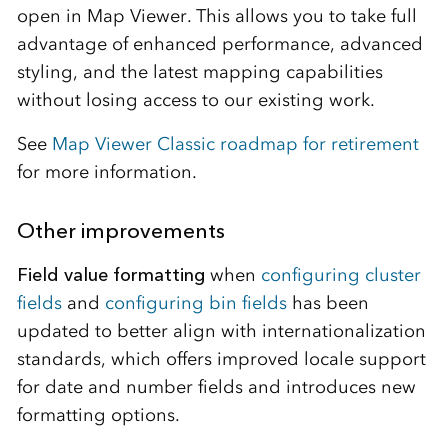
open in Map Viewer. This allows you to take full
advantage of enhanced performance, advanced
styling, and the latest mapping capabilities
without losing access to our existing work.
See
Map Viewer Classic roadmap for retirement
for more information.
Other improvements
Field value formatting
when
configuring cluster
fields
and
configuring bin fields
has been
updated to better align with internationalization
standards, which offers improved locale support
for date and number fields and introduces new
formatting options.