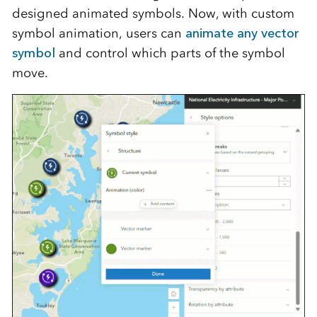
designed animated symbols. Now, with custom
symbol animation, users can
animate any vector
symbol
and control which parts of the symbol
move.