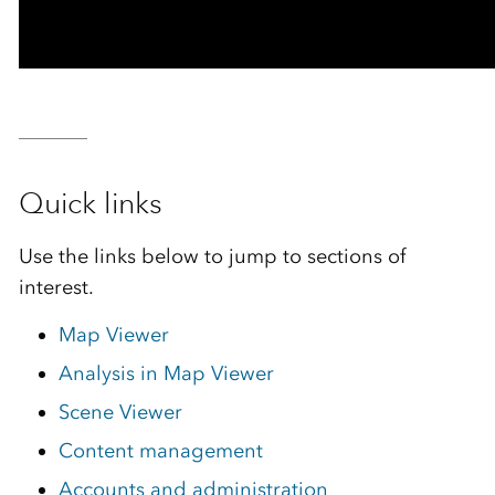
Quick links
Use the links below to jump to sections of
interest.
Map Viewer
Analysis in Map Viewer
Scene Viewer
Content management
Accounts and administration