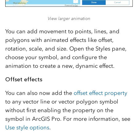
View larger animation
You can add movement to points, lines, and
polygons with animated effects like offset,
rotation, scale, and size. Open the Styles pane,
choose your symbol, and configure the
animation to create a new, dynamic effect.
Offset effects
You can also now add the
offset effect property
to any vector line or vector polygon symbol
without first enabling the property on the
symbol in ArcGIS Pro. For more information, see
Use style options
.