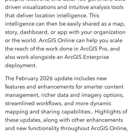
driven visualizations and intuitive analysis tools
that deliver location intelligence. This
intelligence can then be easily shared as a map,
story, dashboard, or app with your organization
or the world.
ArcGIS Online can help you scale
the reach of the work done in ArcGIS Pro, and
also work alongside an ArcGIS Enterprise
deployment.
The February 2026 update includes new
features and enhancements for smarter content
management, richer data and imagery options,
streamlined workflows, and more dynamic
mapping and sharing capabilities.. Highlights of
these updates, along with other enhancements
and new functionality throughout ArcGIS Online,