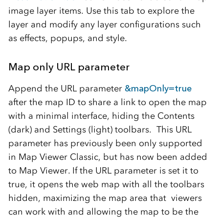
image layer items. Use this tab to explore the
layer and modify any layer configurations such
as effects, popups, and style.
Map only URL parameter
Append the URL parameter
&mapOnly=true
after the map ID to share a link to open the map
with a minimal interface, hiding the Contents
(dark) and Settings (light) toolbars. This URL
parameter has previously been only supported
in Map Viewer Classic, but has now been added
to Map Viewer. If the URL parameter is set it to
true, it opens the web map with all the toolbars
hidden, maximizing the map area that viewers
can work with and allowing the map to be the