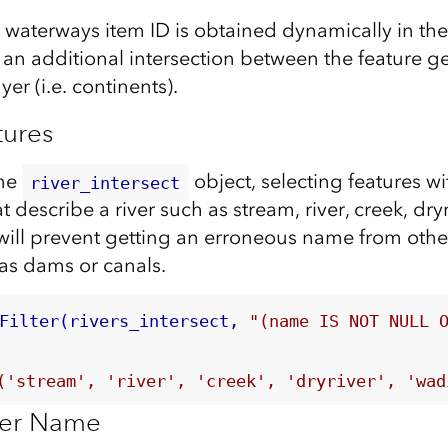
aterways item ID is obtained dynamically in the 
 an additional intersection between the feature 
r (i.e. continents).
tures
the
object, selecting features w
river_intersect
t describe a river such as stream, river, creek, dryr
 will prevent getting an erroneous name from othe
 as dams or canals.
Filter(rivers_intersect, 
"(name IS NOT NULL 
('stream', 'river', 'creek', 'dryriver', 'wad
iver Name