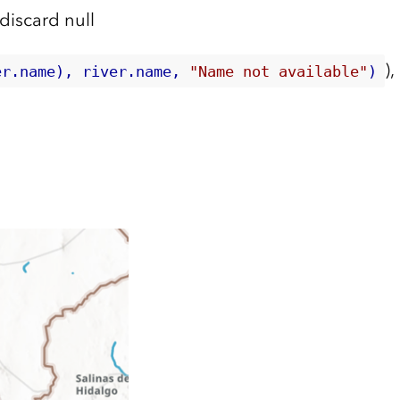
) discard null
),
er.name), river.name, 
"Name not available"
)