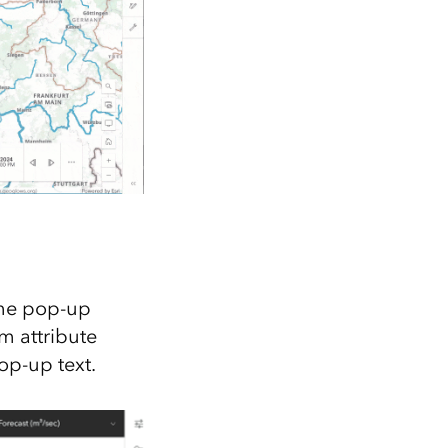
the pop-up
m attribute
op-up text.