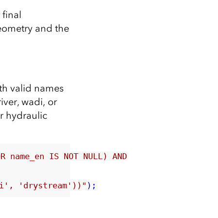
final
geometry and the
ith valid names
iver, wadi, or
r hydraulic
OR name_en IS NOT NULL) AND
i', 'drystream'))"
);