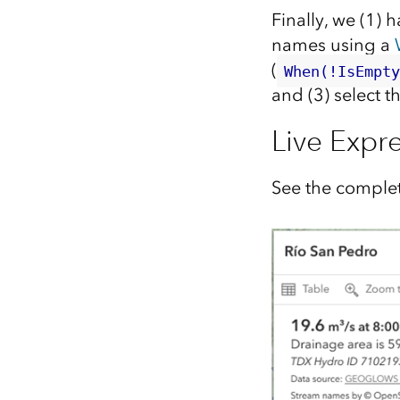
Finally, we (1) 
names using a
(
When(!IsEmpt
and (3) select t
Live Expr
See the complet