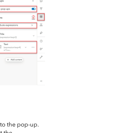
to the pop-up.
ct the