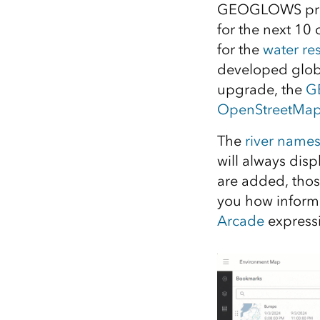
GEOGLOWS provid
All industries
for the next 10
All products
for the
water re
developed global
upgrade, the
GE
OpenStreetMap
The
river name
will always disp
are added, thos
you how inform
Arcade
express