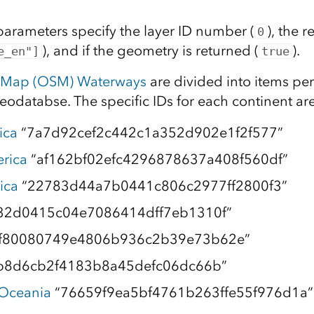
parameters specify the layer ID number (
), the r
0
), and if the geometry is returned (
).
e_en"]
true
tMap (OSM) Waterways
are divided into items pe
geodatabse. The specific IDs for each continent are
ica
“7a7d92cef2c442c1a352d902e1f2f577”
rica
“af162bf02efc4296878637a408f560df”
ica
“22783d44a7b0441c806c2977ff2800f3”
32d0415c04e7086414dff7eb1310f”
f80080749e4806b936c2b39e73b62e”
b8d6cb2f4183b8a45defc06dc66b”
 Oceania
“76659f9ea5bf4761b263ffe55f976d1a”