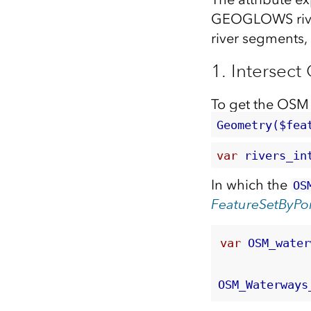
GEOGLOWS river 
river segments, 
1. Interse
To get the OSM
Geometry($fea
var 
rivers_in
In which the
OS
FeatureSetByPor
var
 OSM_water
OSM_Waterways