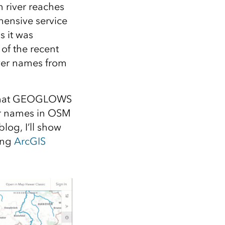
Explore ArcGIS Enterprise
Read the story
 river reaches
hensive service
 it was
 of the recent
ver names from
 that GEOGLOWS
ver names in OSM
log, I’ll show
ing
ArcGIS