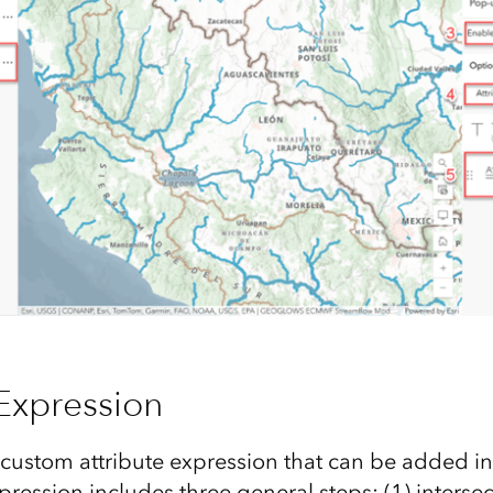
 Expression
custom attribute expression that can be added in
pression includes three general steps: (1) interse