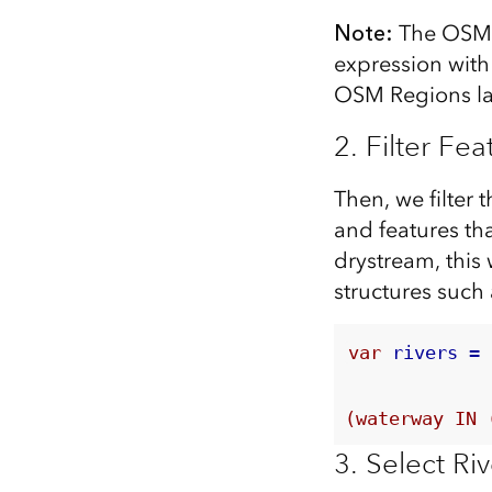
Note:
The OSM w
expression with
OSM Regions laye
2. Filter Fea
Then, we filter 
and features tha
drystream, this
structures such
var
 rivers = 
(waterway IN 
3. Select R