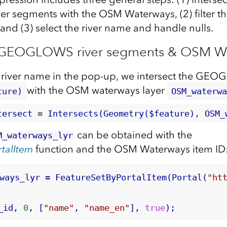
segments with the OSM Waterways, (2) filter th
and (3) select the river name and handle nulls.
ct GEOGLOWS river segments & OSM W
 river name in the pop-up, we intersect the GEO
with the OSM waterways layer
ture)
OSM_waterw
tersect
 = 
Intersects(Geometry($feature)
, 
OSM_
can be obtained with the
M_waterways_lyr
talItem
function and the OSM Waterways item ID
ways_lyr = FeatureSetByPortalItem(Portal(
"ht
_id,
 0
, [
"name"
, 
"name_en"
], 
true
);