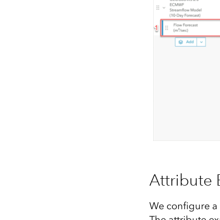
Attribute
We configure a 
The attribute ex