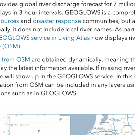
es global river discharge forecast for 7 million
 days in 3-hour intervals. GEOGLOWS is a compre
sources
and
disaster response
communities, but as
ly, it does not include local river names. As part
OGLOWS service in Living Atlas
now displays ri
 (OSM)
.
s from OSM
are obtained dynamically, meaning
lay the latest information available. If missing ri
e will show up in the GEOGLOWS service. In this b
ation from OSM can be included in any layers us
ions such as in GEOGLOWS.