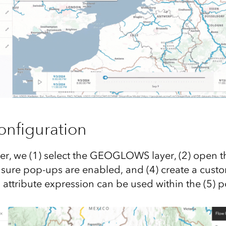
nfiguration
er, we (1) select the GEOGLOWS layer, (2) open 
 sure pop-ups are enabled, and (4) create a custo
 attribute expression can be used within the (5) p