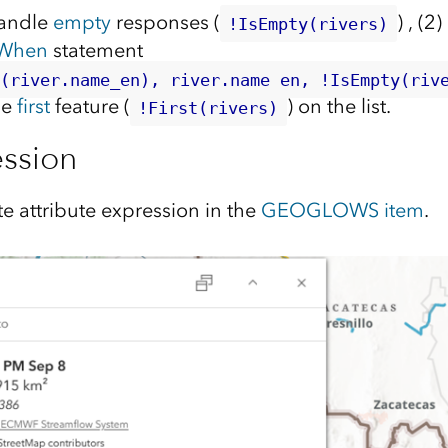
handle
empty
responses (
) , (2
!IsEmpty(rivers)
When
statement
y(river.name_en), river.name_en, !IsEmpty(riv
he
first
feature (
) on the list.
!First(rivers)
ession
e attribute expression in the
GEOGLOWS item
.