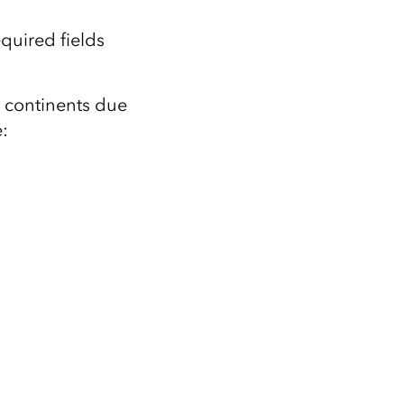
equired fields
r continents due
: