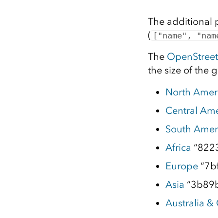
The additional 
(
["name", "nam
The
OpenStree
the size of the 
North Amer
Central Ame
South Amer
Africa
“822
Europe
“7b
Asia
“3b89
Australia &