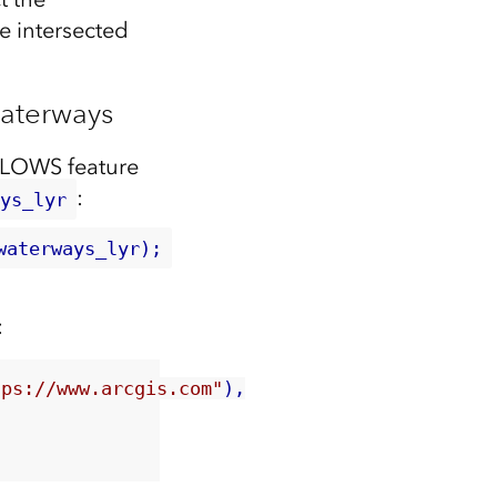
e intersected
aterways
GLOWS feature
:
ays_lyr
waterways_lyr);
:
tps://www.arcgis.com"
),