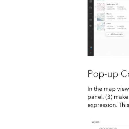
Pop-up Co
In the map view
panel, (3) make
expression. This