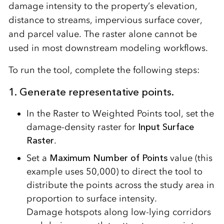
damage intensity to the property’s elevation,
distance to streams, impervious surface cover,
and parcel value. The raster alone cannot be
used in most downstream modeling workflows.
To run the tool, complete the following steps:
1. Generate representative points.
In the Raster to Weighted Points tool, set the
damage-density raster for
Input Surface
Raster
.
Set a
Maximum Number of Points
value (this
example uses 50,000) to direct the tool to
distribute the points across the study area in
proportion to surface intensity.
Damage hotspots along low-lying corridors