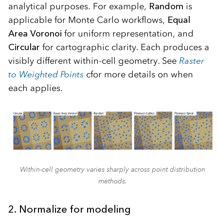
analytical purposes. For example,
Random
is
applicable for Monte Carlo workflows,
Equal
Area Voronoi
for uniform representation, and
Circular
for cartographic clarity. Each produces a
visibly different within-cell geometry. See
Raster
to Weighted Points
cfor more details on when
each applies.
Within-cell geometry varies sharply across point distribution
methods.
2. Normalize for modeling