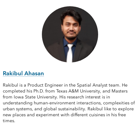
Rakibul Ahasan
Rakibul is a Product Engineer in the Spatial Analyst team. He
completed his Ph.D. from Texas A&M University, and Masters
from Iowa State University. His research interest is in
understanding human-environment interactions, complexities of
urban systems, and global sustainability. Rakibul like to explore
new places and experiment with different cuisines in his free
times.