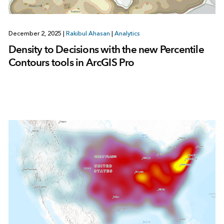
December 2, 2025
|
Rakibul Ahasan
|
Analytics
Density to Decisions with the new Percentile
Contours tools in ArcGIS Pro