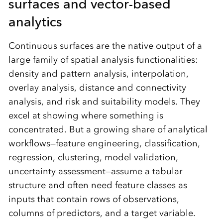
surfaces and vector-based
analytics
Continuous surfaces are the native output of a
large family of spatial analysis functionalities:
density and pattern analysis, interpolation,
overlay analysis, distance and connectivity
analysis, and risk and suitability models. They
excel at showing where something is
concentrated. But a growing share of analytical
workflows—feature engineering, classification,
regression, clustering, model validation,
uncertainty assessment—assume a tabular
structure and often need feature classes as
inputs that contain rows of observations,
columns of predictors, and a target variable.