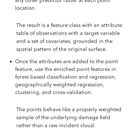
any other predictor raster at each point
location.
The result is a feature class with an attribute
table of observations with a target variable
and a set of covariates, grounded in the
spatial pattern of the original surface.
Once the attributes are added to the point
feature, use the enriched point features in
forest-based classification and regression,
geographically weighted regression,
clustering, and cross-validation.
The points behave like a properly weighted
sample of the underlying damage field
rather than a raw incident cloud.