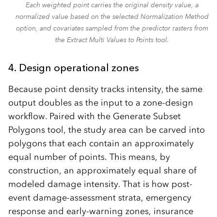
Each weighted point carries the original density value, a
normalized value based on the selected Normalization Method
option, and covariates sampled from the predictor rasters from
the Extract Multi Values to Points tool.
4.
Design operational zones
Because point density tracks intensity, the same
output doubles as the input to a zone-design
workflow. Paired with the Generate Subset
Polygons tool, the study area can be carved into
polygons that each contain an approximately
equal number of points. This means, by
construction, an approximately equal share of
modeled damage intensity. That is how post-
event damage-assessment strata, emergency
response and early-warning zones, insurance