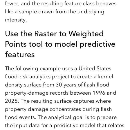
fewer, and the resulting feature class behaves
like a sample drawn from the underlying
intensity.
Use the Raster to Weighted
Points tool to model predictive
features
The following example uses a United States
flood-risk analytics project to create a kernel
density surface from 30 years of flash flood
property-damage records between 1996 and
2025. The resulting surface captures where
property damage concentrates during flash
flood events. The analytical goal is to prepare
the input data for a predictive model that relates