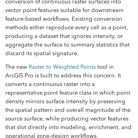
conversion of continuous raster surfaces into
vector point features suitable for downstream
feature-based workflows. Existing conversion
methods either reproduce every cell as a point,
producing a dataset that ignores intensity, or
aggregate the surface to summary statistics that
discard its spatial signature.
The new
Raster to Weighted Points
tool in
ArcGIS Pro is built to address this concern. It
converts a continuous raster into a
representative point feature class in which point
density mirrors surface intensity by preserving
the spatial pattern and overall magnitude of the
source surface, while producing vector features
that slot directly into modeling, enrichment, and
operational zone-design workflows.