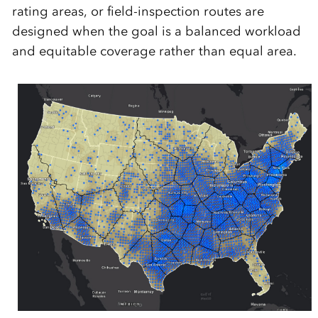
rating areas, or field-inspection routes are
designed when the goal is a balanced workload
and equitable coverage rather than equal area.