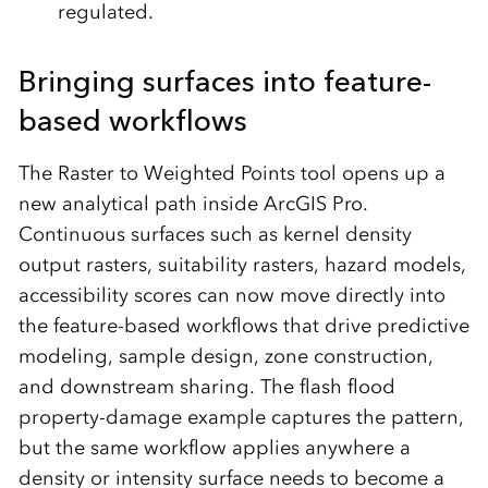
regulated.
Bringing surfaces into feature-
based workflows
The Raster to Weighted Points tool opens up a
new analytical path inside ArcGIS Pro.
Continuous surfaces such as kernel density
output rasters, suitability rasters, hazard models,
accessibility scores can now move directly into
the feature-based workflows that drive predictive
modeling, sample design, zone construction,
and downstream sharing. The flash flood
property-damage example captures the pattern,
but the same workflow applies anywhere a
density or intensity surface needs to become a