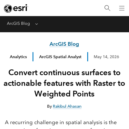
ArcGIS Blog
Menu
ArcGIS Blog
Analytics
ArcGIS Spatial Analyst
May 14, 2026
Convert continuous surfaces to
actionable features with Raster to
Weighted Points
By
Rakibul Ahasan
A recurring challenge in spatial analysis is the