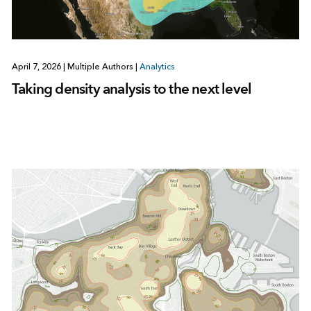
April 7, 2026
|
Multiple Authors
|
Analytics
Taking density analysis to the next level