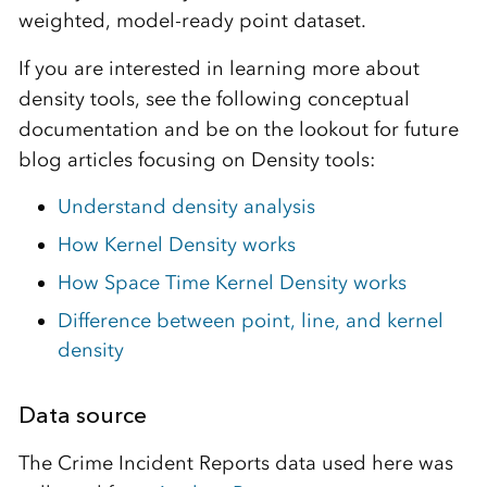
weighted, model-ready point dataset.
If you are interested in learning more about
density tools, see the following conceptual
documentation and be on the lookout for future
blog articles focusing on Density tools:
Understand density analysis
How Kernel Density works
How Space Time Kernel Density works
Difference between point, line, and kernel
density
Data source
The Crime Incident Reports data used here was