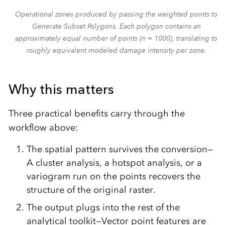
Operational zones produced by passing the weighted points to
Generate Subset Polygons. Each polygon contains an
approximately equal number of points (n = 1000), translating to
roughly equivalent modeled damage intensity per zone.
Why this matters
Three practical benefits carry through the
workflow above:
The spatial pattern survives the conversion—
A cluster analysis, a hotspot analysis, or a
variogram run on the points recovers the
structure of the original raster.
The output plugs into the rest of the
analytical toolkit—Vector point features are