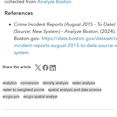
collected from
Analyze Boston
.
References
Crime Incident Reports (August 2015 – To Date)
(Source: New System) – Analyze Boston
. (2024).
Boston.gov.
https://data.boston.gov/dataset/c
incident-reports-august-2015-to-date-source-
system
Share this article
analytics
conversion
density analysis
raster analysis
raster to weighted points
spatial analysis and data science
arcgis pro
arcgis spatial analyst