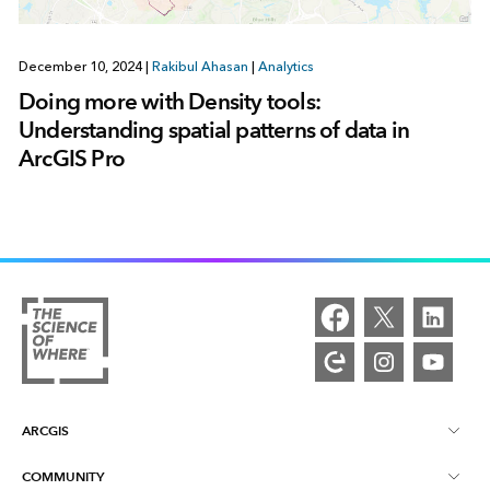
December 10, 2024
|
Rakibul Ahasan
|
Analytics
Doing more with Density tools:
Understanding spatial patterns of data in
ArcGIS Pro
ARCGIS
COMMUNITY
ArcGIS Overview