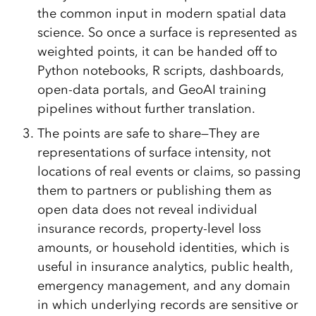
the common input in modern spatial data
science. So once a surface is represented as
weighted points, it can be handed off to
Python notebooks, R scripts, dashboards,
open-data portals, and GeoAI training
pipelines without further translation.
The points are safe to share—They are
representations of surface intensity, not
locations of real events or claims, so passing
them to partners or publishing them as
open data does not reveal individual
insurance records, property-level loss
amounts, or household identities, which is
useful in insurance analytics, public health,
emergency management, and any domain
in which underlying records are sensitive or