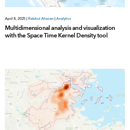
April 8, 2025
|
Rakibul Ahasan
|
Analytics
Multidimensional analysis and visualization
with the Space Time Kernel Density tool