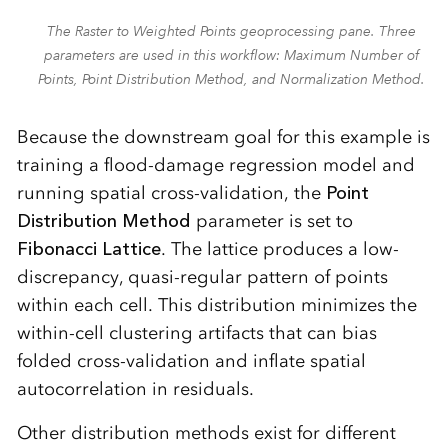
The Raster to Weighted Points geoprocessing pane. Three
parameters are used in this workflow: Maximum Number of
Points, Point Distribution Method, and Normalization Method.
Because the downstream goal for this example is
training a flood-damage regression model and
running spatial cross-validation, the
Point
Distribution Method
parameter is set to
Fibonacci Lattice
. The lattice produces a low-
discrepancy, quasi-regular pattern of points
within each cell. This distribution minimizes the
within-cell clustering artifacts that can bias
folded cross-validation and inflate spatial
autocorrelation in residuals.
Other distribution methods exist for different