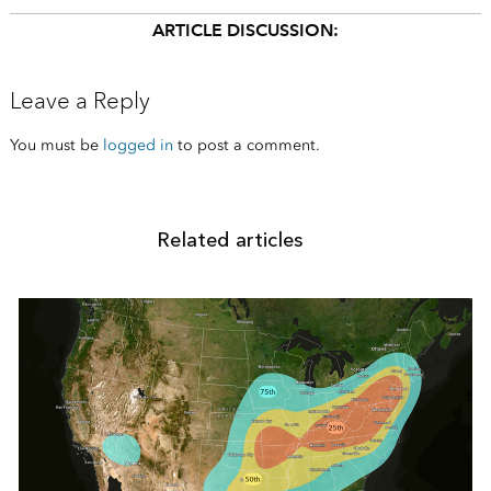
ARTICLE DISCUSSION:
Leave a Reply
You must be
logged in
to post a comment.
Related articles