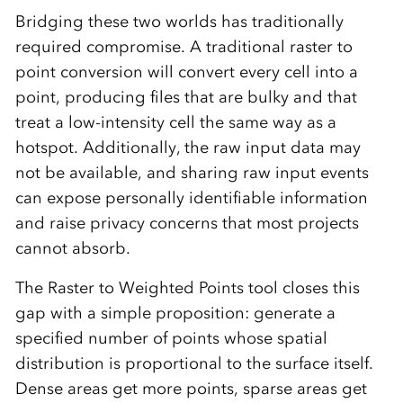
Bridging these two worlds has traditionally
required compromise. A traditional raster to
point conversion will convert every cell into a
point, producing files that are bulky and that
treat a low-intensity cell the same way as a
hotspot. Additionally, the raw input data may
not be available, and sharing raw input events
can expose personally identifiable information
and raise privacy concerns that most projects
cannot absorb.
The Raster to Weighted Points tool closes this
gap with a simple proposition: generate a
specified number of points whose spatial
distribution is proportional to the surface itself.
Dense areas get more points, sparse areas get