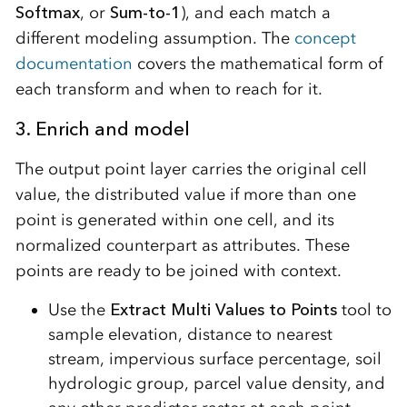
Softmax
, or
Sum-to-1
), and each match a
different modeling assumption. The
concept
documentation
covers the mathematical form of
each transform and when to reach for it.
3. Enrich and model
The output point layer carries the original cell
value, the distributed value if more than one
point is generated within one cell, and its
normalized counterpart as attributes. These
points are ready to be joined with context.
Use the
Extract Multi Values to Points
tool to
sample elevation, distance to nearest
stream, impervious surface percentage, soil
hydrologic group, parcel value density, and