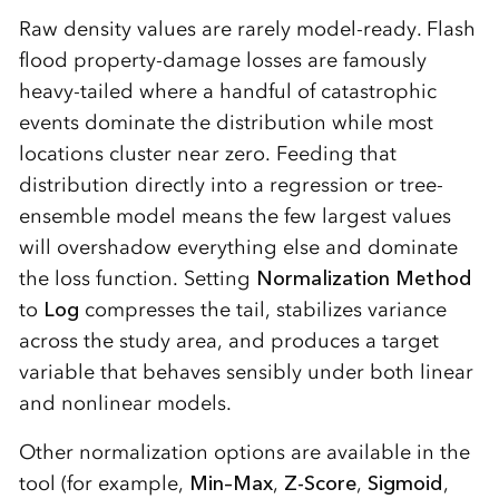
Raw density values are rarely model-ready. Flash
flood property-damage losses are famously
heavy-tailed where a handful of catastrophic
events dominate the distribution while most
locations cluster near zero. Feeding that
distribution directly into a regression or tree-
ensemble model means the few largest values
will overshadow everything else and dominate
the loss function. Setting
Normalization Method
to
Log
compresses the tail, stabilizes variance
across the study area, and produces a target
variable that behaves sensibly under both linear
and nonlinear models.
Other normalization options are available in the
tool (for example,
Min–Max
,
Z-Score
,
Sigmoid
,