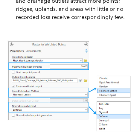
and drainage outlets attract more points;
ridges, uplands, and areas with little or no
recorded loss receive correspondingly few.