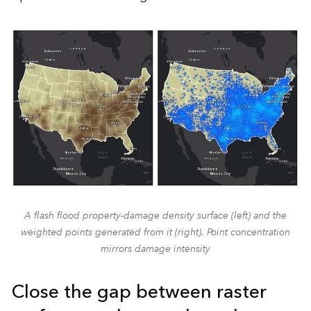
A flash flood property-damage density surface (left) and the
weighted points generated from it (right). Point concentration
mirrors damage intensity
Close the gap between raster