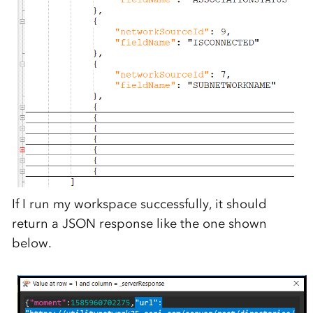
If I run my workspace successfully, it should
return a JSON response like the one shown
below.