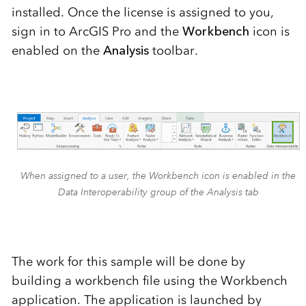
installed.
Once the license is assigned to you,
sign in to ArcGIS Pro and
the
Workbench
icon
is
enabled
on the
Analysis
toolbar.
When assigned to a user, the Workbench icon is enabled in the
Data Interoperability group of the Analysis tab
The work for this sample will be done by
building a workbench file using the Workbench
application
. The application is
launched by