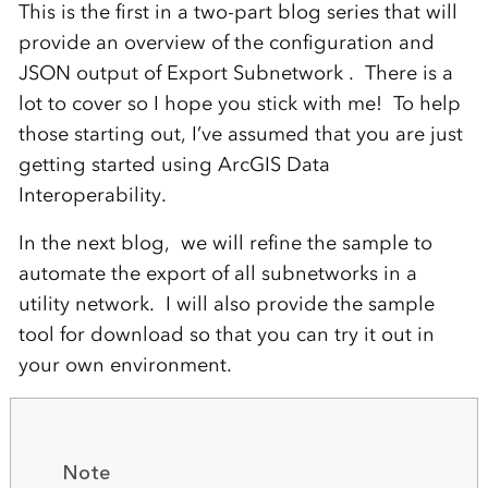
This is the first in a two-part blog series that will
provide an overview of the configuration and
JSON output of Export Subnetwork
. There is a
lot to cover
so I hope you stick with me!
To help
those starting out, I’ve assum
ed
that you are just
getting started
using
ArcGIS Data
Interoperabilit
y
.
In the next blog, we will refine the sample to
automate the export of all subnetworks in a
utility network. I will also provide the sample
tool for download so that you can try it out in
your own environment.
Note