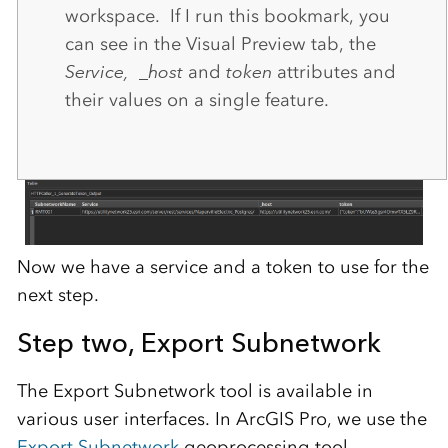
workspace. If I run this bookmark, you
can see in the Visual Preview tab, the
Service,
_host
and
token
attributes and
their values on a single feature.
Now we have a service and a token to use for the
next step.
Step two,
Export Subnetwork
The Export Subnetwork tool is available in
various user interfaces. In ArcGIS Pro, we use the
Export Subnetwork
geoprocessing tool.