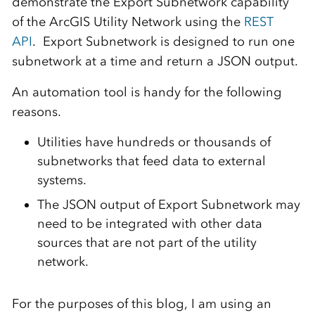
demonstrate the Export Subnetwork capability
of the ArcGIS Utility Network using the
REST
API
.
Export Subnetwork is designed to run one
subnetwork at a time and return a JSON output.
An automation tool is handy for the following
reasons.
Utilities have hundreds or thousands of
subnetworks that feed data to external
systems.
The JSON output of Export Subnetwork may
need to be integrated with other data
sources that are not part of the utility
network.
For the purposes of this blog, I am using an