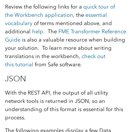
Review the following links for a
quick tour of
the
Wo
r
kbench
application
, the
essent
i
al
vocabulary
of terms
mentioned above
, and
additional
he
l
p.
The
FME
T
ransformer Reference
Guide
is also a valuable resource when building
your solution.
To learn more about writing
translations in the workbench,
check out
thi
s
tutorial
from
Safe software
.
JSON
With the
REST API
,
the output of
all
utility
network tools
is
returned in
JSON
,
so
an
understanding of
this format
is
essential for this
process.
The following examples display
a few
Data