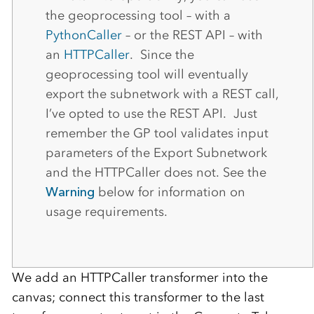
the geoprocessing tool – with a
PythonCaller
– or the REST API – with
an
HTTPCaller
. Since the
geoprocessing tool will eventually
export the subnetwork with a REST call,
I’ve opted to use the REST API. Just
remember the GP tool validates input
parameters of the Export Subnetwork
and the HTTPCaller does not. See the
Warning
below for information on
usage requirements.
We add an HTTPCaller transformer into the
canvas; connect this transformer to the last