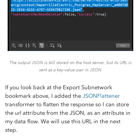
The output JSON is still stored on the host server, but its URL is
sent as a key-value pair in JSON
If you look back at the Export Subnetwork
bookmark above, I added the
JSONFlattener
transformer to flatten the response so I can store
the
url
attribute from the JSON, as an attribute in
my data flow. We will use this URL in the next
step.