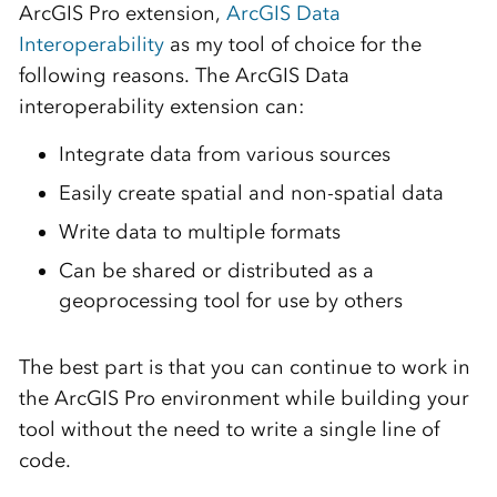
ArcGIS Pro extension,
ArcGIS Data
Interoperability
as my tool of choice for the
following reasons. The ArcGIS Data
interoperability extension can:
Integrate data from various sources
Easily create spatial and non-spatial data
Write data to multiple formats
Can be shared or distributed as a
geoprocessing tool for use by others
The best part is that you can continue to work in
the ArcGIS Pro environment while building your
tool without the need to write a single line of
code.