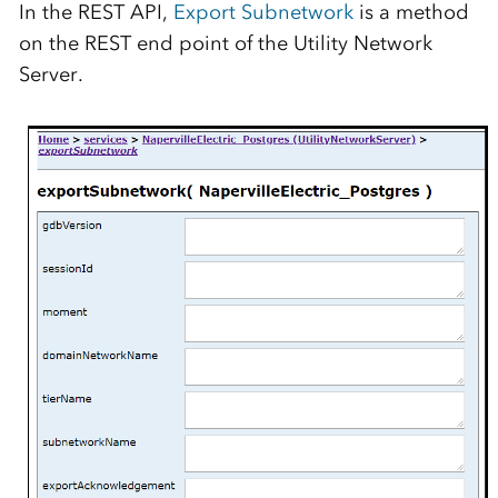
In the REST API,
Export Subnetwork
is a method
on the REST end point of the Utility Network
Server.