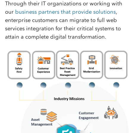
Through their IT organizations or working with
our
business partners that provide solutions
,
enterprise customers can migrate to full web
services integration for their critical systems to
attain a complete digital transformation.