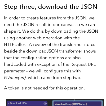
Step three, d
ownload the JSON
In order to create features from the JSON, we
need the JSON result in our canvas so we can
shape it. We do this by downloading the JSON
using another web operation with the
HTTPcaller. A review of the transformer notes
beside the downloadJSON transformer shows
that the configuration options are also
hardcoded with exception of the Request URL
parameter – we will configure this with
@Value(url)
, which came from step two.
A token is not needed for this operation.