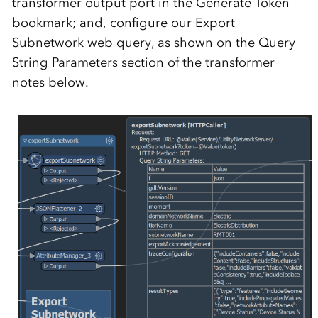
transformer output port in the Generate Token
bookmark; and, configure our Export
Subnetwork web query, as shown on the Query
String Parameters section of the transformer
notes below.