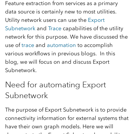
Feature extraction from services as a primary
data source is certainly new to most utilities.
Utility network users can use the
Export
Subnetwork
and
Trace
capabilities of the utility
network for this purpose.
We have discussed the
use of
trace
and
automation
to accomplish
various workflows in previous blogs.
In this
blog, we will focus on and discuss Export
Subnetwork.
Need for automating Export
Subnetwork
The
purpose of Export Subnetwork is to provide
connectivity information for external systems that
have their own graph models. Here we will