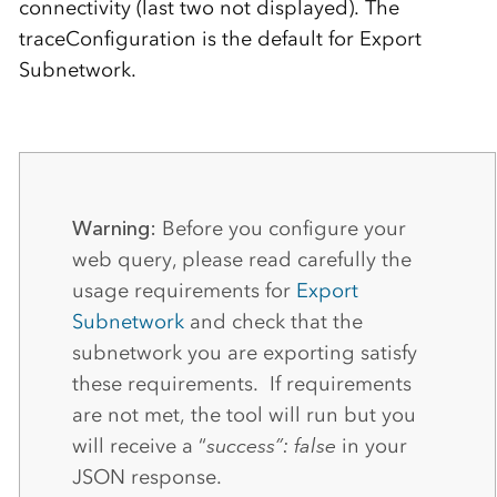
connectivity (last two not displayed). The
traceConfiguration is the default for Export
Subnetwork.
Warning:
Before you configure your
web query, please read carefully the
usage requirements for
Export
Subnetwork
and check that the
subnetwork you are exporting satisfy
these requirements. If requirements
are not met, the tool will run but you
will receive a “
success”: false
in your
JSON response.