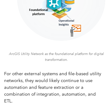
ArcGIS Utility Network as the foundational platform for digital
transformation.
For other external systems and file-based utility
networks, they would likely continue to use
automation and feature extraction or a
combination of integration, automation, and
ETL.