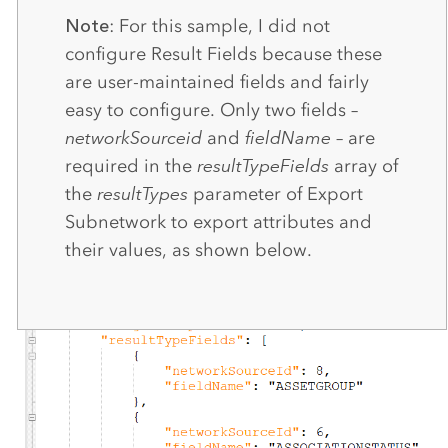
Note
: For this sample, I did not
configure Result Fields because these
are user-maintained fields and fairly
easy to configure. Only two fields –
networkSourceid
and
fieldName
– are
required in the
resultTypeFields
array of
the
resultTypes
parameter of Export
Subnetwork to export attributes and
their values, as shown below.