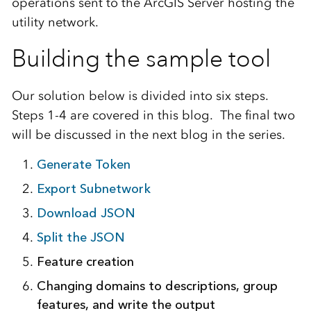
operations
sent
to
the ArcGIS Server host
ing
the
utility network.
Building the sample tool
Our solution below is
divided
into
six
steps.
Steps 1-4 are covered in this blog. The final two
will be discussed in the next blog in the series.
Generate Token
Export
Subnetwork
Download JSON
Split the JSON
Feature creation
Changing
domains to
descriptions
, group
features,
and
write the output