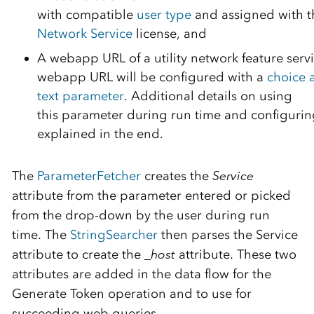
with
compatible
user
t
ype
and
assigned
with
N
e
twork Service
license
, and
A
we
bapp
URL
of
a
utility network feature serv
webapp
URL
will
be
configured
with
a
choice 
te
x
t
parameter
.
Additional details on
using
th
is
parameter
during run time and configuring
explained in the end.
The
ParameterFetcher
creates the
Service
attribute from the parameter entered or picked
from the drop-down by the user during run
time. The
StringSearcher
then parses the Service
attribute to create the
_host
attribute.
These two
attributes are
added in the data flow
for the
Generate
Token operation and to use for
succeeding web queries
.