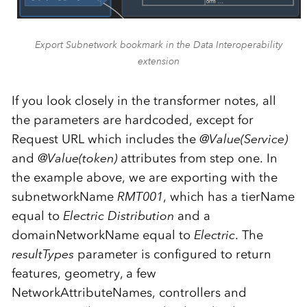
Export Subnetwork bookmark in the Data Interoperability
extension
If you look closely in the transformer notes, all
the parameters are hardcoded, except for
Request URL which includes the
@Value(Service)
and
@Value(token)
attributes from step one. In
the example above, we are exporting with the
subnetworkName
RMT001
, which has a tierName
equal to
Electric Distribution
and a
domainNetworkName equal to
Electric
. The
resultTypes
parameter is configured to return
features, geometry, a few
NetworkAttributeNames, controllers and