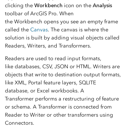
clicking the
Workbench
icon on the
Analysis
toolbar of ArcGIS Pro.
When
the
Workbench
opens
you see an empty frame
called the
Canv
a
s
.
The canvas
is where the
solution
is built
by adding visual objects called
Readers, Writers, and Transformers.
Readers are used to read input
formats
,
like
databases,
CSV,
JSON or
HTML
. Writers are
objects that write to destination output
formats
,
like
XML,
Portal feature layers, SQLITE
database,
or
Excel workbooks. A
Transformer
performs a restructuring of feature
or schema. A Transformer is connected from
Reader to Writer or other transformers using
Connectors.