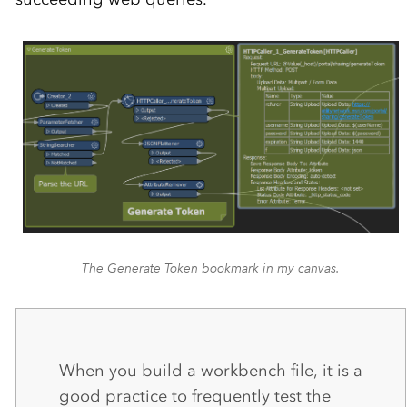
The Generate Token bookmark in my canvas.
When you build a workbench file, it is a
good practice to frequently test the