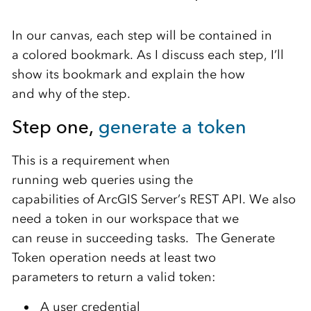
In our canvas, each step will be
contained in
a
colored
bookmark.
As I discuss each step
, I’ll
show its bookmark and
explain the
how
and
why
of
the step.
Step one,
generat
e
a
token
This is a
require
ment
when
running
web
queries
using the
capabilities
of
ArcGIS Server’s
REST API
.
We also
need
a
token
in
our
workspace
that we
can
re
use
in
succeeding
tasks
.
The Generate
Token
operation
needs at
least
two
parameters
t
o return a
valid
token
:
A
u
ser credential