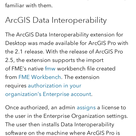
familiar with them.
ArcGIS Data Interoperability
The
ArcGIS Data Interoperability extension for
Desktop
was
made available
for ArcGIS Pro with
the 2.1
release
.
With the release of ArcGIS Pro
2.5
, the extension
supports the
import
of
FME’s
native
fm
w
workbench
file created
from
FME Wor
k
bench
.
The extension
requires
authorization i
n
your
o
rganization
’s
Enterprise
account
.
Once authorized,
an admin
assi
g
ns
a license to
the
user in the
Enterprise
Organization settings.
The user then installs Data Interoperability
software on the machine where ArcGIS Pro is