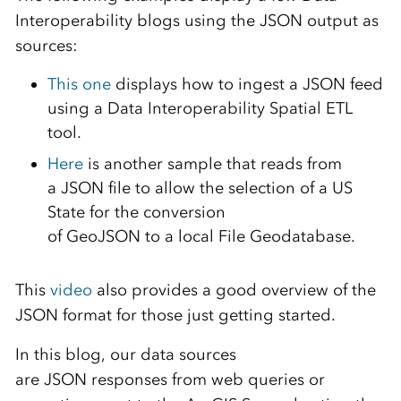
Interoperability
blogs using the
JSON
output as
source
s
:
This
o
ne
displays how to
ingest a
JSON
feed
using a Data Interoperability Spatial ETL
tool.
He
r
e
is another
sample
that reads from
a
JSON
file to allow the selection of
a US
State
for the conversion
of
Geo
JSON
to
a
local File Geodatabase.
This
video
also provides a good overview of the
JSON format for those just getting started.
In this blog,
our data sources
are
JSON
responses from
web queries
or