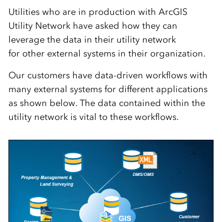
Utilities
who
are
in production with ArcGIS
Utility Network have
asked how they can
leverage
the data in
their utility network
for
other
external systems
in their organization
.
Our customers have data-driven workflows with
many external systems for different applications
as shown below. The data contained within the
utility network is vital to these workflows.