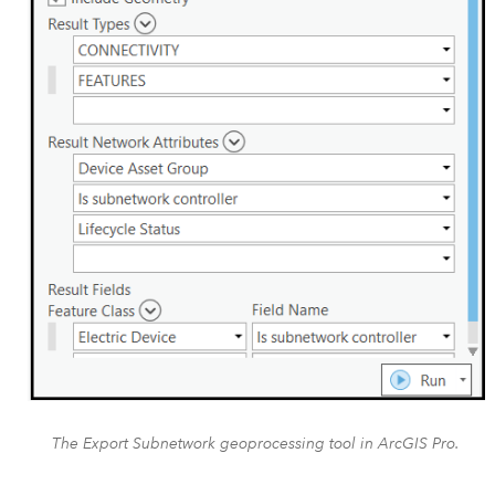
The Export Subnetwork geoprocessing tool in ArcGIS Pro.