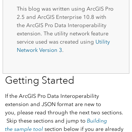
This blog was written using ArcGIS Pro
2.5
and ArcGIS Enterprise
10.8 with
the
ArcGIS
Pro
Data Interoperability
extension
.
The
utility network
feature
service used
was
created
using
U
tility
N
etwork Version
3
.
Getting Started
If the
ArcGIS
Pro
Data Interoperability
extension
and
JSON
format are new to
you
,
please read through the next
two sections
.
Skip
these sections and jump
to
Building
th
e
sample tool
section below if you are already