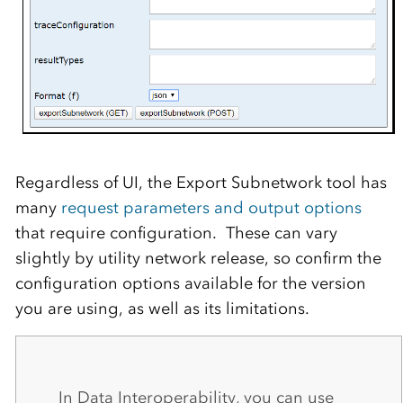
Regardless of UI, the Export Subnetwork tool has
many
request parameters and output options
that require configuration. These can vary
slightly by utility network release, so confirm the
configuration options available for the version
you are using, as well as its limitations.
In Data Interoperability, you can use