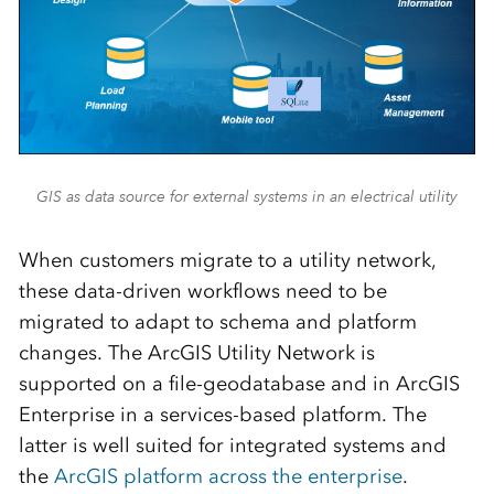
GIS as data source for external systems in an electrical utility
When customers migrate to a utility network,
these data-driven workflows need to be
migrated to adapt to schema and platform
changes. The ArcGIS Utility Network is
supported on a file-geodatabase and in ArcGIS
Enterprise in a services-based platform. The
latter is well suited for integrated systems and
the
ArcGIS platform across the enterprise
.