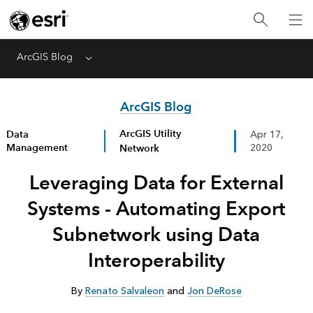
ArcGIS Blog
Menu
ArcGIS Blog
ArcGIS Utility
Data
Apr 17,
Management
Network
2020
Leveraging Data for External
Systems - Automating Export
Subnetwork using Data
Interoperability
By
Renato Salvaleon
and
Jon DeRose