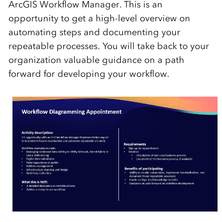
ArcGIS Workflow Manager. This is an
opportunity to get a high-level overview on
automating steps and documenting your
repeatable processes. You will take back to your
organization valuable guidance on a path
forward for developing your workflow.