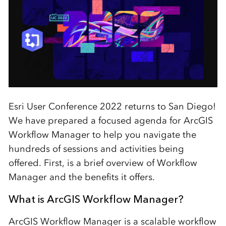
Esri User Conference 2022 returns to San Diego!
We have prepared a focused agenda for ArcGIS
Workflow Manager to help you navigate the
hundreds of sessions and activities being
offered. First, is a brief overview of Workflow
Manager and the benefits it offers.
What is ArcGIS Workflow Manager?
ArcGIS Workflow Manager is a scalable workflow