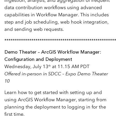
ingestion, analysis, and aggregation of frequent
data contribution workflows using advanced
capabilities in Workflow Manager. This includes
step and job scheduling, web hook integration,
and sending web requests.
*****************************************************
Demo Theater – ArcGIS Workflow Manager:
Configuration and Deployment
Wednesday, July 13
at 11.15 AM PDT
th
Offered in-person in SDCC – Expo Demo Theater
10
Learn how to get started with setting up and
using ArcGIS Workflow Manager, starting from
planning the deployment to logging in for the
first time.