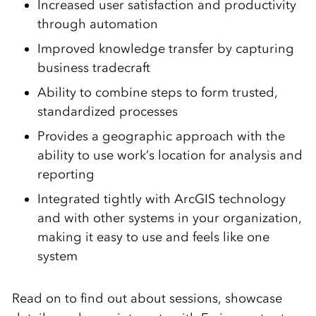
Increased user satisfaction and productivity
through automation
Improved knowledge transfer by capturing
business tradecraft
Ability to combine steps to form trusted,
standardized processes
Provides a geographic approach with the
ability to use work’s location for analysis and
reporting
Integrated tightly with ArcGIS technology
and with other systems in your organization,
making it easy to use and feels like one
system
Read on to find out about sessions, showcase