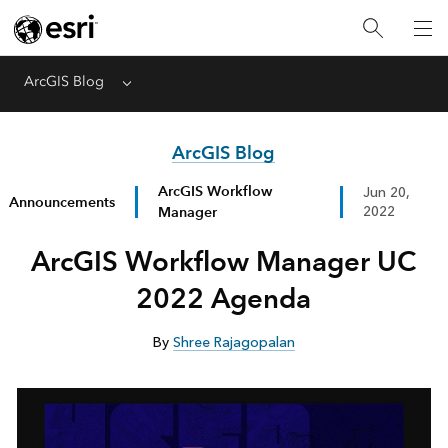
ArcGIS Blog
Menu
ArcGIS Blog
ArcGIS Workflow
Jun 20,
Announcements
Manager
2022
ArcGIS Workflow Manager UC
2022 Agenda
By
Shree Rajagopalan