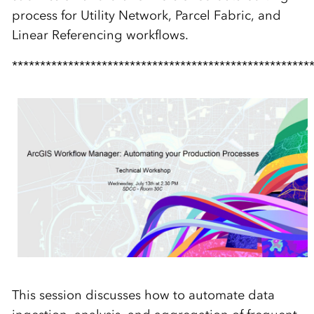
process for Utility Network, Parcel Fabric, and
Linear Referencing workflows.
*****************************************************
This session discusses how to automate data