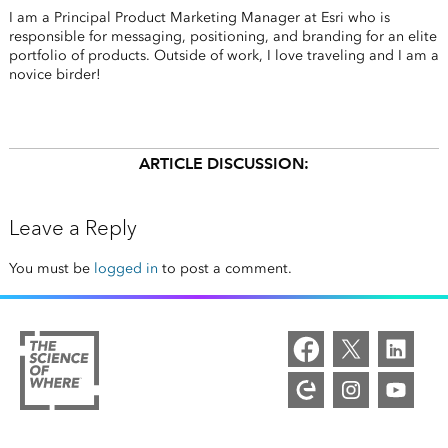
I am a Principal Product Marketing Manager at Esri who is
responsible for messaging, positioning, and branding for an elite
portfolio of products. Outside of work, I love traveling and I am a
novice birder!
ARTICLE DISCUSSION:
Leave a Reply
You must be
logged in
to post a comment.