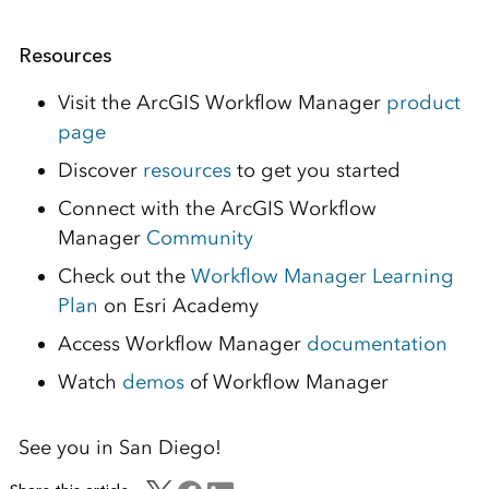
Resources
Visit the ArcGIS Workflow Manager
product
page
Discover
resources
to get you started
Connect with the ArcGIS Workflow
Manager
Community
Check out the
Workflow Manager Learning
Plan
on Esri Academy
Access Workflow Manager
documentation
Watch
demos
of Workflow Manager
See you in San Diego!