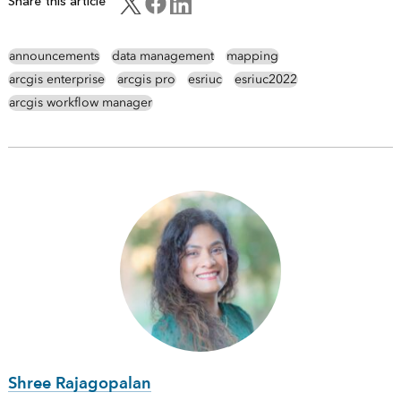
Share this article
announcements
data management
mapping
arcgis enterprise
arcgis pro
esriuc
esriuc2022
arcgis workflow manager
Shree Rajagopalan