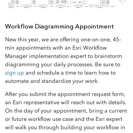
Workflow Diagramming Appointment
New this year, we are offering one-on-one, 45-
min appointments with an Esri Workflow
Manager implementation expert to brainstorm
diagramming your daily processes. Be sure to
sign up
and schedule a time to learn how to
automate and standardize your work.
After you submit the appointment request form,
an Esri representative will reach out with details.
On the day of your appointment, bring a current
or future workflow use case and the Esri expert
will walk you through building your workflow in