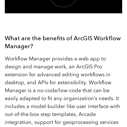
What are the benefits of ArcGIS Workflow
Manager?
Workflow Manager provides a web app to
design and manage work, an ArcGIS Pro
extension for advanced editing workflows in
desktop, and APIs for extensibility. Workflow
Manager is a no-code/low-code that can be
easily adapted to fit any organization’s needs. It
includes a model-builder like user interface with
out-of-the-box step templates, Arcade
integration, support for geoprocessing services