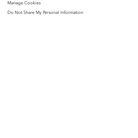
Manage Cookies
Nonprofit
Environmental & Sustainability Initiatives
Esri Videos
Do Not Share My Personal Information
Racial Equity
Sitemap
GIS Dictionary