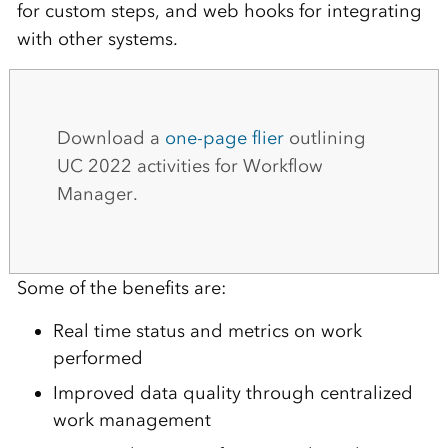
for custom steps, and web hooks for integrating
with other systems.
Download a
one-page flier
outlining
UC 2022 activities for Workflow
Manager.
Some of the benefits are:
Real time status and metrics on work
performed
Improved data quality through centralized
work management