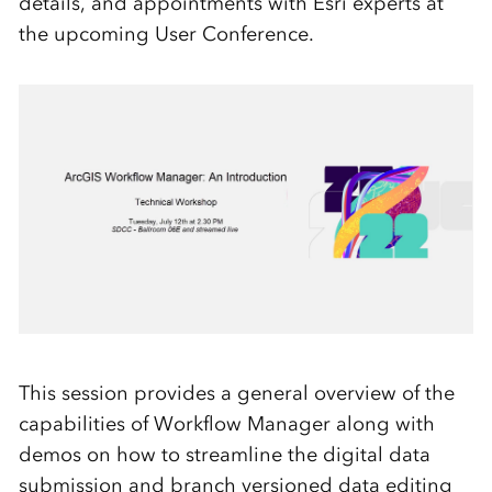
details, and appointments with Esri experts at
the upcoming User Conference.
This session provides a general overview of the
capabilities of Workflow Manager along with
demos on how to streamline the digital data
submission and branch versioned data editing