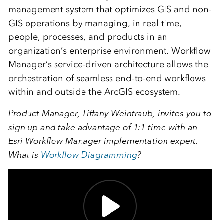
management system that optimizes GIS and non-
GIS operations by managing, in real time,
people, processes, and products in an
organization’s enterprise environment. Workflow
Manager’s service-driven architecture allows the
orchestration of seamless end-to-end workflows
within and outside the ArcGIS ecosystem.
Product Manager, Tiffany Weintraub, invites you to
sign up and take advantage of 1:1 time with an
Esri Workflow Manager implementation expert.
What is
Workflow Diagramming
?