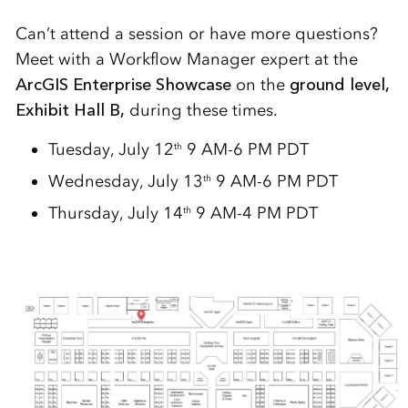
Can’t attend a session or have more questions?
Meet with a Workflow Manager expert at the
ArcGIS Enterprise Showcase
on the
ground level,
Exhibit Hall B,
during these times.
Tuesday, July 12
9 AM-6 PM PDT
th
Wednesday, July 13
9 AM-6 PM PDT
th
Thursday, July 14
9 AM-4 PM PDT
th