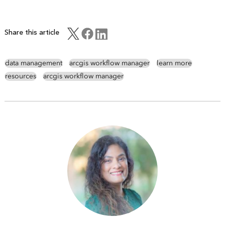
Share this article
data management
arcgis workflow manager
learn more
resources
arcgis workflow manager