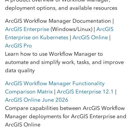
deployment options, and available resources
ArcGIS Workflow Manager Documentation |
ArcGIS Enterprise
(Windows/Linux) |
ArcGIS
Enterprise on Kubernetes
|
ArcGIS Online
|
ArcGIS Pro
Learn how to use Workflow Manager to
automate and simplify work, tasks, and improve
data quality
ArcGIS Workflow Manager Functionality
Comparison Matrix
|
ArcGIS Enterprise 12.1
|
ArcGIS Online June 2026
Compare capabilities between ArcGIS Workflow
Manager deployments for ArcGIS Enterprise and
ArcGIS Online