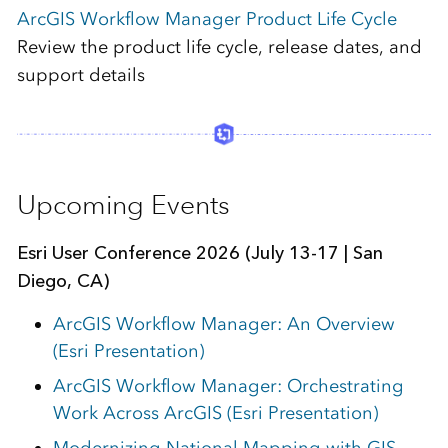
ArcGIS Workflow Manager Product Life Cycle
Review the product life cycle, release dates, and
support details
Upcoming Events
Esri
User Conference 2026 (July 13-17 | San
Diego, CA)
ArcGIS Workflow Manager: An Overview
(Esri Presentation)
ArcGIS Workflow Manager: Orchestrating
Work Across ArcGIS (Esri Presentation)
Modernizing National Mapping with GIS