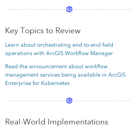
Key Topics to Review
Learn about orchestrating end-to-end field
operations with ArcGIS Workflow Manager
Read the announcement about workflow
management services being available in ArcGIS
Enterprise for Kubernetes
Real-World Implementations