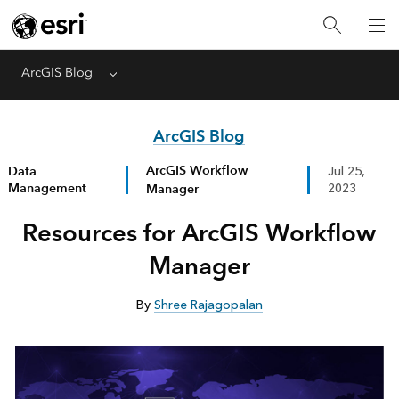
ArcGIS Blog
Menu
ArcGIS Blog
ArcGIS Workflow
Data
Jul 25,
Management
Manager
2023
Resources for ArcGIS Workflow
Manager
By
Shree Rajagopalan