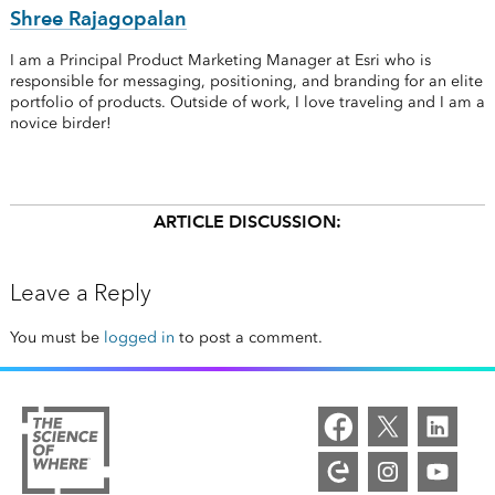
Shree Rajagopalan
I am a Principal Product Marketing Manager at Esri who is
responsible for messaging, positioning, and branding for an elite
portfolio of products. Outside of work, I love traveling and I am a
novice birder!
ARTICLE DISCUSSION:
Leave a Reply
You must be
logged in
to post a comment.