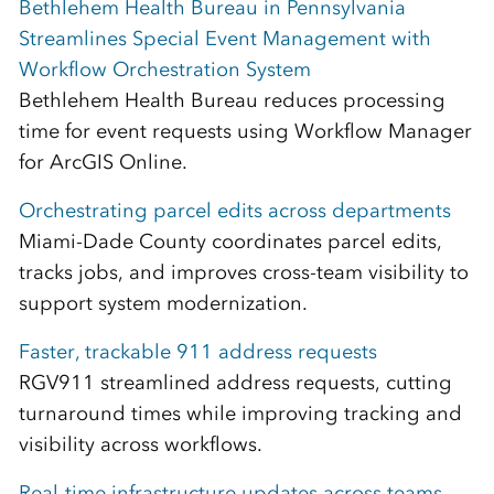
Bethlehem Health Bureau in Pennsylvania
Streamlines Special Event Management with
Workflow Orchestration System
Bethlehem Health Bureau reduces processing
time for event requests using Workflow Manager
for ArcGIS Online.
Orchestrating parcel edits across departments
Miami-Dade County coordinates parcel edits,
tracks jobs, and improves cross-team visibility to
support system modernization.
Faster, trackable 911 address requests
RGV911 streamlined address requests, cutting
turnaround times while improving tracking and
visibility across workflows.
Real-time infrastructure updates across teams