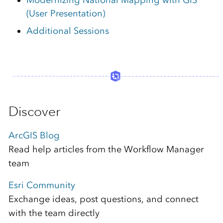
(User Presentation)
Additional Sessions
Discover
ArcGIS Blog
Read help articles from the Workflow Manager
team
Esri Community
Exchange ideas, post questions, and connect
with the team directly