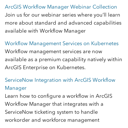
ArcGIS Workflow Manager Webinar Collection
Join us for our webinar series where you’ll learn
more about standard and advanced capabilities
available with Workflow Manager
Workflow Management Services on Kubernetes
Workflow management services are now
available as a premium capability natively within
ArcGIS Enterprise on Kubernetes.
ServiceNow Integration with ArcGIS Workflow
Manager
Learn how to configure a workflow in ArcGIS
Workflow Manager that integrates with a
ServiceNow ticketing system to handle
workorder and workforce management