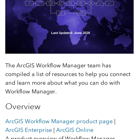
The ArcGIS Workflow Manager team has
compiled a list of resources to help you connect
and learn more about what you can do with
Workflow Manager.
Overview
ArcGIS Workflow Manager product page
|
ArcGIS Enterprise
|
ArcGIS Online
A product overview of Workflow Manager,