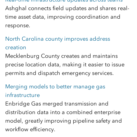
Ashghal connects field updates and shares real-
time asset data, improving coordination and
response.
North Carolina county improves address
creation
Mecklenburg County creates and maintains
precise location data, making it easier to issue
permits and dispatch emergency services.
Merging models to better manage gas
infrastructure
Enbridge Gas merged transmission and
distribution data into a combined enterprise
model, greatly improving pipeline safety and
workflow efficiency.