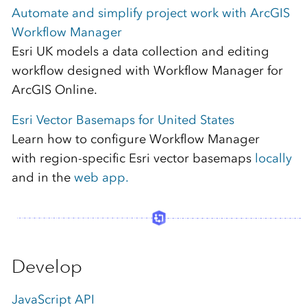
Automate and simplify project work with ArcGIS
Workflow Manager
Esri UK models a data collection and editing
workflow designed with Workflow Manager for
ArcGIS Online.
Esri Vector Basemaps for United States
Learn how to configure Workflow Manager
with region-specific Esri vector basemaps
locally
and in the
web app.
Develop
JavaScript API