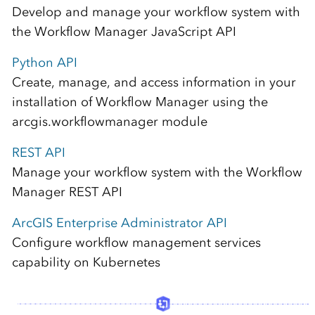
Develop and manage your workflow system with
the Workflow Manager JavaScript API
Python API
Create, manage, and access information in your
installation of Workflow Manager using the
arcgis.workflowmanager module
REST API
Manage your workflow system with the Workflow
Manager REST API
ArcGIS Enterprise Administrator API
Configure workflow management services
capability on Kubernetes