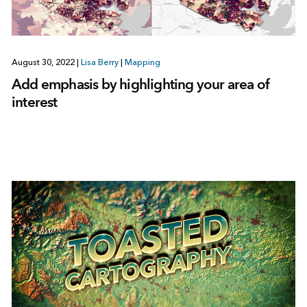
August 30, 2022
|
Lisa Berry
|
Mapping
Add emphasis by highlighting your area of
interest