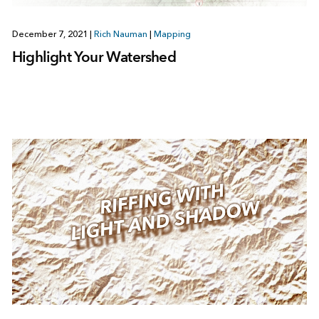
December 7, 2021
|
Rich Nauman
|
Mapping
Highlight Your Watershed