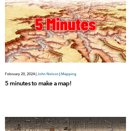
February 20, 2024
|
John Nelson
|
Mapping
5 minutes to make a map!