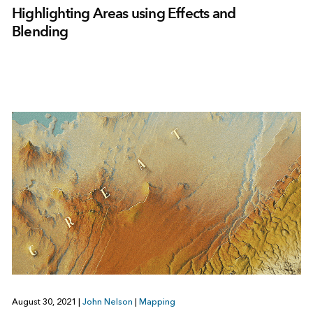
Highlighting Areas using Effects and
Blending
August 30, 2021
|
John Nelson
|
Mapping