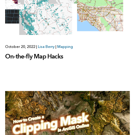
October 20, 2022
|
Lisa Berry
|
Mapping
On-the-fly Map Hacks