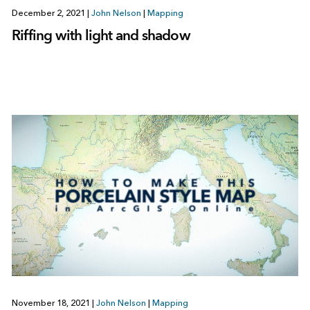
December 2, 2021
|
John Nelson
|
Mapping
Riffing with light and shadow
November 18, 2021
|
John Nelson
|
Mapping