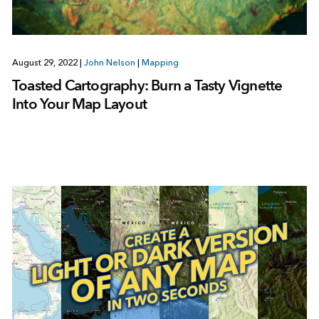
August 29, 2022
|
John Nelson
|
Mapping
Toasted Cartography: Burn a Tasty Vignette
Into Your Map Layout