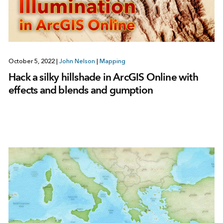
October 5, 2022
|
John Nelson
|
Mapping
Hack a silky hillshade in ArcGIS Online with
effects and blends and gumption