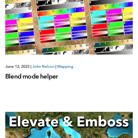
June 12, 2023
|
John Nelson
|
Mapping
Blend mode helper