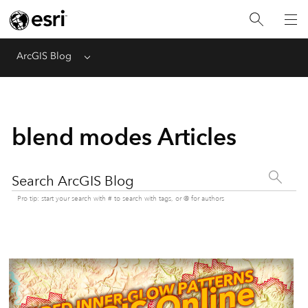
ArcGIS Blog
Menu
blend modes Articles
Search ArcGIS Blog
Pro tip: start your search with # to search with tags, or @ for authors