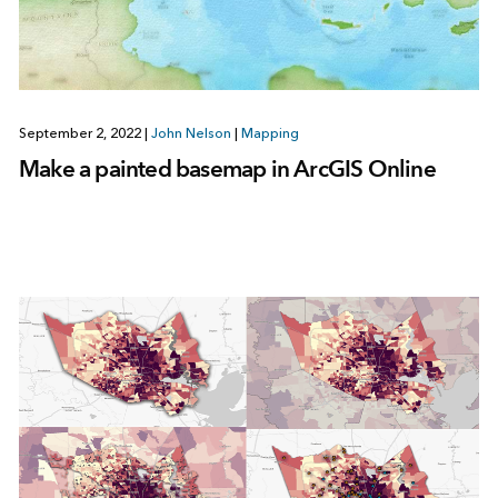
September 2, 2022
|
John Nelson
|
Mapping
Make a painted basemap in ArcGIS Online