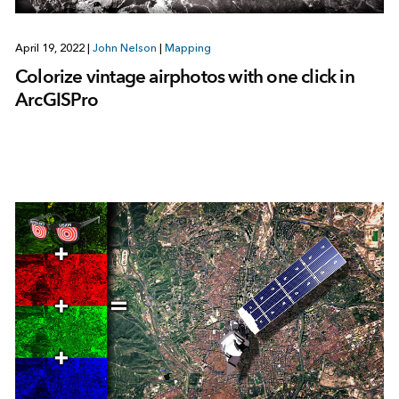
April 19, 2022
|
John Nelson
|
Mapping
Colorize vintage airphotos with one click in
ArcGISPro