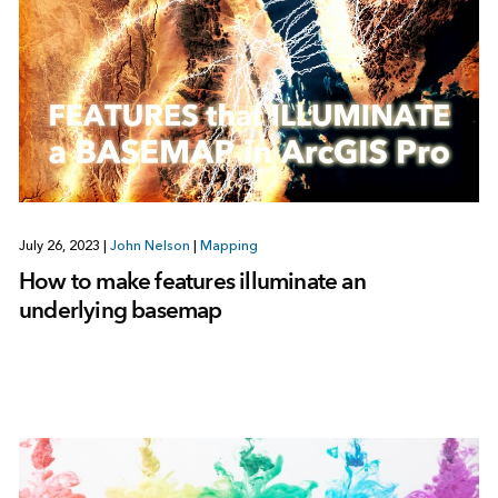
July 26, 2023
|
John Nelson
|
Mapping
How to make features illuminate an
underlying basemap