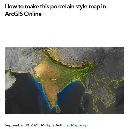
How to make this porcelain style map in
ArcGIS Online
September 30, 2021
|
Multiple Authors
|
Mapping