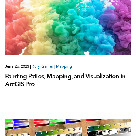
June 26, 2023
|
Kory Kramer
|
Mapping
Painting Patios, Mapping, and Visualization in
ArcGIS Pro