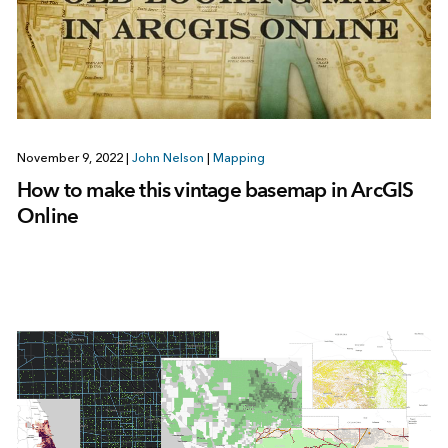
November 9, 2022
|
John Nelson
|
Mapping
How to make this vintage basemap in ArcGIS
Online