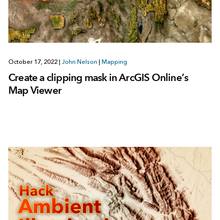
October 17, 2022
|
John Nelson
|
Mapping
Create a clipping mask in ArcGIS Online’s
Map Viewer