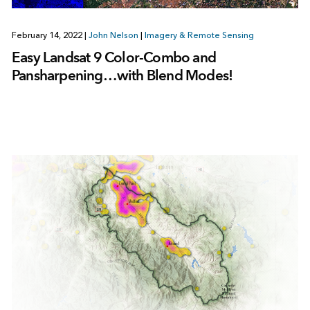
February 14, 2022
|
John Nelson
|
Imagery & Remote Sensing
Easy Landsat 9 Color-Combo and
Pansharpening…with Blend Modes!