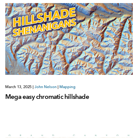
March 13, 2025
|
John Nelson
|
Mapping
Mega easy chromatic hillshade