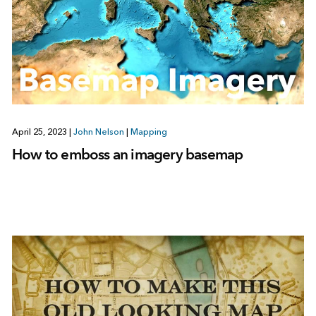
April 25, 2023
|
John Nelson
|
Mapping
How to emboss an imagery basemap