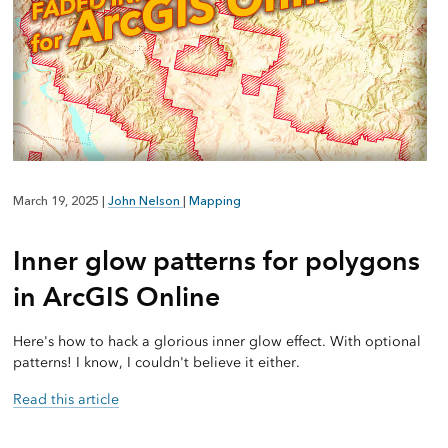
March 19, 2025
|
John Nelson
|
Mapping
Inner glow patterns for polygons
in ArcGIS Online
Here's how to hack a glorious inner glow effect. With optional
patterns! I know, I couldn't believe it either.
Read this article