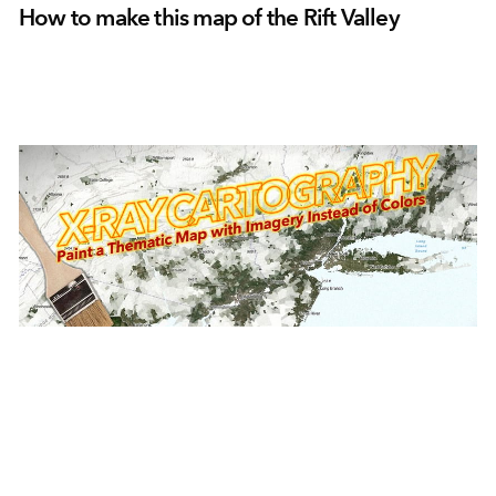
How to make this map of the Rift Valley
June 30, 2021
|
John Nelson
|
Mapping
X-Ray cartography in ArcGIS Online