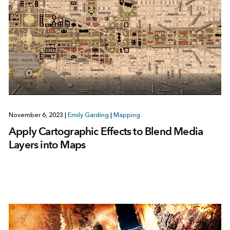
November 6, 2023
|
Emily Garding
|
Mapping
Apply Cartographic Effects to Blend Media
Layers into Maps