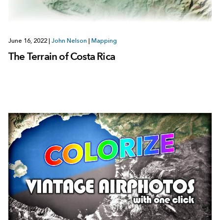
June 16, 2022
|
John Nelson
|
Mapping
The Terrain of Costa Rica