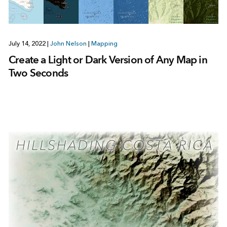
July 14, 2022
|
John Nelson
|
Mapping
Create a Light or Dark Version of Any Map in
Two Seconds