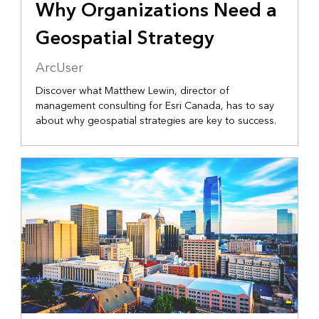
Why Organizations Need a
Geospatial Strategy
ArcUser
Discover what Matthew Lewin, director of
management consulting for Esri Canada, has to say
about why geospatial strategies are key to success.