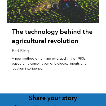
The technology behind the
agricultural revolution
Esri Blog
A new method of farming emerged in the 1980s,
based on a combination of biological inputs and
location intelligence.
Share your story