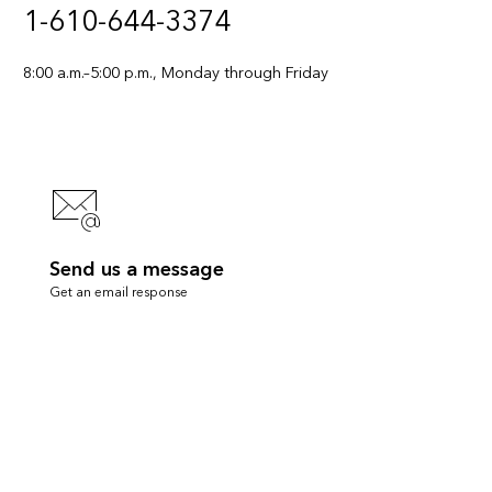
1-610-644-3374
8:00 a.m.–5:00 p.m., Monday through Friday
Send us a message
Get an email response