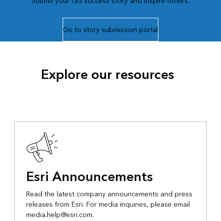
Submit your GIS success story and inspire others.
Go to story submission portal
Explore our resources
Esri Announcements
Read the latest company announcements and press
releases from Esri. For media inquiries, please email
media.help@esri.com.