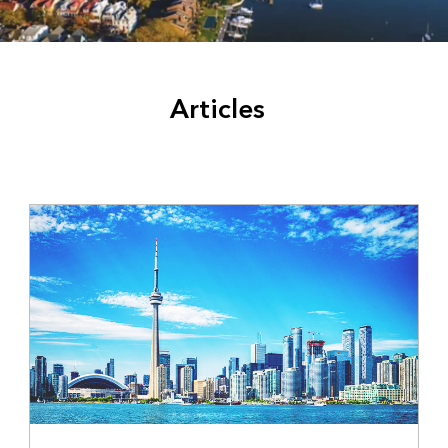
Articles