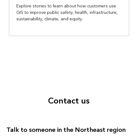
Explore stories to learn about how customers use
GIS to improve public safety, health, infrastructure,
sustainability, climate, and equity.
Contact us
Talk to someone in the Northeast region