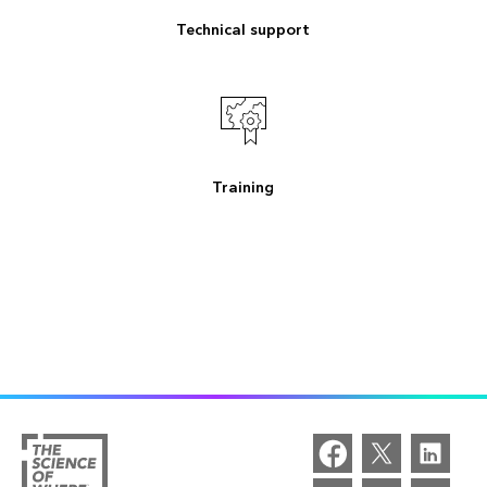
Technical support
Training