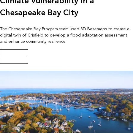
Climate Vulnerability in a
Chesapeake Bay City
The Chesapeake Bay Program team used 3D Basemaps to create a
digital twin of Crisfield to develop a flood adaptation assessment
and enhance community resilience.
Read the story