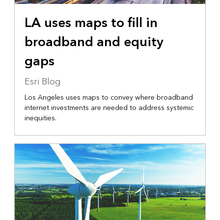
LA uses maps to fill in
broadband and equity
gaps
Esri Blog
Los Angeles uses maps to convey where broadband
internet investments are needed to address systemic
inequities.