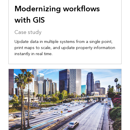
Modernizing workflows
with GIS
Case study
Update data in multiple systems from a single point,
print maps to scale, and update property information
instantly in real time.