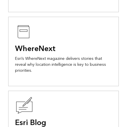
WhereNext
Esri’s WhereNext magazine delivers stories that
reveal why location intelligence is key to business
priorities.
Esri Blog