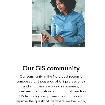
Our GIS community
Our community in the Northeast region is
composed of thousands of GIS professionals
and enthusiasts working in business,
government, education, and nonprofit sectors.
GIS technology empowers us with tools to
improve the quality of life where we live, work,