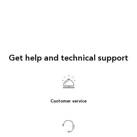
Get help and technical support
Customer service