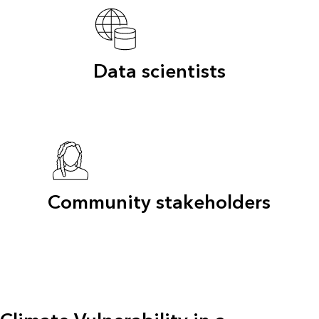
Data scientists
Community stakeholders