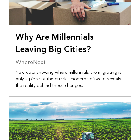
Why Are Millennials
Leaving Big Cities?
WhereNext
New data showing where millennials are migrating is
only a piece of the puzzle—modern software reveals
the reality behind those changes.