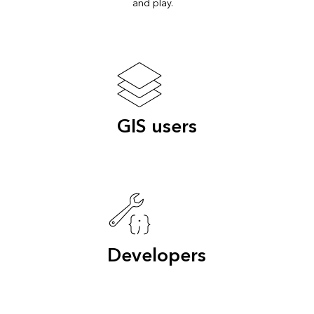
and play.
GIS users
Developers