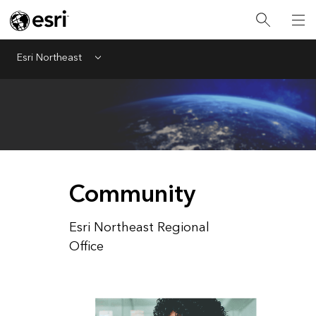
Esri Northeast
Menu
Community
Esri Northeast Regional
Office