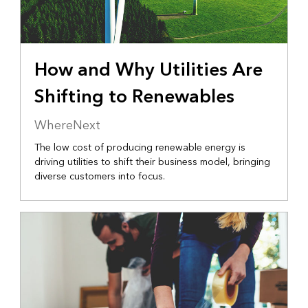
How and Why Utilities Are
Shifting to Renewables
WhereNext
The low cost of producing renewable energy is
driving utilities to shift their business model, bringing
diverse customers into focus.