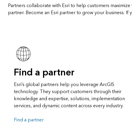
Partners collaborate with Esri to help customers maximize t
partner. Become an Esri partner to grow your business. If y
Find a partner
Esri’s global partners help you leverage ArcGIS
technology. They support customers through their
knowledge and expertise, solutions, implementation
services, and dynamic content across every industry.
Find a partner