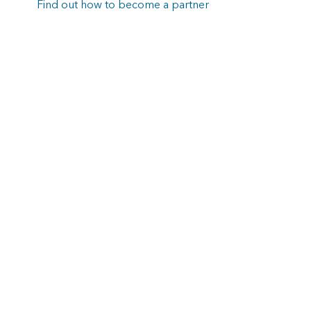
Find out how to become a partner