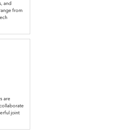
s, and
 range from
tech
rs are
collaborate
rful joint