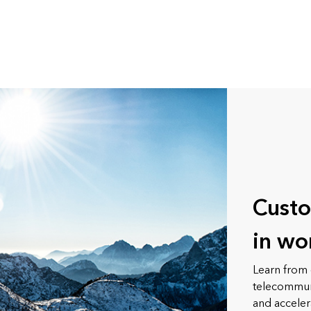
Custo
in wo
Learn from 
telecommuni
and acceler