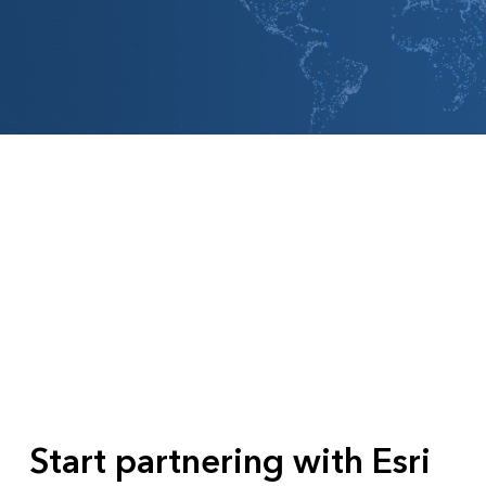
All industries
All products
Start partnering with Esri