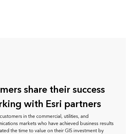
mers share their success
rking with Esri partners
customers in the commercial, utilities, and
cations markets who have achieved business results
ated the time to value on their GIS investment by