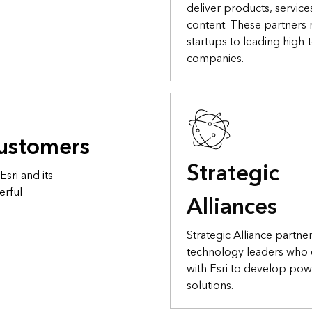
deliver products, service
content. These partners
startups to leading high-
companies.
customers
Strategic
sri and its
erful
Alliances
Strategic Alliance partne
technology leaders who 
with Esri to develop powe
solutions.