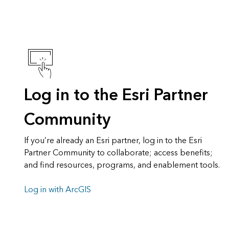
Log in to the Esri Partner
Community
If you’re already an Esri partner, log in to the Esri
Partner Community to collaborate; access benefits;
and find resources, programs, and enablement tools.
Log in with ArcGIS