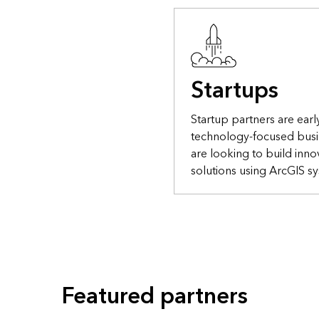
Startups
Startup partners are earl
technology-focused busi
are looking to build inno
solutions using ArcGIS s
Featured partners