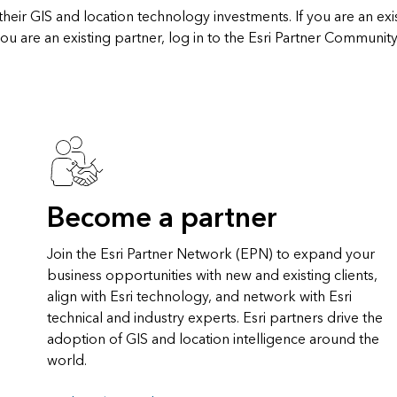
heir GIS and location technology investments. If you are an exi
ou are an existing partner, log in to the Esri Partner Community
Become a partner
Join the Esri Partner Network (EPN) to expand your
business opportunities with new and existing clients,
align with Esri technology, and network with Esri
technical and industry experts. Esri partners drive the
adoption of GIS and location intelligence around the
world.