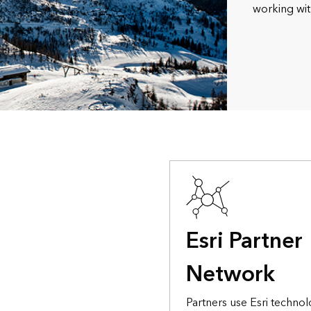
working wit
Esri Partner
Network
Partners use Esri technol