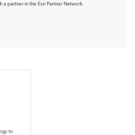
h a partner in the Esri Partner Network.
ogy to