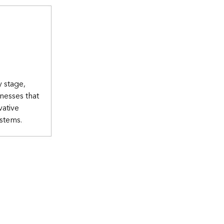
y stage,
nesses that
vative
ystems.