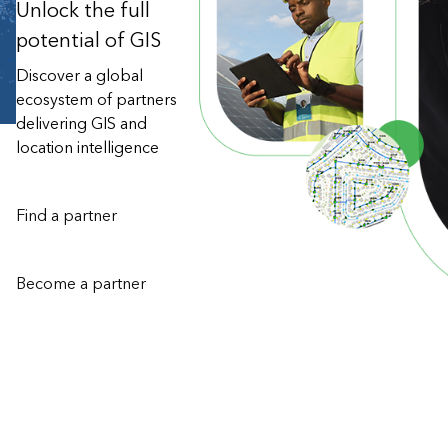
Unlock the full
potential of GIS
Discover a global
ecosystem of partners
delivering GIS and
location intelligence
Find a partner
Become a partner