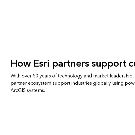
How Esri partners support 
With over 50 years of technology and market leadership, E
partner ecosystem support industries globally using pow
ArcGIS systems.