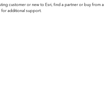
sting customer or new to Esri, find a partner or buy from a
 for additional support.