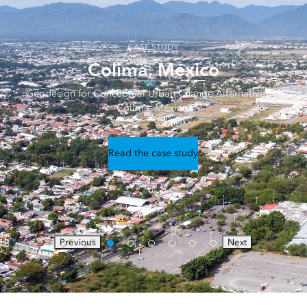
CASE STUDY
Colima, México
Geodesign for Conceptual Urban Change Alternatives in
Colima, México.
Read the case study
Previous
Next