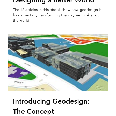
The 12 articles in this ebook show how geodesign is
fundamentally transforming the way we think about
the world.
Introducing Geodesign:
The Concept