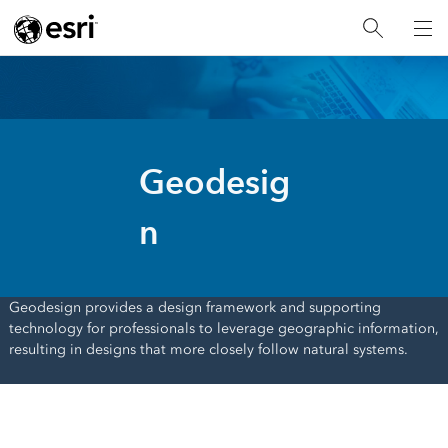
Geodesig
n
Geodesign provides a design framework and supporting
technology for professionals to leverage geographic information,
resulting in designs that more closely follow natural systems.