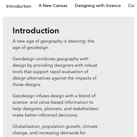
A New Canvas
Designing with Science
Coll
Introduction
Introduction
A new age of geography is dawning: the
age of geodesign.
Geodesign combines geography with
design by providing designers with robust
tools that support rapid evaluation of
design alternatives against the impacts of
those designs.
Geodesign infuses design with a blend of
science- and value-based information to
help designers, planners, and stakeholders
make better-informed decisions.
Globalization, population growth, climate
change, and increasing demands for