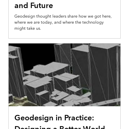
and Future
Geodesign thought leaders share how we got here,
where we are today, and where the technology
might take us.
Geodesign in Practice:
Designing a Better World