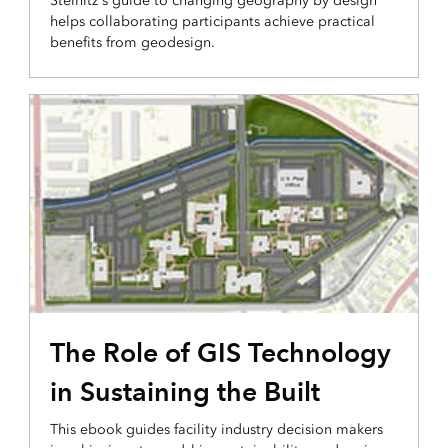
Steinitz's guide to changing geography by design
helps collaborating participants achieve practical
benefits from geodesign.
The Role of GIS Technology
in Sustaining the Built
This ebook guides facility industry decision makers