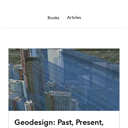
Articles
Books
Geodesign: Past, Present,