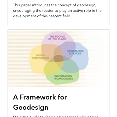
This paper introduces the concept of geodesign,
encouraging the reader to play an active role in the
development of this nascent field.
A Framework for
Geodesign