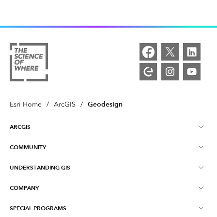
Geodesign
Esri Home
/
ArcGIS
/
ARCGIS
COMMUNITY
ArcGIS Overview
UNDERSTANDING GIS
Esri Community
Mapping
COMPANY
What is GIS?
ArcGIS Blog
ArcGIS Pro
SPECIAL PROGRAMS
About Esri
Location Intelligence
Industry Blog