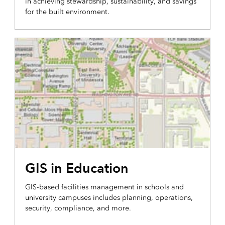
in achieving stewardship, sustainability, and savings
for the built environment.
GIS in Education
GIS-based facilities management in schools and
university campuses includes planning, operations,
security, compliance, and more.