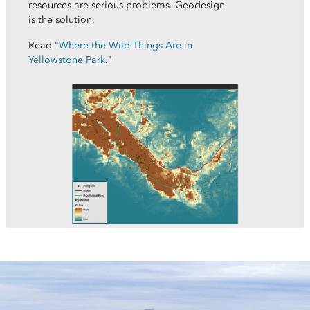
resources are serious problems. Geodesign
is the solution.
Read "
Where the Wild Things Are in
Yellowstone Park
."