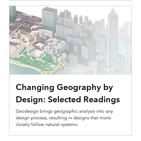
Changing Geography by
Design: Selected Readings
Geodesign brings geographic analysis into any
design process, resulting in designs that more
closely follow natural systems.