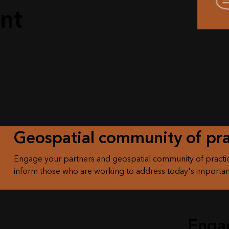
nt
All industries
All products
Geospatial community of pra
Engage your partners and geospatial community of practice
inform those who are working to address today's important
Enga