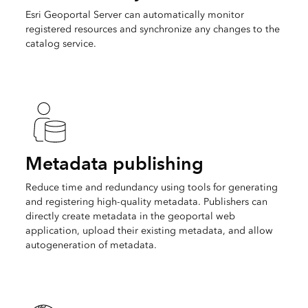
Esri Geoportal Server can automatically monitor
registered resources and synchronize any changes to the
catalog service.
Metadata publishing
Reduce time and redundancy using tools for generating
and registering high-quality metadata. Publishers can
directly create metadata in the geoportal web
application, upload their existing metadata, and allow
autogeneration of metadata.