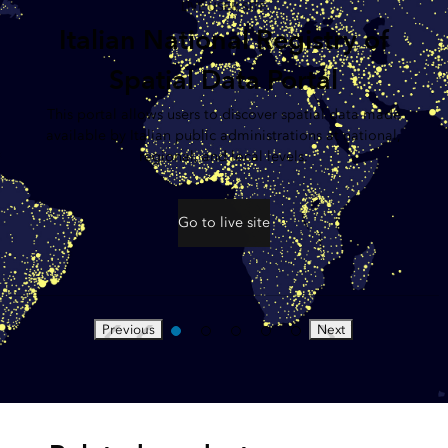
LIVE USER SITE
Italian National Registry of
Spatial Data Portal
This portal allows users to discover spatial data made
available by Italian public administrations at national,
regional, and local levels.
Go to live site
Previous
Next