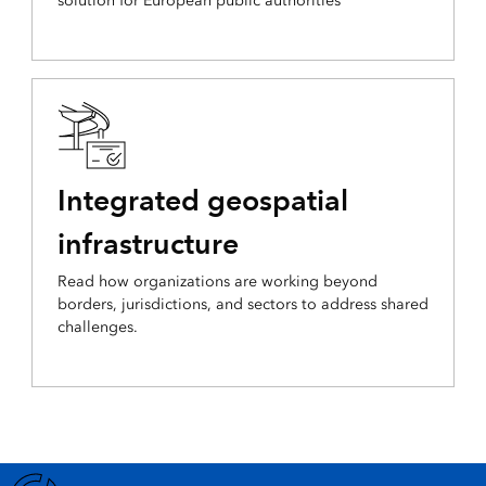
solution for European public authorities
Integrated geospatial
infrastructure
Read how organizations are working beyond
borders, jurisdictions, and sectors to address shared
challenges.