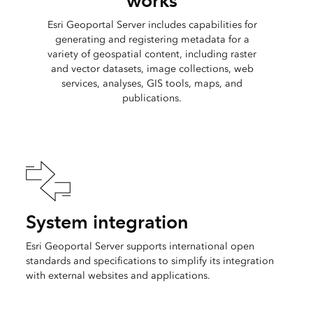
works
Esri Geoportal Server includes capabilities for
generating and registering metadata for a
variety of geospatial content, including raster
and vector datasets, image collections, web
services, analyses, GIS tools, maps, and
publications.
System integration
Esri Geoportal Server supports international open
standards and specifications to simplify its integration
with external websites and applications.