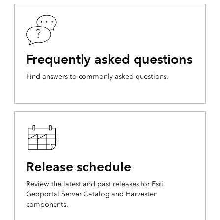
Frequently asked questions
Find answers to commonly asked questions.
Release schedule
Review the latest and past releases for Esri
Geoportal Server Catalog and Harvester
components.