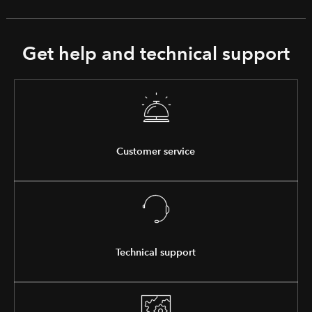
Get help and technical support
Customer service
Technical support