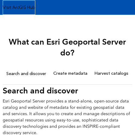
Visit ArcGIS Hub
What can Esri Geoportal Server
do?
Create metadata
Harvest catalogs
Search and discover
Search and discover
Esri Geoportal Server provides a stand-alone, open-source data
catalog and website of metadata for existing geospatial data
and services. It allows you to create and manage descriptions of
geospatial resources using easy-to-use, sophisticated data
discovery technologies and provides an INSPIRE-compliant
discovery service.