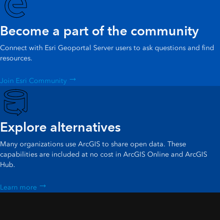
Become a part of the community
Connect with Esri Geoportal Server users to ask questions and find
resources.
Join Esri Community
Explore alternatives
Many organizations use ArcGIS to share open data. These
capabilities are included at no cost in ArcGIS Online and ArcGIS
Hub.
Learn more