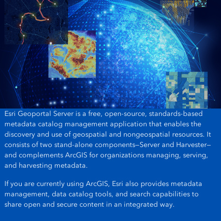
Esri Geoportal Server is a free, open-source, standards-based
metadata catalog management application that enables the
discovery and use of geospatial and nongeospatial resources. It
consists of two stand-alone components—Server and Harvester—
and complements ArcGIS for organizations managing, serving,
and harvesting metadata.
If you are currently using ArcGIS, Esri also provides metadata
management, data catalog tools, and search capabilities to
share open and secure content in an integrated way.