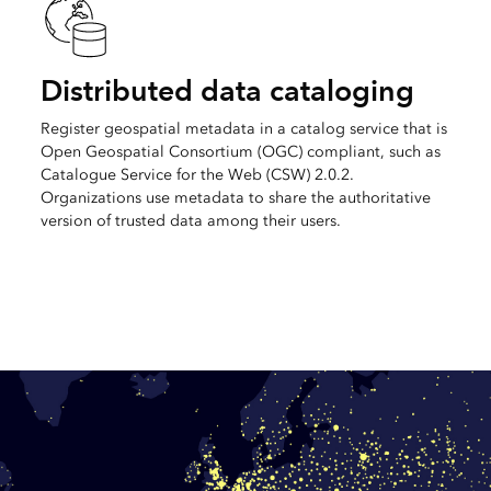
Distributed data cataloging
Register geospatial metadata in a catalog service that is
Open Geospatial Consortium (OGC) compliant, such as
Catalogue Service for the Web (CSW) 2.0.2.
Organizations use metadata to share the authoritative
version of trusted data among their users.