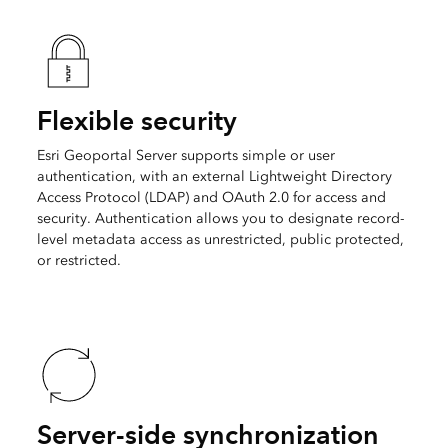
Flexible security
Esri Geoportal Server supports simple or user
authentication, with an external Lightweight Directory
Access Protocol (LDAP) and OAuth 2.0 for access and
security. Authentication allows you to designate record-
level metadata access as unrestricted, public protected,
or restricted.
Server-side synchronization