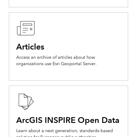
Articles
Access an archive of articles about how
organizations use Esri Geoportal Server.
ArcGIS INSPIRE Open Data
Learn about a next generation, standards-based