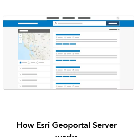
How Esri Geoportal Server