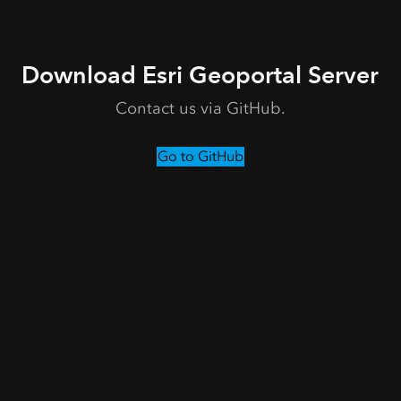
Download Esri Geoportal Server
Contact us via GitHub.
Go to GitHub