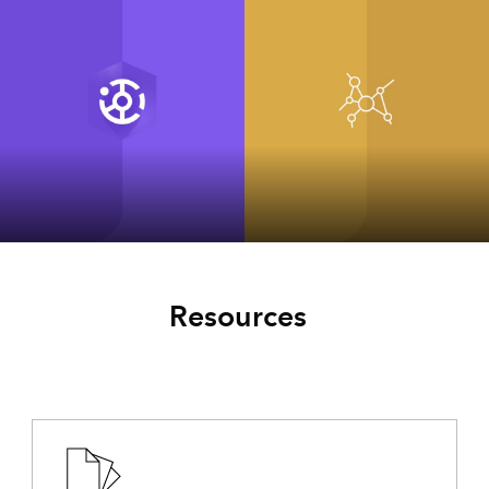
ArcGIS Hub
ArcGIS for
INSPIRE Classic
Resources