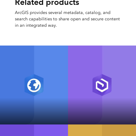
Related products
ArcGIS provides several metadata, catalog, and
search capabilities to share open and secure content
in an integrated way.
ArcGIS Pro
ArcGIS Enterprise