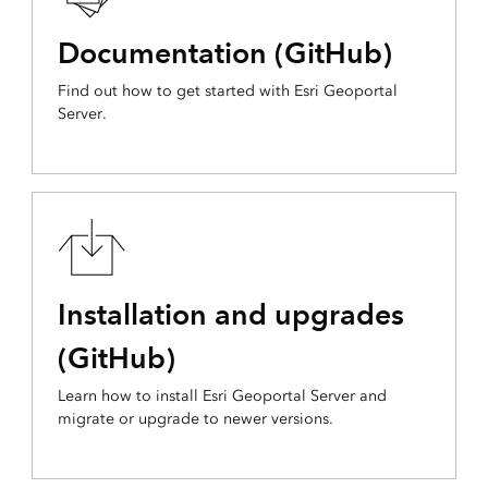
Documentation (GitHub)
Find out how to get started with Esri Geoportal
Server.
Installation and upgrades
(GitHub)
Learn how to install Esri Geoportal Server and
migrate or upgrade to newer versions.