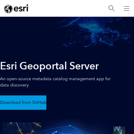
Esri Geoportal Server
An open-source metadata catalog management app for
data discovery
Download from GitHub