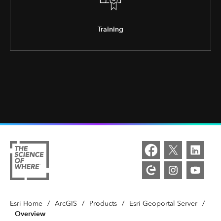
Training
Esri Home
/
ArcGIS
/
Products
/
Esri Geoportal Server
/
Overview