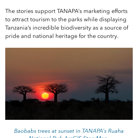
The stories support TANAPA’s marketing efforts
to attract tourism to the parks while displaying
Tanzania’s incredible biodiversity as a source of
pride and national heritage for the country.
Baobabs trees at sunset in TANAPA’s Ruaha