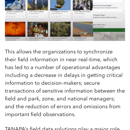
This allows the organizations to synchronize
their field information in near real-time, which
has led to a number of operational advantages
including a decrease in delays in getting critical
information to decision-makers; secure
transactions of sensitive information between the
field and park, zone, and national managers;
and the reduction of errors and omissions from
important field observations.
TANAPA’s field data solutions play a major role