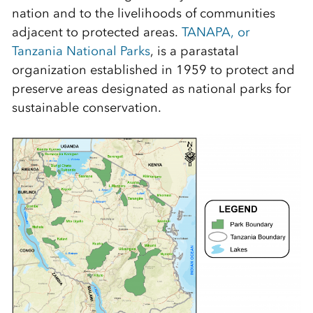
nation and to the livelihoods of communities
adjacent to protected areas.
TANAPA, or
Tanzania National Parks
, is a parastatal
organization established in 1959 to protect and
preserve areas designated as national parks for
sustainable conservation.