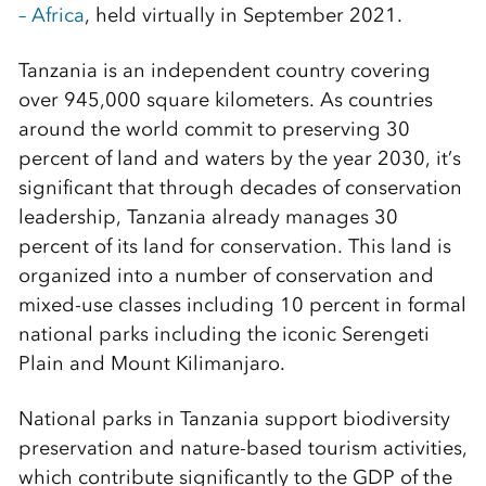
– Africa
, held virtually in September 2021.
Tanzania is an independent country covering
over 945,000 square kilometers. As countries
around the world commit to preserving 30
percent of land and waters by the year 2030, it’s
significant that through decades of conservation
leadership, Tanzania already manages 30
percent of its land for conservation. This land is
organized into a number of conservation and
mixed-use classes including 10 percent in formal
national parks including the iconic Serengeti
Plain and Mount Kilimanjaro.
National parks in Tanzania support biodiversity
preservation and nature-based tourism activities,
which contribute significantly to the GDP of the