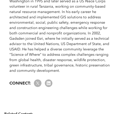
Washington in 1995 and later served as a US Peace Corps
volunteer in rural Tanzania, working on community-based
natural resource management. In his early career he
architected and implemented GIS solutions to address
environmental, social, public safety, emergency response
and construction engineering challenges while working for
both commercial and nonprofit organizations. In 2002,
Gadsden joined Esri, where he initially served as a technical
advisor to the United Nations, US Department of State, and
USAID. He has helped a diverse community leverage the
“Science of Where” to address complex challenges ranging
from global health, disaster response, wildlife protection,
green infrastructure, tribal governance, historic preservation
and community development.
Twitter
LinkedIn
CONNECT:
Related Content: