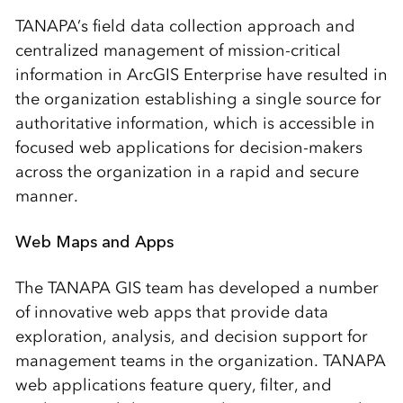
TANAPA’s field data collection approach and
centralized management of mission-critical
information in ArcGIS Enterprise have resulted in
the organization establishing a single source for
authoritative information, which is accessible in
focused web applications for decision-makers
across the organization in a rapid and secure
manner.
Web Maps and Apps
The TANAPA GIS team has developed a number
of innovative web apps that provide data
exploration, analysis, and decision support for
management teams in the organization. TANAPA
web applications feature query, filter, and