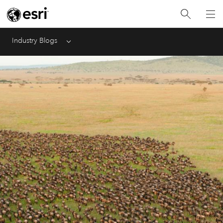
Industry Blogs
Menu