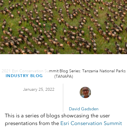
2021 Esri Conservation Summit Blog Series: Tanzania National Parks
INDUSTRY BLOG
(TANAPA)
January 25, 2022
David Gadsden
This is a series of blogs showcasing the user
presentations from the
Esri Conservation Summit