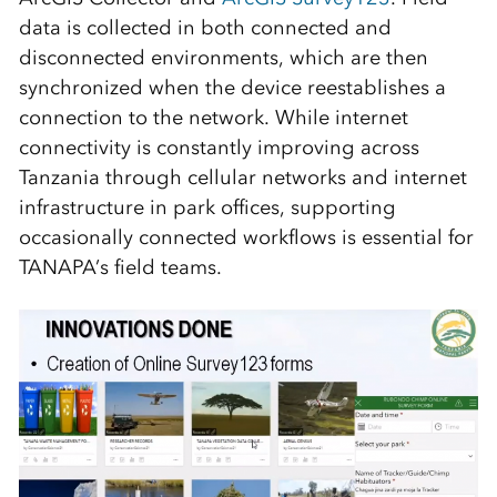
data is collected in both connected and
disconnected environments, which are then
synchronized when the device reestablishes a
connection to the network. While internet
connectivity is constantly improving across
Tanzania through cellular networks and internet
infrastructure in park offices, supporting
occasionally connected workflows is essential for
TANAPA’s field teams.