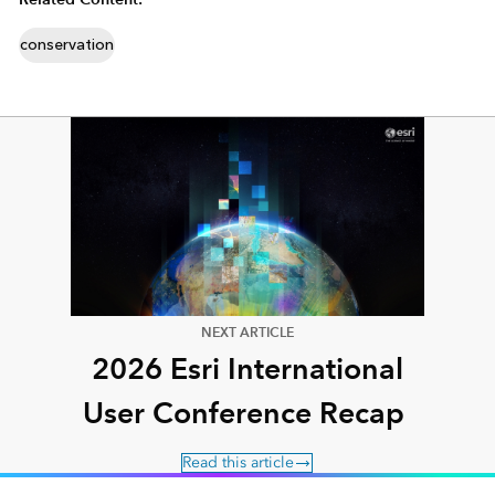
conservation
NEXT ARTICLE
2026 Esri International
User Conference Recap
Read this article