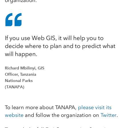
organization.
If you use Web GIS, it will help you to
decide where to plan and to predict what
will happen.
Richard Mbilinyi, GIS
Officer, Tanzania
National Parks
(TANAPA)
To learn more about TANAPA,
please visit its
website
and follow the organization on
Twitter
.