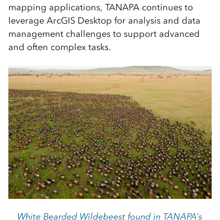
mapping applications, TANAPA continues to
leverage ArcGIS Desktop for analysis and data
management challenges to support advanced
and often complex tasks.
White Bearded Wildebeest found in TANAPA’s