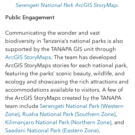
Serengeti National Park ArcGIS StoryMap.
Public Engagement
Communicating the wonder and vast
biodiversity in Tanzania’s national parks is also
supported by the TANAPA GIS unit through
ArcGIS StoryMaps
. The team has developed
ArcGIS StoryMaps stories for each national park,
featuring the parks’ scenic beauty, wildlife, and
ecology and showcasing the rich attractions and
accommodations available to visitors. A few of
the ArcGIS StoryMaps created by the TANAPA
team include
Serengeti National Park (Western
Zone)
,
Ruaha National Park (Southern Zone)
,
Kilimanjaro National Park (Northern Zone)
, and
Saadani National Park (Eastern Zone)
.