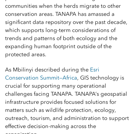
communities when the herds migrate to other
conservation areas. TANAPA has amassed a
significant data repository over the past decade,
which supports long-term considerations of
trends and patterns of both ecology and the
expanding human footprint outside of the
protected areas.
As Mbilinyi described during the
Esri
Conservation Summit—Africa
, GIS technology is
crucial for supporting many operational
challenges facing TANAPA. TANAPA’s geospatial
infrastructure provides focused solutions for
matters such as wildlife protection, ecology,
outreach, tourism, and administration to support
effective decision-making across the