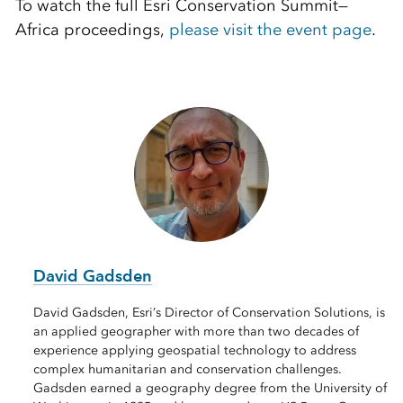
To watch the full Esri Conservation Summit—
Africa proceedings,
please visit the event page
.
David Gadsden
David Gadsden, Esri’s Director of Conservation Solutions, is
an applied geographer with more than two decades of
experience applying geospatial technology to address
complex humanitarian and conservation challenges.
Gadsden earned a geography degree from the University of