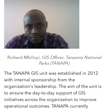
Richard Mbilinyi, GIS Officer, Tanzania National
Parks (TANAPA)
The TANAPA GIS unit was established in 2012
with internal sponsorship from the
organization’s leadership. The aim of the unit is
to ensure the day-to-day support of GIS
initiatives across the organization to improve
operational outcomes. TANAPA currently