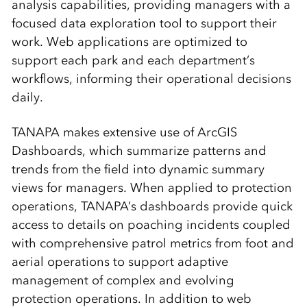
analysis capabilities, providing managers with a
focused data exploration tool to support their
work. Web applications are optimized to
support each park and each department’s
workflows, informing their operational decisions
daily.
TANAPA makes extensive use of ArcGIS
Dashboards, which summarize patterns and
trends from the field into dynamic summary
views for managers. When applied to protection
operations, TANAPA’s dashboards provide quick
access to details on poaching incidents coupled
with comprehensive patrol metrics from foot and
aerial operations to support adaptive
management of complex and evolving
protection operations. In addition to web