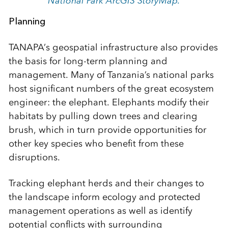
National Park ArcGIS StoryMap.
Planning
TANAPA’s geospatial infrastructure also provides
the basis for long-term planning and
management. Many of Tanzania’s national parks
host significant numbers of the great ecosystem
engineer: the elephant. Elephants modify their
habitats by pulling down trees and clearing
brush, which in turn provide opportunities for
other key species who benefit from these
disruptions.
Tracking elephant herds and their changes to
the landscape inform ecology and protected
management operations as well as identify
potential conflicts with surrounding