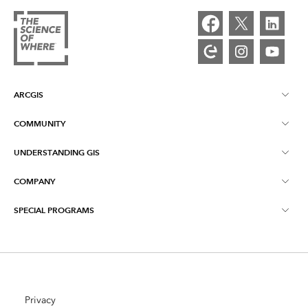
ARCGIS
COMMUNITY
ArcGIS Overview
UNDERSTANDING GIS
Esri Community
Mapping
COMPANY
What is GIS?
ArcGIS Blog
ArcGIS Pro
SPECIAL PROGRAMS
About Esri
Location Intelligence
Industry Blog
ArcGIS Enterprise
ArcGIS for Personal Use
Contact Us
Training
User Research and Testing
ArcGIS Online
ArcGIS for Student Use
Careers
ArcUser
Privacy
Esri Young Professionals Network