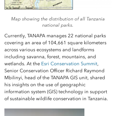
Map showing the distribution of all Tanzania
national parks.
Currently, TANAPA manages 22 national parks
covering an area of 104,661 square kilometers
across various ecosystems and landforms
including savanna, forest, mountains, and
wetlands. At the
Esri Conservation Summit
,
Senior Conservation Officer Richard Raymond
Mbilinyi, head of the TANAPA GIS unit, shared
his insights on the use of geographic
information system (GIS) technology in support
of sustainable wildlife conservation in Tanzania.