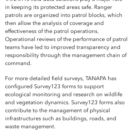
in keeping its protected areas safe. Ranger
patrols are organized into patrol blocks, which
then allow the analysis of coverage and
effectiveness of the patrol operations.
Operational reviews of the performance of patrol
teams have led to improved transparency and
responsibility through the management chain of
command.
For more detailed field surveys, TANAPA has
configured Survey123 forms to support
ecological monitoring and research on wildlife
and vegetation dynamics. Survey123 forms also
contribute to the management of physical
infrastructures such as buildings, roads, and
waste management.