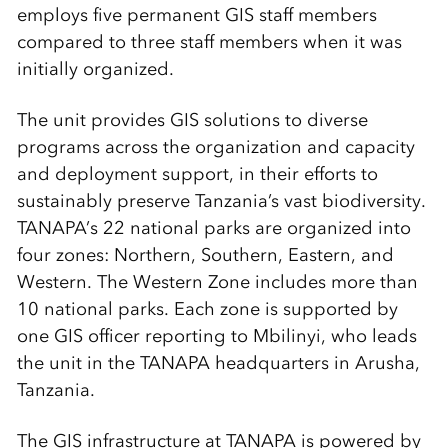
employs five permanent GIS staff members
compared to three staff members when it was
initially organized.
The unit provides GIS solutions to diverse
programs across the organization and capacity
and deployment support, in their efforts to
sustainably preserve Tanzania’s vast biodiversity.
TANAPA’s 22 national parks are organized into
four zones: Northern, Southern, Eastern, and
Western. The Western Zone includes more than
10 national parks. Each zone is supported by
one GIS officer reporting to Mbilinyi, who leads
the unit in the TANAPA headquarters in Arusha,
Tanzania.
The GIS infrastructure at TANAPA is powered by