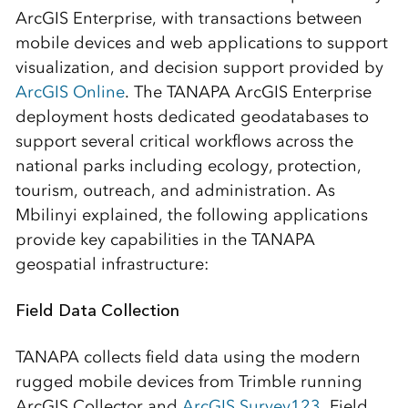
ArcGIS Enterprise, with transactions between
mobile devices and web applications to support
visualization, and decision support provided by
ArcGIS Online
. The TANAPA ArcGIS Enterprise
deployment hosts dedicated geodatabases to
support several critical workflows across the
national parks including ecology, protection,
tourism, outreach, and administration. As
Mbilinyi explained, the following applications
provide key capabilities in the TANAPA
geospatial infrastructure:
Field Data Collection
TANAPA collects field data using the modern
rugged mobile devices from Trimble running
ArcGIS Collector and
ArcGIS Survey123
. Field