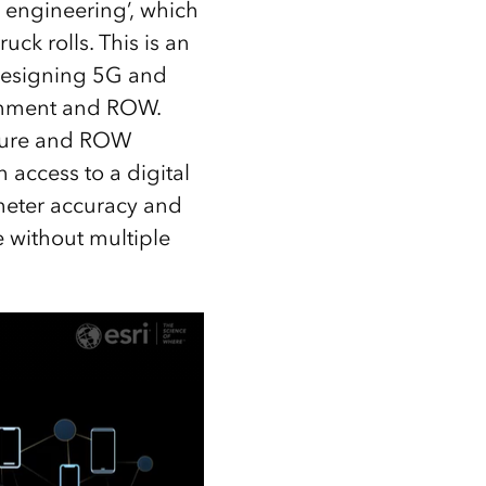
e engineering’, which
uck rolls. This is an
 designing 5G and
ironment and ROW.
ucture and ROW
 access to a digital
imeter accuracy and
 without multiple