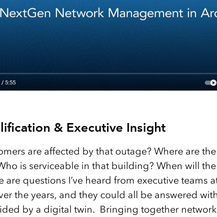
ification & Executive Insight
mers are affected by that outage? Where are the
Who is serviceable in that building? When will th
e are questions I’ve heard from executive teams a
er the years, and they could all be answered with
ded by a digital twin. Bringing together network