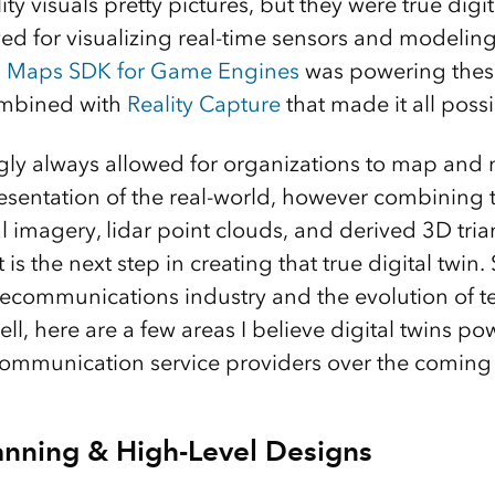
y visuals pretty pictures, but they were true digita
ed for visualizing real-time sensors and modeling
S Maps SDK for Game Engines
was powering these 
ombined with
Reality Capture
that made it all poss
ly always allowed for organizations to map and 
presentation of the real-world, however combining
l imagery, lidar point clouds, and derived 3D tri
s the next step in creating that true digital twin.
lecommunications industry and the evolution of 
ell, here are a few areas I believe digital twins po
communication service providers over the coming 
nning & High-Level Designs