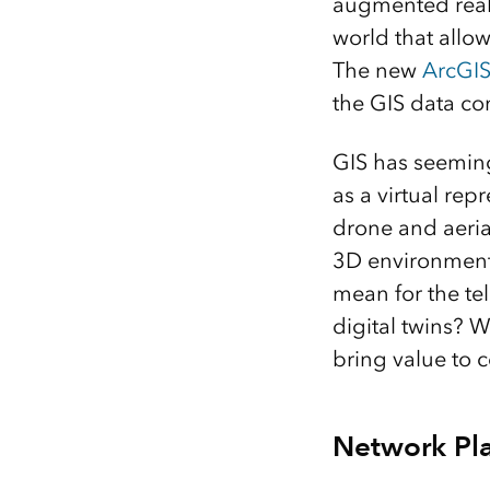
augmented realit
world that allow
The new
ArcGI
the GIS data c
GIS has seeming
as a virtual re
drone and aeria
3D environment i
mean for the te
digital twins? W
bring value to 
Network Pla