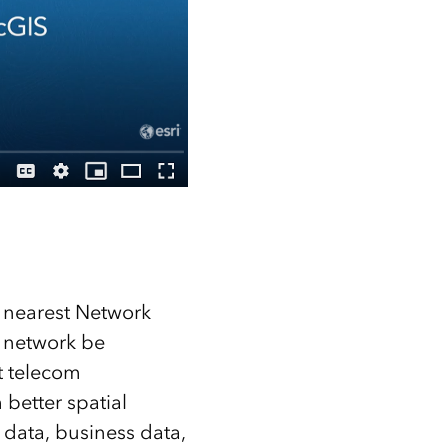
 nearest Network
e network be
t telecom
 better spatial
 data, business data,