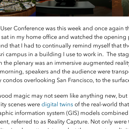
 User Conference was this week and once again t
s I sat in my home office and watched the opening 
und that I had to continually remind myself that t
ri campus in a building I use to work in. The stage
in the plenary was an immersive augmented realit
morning, speakers and the audience were transp
cy condos overlooking San Francisco, to the surfac
ywood magic may not seem like anything new, but
ity scenes were
digital twins
of the real-world tha
aphic information system (GIS) models combined 
ent, referred to as Reality Capture. Not only were