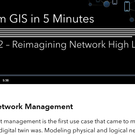
etwork Management
t management is the first use case that came to m
igital twin was. Modeling physical and logical net