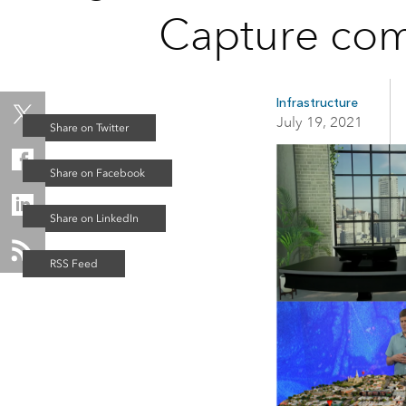
applications
Capture com
All industries
All products
Infrastructure
July 19, 2021