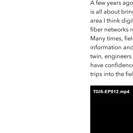
A few years ago,
is all about bri
area I think di
fiber networks 
Many times, fiel
information and 
twin, engineers
have confidence
trips into the fi