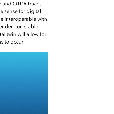
rk and OTDR traces,
 sense for digital
e interoperable with
ndent on stable
l twin will allow for
s to occur.