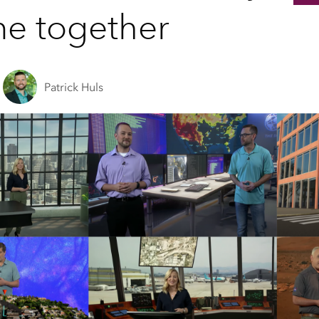
e together
Patrick Huls