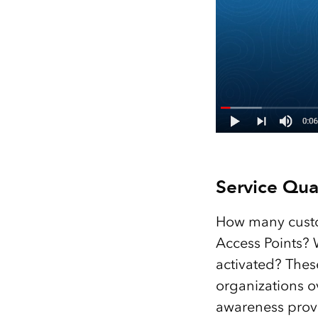
Service Qual
How many custo
Access Points? 
activated? Thes
organizations ov
awareness provi