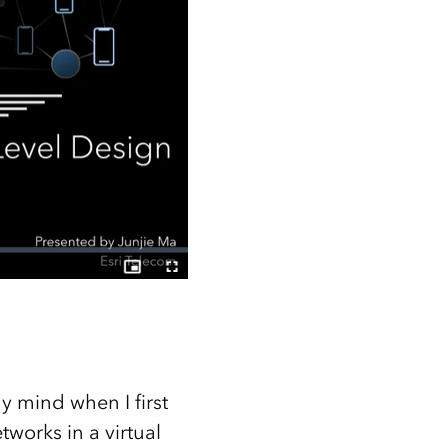
y mind when I first
works in a virtual