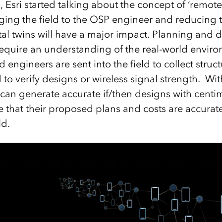
 Esri started talking about the concept of ‘remot
nging the field to the OSP engineer and reducing tr
gital twins will have a major impact. Planning and
require an understanding of the real-world env
d engineers are sent into the field to collect str
to verify designs or wireless signal strength. With
 can generate accurate if/then designs with cent
 that their proposed plans and costs are accurate
eld.