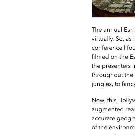
The annual Esri
virtually. So, a
conference I fo
filmed on the Es
the presenters 
throughout the 
jungles, to fan
Now, this Holl
augmented real
accurate geogr
of the environm