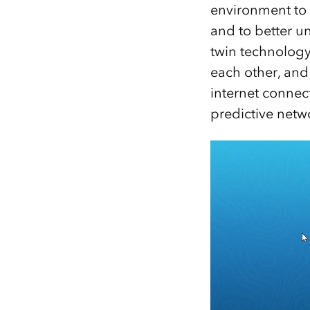
environment to 
and to better u
twin technology
each other, an
internet connect
predictive netw