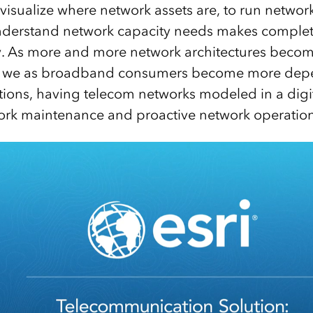
visualize where network assets are, to run netwo
nderstand network capacity needs makes complete
. As more and more network architectures becom
d we as broadband consumers become more depe
ions, having telecom networks modeled in a digita
ork maintenance and proactive network operation