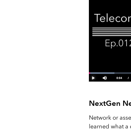
NextGen N
Network or asse
learned what a d