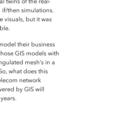
l twins of the real-
 if/then simulations.
visuals, but it was
ible.
model their business
 those GIS models with
angulated mesh’s in a
 So, what does this
telecom network
wered by GIS will
years.