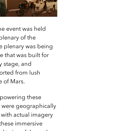
he event was held
plenary of the
he plenary was being
 that was built for
y stage, and
orted from lush
e of Mars.
 powering these
t were geographically
with actual imagery
 these immersive