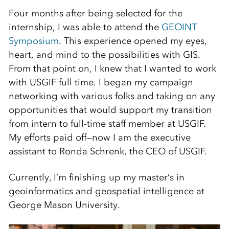
Four months after being selected for the
internship, I was able to attend the
GEOINT
Symposium
. This experience opened my eyes,
heart, and mind to the possibilities with GIS.
From that point on, I knew that I wanted to work
with USGIF full time. I began my campaign
networking with various folks and taking on any
opportunities that would support my transition
from intern to full-time staff member at USGIF.
My efforts paid off—now I am the executive
assistant to Ronda Schrenk, the CEO of USGIF.
Currently, I’m finishing up my master’s in
geoinformatics and geospatial intelligence at
George Mason University.