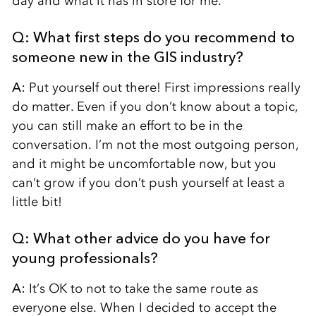
day and what it has in store for me.
Q: What first steps do you recommend to
someone new in the GIS industry?
A:
Put yourself out there! First impressions really
do matter. Even if you don’t know about a topic,
you can still make an effort to be in the
conversation. I’m not the most outgoing person,
and it might be uncomfortable now, but you
can’t grow if you don’t push yourself at least a
little bit!
Q: What other advice do you have for
young professionals?
A:
It’s OK to not to take the same route as
everyone else. When I decided to accept the