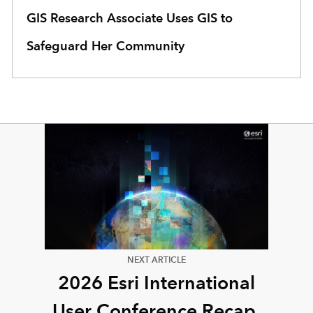
GIS Research Associate Uses GIS to
Safeguard Her Community
NEXT ARTICLE
2026 Esri International
User Conference Recap