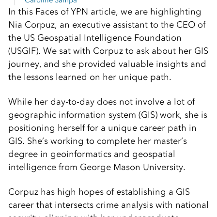
Caroline Sampa
In this Faces of YPN article, we are highlighting
Nia Corpuz, an executive assistant to the CEO of
the US Geospatial Intelligence Foundation
(USGIF). We sat with Corpuz to ask about her GIS
journey, and she provided valuable insights and
the lessons learned on her unique path.
While her day-to-day does not involve a lot of
geographic information system (GIS) work, she is
positioning herself for a unique career path in
GIS. She’s working to complete her master’s
degree in geoinformatics and geospatial
intelligence from George Mason University.
Corpuz has high hopes of establishing a GIS
career that intersects crime analysis with national