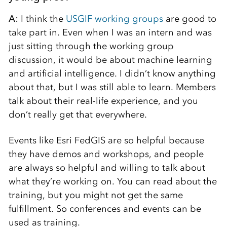
A:
I think the
USGIF working groups
are good to
take part in. Even when I was an intern and was
just sitting through the working group
discussion, it would be about machine learning
and artificial intelligence. I didn’t know anything
about that, but I was still able to learn. Members
talk about their real-life experience, and you
don’t really get that everywhere.
Events like Esri FedGIS are so helpful because
they have demos and workshops, and people
are always so helpful and willing to talk about
what they’re working on. You can read about the
training, but you might not get the same
fulfillment. So conferences and events can be
used as training.