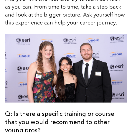
as you can. From time to time, take a step back
and look at the bigger picture. Ask yourself how
this experience can help your career journey.
Q: Is there a specific training or course
that you would recommend to other
young pros?