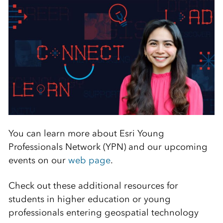
You can learn more about Esri Young
Professionals Network (YPN) and our upcoming
events on our
web page
.
Check out these additional resources for
students in higher education or young
professionals entering geospatial technology