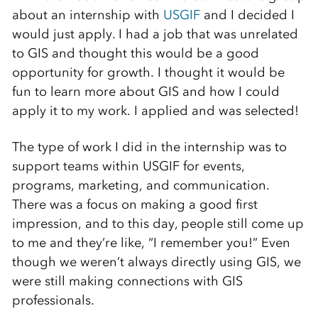
about an internship with
USGIF
and I decided I
would just apply. I had a job that was unrelated
to GIS and thought this would be a good
opportunity for growth. I thought it would be
fun to learn more about GIS and how I could
apply it to my work. I applied and was selected!
The type of work I did in the internship was to
support teams within USGIF for events,
programs, marketing, and communication.
There was a focus on making a good first
impression, and to this day, people still come up
to me and they’re like, “I remember you!” Even
though we weren’t always directly using GIS, we
were still making connections with GIS
professionals.