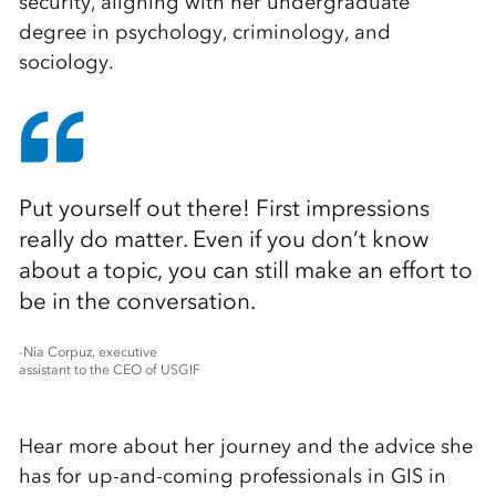
security, aligning with her undergraduate
degree in psychology, criminology, and
sociology.
Put yourself out there! First impressions
really do matter. Even if you don’t know
about a topic, you can still make an effort to
be in the conversation.
-Nia Corpuz, executive
assistant to the CEO of USGIF
Hear more about her journey and the advice she
has for up-and-coming professionals in GIS in