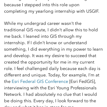
because I stepped into this role upon
completing my yearlong internship with USGIF.
While my undergrad career wasn’t the
traditional GIS route, I didn’t allow this to hold
me back. I leaned into GIS through my
internship. If I didn’t know or understand
something, I did everything in my power to learn
and develop. It was my desire to succeed that
created the opportunity for me in my current
role. I feel challenged daily because each day is
different and unique. Today, for example, I’m at
the
Esri Federal GIS Conference
[Esri FedGIS],
interviewing with the Esri Young Professionals
Network. I had absolutely no clue that I would
be doing this. Every day, I look forward to the