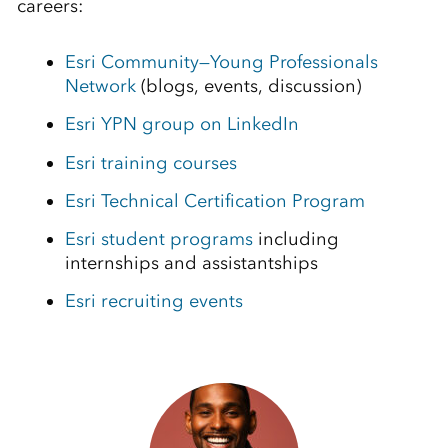
careers:
Esri Community—Young Professionals
Network
(blogs, events, discussion)
Esri YPN group on LinkedIn
Esri training courses
Esri Technical Certification Program
Esri student programs
including
internships and assistantships
Esri recruiting events