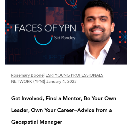
FACES OF YPN
Rosemary Boone
|
ESRI YOUNG PROFESSIONALS
NETWORK (YPN)
|
January 4, 2023
Get Involved, Find a Mentor, Be Your Own
Leader, Own Your Career—Advice from a
Geospatial Manager