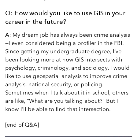
Q: How would you like to use GIS in your
career in the future?
A:
My dream job has always been crime analysis
—I even considered being a profiler in the FBI.
Since getting my undergraduate degree, I’ve
been looking more at how GIS intersects with
psychology, criminology, and sociology. I would
like to use geospatial analysis to improve crime
analysis, national security, or policing.
Sometimes when I talk about it in school, others
are like, “What are you talking about?” But I
know I’ll be able to find that intersection.
[end of Q&A]