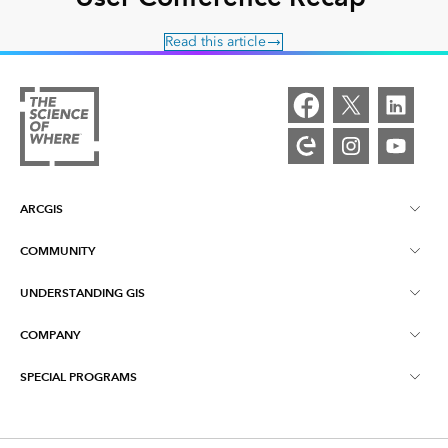
Read this article
ARCGIS
COMMUNITY
ArcGIS Overview
UNDERSTANDING GIS
Esri Community
Mapping
COMPANY
What is GIS?
ArcGIS Blog
ArcGIS Pro
SPECIAL PROGRAMS
About Esri
Location Intelligence
Industry Blog
ArcGIS Enterprise
ArcGIS for Personal Use
Contact Us