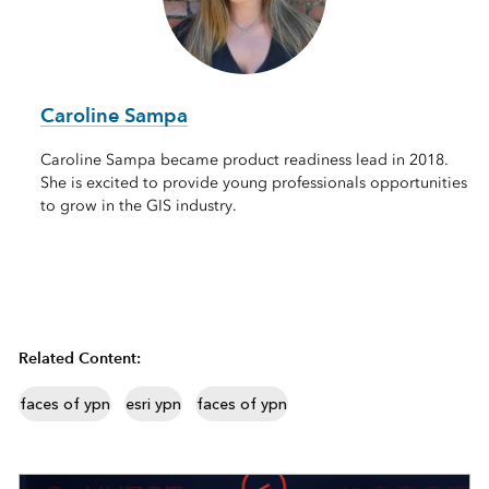
Caroline Sampa
Caroline Sampa became product readiness lead in 2018.
She is excited to provide young professionals opportunities
to grow in the GIS industry.
Related Content:
faces of ypn
esri ypn
faces of ypn