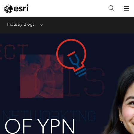
Industry Blogs
Menu