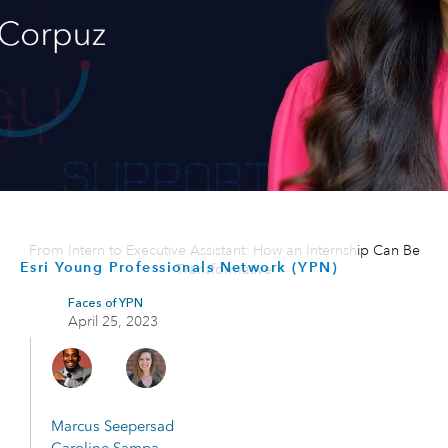
From Intern to Executive Assistant: How an Internship Can Be
Esri Young Professionals Network (YPN)
Transformative
Faces of YPN
April 25, 2023
Marcus Seepersad