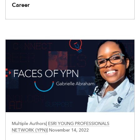
Career
FACES OF YPN
Multiple Authors
|
ESRI YOUNG PROFESSIONALS
NETWORK (YPN)
|
November 14, 2022