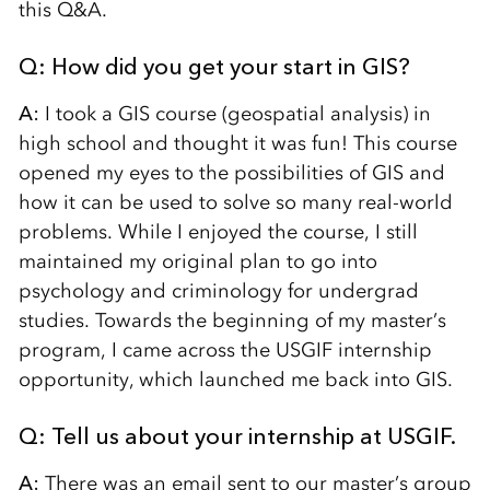
this Q&A.
Q: How did you get your start in GIS?
A:
I took a GIS course (geospatial analysis) in
high school and thought it was fun! This course
opened my eyes to the possibilities of GIS and
how it can be used to solve so many real-world
problems. While I enjoyed the course, I still
maintained my original plan to go into
psychology and criminology for undergrad
studies. Towards the beginning of my master’s
program, I came across the USGIF internship
opportunity, which launched me back into GIS.
Q: Tell us about your internship at USGIF.
A:
There was an email sent to our master’s group