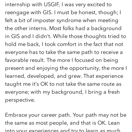
internship with USGIF, I was very excited to
reengage with GIS. I must be honest, though; I
felt a bit of imposter syndrome when meeting
the other interns. Most folks had a background
in GIS and I didn’t. While those thoughts tried to
hold me back, I took comfort in the fact that not
everyone has to take the same path to receive a
favorable result. The more I focused on being
present and enjoying the opportunity, the more I
learned, developed, and grew. That experience
taught me it’s OK to not take the same route as
everyone; with my background, I bring a fresh
perspective.
Embrace your career path. Your path may not be
the same as most people, and that is OK. Lean
into your experiences and try to learn as much