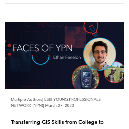
FACES OF YPN
Multiple Authors
|
ESRI YOUNG PROFESSIONALS
NETWORK (YPN)
|
March 27, 2023
Transferring GIS Skills from College to