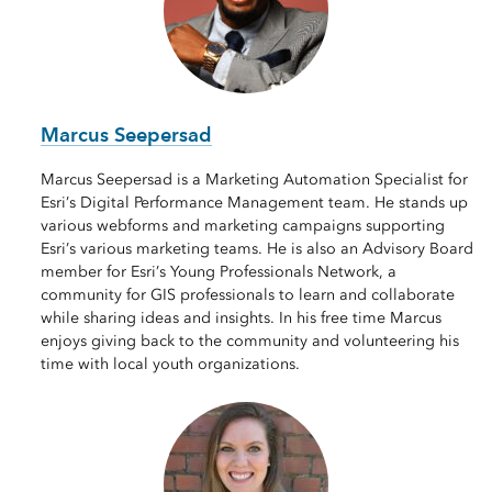
Marcus Seepersad
Marcus Seepersad is a Marketing Automation Specialist for
Esri’s Digital Performance Management team. He stands up
various webforms and marketing campaigns supporting
Esri’s various marketing teams. He is also an Advisory Board
member for Esri’s Young Professionals Network, a
community for GIS professionals to learn and collaborate
while sharing ideas and insights. In his free time Marcus
enjoys giving back to the community and volunteering his
time with local youth organizations.