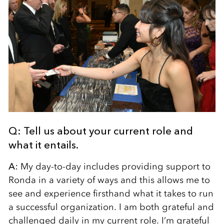
Q: Tell us about your current role and
what it entails.
A:
My day-to-day includes providing support to
Ronda in a variety of ways and this allows me to
see and experience firsthand what it takes to run
a successful organization. I am both grateful and
challenged daily in my current role. I’m grateful