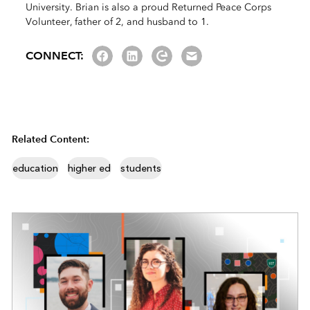
University. Brian is also a proud Returned Peace Corps
Volunteer, father of 2, and husband to 1.
Facebook
LinkedIn
Esri Community
Email us
CONNECT:
Related Content:
education
higher ed
students