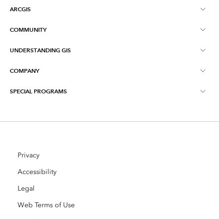
ARCGIS
COMMUNITY
ArcGIS Overview
UNDERSTANDING GIS
Esri Community
Mapping
COMPANY
What is GIS?
ArcGIS Blog
ArcGIS Pro
SPECIAL PROGRAMS
About Esri
Location Intelligence
Industry Blog
ArcGIS Enterprise
ArcGIS for Personal Use
Contact Us
Training
User Research and Testing
ArcGIS Online
ArcGIS for Student Use
Careers
ArcUser
Privacy
Esri Young Professionals Network
Developer Technology
Conservation
Accessibility
Open Vision
ArcNews
Events
Legal
ArcGIS Location Platform
Disaster Response
Partners
Web Terms of Use
ArcWatch
AI Assistant (Beta)
Esri Store