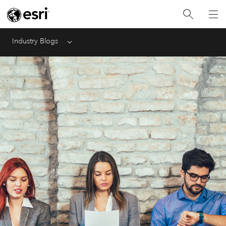
Industry Blogs
Menu