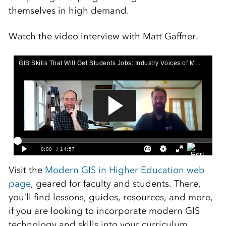
themselves in high demand.
Watch the video interview with Matt Gaffner.
Visit the
Modern GIS in Higher Education web
page
, geared for faculty and students. There,
you’ll find lessons, guides, resources, and more,
if you are looking to incorporate modern GIS
technology and skills into your curriculum.