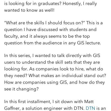
is looking for in graduates? Honestly, I really
wanted to know as well!
“What are the skills I should focus on?” This is a
question I have discussed with students and
faculty, and it always seems to be the top
question from the audience in any GIS lecture.
In this series, I wanted to talk directly with GIS
users to understand the skill sets that they are
looking for. As companies look to hire, what do
they need? What makes an individual stand out?
How are companies using GIS, and how do they
see it changing?
In this first installment, I sit down with Matt
Gaffner, a solution engineer with DTN.
DTN
is an