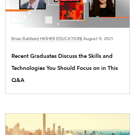
EDUCATION
Brian Baldwin
|
HIGHER EDUCATION
|
August 9, 2021
Recent Graduates Discuss the Skills and
Technologies You Should Focus on in This
Q&A