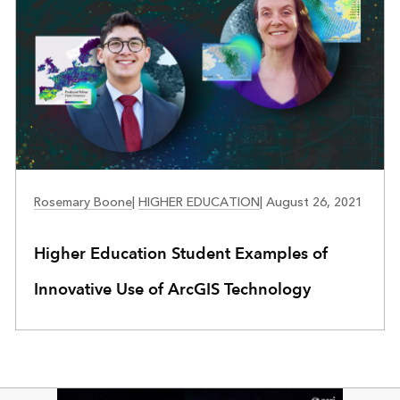
EDUCATION
Rosemary Boone
|
HIGHER EDUCATION
|
August 26, 2021
Higher Education Student Examples of
Innovative Use of ArcGIS Technology