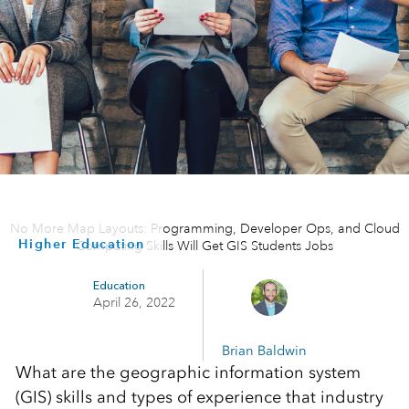
No More Map Layouts: Programming, Developer Ops, and Cloud
Higher Education
Computing Skills Will Get GIS Students Jobs
Education
April 26, 2022
Brian Baldwin
What are the geographic information system
(GIS) skills and types of experience that industry