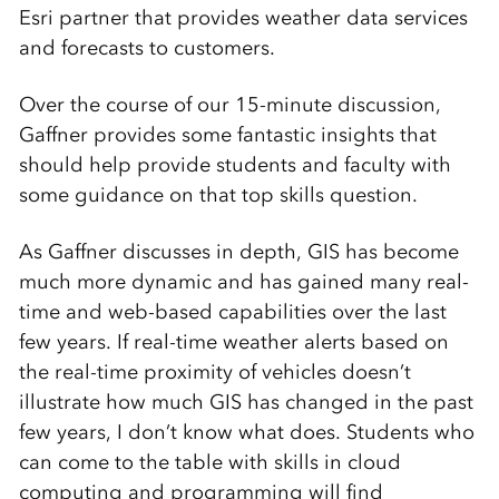
Esri partner that provides weather data services
and forecasts to customers.
Over the course of our 15-minute discussion,
Gaffner provides some fantastic insights that
should help provide students and faculty with
some guidance on that top skills question.
As Gaffner discusses in depth, GIS has become
much more dynamic and has gained many real-
time and web-based capabilities over the last
few years. If real-time weather alerts based on
the real-time proximity of vehicles doesn’t
illustrate how much GIS has changed in the past
few years, I don’t know what does. Students who
can come to the table with skills in cloud
computing and programming will find