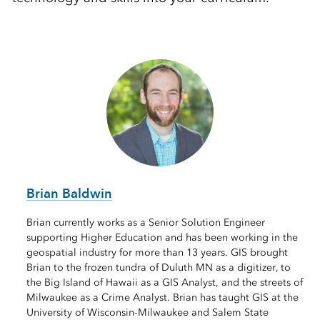
Brian Baldwin
Brian currently works as a Senior Solution Engineer
supporting Higher Education and has been working in the
geospatial industry for more than 13 years. GIS brought
Brian to the frozen tundra of Duluth MN as a digitizer, to
the Big Island of Hawaii as a GIS Analyst, and the streets of
Milwaukee as a Crime Analyst. Brian has taught GIS at the
University of Wisconsin-Milwaukee and Salem State