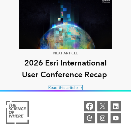
NEXT ARTICLE
2026 Esri International
User Conference Recap
Read this article