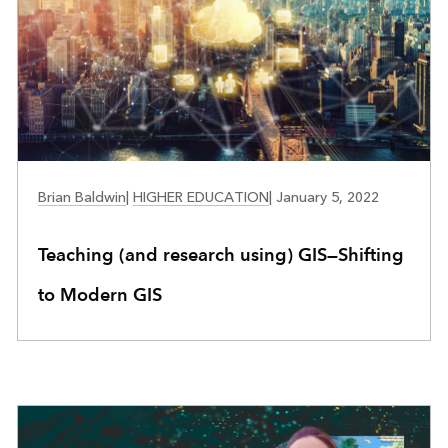
EDUCATION
Brian Baldwin
|
HIGHER EDUCATION
|
January 5, 2022
Teaching (and research using) GIS—Shifting
to Modern GIS