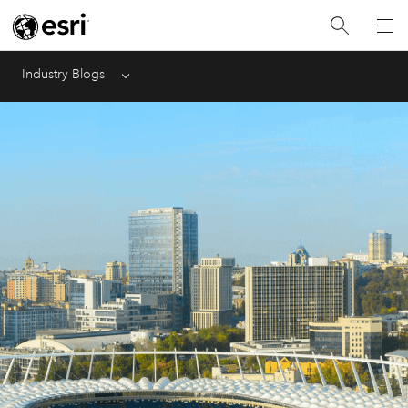
Industry Blogs
Menu