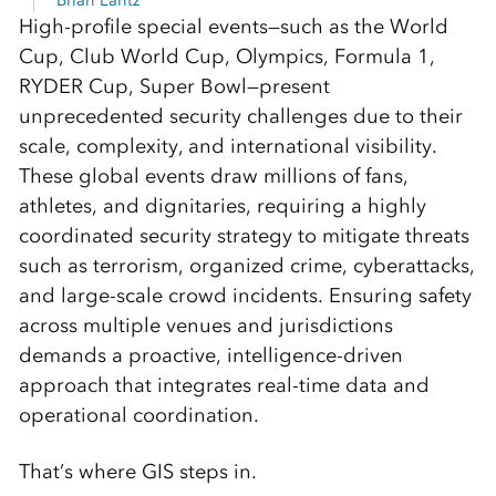
Brian Lantz
High-profile special events—such as the World
Cup, Club World Cup, Olympics, Formula 1,
RYDER Cup, Super Bowl—present
unprecedented security challenges due to their
scale, complexity, and international visibility.
These global events draw millions of fans,
athletes, and dignitaries, requiring a highly
coordinated security strategy to mitigate threats
such as terrorism, organized crime, cyberattacks,
and large-scale crowd incidents. Ensuring safety
across multiple venues and jurisdictions
demands a proactive, intelligence-driven
approach that integrates real-time data and
operational coordination.
That’s where GIS steps in.