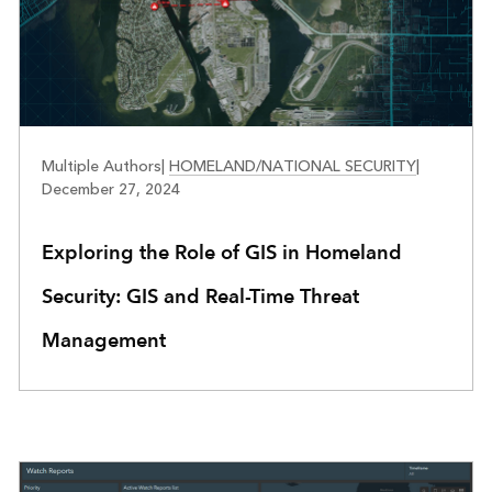
PUBLIC SAFETY
Multiple Authors
|
HOMELAND/NATIONAL SECURITY
|
December 27, 2024
Exploring the Role of GIS in Homeland
Security: GIS and Real-Time Threat
Management