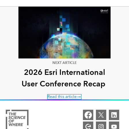
NEXT ARTICLE
2026 Esri International
User Conference Recap
Read this article