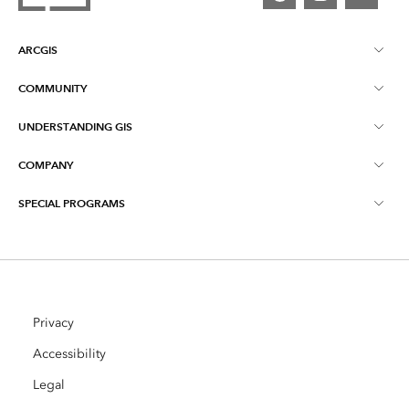
ARCGIS
COMMUNITY
ArcGIS Overview
UNDERSTANDING GIS
Esri Community
Mapping
COMPANY
What is GIS?
ArcGIS Blog
ArcGIS Pro
SPECIAL PROGRAMS
About Esri
Location Intelligence
Industry Blog
ArcGIS Enterprise
ArcGIS for Personal Use
Contact Us
Training
User Research and Testing
ArcGIS Online
ArcGIS for Student Use
Careers
ArcUser
Privacy
Esri Young Professionals Network
Developer Technology
Conservation
Accessibility
Open Vision
ArcNews
Events
Legal
ArcGIS Location Platform
Disaster Response
Partners