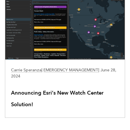
EMERGENCY MANAGEMENT
Carrie Speranza
|
EMERGENCY MANAGEMENT
|
June 28,
2024
Announcing Esri’s New Watch Center
Solution!