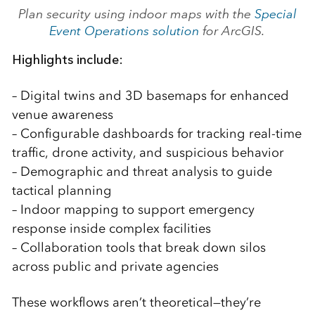
Plan security using indoor maps with the
Special
Event Operations solution
for ArcGIS.
Highlights include:
– Digital twins and 3D basemaps for enhanced
venue awareness
– Configurable dashboards for tracking real-time
traffic, drone activity, and suspicious behavior
– Demographic and threat analysis to guide
tactical planning
– Indoor mapping to support emergency
response inside complex facilities
– Collaboration tools that break down silos
across public and private agencies
These workflows aren’t theoretical—they’re