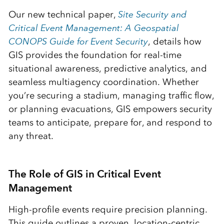
Our new technical paper,
Site Security and
Critical Event Management: A Geospatial
CONOPS Guide for Event Security
, details how
GIS provides the foundation for real-time
situational awareness, predictive analytics, and
seamless multiagency coordination. Whether
you’re securing a stadium, managing traffic flow,
or planning evacuations, GIS empowers security
teams to anticipate, prepare for, and respond to
any threat.
The Role of GIS in Critical Event
Management
High-profile events require precision planning.
This guide outlines a proven, location-centric