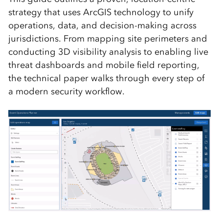
strategy that uses ArcGIS technology to unify
operations, data, and decision-making across
jurisdictions. From mapping site perimeters and
conducting 3D visibility analysis to enabling live
threat dashboards and mobile field reporting,
the technical paper walks through every step of
a modern security workflow.