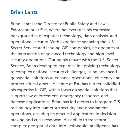
Brian Lantz
Brian Lantz is the Director of Public Safety and Law
Enforcement at Esri, where he leverages his extensive
background in geospatial technology, data analysis, and
operational security. With experience spanning the U.S.
Secret Service and leading GIS companies, he operates at
the intersection of advanced technology and high-level
security operations. During his tenure with the U.S. Secret
Service, Brian developed expertise in applying technology
to complex national security challenges, using advanced
geospatial solutions to enhance operational efficiency and
protect critical assets. His time at Esri has further solidified
his expertise in GIS, with a focus on spatial solutions that
support law enforcement, emergency response, and
defense applications. Brian has led efforts to integrate GIS
technology into numerous security and government
operations, ensuring its practical application in decision-
making and crisis response. His ability to transform
complex geospatial data into actionable intelligence has