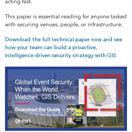
acting fast.
This paper is essential reading for anyone tasked
with securing venues, people, or infrastructure.
Download the full technical paper now and see
how your team can build a proactive,
intelligence-driven security strategy with GIS.