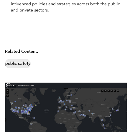
influenced policies and strategies across both the public
and private sectors.
Related Content:
public safety