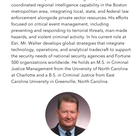
coordinated regional intelligence capability in the Boston
metropolitan area, integrating local, state, and federal law
enforcement alongside private sector resources. His efforts
focused on critical event management, including
preventing and responding to terrorist threats, man-made
hazards, and violent criminal activity. In his current role at
Esri, Mr. Walter develops global strategies that integrate
technology, operations, and analytical tradecraft to support
the security needs of national security agencies and Fortune
500 organizations worldwide. He holds an M.S. in Criminal
Justice Management from the University of North Carolina
at Charlotte and a B.S. in Criminal Justice from East
Carolina University in Greenville, North Carolina.