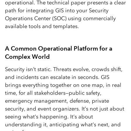
operational. The technical paper presents a clear
path for integrating GIS into your Security
Operations Center (SOC) using commercially
available tools and templates.
A Common Operational Platform for a
Complex World
Security isn’t static. Threats evolve, crowds shift,
and incidents can escalate in seconds. GIS
brings everything together on one map, in real
time, for all stakeholders—public safety,
emergency management, defense, private
security, and event organizers. It’s not just about
seeing what’s happening. It’s about
understanding it, anticipating what’s next, and