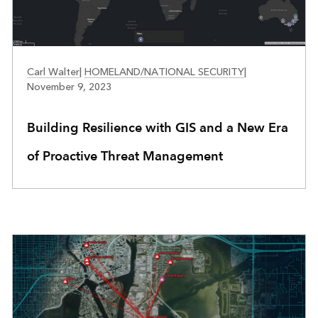
PUBLIC SAFETY
Carl Walter
|
HOMELAND/NATIONAL SECURITY
|
November 9, 2023
Building Resilience with GIS and a New Era
of Proactive Threat Management