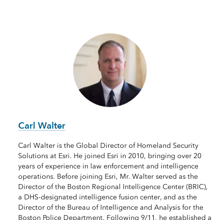
Carl Walter
Carl Walter is the Global Director of Homeland Security
Solutions at Esri. He joined Esri in 2010, bringing over 20
years of experience in law enforcement and intelligence
operations. Before joining Esri, Mr. Walter served as the
Director of the Boston Regional Intelligence Center (BRIC),
a DHS-designated intelligence fusion center, and as the
Director of the Bureau of Intelligence and Analysis for the
Boston Police Department. Following 9/11, he established a