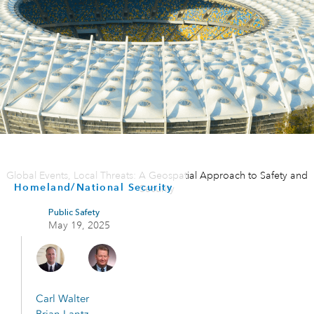
Global Events, Local Threats: A Geospatial Approach to Safety and
Homeland/National Security
Security
Public Safety
May 19, 2025
Carl Walter