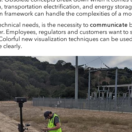
, transportation electrification, and energy stora
n framework can handle the complexities of a mo
echnical needs, is the necessity to
communicate
b
r. Employees, regulators and customers want to 
Colorful new visualization techniques can be us
 clearly.