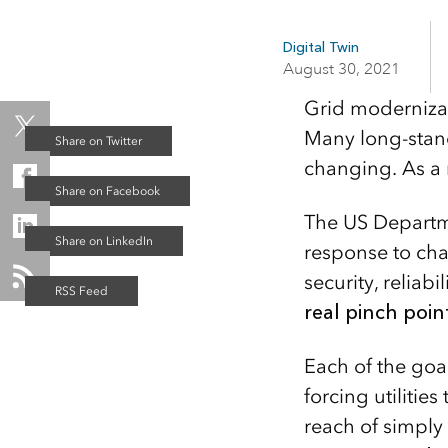
applications
All industries
Digital Twin
August 30, 2021
All products
Grid modernizati
Many long-stan
changing. As a r
The US Departme
response to cha
security, reliabil
real pinch poin
Each of the goa
forcing utiliti
reach of simply