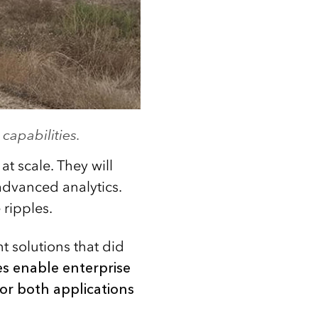
capabilities.
t scale. They will
 advanced analytics.
ripples.
t solutions that did
es enable enterprise
for both applications