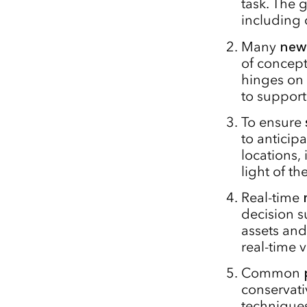
task. The g
including 
Many
new
of concep
hinges on
to support
To ensure
to anticip
locations,
light of th
Real-time
decision su
assets an
real-time 
Common
conservati
techniques