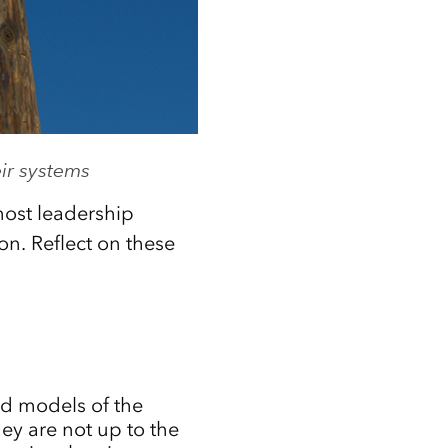
ir systems
ost leadership
on. Reflect on these
ed models of the
ey are not up to the