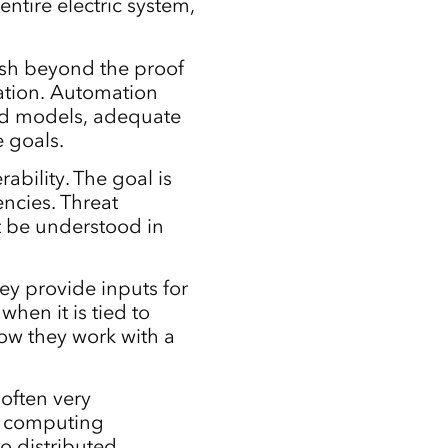
entire electric system,
sh beyond the proof
tion. Automation
ed models, adequate
e goals.
rability. The goal is
encies. Threat
st be understood in
ey provide inputs for
when it is tied to
ow they work with a
often very
nt computing
o distributed