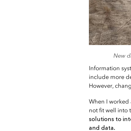
New da
Information sys
include more det
However, change
When I worked at
not fit well into
solutions to in
and data.