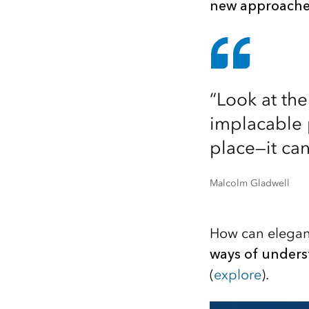
new approaches
“Look at th
implacable p
place—it can
Malcolm Gladwell
How can elegant
ways of unders
(
explore
).