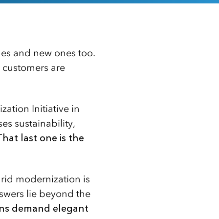
nges and new ones too.
 customers are
tion Initiative in
s sustainability,
That last one is the
grid modernization is
nswers lie beyond the
ons demand elegant