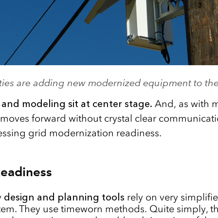
lities are adding new modernized equipment to the
, and modeling sit at center stage.
And, as with m
g moves forward without crystal clear communicati
ssing grid modernization readiness.
Readiness
y
design and planning tools
rely on very simplifi
em. They use timeworn methods. Quite simply, th