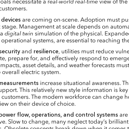
oals necessitate a r
eal-world
real-time
view of the 
customers.
 devices
are coming on-scene. Adoption must pu
t stage. Management at scale depends on automa
 a
digital twin
simulation of the physical. Expand
 operational systems, are essential to reaching th
security
and
resilience
, utilities must reduce vulne
ate, prepare for, and effectively respond to emerg
 impacts, asset details, and weather forecasts mu
e overall electric system.
measurements
increase situational awareness. Th
pport. This relatively new style information is key 
d customers. The modern workforce can change h
view on their device of choice.
power flow, operations, and control systems
are 
ve. Slow to change, many neglect today’s brillia
. Obsolete concepts break down when it comes t