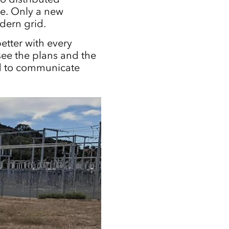
ge. Only a new
dern grid.
etter with every
see the plans and the
ed to communicate