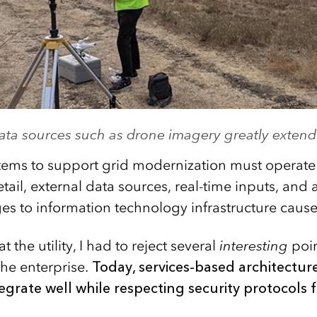
ta sources such as drone imagery greatly extend 
tems to support grid modernization must operate a
ail, external data sources, real-time inputs, and
s to information technology infrastructure cause 
 the utility, I had to reject several
interesting
poin
 the enterprise.
Today, services-based architectur
tegrate well while respecting security protocols 