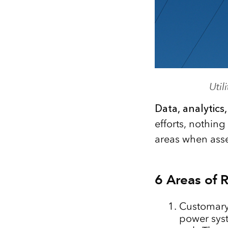
Uti
Data, analytics
efforts, nothin
areas when asse
6 Areas of 
Customar
power syst