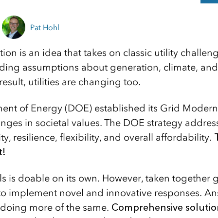
Pat Hohl
on is an idea that takes on classic utility challe
ding assumptions about generation, climate, and
esult, utilities are changing too.
nt of Energy (DOE) established its Grid Moderniza
nges in societal values. The DOE strategy addresse
ity, resilience, flexibility, and overall affordability.
t!
ls is doable on its own. However, taken together 
es to implement novel and innovative responses. A
 doing more of the same.
Comprehensive soluti