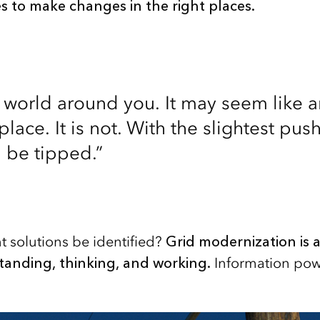
 to make changes in the right places.
e world around you. It may seem like
lace. It is not. With the slightest push
 be tipped.”
 solutions be identified?
Grid modernization is a
tanding, thinking, and working.
Information pow