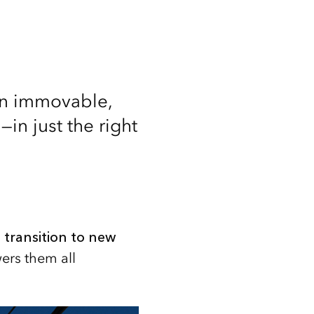
 an immovable,
—in just the right
 transition to new
ers them all