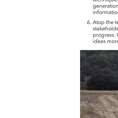
generation
informatio
Atop the t
stakeholde
progress. 
ideas more