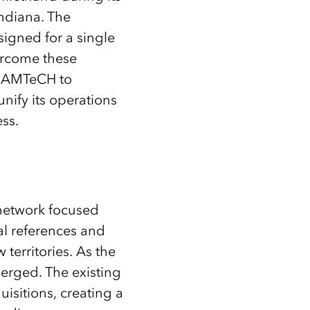
ndiana. The
igned for a single
vercome these
 RAMTeCH to
nify its operations
ess.
 network focused
ial references and
territories. As the
merged. The existing
isitions, creating a