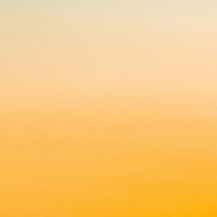
applications
All industries
All products