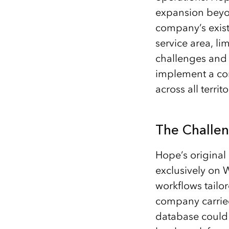
expansion beyon
company’s exist
service area, li
challenges and
implement a com
across all terri
The Challe
Hope’s original 
exclusively on W
workflows tailor
company carried 
database could 