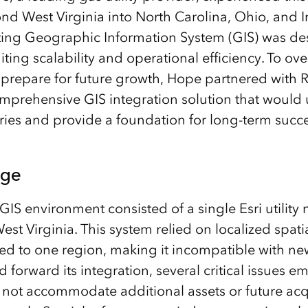
d West Virginia into North Carolina, Ohio, and I
ing Geographic Information System (GIS) was des
miting scalability and operational efficiency. To o
 prepare for future growth, Hope partnered with
prehensive GIS integration solution that would u
tories and provide a foundation for long-term succ
nge
GIS environment consisted of a single Esri utility
est Virginia. This system relied on localized spat
ed to one region, making it incompatible with new 
forward its integration, several critical issues e
not accommodate additional assets or future acqu