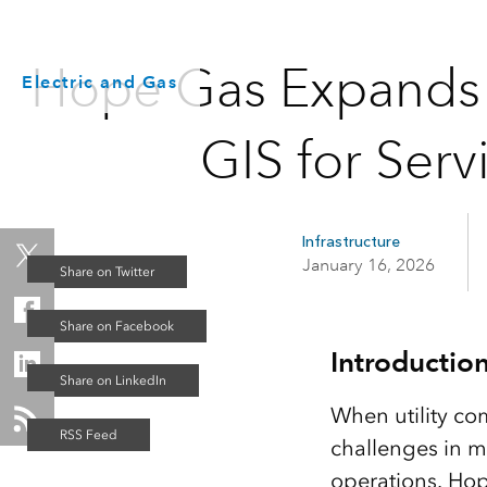
Hope Gas Expands i
Electric and Gas
GIS for Ser
Infrastructure
January 16, 2026
Introductio
When utility com
challenges in ma
operations. Hope