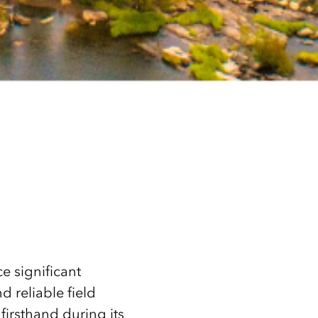
e significant
d reliable field
firsthand during its