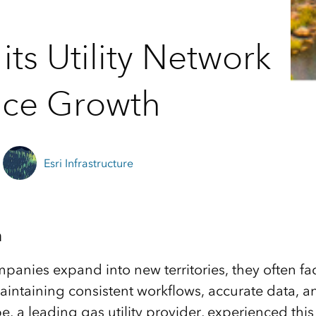
ts Utility Network
vice Growth
Esri Infrastructure
n
panies expand into new territories, they often fac
intaining consistent workflows, accurate data, an
, a leading gas utility provider, experienced this 