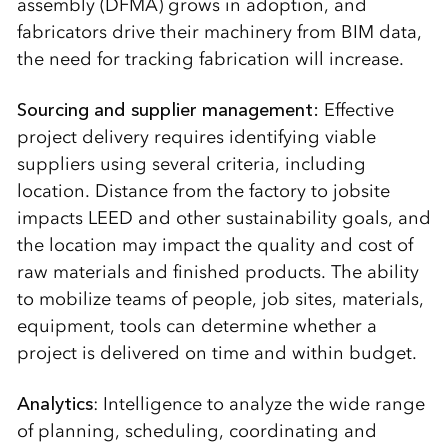
assembly (DFMA) grows in adoption, and
fabricators drive their machinery from BIM data,
the need for tracking fabrication will increase.
Sourcing and supplier management:
Effective
project delivery requires identifying viable
suppliers using several criteria, including
location. Distance from the factory to jobsite
impacts LEED and other sustainability goals, and
the location may impact the quality and cost of
raw materials and finished products. The ability
to mobilize teams of people, job sites, materials,
equipment, tools can determine whether a
project is delivered on time and within budget.
Analytics
: Intelligence to analyze the wide range
of planning, scheduling, coordinating and