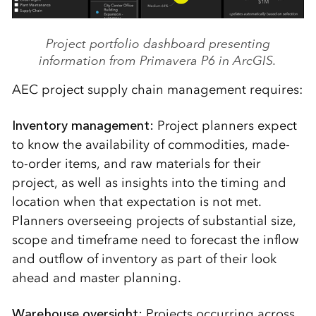
Project portfolio dashboard presenting
information from Primavera P6 in ArcGIS.
AEC project supply chain management requires:
Inventory management:
Project planners expect
to know the availability of commodities, made-
to-order items, and raw materials for their
project, as well as insights into the timing and
location when that expectation is not met.
Planners overseeing projects of substantial size,
scope and timeframe need to forecast the inflow
and outflow of inventory as part of their look
ahead and master planning.
Warehouse oversight:
Projects occurring across