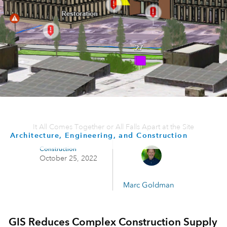
It All Comes Together or All Falls Apart at the Site
Architecture, Engineering, and Construction
Construction
October 25, 2022
Marc Goldman
GIS Reduces Complex Construction Supply