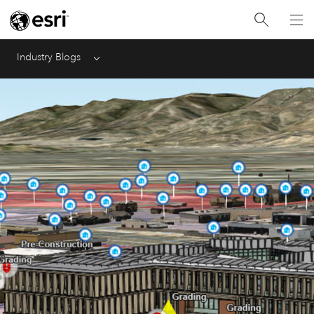
Industry Blogs
Menu