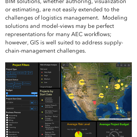
BIM solutions, whether authoring, visualization
or estimating, are not easily extended to the
challenges of logistics management. Modeling
solutions and model-views may be perfect
representations for many AEC workflows;
however, GIS is well suited to address supply-
chain-management challenges.