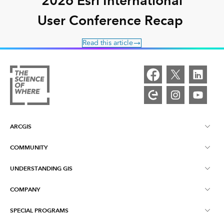
2026 Esri International
User Conference Recap
Read this article
ARCGIS
COMMUNITY
ArcGIS Overview
UNDERSTANDING GIS
Esri Community
Mapping
COMPANY
What is GIS?
ArcGIS Blog
ArcGIS Pro
SPECIAL PROGRAMS
About Esri
Location Intelligence