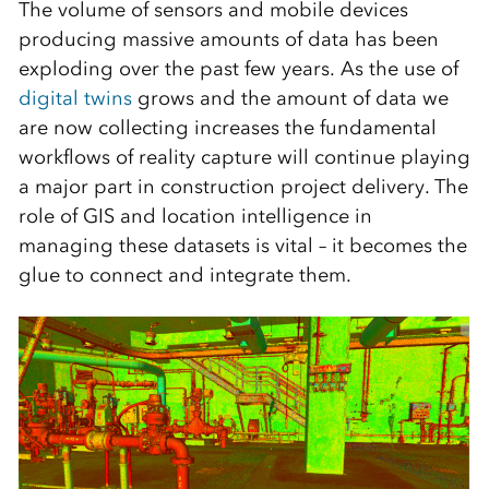
The volume of sensors and mobile devices
producing massive amounts of data has been
exploding over the past few years. As the use of
digital twins
grows and the amount of data we
are now collecting increases the fundamental
workflows of reality capture will continue playing
a major part in construction project delivery. The
role of GIS and location intelligence in
managing these datasets is vital – it becomes the
glue to connect and integrate them.