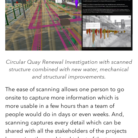
Circular Quay Renewal Investigation with scanned
structure combined with new water, mechanical
and structural improvements.
The ease of scanning allows one person to go
onsite to capture more information which is
more usable in a few hours than a team of
people would do in days or even weeks. And,
scanning captures every detail which can be
shared with all the stakeholders of the projects