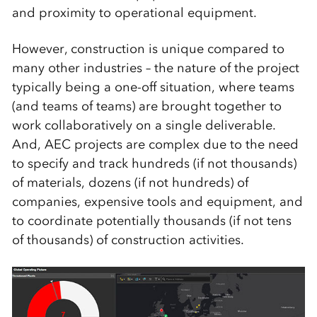
and proximity to operational equipment.
However, construction is unique compared to
many other industries – the nature of the project
typically being a one-off situation, where teams
(and teams of teams) are brought together to
work collaboratively on a single deliverable.
And, AEC projects are complex due to the need
to specify and track hundreds (if not thousands)
of materials, dozens (if not hundreds) of
companies, expensive tools and equipment, and
to coordinate potentially thousands (if not tens
of thousands) of construction activities.