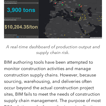
A real-time dashboard of production output and
supply chain risk.
BIM authoring tools have been attempted to
monitor construction activities and manage
construction supply chains. However, because
sourcing, warehousing, and deliveries often
occur beyond the actual construction project
sites, BIM fails to meet the needs of construction
supply chain management. The purpose of most