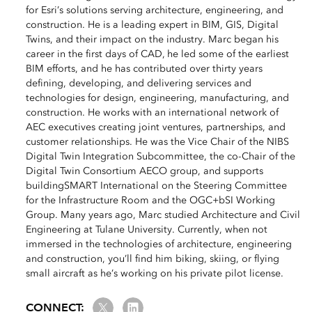
for Esri’s solutions serving architecture, engineering, and
construction. He is a leading expert in BIM, GIS, Digital
Twins, and their impact on the industry. Marc began his
career in the first days of CAD, he led some of the earliest
BIM efforts, and he has contributed over thirty years
defining, developing, and delivering services and
technologies for design, engineering, manufacturing, and
construction. He works with an international network of
AEC executives creating joint ventures, partnerships, and
customer relationships. He was the Vice Chair of the NIBS
Digital Twin Integration Subcommittee, the co-Chair of the
Digital Twin Consortium AECO group, and supports
buildingSMART International on the Steering Committee
for the Infrastructure Room and the OGC+bSI Working
Group. Many years ago, Marc studied Architecture and Civil
Engineering at Tulane University. Currently, when not
immersed in the technologies of architecture, engineering
and construction, you’ll find him biking, skiing, or flying
small aircraft as he’s working on his private pilot license.
Twitter
LinkedIn
CONNECT: