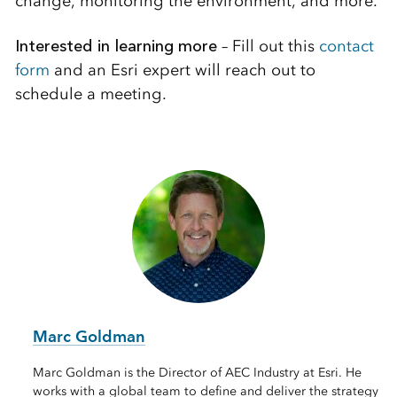
change, monitoring the environment, and more.
Interested in learning more
– Fill out this
contact
form
and an Esri expert will reach out to
schedule a meeting.
Marc Goldman
Marc Goldman is the Director of AEC Industry at Esri. He
works with a global team to define and deliver the strategy