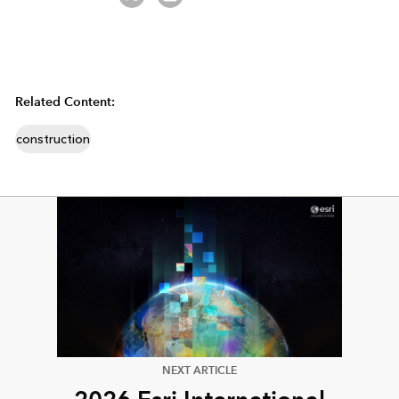
Related Content:
construction
NEXT ARTICLE