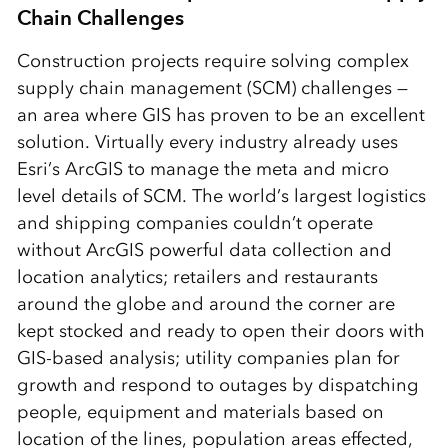
Chain Challenges
Construction projects require solving complex
supply chain management (SCM) challenges —
an area where GIS has proven to be an excellent
solution. Virtually every industry already uses
Esri’s ArcGIS to manage the meta and micro
level details of SCM. The world’s largest logistics
and shipping companies couldn’t operate
without ArcGIS powerful data collection and
location analytics; retailers and restaurants
around the globe and around the corner are
kept stocked and ready to open their doors with
GIS-based analysis; utility companies plan for
growth and respond to outages by dispatching
people, equipment and materials based on
location of the lines, population areas effected,