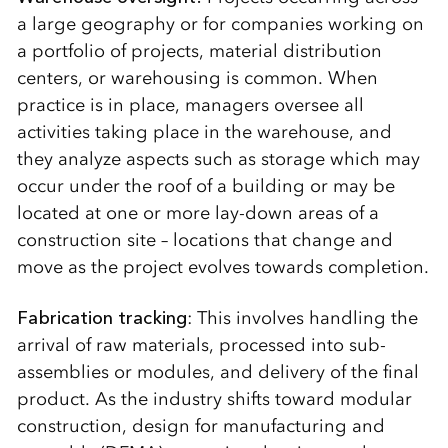
a large geography or for companies working on
a portfolio of projects, material distribution
centers, or warehousing is common. When
practice is in place, managers oversee all
activities taking place in the warehouse, and
they analyze aspects such as storage which may
occur under the roof of a building or may be
located at one or more lay-down areas of a
construction site – locations that change and
move as the project evolves towards completion.
Fabrication tracking
: This involves handling the
arrival of raw materials, processed into sub-
assemblies or modules, and delivery of the final
product. As the industry shifts toward modular
construction, design for manufacturing and