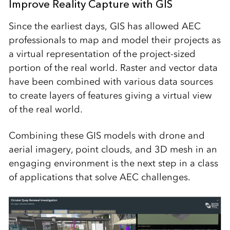
Improve Reality Capture with GIS
Since the earliest days, GIS has allowed AEC
professionals to map and model their projects as
a virtual representation of the project-sized
portion of the real world. Raster and vector data
have been combined with various data sources
to create layers of features giving a virtual view
of the real world.
Combining these GIS models with drone and
aerial imagery, point clouds, and 3D mesh in an
engaging environment is the next step in a class
of applications that solve AEC challenges.