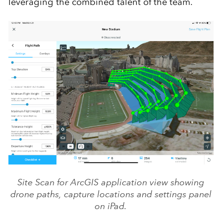
leveraging the combined talent of the team.
Site Scan for ArcGIS application view showing
drone paths, capture locations and settings panel
on iPad.