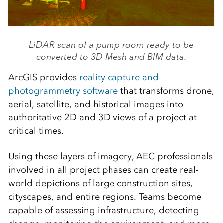
LiDAR scan of a pump room ready to be
converted to 3D Mesh and BIM data.
ArcGIS provides
reality capture and
photogrammetry software
that transforms drone,
aerial, satellite, and historical images into
authoritative 2D and 3D views of a project at
critical times.
Using these layers of imagery, AEC professionals
involved in all project phases can create real-
world depictions of large construction sites,
cityscapes, and entire regions. Teams become
capable of assessing infrastructure, detecting