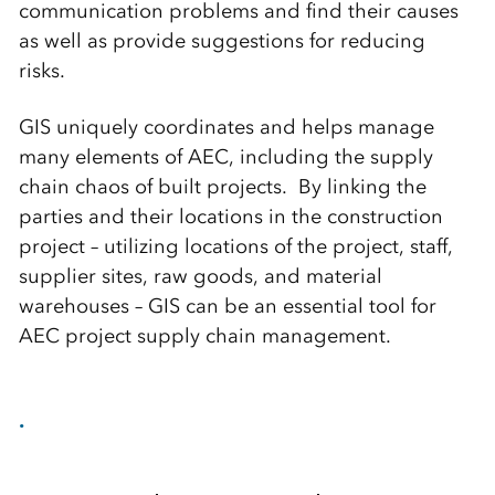
communication problems and find their causes
as well as provide suggestions for reducing
risks.
GIS uniquely coordinates and helps manage
many elements of AEC, including the supply
chain chaos of built projects. By linking the
parties and their locations in the construction
project – utilizing locations of the project, staff,
supplier sites, raw goods, and material
warehouses – GIS can be an essential tool for
AEC project supply chain management.
.