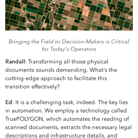
Bringing the Field to Decision-Makers is Critical
for Today’s Operators
Randall
: Transforming all those physical
documents sounds demanding. What’s the
cutting-edge approach to facilitate this
transition effectively?
Ed
: It is a challenging task, indeed. The key lies
in automation. We employ a technology called
TruePOLYGON, which automates the reading of
scanned documents, extracts the necessary legal
descriptions and infrastructure details, and