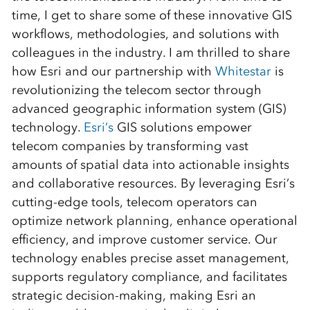
time, I get to share some of these innovative GIS
workflows, methodologies, and solutions with
colleagues in the industry. I am thrilled to share
how Esri and our partnership with
Whitestar
is
revolutionizing the telecom sector through
advanced geographic information system (GIS)
technology.
Esri’s
GIS solutions empower
telecom companies by transforming vast
amounts of spatial data into actionable insights
and collaborative resources. By leveraging Esri’s
cutting-edge tools, telecom operators can
optimize network planning, enhance operational
efficiency, and improve customer service. Our
technology enables precise asset management,
supports regulatory compliance, and facilitates
strategic decision-making, making Esri an