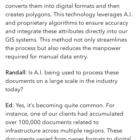
converts them into digital formats and then
creates polygons. This technology leverages A.I.
and proprietary algorithms to ensure accuracy
and integrate these attributes directly into our
GIS systems. This method not only streamlines
the process but also reduces the manpower
required for manual data entry.
Randall
: Is A.I. being used to process these
documents on a large scale in the industry
today?
Ed
: Yes, it’s becoming quite common. For
instance, one of our clients had accumulated
over 100,000 documents related to
infrastructure across multiple regions. These
documents varied from paper formats to digital