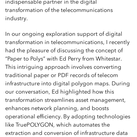
indispensable partner in the digital
transformation of the telecommunications
industry.
In our ongoing exploration support of digital
transformation in telecommunications, I recently
had the pleasure of discussing the concept of
“Paper to Polys” with Ed Perry from Whitestar.
This intriguing approach involves converting
traditional paper or PDF records of telecom
infrastructure into digital polygon maps. During
our conversation, Ed highlighted how this
transformation streamlines asset management,
enhances network planning, and boosts
operational efficiency. By adopting technologies
like TruePOLYGON, which automates the
extraction and conversion of infrastructure data