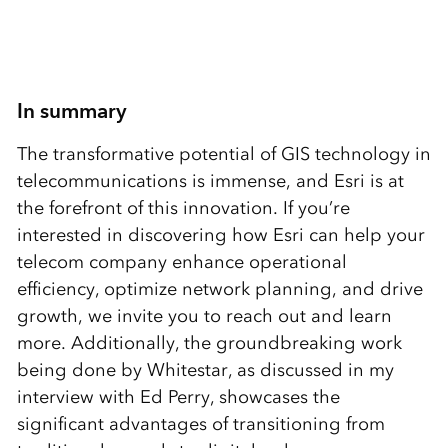
In summary
The transformative potential of GIS technology in
telecommunications is immense, and Esri is at
the forefront of this innovation. If you’re
interested in discovering how Esri can help your
telecom company enhance operational
efficiency, optimize network planning, and drive
growth, we invite you to reach out and learn
more. Additionally, the groundbreaking work
being done by Whitestar, as discussed in my
interview with Ed Perry, showcases the
significant advantages of transitioning from