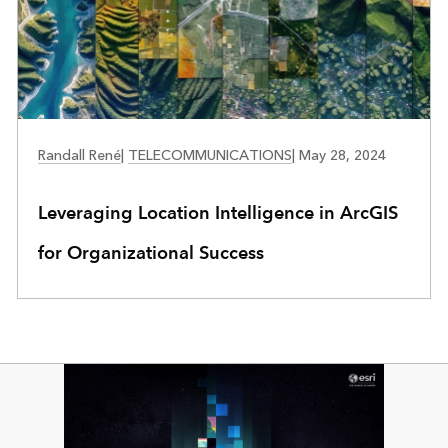
TELECOMMUNICATIONS
Randall René
|
TELECOMMUNICATIONS
|
May 28, 2024
Leveraging Location Intelligence in ArcGIS
for Organizational Success