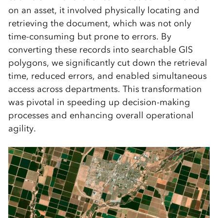
on an asset, it involved physically locating and
retrieving the document, which was not only
time-consuming but prone to errors. By
converting these records into searchable GIS
polygons, we significantly cut down the retrieval
time, reduced errors, and enabled simultaneous
access across departments. This transformation
was pivotal in speeding up decision-making
processes and enhancing overall operational
agility.