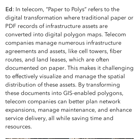
Ed
: In telecom, “Paper to Polys” refers to the
digital transformation where traditional paper or
PDF records of infrastructure assets are
converted into digital polygon maps. Telecom
companies manage numerous infrastructure
agreements and assets, like cell towers, fiber
routes, and land leases, which are often
documented on paper. This makes it challenging
to effectively visualize and manage the spatial
distribution of these assets. By transforming
these documents into GIS-enabled polygons,
telecom companies can better plan network
expansions, manage maintenance, and enhance
service delivery, all while saving time and
resources.