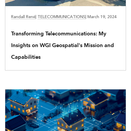
TELECOMMUNICATIONS
Randall René
|
TELECOMMUNICATIONS
|
March 19, 2024
Transforming Telecommunications: My
Insights on WGI Geospatial's Mission and
Capabilities