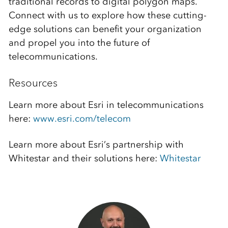
traditional records to digital polygon maps.
Connect with us to explore how these cutting-
edge solutions can benefit your organization
and propel you into the future of
telecommunications.
Resources
Learn more about Esri in telecommunications
here:
www.esri.com/telecom
Learn more about Esri’s partnership with
Whitestar and their solutions here:
Whitestar