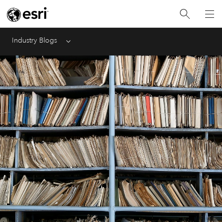
Industry Blogs
Menu