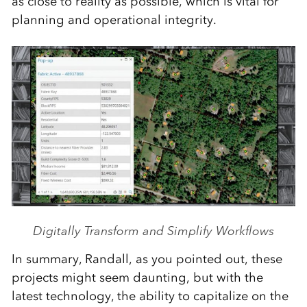
as close to reality as possible, which is vital for
planning and operational integrity.
Digitally Transform and Simplify Workflows
In summary, Randall, as you pointed out, these
projects might seem daunting, but with the
latest technology, the ability to capitalize on the