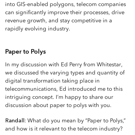
into GIS-enabled polygons, telecom companies
can significantly improve their processes, drive
revenue growth, and stay competitive in a
rapidly evolving industry.
Paper to Polys
In my discussion with Ed Perry from Whitestar,
we discussed the varying types and quantity of
digital transformation taking place in
telecommunications, Ed introduced me to this
intriguing concept. I’m happy to share our
discussion about paper to polys with you.
Randall
: What do you mean by “Paper to Polys,”
and how is it relevant to the telecom industry?