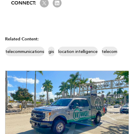
Twitter
LinkedIn
CONNECT:
Related Content:
telecommunications
gis
location intelligence
telecom