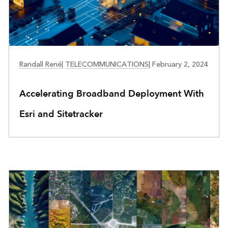
TELECOMMUNICATIONS
Randall René
|
TELECOMMUNICATIONS
|
February 2, 2024
Accelerating Broadband Deployment With
Esri and Sitetracker