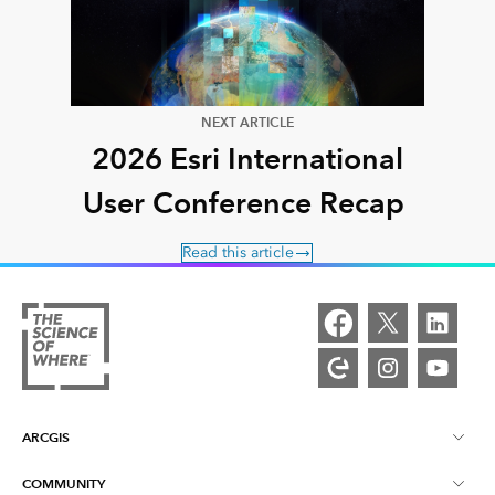
NEXT ARTICLE
2026 Esri International
User Conference Recap
Read this article
ARCGIS
COMMUNITY
ArcGIS Overview