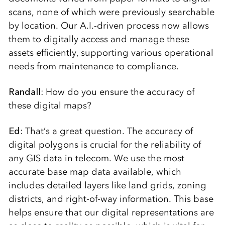
scans, none of which were previously searchable
by location. Our A.I.-driven process now allows
them to digitally access and manage these
assets efficiently, supporting various operational
needs from maintenance to compliance.
Randall
: How do you ensure the accuracy of
these digital maps?
Ed
: That’s a great question. The accuracy of
digital polygons is crucial for the reliability of
any GIS data in telecom. We use the most
accurate base map data available, which
includes detailed layers like land grids, zoning
districts, and right-of-way information. This base
helps ensure that our digital representations are