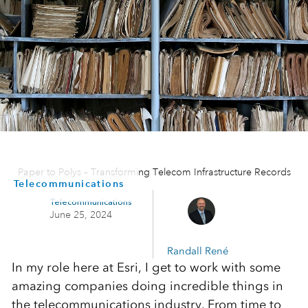
Paper to Polys – Transforming Telecom Infrastructure Records
Telecommunications
Telecommunications
June 25, 2024
Randall René
In my role here at Esri, I get to work with some
amazing companies doing incredible things in
the telecommunications industry. From time to