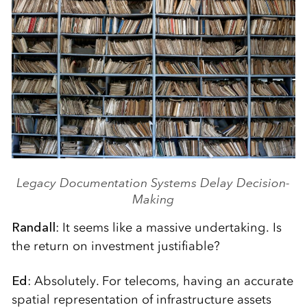
Legacy Documentation Systems Delay Decision-
Making
Randall
: It seems like a massive undertaking. Is
the return on investment justifiable?
Ed
: Absolutely. For telecoms, having an accurate
spatial representation of infrastructure assets