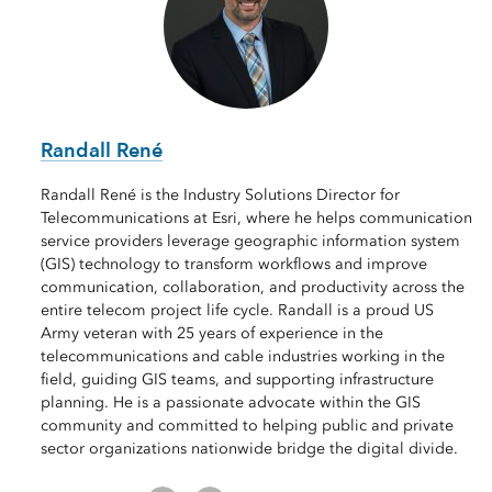
Randall René
Randall René is the Industry Solutions Director for
Telecommunications at Esri, where he helps communication
service providers leverage geographic information system
(GIS) technology to transform workflows and improve
communication, collaboration, and productivity across the
entire telecom project life cycle. Randall is a proud US
Army veteran with 25 years of experience in the
telecommunications and cable industries working in the
field, guiding GIS teams, and supporting infrastructure
planning. He is a passionate advocate within the GIS
community and committed to helping public and private
sector organizations nationwide bridge the digital divide.