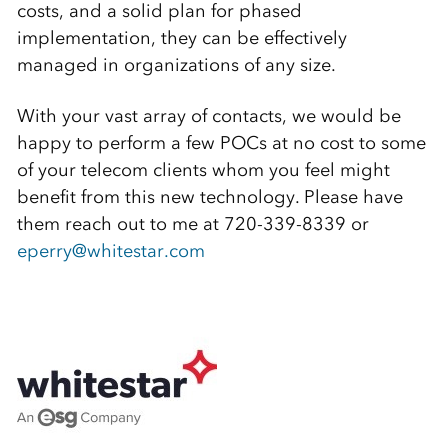
costs, and a solid plan for phased
implementation, they can be effectively
managed in organizations of any size.
With your vast array of contacts, we would be
happy to perform a few POCs at no cost to some
of your telecom clients whom you feel might
benefit from this new technology. Please have
them reach out to me at 720-339-8339 or
eperry@whitestar.com