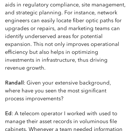
aids in regulatory compliance, site management,
and strategic planning. For instance, network
engineers can easily locate fiber optic paths for
upgrades or repairs, and marketing teams can
identify underserved areas for potential
expansion. This not only improves operational
efficiency but also helps in optimizing
investments in infrastructure, thus driving
revenue growth.
Randall
: Given your extensive background,
where have you seen the most significant
process improvements?
Ed
: A telecom operator I worked with used to
manage their asset records in voluminous file
cabinets. Whenever a team needed information