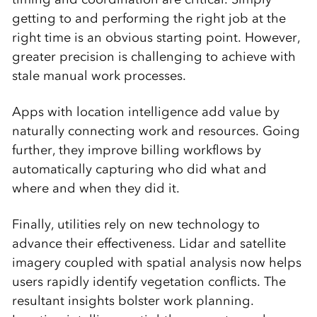
getting to and performing the right job at the
right time is an obvious starting point. However,
greater precision is challenging to achieve with
stale manual work processes.
Apps with location intelligence add value by
naturally connecting work and resources. Going
further, they improve billing workflows by
automatically capturing who did what and
where and when they did it.
Finally, utilities rely on new technology to
advance their effectiveness. Lidar and satellite
imagery coupled with spatial analysis now helps
users rapidly identify vegetation conflicts. The
resultant insights bolster work planning.