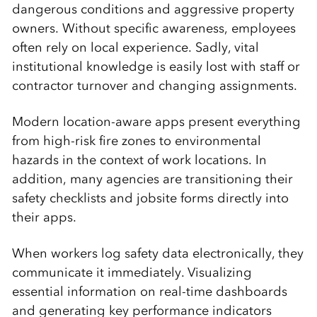
dangerous conditions and aggressive property
owners. Without specific awareness, employees
often rely on local experience. Sadly, vital
institutional knowledge is easily lost with staff or
contractor turnover and changing assignments.
Modern location-aware apps present everything
from high-risk fire zones to environmental
hazards in the context of work locations. In
addition, many agencies are transitioning their
safety checklists and jobsite forms directly into
their apps.
When workers log safety data electronically, they
communicate it immediately. Visualizing
essential information on real-time dashboards
and generating key performance indicators