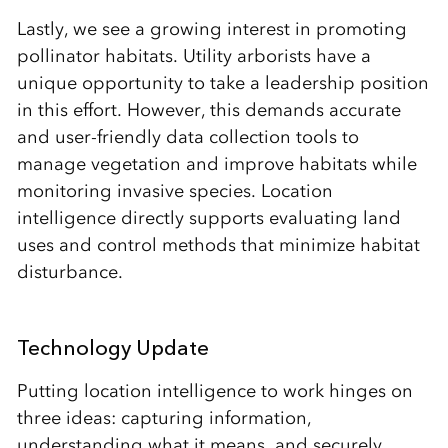
Lastly, we see a growing interest in promoting
pollinator habitats. Utility arborists have a
unique opportunity to take a leadership position
in this effort. However, this demands accurate
and user-friendly data collection tools to
manage vegetation and improve habitats while
monitoring invasive species. Location
intelligence directly supports evaluating land
uses and control methods that minimize habitat
disturbance.
Technology Update
Putting location intelligence to work hinges on
three ideas: capturing information,
understanding what it means, and securely