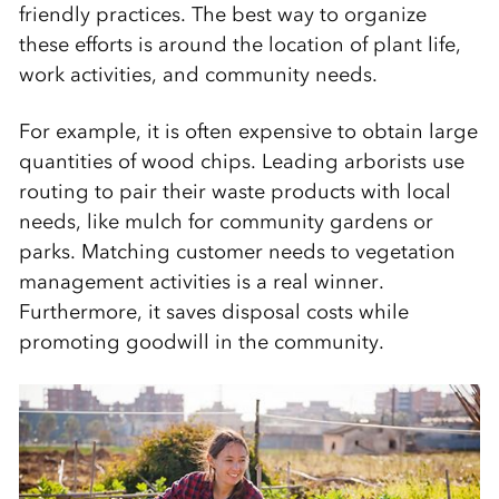
friendly practices. The best way to organize
these efforts is around the location of plant life,
work activities, and community needs.
For example, it is often expensive to obtain large
quantities of wood chips. Leading arborists use
routing to pair their waste products with local
needs, like mulch for community gardens or
parks. Matching customer needs to vegetation
management activities is a real winner.
Furthermore, it saves disposal costs while
promoting goodwill in the community.