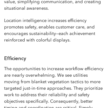
value, simplifying communication, and creating
situational awareness.
Location intelligence increases efficiency
promotes safety, enables customer care, and
encourages sustainability—each achievement
reinforced with colorful displays.
Efficiency
The opportunities to increase workflow efficiency
are nearly overwhelming. We see utilities
moving from blanket vegetation tactics to more
targeted just-in-time approaches. They prioritize
work to address their reliability and safety
objectives specifically. Consequently, better
timing and coordination are critical. Simply