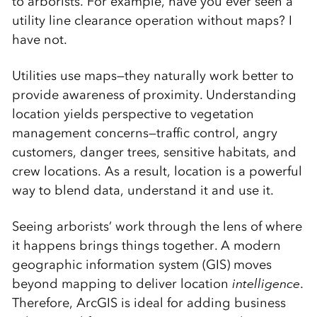
to arborists. For example, have you ever seen a
utility line clearance operation without maps? I
have not.
Utilities use maps—they naturally work better to
provide awareness of proximity. Understanding
location yields perspective to vegetation
management concerns—traffic control, angry
customers, danger trees, sensitive habitats, and
crew locations. As a result, location is a powerful
way to blend data, understand it and use it.
Seeing arborists’ work through the lens of where
it happens brings things together. A modern
geographic information system (GIS) moves
beyond mapping to deliver location
intelligence
.
Therefore, ArcGIS is ideal for adding business