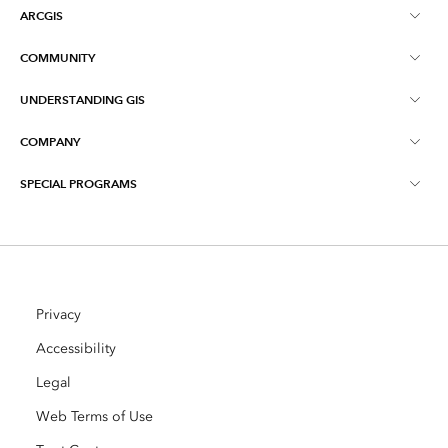
ARCGIS
COMMUNITY
ArcGIS Overview
UNDERSTANDING GIS
Esri Community
Mapping
COMPANY
What is GIS?
ArcGIS Blog
ArcGIS Pro
SPECIAL PROGRAMS
About Esri
Location Intelligence
Industry Blog
ArcGIS Enterprise
ArcGIS for Personal Use
Contact Us
Training
User Research and Testing
ArcGIS Online
ArcGIS for Student Use
Careers
ArcUser
Privacy
Esri Young Professionals Network
Developer Technology
Conservation
Accessibility
Open Vision
ArcNews
Events
Legal
ArcGIS Location Platform
Disaster Response
Partners
Web Terms of Use
ArcWatch
AI Assistant (Beta)
Esri Store
Education