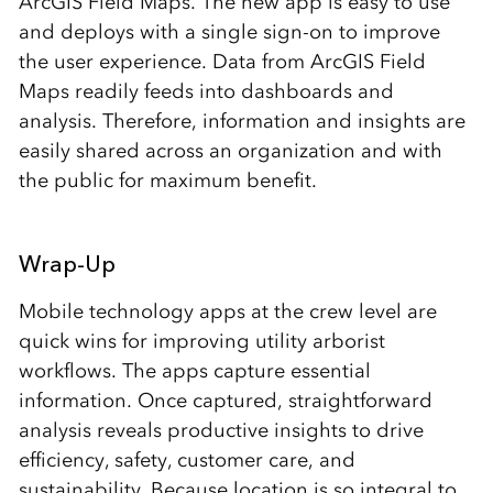
ArcGIS Field Maps. The new app is easy to use
and deploys with a single sign-on to improve
the user experience. Data from ArcGIS Field
Maps readily feeds into dashboards and
analysis. Therefore, information and insights are
easily shared across an organization and with
the public for maximum benefit.
Wrap-Up
Mobile technology apps at the crew level are
quick wins for improving utility arborist
workflows. The apps capture essential
information. Once captured, straightforward
analysis reveals productive insights to drive
efficiency, safety, customer care, and
sustainability. Because location is so integral to