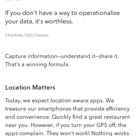
If you don’t have a way to operationalize
your data, it’s worthless.
Chris Kelly, CEO, Clearion
Capture information—understand it—share it.
That’s a winning formula.
Location Matters
Today, we expect location-aware apps. We
treasure our smartphones that provide efficiency
and convenience. Quickly find a great restaurant
near you. However, if you turn your GPS off, the
apps complain. They won’t work! Nothing works