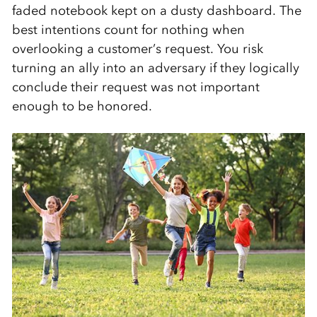
faded notebook kept on a dusty dashboard. The
best intentions count for nothing when
overlooking a customer’s request. You risk
turning an ally into an adversary if they logically
conclude their request was not important
enough to be honored.