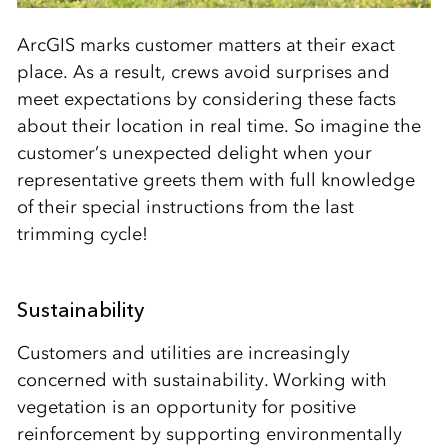
ArcGIS marks customer matters at their exact
place. As a result, crews avoid surprises and
meet expectations by considering these facts
about their location in real time. So imagine the
customer’s unexpected delight when your
representative greets them with full knowledge
of their special instructions from the last
trimming cycle!
Sustainability
Customers and utilities are increasingly
concerned with sustainability. Working with
vegetation is an opportunity for positive
reinforcement by supporting environmentally