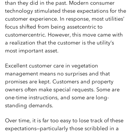
than they did in the past. Modern consumer
technology stimulated these expectations for the
customer experience. In response, most utilities’
focus shifted from being assetcentric to
customercentric. However, this move came with
a realization that the customer is the utility’s
most important asset.
Excellent customer care in vegetation
management means no surprises and that
promises are kept. Customers and property
owners often make special requests. Some are
one-time instructions, and some are long-
standing demands.
Over time, it is far too easy to lose track of these
expectations—particularly those scribbled in a