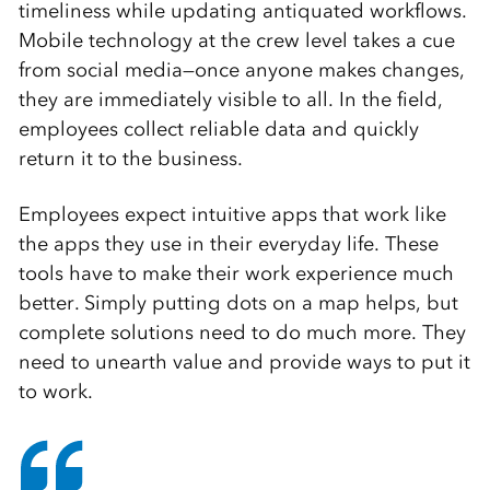
timeliness while updating antiquated workflows.
Mobile technology at the crew level takes a cue
from social media—once anyone makes changes,
they are immediately visible to all. In the field,
employees collect reliable data and quickly
return it to the business.
Employees expect intuitive apps that work like
the apps they use in their everyday life. These
tools have to make their work experience much
better. Simply putting dots on a map helps, but
complete solutions need to do much more. They
need to unearth value and provide ways to put it
to work.