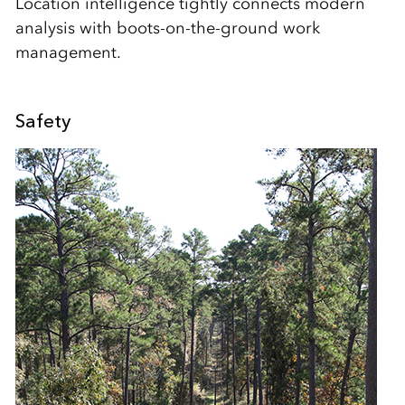
Location intelligence tightly connects modern
analysis with boots-on-the-ground work
management.
Safety