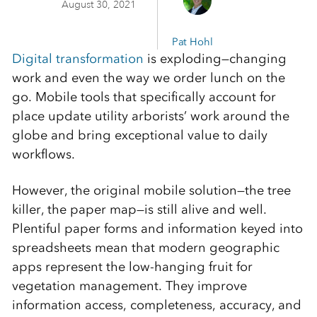
August 30, 2021
Pat Hohl
Digital transformation
is exploding—changing
work and even the way we order lunch on the
go. Mobile tools that specifically account for
place update utility arborists’ work around the
globe and bring exceptional value to daily
workflows.
However, the original mobile solution—the tree
killer, the paper map—is still alive and well.
Plentiful paper forms and information keyed into
spreadsheets mean that modern geographic
apps represent the low-hanging fruit for
vegetation management. They improve
information access, completeness, accuracy, and