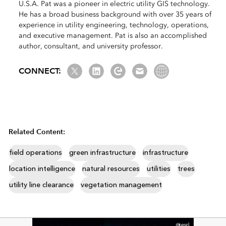
U.S.A. Pat was a pioneer in electric utility GIS technology.
He has a broad business background with over 35 years of
experience in utility engineering, technology, operations,
and executive management. Pat is also an accomplished
author, consultant, and university professor.
Twitter
LinkedIn
Esri Community
Email us
Website Link
CONNECT:
Related Content:
field operations
green infrastructure
infrastructure
location intelligence
natural resources
utilities
trees
utility line clearance
vegetation management