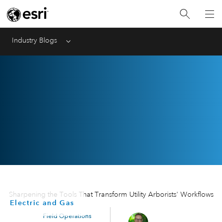
Industry Blogs
Menu
Sharpening the Tools That Transform Utility Arborists' Workflows
Electric and Gas
Field Operations