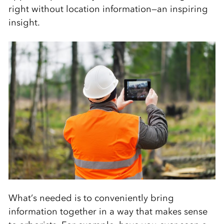
right without location information—an inspiring
insight.
What’s needed is to conveniently bring
information together in a way that makes sense