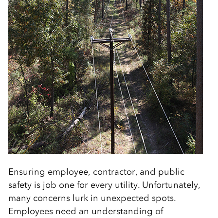
Ensuring employee, contractor, and public
safety is job one for every utility. Unfortunately,
many concerns lurk in unexpected spots.
Employees need an understanding of