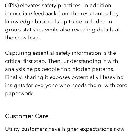
(KPIs) elevates safety practices. In addition,
immediate feedback from the resultant safety
knowledge base rolls up to be included in
group statistics while also revealing details at
the crew level.
Capturing essential safety information is the
critical first step. Then, understanding it with
analysis helps people find hidden patterns.
Finally, sharing it exposes potentially lifesaving
insights for everyone who needs them—with zero
paperwork.
Customer Care
Utility customers have higher expectations now