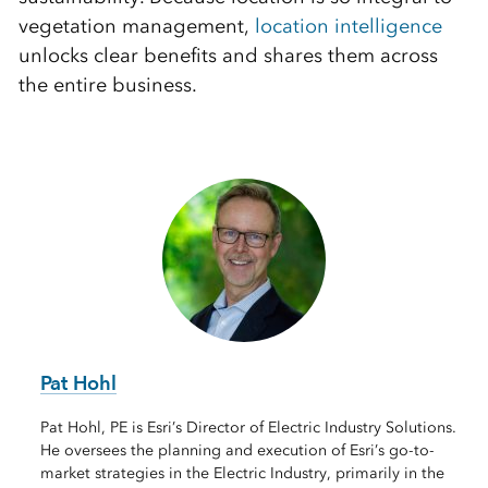
vegetation management,
location intelligence
unlocks clear benefits and shares them across
the entire business.
Pat Hohl
Pat Hohl, PE is Esri’s Director of Electric Industry Solutions.
He oversees the planning and execution of Esri’s go-to-
market strategies in the Electric Industry, primarily in the