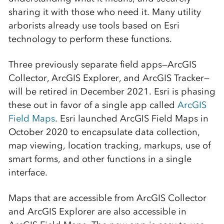
sharing it with those who need it. Many utility
arborists already use tools based on Esri
technology to perform these functions.
Three previously separate field apps—ArcGIS
Collector, ArcGIS Explorer, and ArcGIS Tracker—
will be retired in December 2021. Esri is phasing
these out in favor of a single app called
ArcGIS
Field Maps
. Esri launched ArcGIS Field Maps in
October 2020 to encapsulate data collection,
map viewing, location tracking, markups, use of
smart forms, and other functions in a single
interface.
Maps that are accessible from ArcGIS Collector
and ArcGIS Explorer are also accessible in