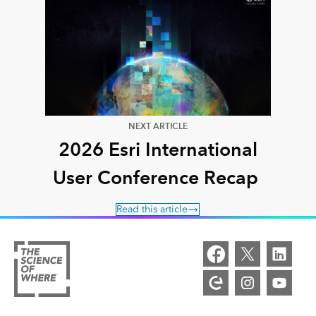
NEXT ARTICLE
2026 Esri International
User Conference Recap
Read this article