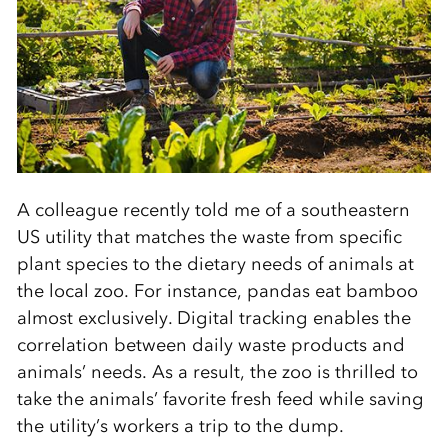
A colleague recently told me of a southeastern
US utility that matches the waste from specific
plant species to the dietary needs of animals at
the local zoo. For instance, pandas eat bamboo
almost exclusively. Digital tracking enables the
correlation between daily waste products and
animals’ needs. As a result, the zoo is thrilled to
take the animals’ favorite fresh feed while saving
the utility’s workers a trip to the dump.