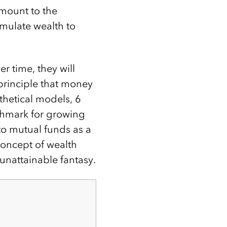
amount to the
mulate wealth to
r time, they will
 principle that money
thetical models, 6
nchmark for growing
to mutual funds as a
concept of wealth
nattainable fantasy.