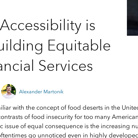
ccessibility is
ilding Equitable
ancial Services
Alexander Martonik
liar with the concept of food deserts in the Unite
contrasts of food insecurity for too many American
c issue of equal consequence is the increasing 
oftentimes go unnoticed even in highly developed