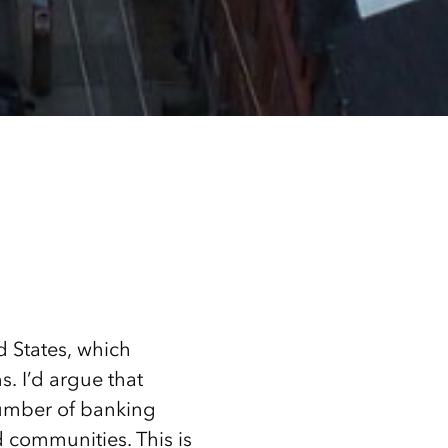
d States, which
s. I’d argue that
number of banking
 communities. This is