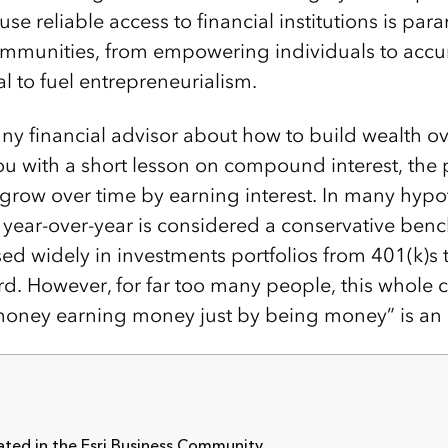
se reliable access to financial institutions is par
ommunities, from empowering individuals to accu
l to fuel entrepreneurialism.
 any financial advisor about how to build wealth ove
you with a short lesson on compound interest, the
o grow over time by earning interest. In many hypo
t year-over-year is considered a conservative be
sed widely in investments portfolios from 401(k)s 
rd. However, for far too many people, this whole 
oney earning money just by being money” is an u
ted in the Esri Business Community