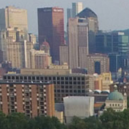
applications
All industries
All products