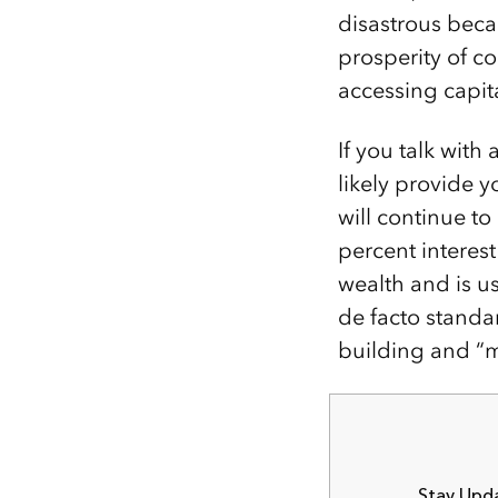
disastrous becau
prosperity of c
accessing capita
If you talk with
likely provide 
will continue t
percent interes
wealth and is u
de facto standa
building and “m
Stay Upda