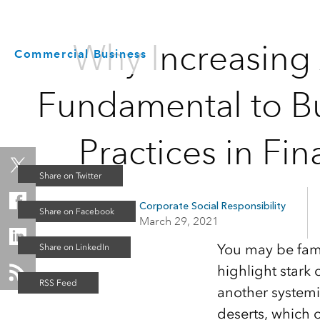
Why Increasing A
Commercial Business
Fundamental to Bu
Practices in Fin
Corporate Social Responsibility
March 29, 2021
You may be fami
highlight stark 
another systemi
deserts, which 