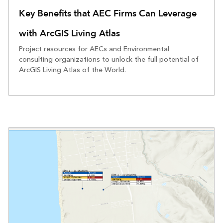
Key Benefits that AEC Firms Can Leverage
with ArcGIS Living Atlas
Project resources for AECs and Environmental
consulting organizations to unlock the full potential of
ArcGIS Living Atlas of the World.