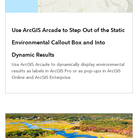
Use ArcGIS Arcade to Step Out of the Static
Environmental Callout Box and Into
Dynamic Results
Use ArcGIS Arcade to dynamically display environmental
results as labels in ArcGIS Pro or as pop-ups in ArcGIS
Online and ArcGIS Enterprise.