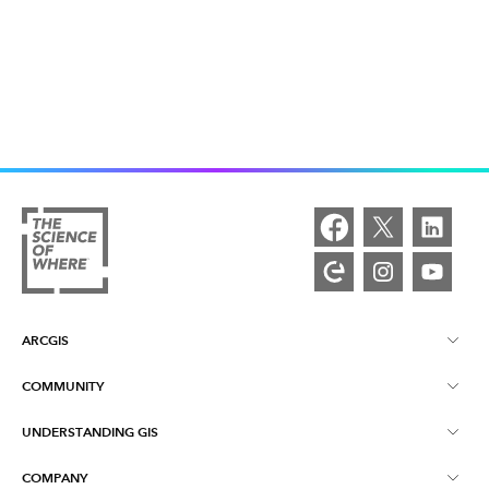
ARCGIS
COMMUNITY
ArcGIS Overview
UNDERSTANDING GIS
Esri Community
Mapping
COMPANY
What is GIS?