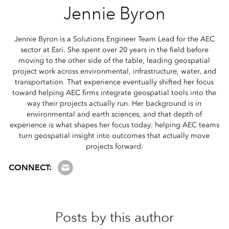
Jennie Byron
Jennie Byron is a Solutions Engineer Team Lead for the AEC
sector at Esri. She spent over 20 years in the field before
moving to the other side of the table, leading geospatial
project work across environmental, infrastructure, water, and
transportation. That experience eventually shifted her focus
toward helping AEC firms integrate geospatial tools into the
way their projects actually run. Her background is in
environmental and earth sciences, and that depth of
experience is what shapes her focus today: helping AEC teams
turn geospatial insight into outcomes that actually move
projects forward.
Email us
CONNECT:
Posts by this author