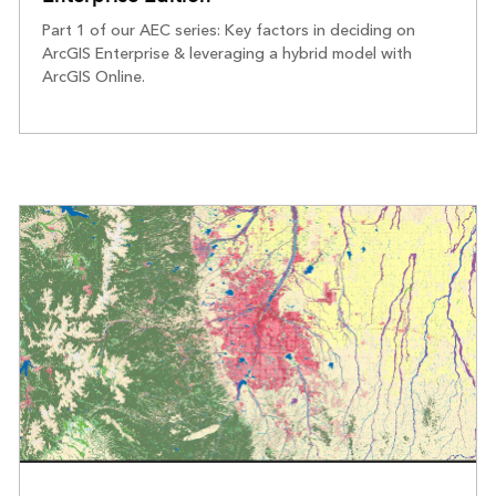
Part 1 of our AEC series: Key factors in deciding on
ArcGIS Enterprise & leveraging a hybrid model with
ArcGIS Online.