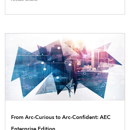
From Arc-Curious to Arc-Confident: AEC
Enterprise Edition