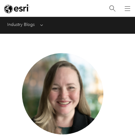
Industry Blogs
Menu