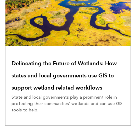
Delineating the Future of Wetlands: How
states and local governments use GIS to
support wetland related workflows
State and local governments play a prominent role in
protecting their communities' wetlands and can use GIS
tools to help.