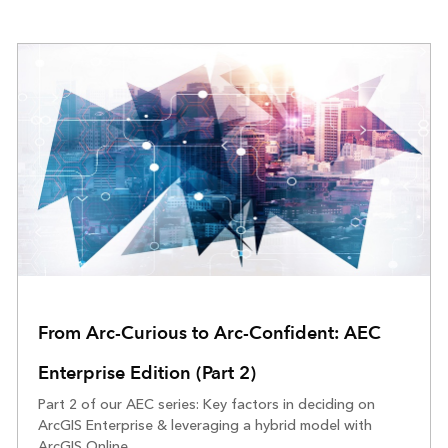
From Arc-Curious to Arc-Confident: AEC
Enterprise Edition (Part 2)
Part 2 of our AEC series: Key factors in deciding on
ArcGIS Enterprise & leveraging a hybrid model with
ArcGIS Online.