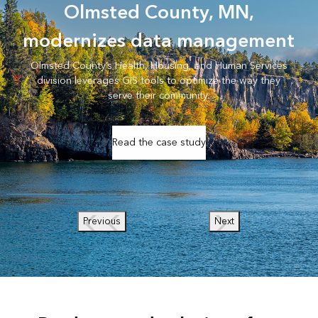
Olmsted County, MN,
modernizes data management
Olmsted County’s Health, Housing, and Human Services
division leverages GIS tools to optimize the way they
serve their community.
Read the case study
Previous
Next