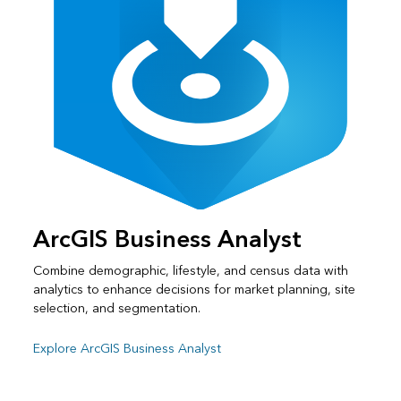
ArcGIS Business Analyst
Combine demographic, lifestyle, and census data with
analytics to enhance decisions for market planning, site
selection, and segmentation.
Explore ArcGIS Business Analyst