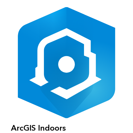
ArcGIS Indoors