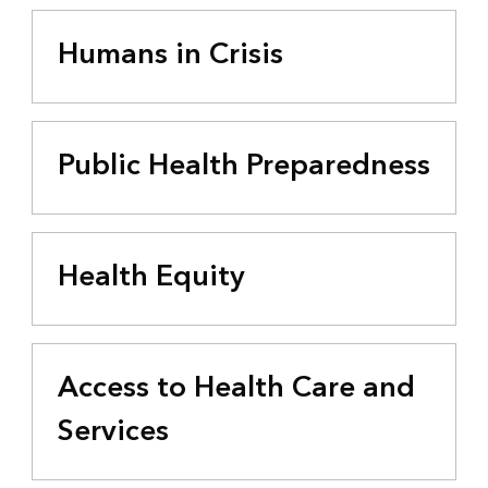
Humans in Crisis
Public Health Preparedness
Health Equity
Access to Health Care and
Services