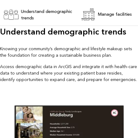
Understand demographic
Manage facilities
trends
Understand demographic trends
Knowing your community’s demographic and lifestyle makeup sets
the foundation for creating a sustainable business plan.
Access demographic data in ArcGIS and integrate it with health-care
data to understand where your existing patient base resides,
identify opportunities to expand care, and prepare for emergencies.