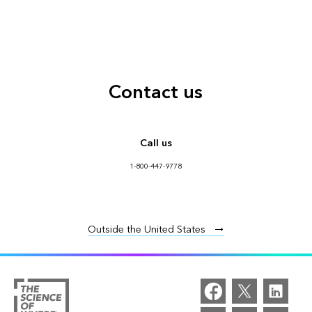
Contact us
Call us
1-800-447-9778
Outside the United States