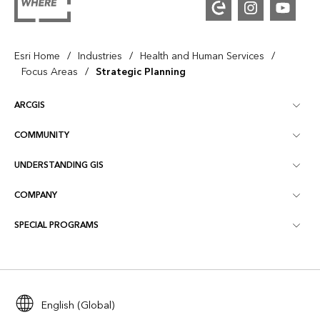
/
/
/
Esri Home
Industries
Health and Human Services
/
Focus Areas
Strategic Planning
ARCGIS
COMMUNITY
ArcGIS Overview
UNDERSTANDING GIS
Esri Community
Mapping
COMPANY
What is GIS?
ArcGIS Blog
ArcGIS Pro
SPECIAL PROGRAMS
About Esri
Location Intelligence
Industry Blog
ArcGIS Enterprise
ArcGIS for Personal Use
Contact Us
Training
User Research and Testing
ArcGIS Online
ArcGIS for Student Use
Careers
ArcUser
Esri Young Professionals Network
English (Global)
Developer Technology