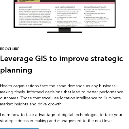
BROCHURE
Leverage GIS to improve strategic
planning
Health organizations face the same demands as any business—
making timely, informed decisions that lead to better performance
outcomes. Those that excel use location intelligence to illuminate
market insights and drive growth.
Learn how to take advantage of digital technologies to take your
strategic decision-making and management to the next level.