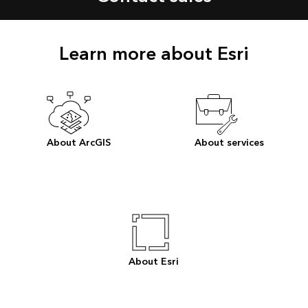
Learn more about Esri
About ArcGIS
About services
About Esri