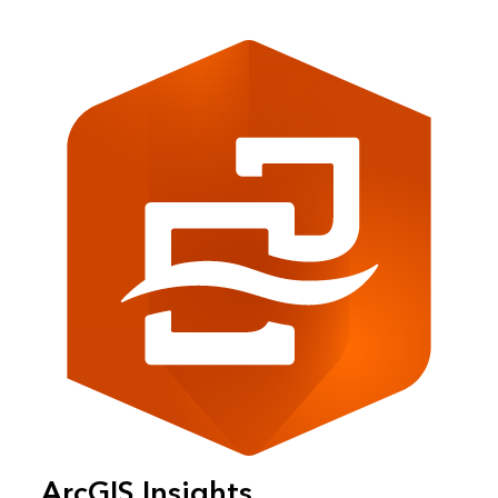
ArcGIS Insights