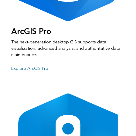
ArcGIS Pro
The next-generation desktop GIS supports data
visualization, advanced analysis, and authoritative data
maintenance.
Explore ArcGIS Pro