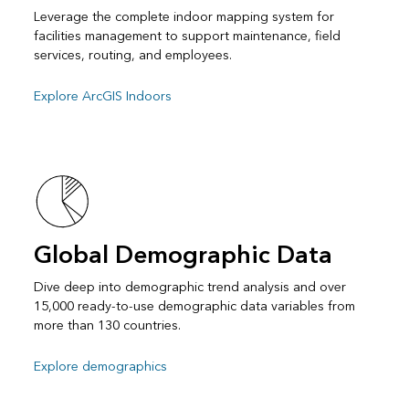
Leverage the complete indoor mapping system for
facilities management to support maintenance, field
services, routing, and employees.
Explore ArcGIS Indoors
Global Demographic Data
Dive deep into demographic trend analysis and over
15,000 ready-to-use demographic data variables from
more than 130 countries.
Explore demographics