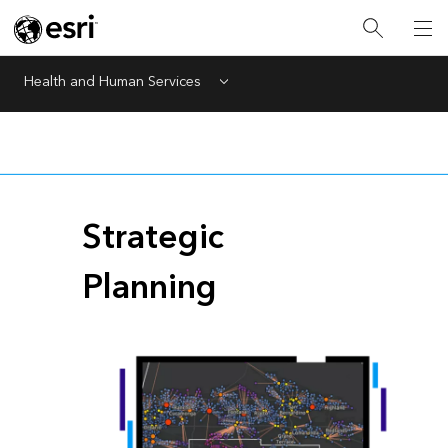
Health and Human Services
Menu
Strategic
Planning