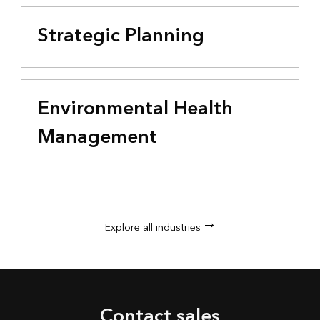
Strategic Planning
Environmental Health
Management
Explore all industries
Contact sales