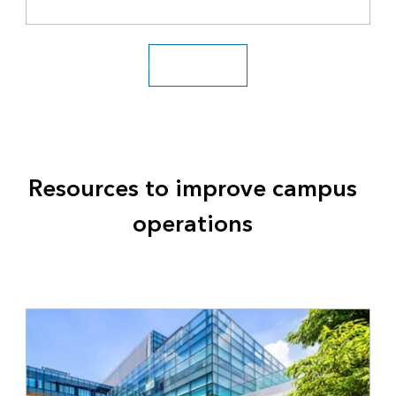
Explore solutions
Resources to improve campus
operations