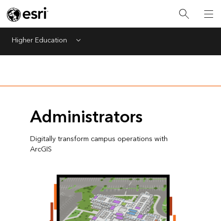
Higher Education
Menu
Administrators
Digitally transform campus operations with
ArcGIS