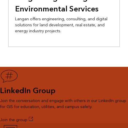
Environmental Services
Langan offers engineering, consulting, and digital
solutions for land development, real estate, and
energy industry projects.
LinkedIn Group
Join the conversation and engage with others in our LinkedIn group
for GIS for education, utilities, and campus safety.
Join the group