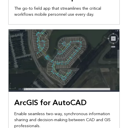
The go-to field app that streamlines the critical
workflows mobile personnel use every day.
ArcGIS for AutoCAD
Enable seamless two-way, synchronous information
sharing and decision-making between CAD and GIS
professionals.