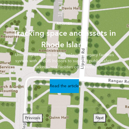
ARCUSER
Tracking space and assets in
Rhode Island
University of Rhode Island replaced a legacy facilities
system with ArcGIS Indoors to support public safety,
parking, and facilities operations.
Read the article
Previous
Next