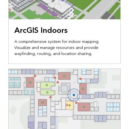
ArcGIS Indoors
A comprehensive system for indoor mapping.
Visualize and manage resources and provide
wayfinding, routing, and location sharing.