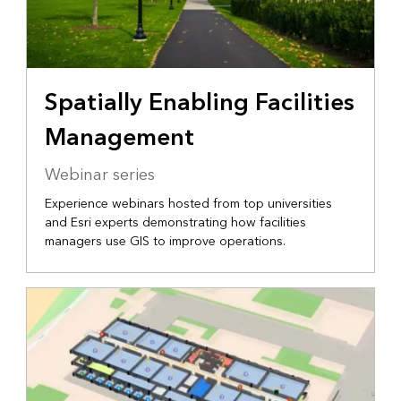
Spatially Enabling Facilities
Management
Webinar series
Experience webinars hosted from top universities
and Esri experts demonstrating how facilities
managers use GIS to improve operations.