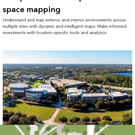
space mapping
Understand and map exterior and interior environments across
multiple sites with dynamic and intelligent maps. Make informed
investments with location-specific tools and analytics.