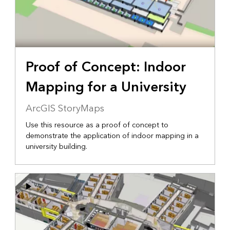
Proof of Concept: Indoor
Mapping for a University
ArcGIS StoryMaps
Use this resource as a proof of concept to
demonstrate the application of indoor mapping in a
university building.