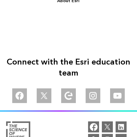
About Esri
Connect with the Esri education
team
Facebook
Twitter
Esri Community
Instagram
YouTube