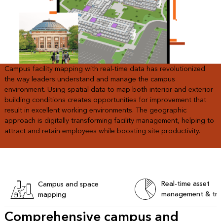
Campus facility mapping with real-time data has revolutionized
the way leaders understand and manage the campus
environment. Using spatial data to map both interior and exterior
building conditions creates opportunities for improvement that
result in excellent working environments. The geographic
approach is digitally transforming facility management, helping to
attract and retain employees while boosting site productivity.
Real-time asset
Campus and space
management & tra
mapping
Comprehensive campus and