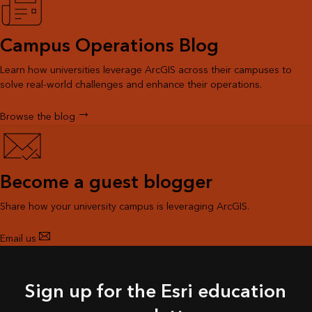
Campus Operations Blog
Learn how universities leverage ArcGIS across their campuses to
solve real-world challenges and enhance their operations.
Browse the blog
Become a guest blogger
Share how your university campus is leveraging ArcGIS.
Email us
Sign up for the Esri education