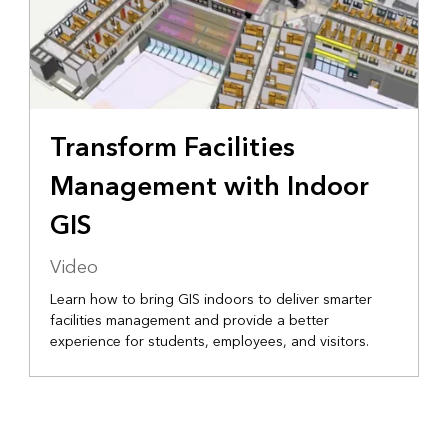
Transform Facilities
Management with Indoor
GIS
Video
Learn how to bring GIS indoors to deliver smarter
facilities management and provide a better
experience for students, employees, and visitors.