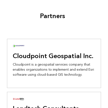
Partners
Cloudpoint Geospatial Inc.
Cloudpoint is a geospatial services company that
enables organizations to implement and extend Esri
software using cloud-based GIS technology.