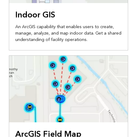
Indoor GIS
An ArcGIS capability that enables users to create,
manage, analyze, and map indoor data. Get a shared
understanding of facility operations.
ArcGIS Field Map