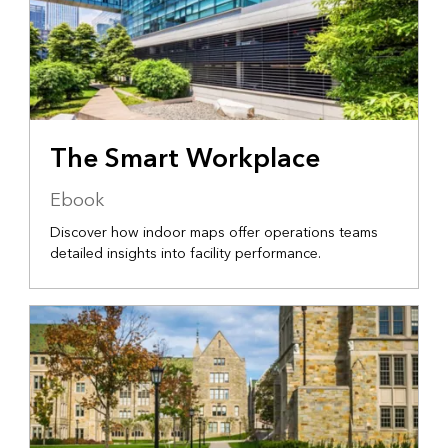
The Smart Workplace
Ebook
Discover how indoor maps offer operations teams
detailed insights into facility performance.