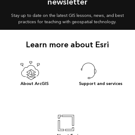
newsletter
Stay up to date on the latest GIS lessons, news, and best
practices for teaching with geospatial technology.
Learn more about Esri
About ArcGIS
Support and services