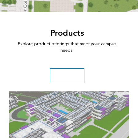
Products
Explore product offerings that meet your campus
needs.
Explore solutions