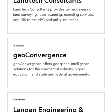
Landtech Consultants
LandTech Consultants provides civil engineering,
land surveying, laser scanning, modeling services,
and GIS to the AEC and utility industries.
geoConvergence
geoConvergence offers geospatial intelligence
solutions for the commercial industry, higher
education, and state and federal governments.
Langan Engineering &