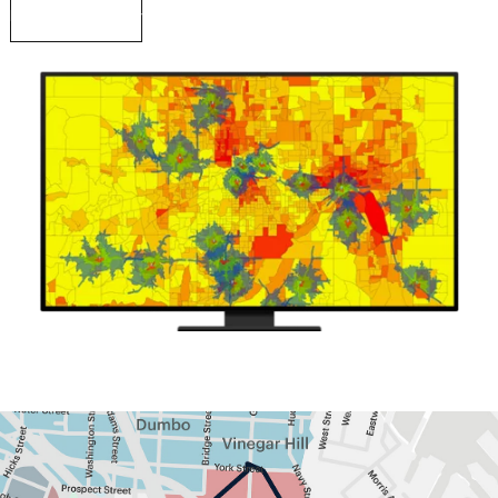
Read a case study