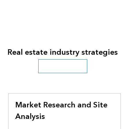
Real estate industry strategies
See all business industries
Market Research and Site
Analysis