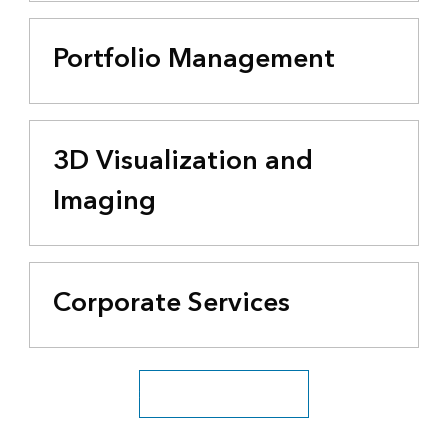
Portfolio Management
3D Visualization and
Imaging
Corporate Services
See all business industries