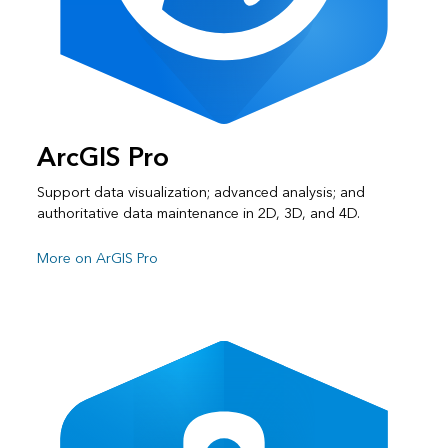
ArcGIS Pro
Support data visualization; advanced analysis; and
authoritative data maintenance in 2D, 3D, and 4D.
More on ArGIS Pro