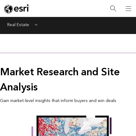
Real Estate
Menu
Market Research and Site
Analysis
Gain market-level insights that inform buyers and win deals