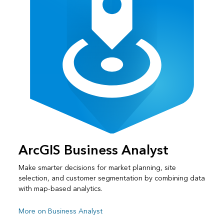
ArcGIS Business Analyst
Make smarter decisions for market planning, site
selection, and customer segmentation by combining data
with map-based analytics.
More on Business Analyst