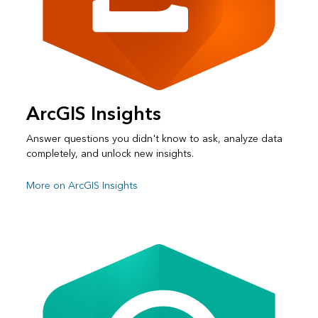
ArcGIS Insights
Answer questions you didn't know to ask, analyze data
completely, and unlock new insights.
More on ArcGIS Insights