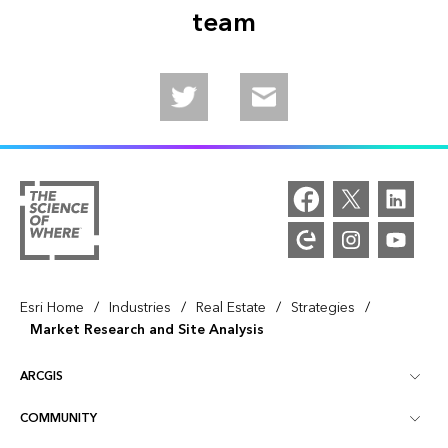
team
Follow us on Twitter
Email us
/
/
/
/
Esri Home
Industries
Real Estate
Strategies
Market Research and Site Analysis
ARCGIS
COMMUNITY
ArcGIS Overview