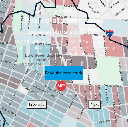
CASE STUDY
Real estate firm scales
operations with GIS
RIPCO Real Estate brokers use ArcGIS to create data-
centric visuals and reports to help their clients quantify
the impacts of their decisions.
Read the case study
Previous
Next