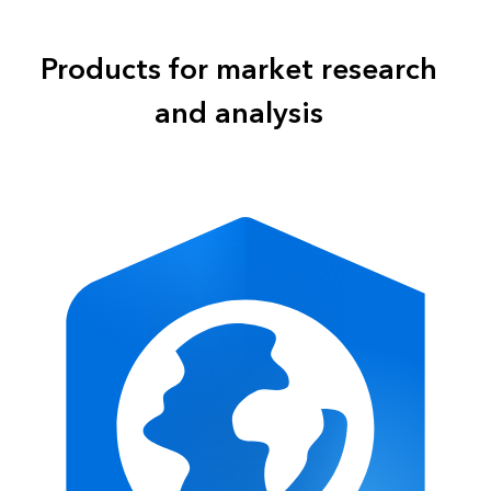
Products for market research
and analysis