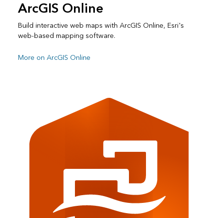
ArcGIS Online
Build interactive web maps with ArcGIS Online, Esri's
web-based mapping software.
More on ArcGIS Online