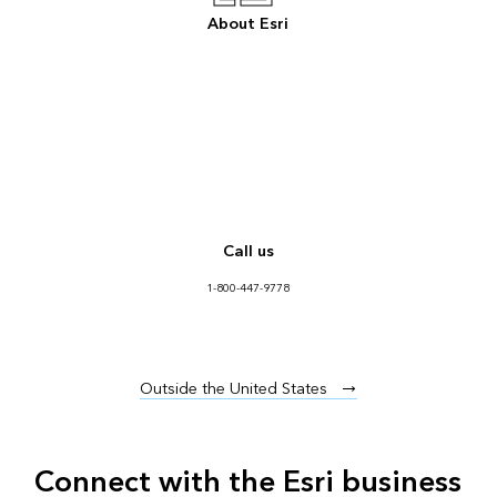
About Esri
Call us
1-800-447-9778
Outside the United States
Connect with the Esri business