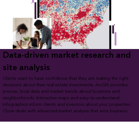
Data-driven market research and
site analysis
Clients want to have confidence that they are making the right
decisions about their real estate investments. ArcGIS provides
precise, local data and market trends about locations and
neighborhoods. Interactive maps and easy-to-understand
infographics inform clients and investors about your properties.
Close deals with advanced market analysis that wins business.