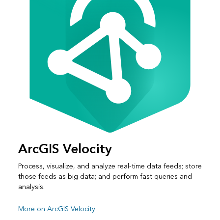
ArcGIS Velocity
Process, visualize, and analyze real-time data feeds; store
those feeds as big data; and perform fast queries and
analysis.
More on ArcGIS Velocity