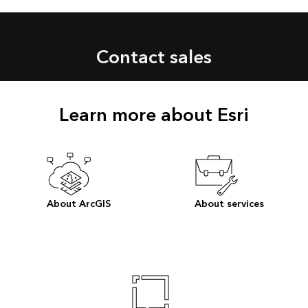
Contact sales
Learn more about Esri
About ArcGIS
About services