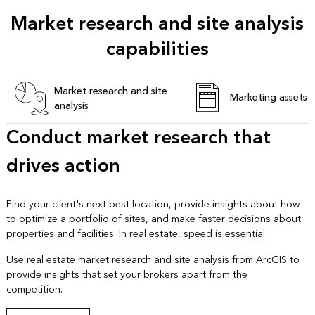
Market research and site analysis
capabilities
Market research and site
Marketing assets
analysis
Conduct market research that
drives action
Find your client's next best location, provide insights about how
to optimize a portfolio of sites, and make faster decisions about
properties and facilities. In real estate, speed is essential.
Use real estate market research and site analysis from ArcGIS to
provide insights that set your brokers apart from the
competition.