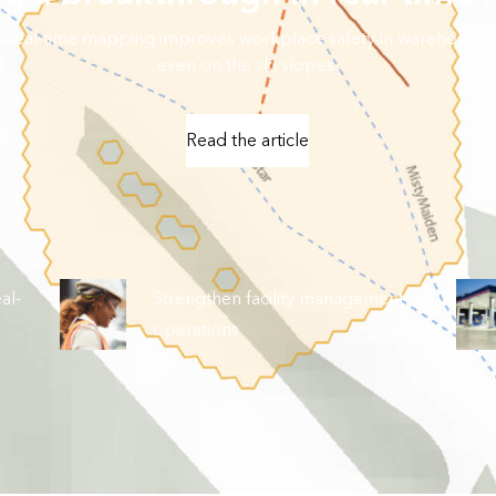
in real-time mapping improves workplace safety in warehouses,
even on the ski slopes.
Read the article
al-
Strengthen facility management
operations