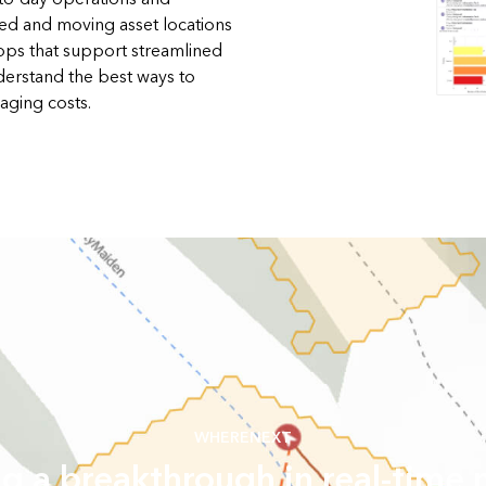
xed and moving asset locations
pps that support streamlined
derstand the best ways to
aging costs.
WHERENEXT
ng a breakthrough in real-time