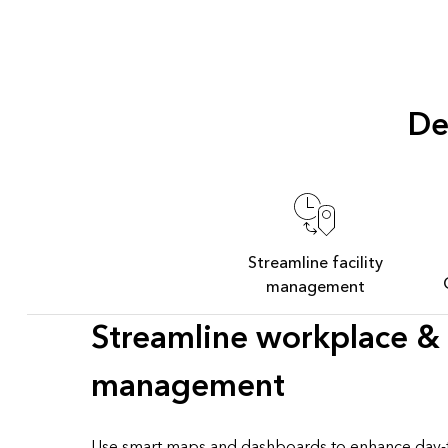
De
Streamline facility
management
Streamline workplace & f
management
Use smart maps and dashboards to enhance day-