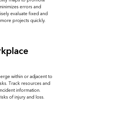
acility maps to promote
minimizes errors and
isely evaluate fixed and
more projects quickly.
kplace
erge within or adjacent to
risks. Track resources and
ncident information.
sks of injury and loss.