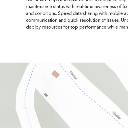
maintenance status with real-time awareness of fi
and conditions. Speed data sharing with mobile a
communication and quick resolution of issues. Un
deploy resources for top performance while man
Explori