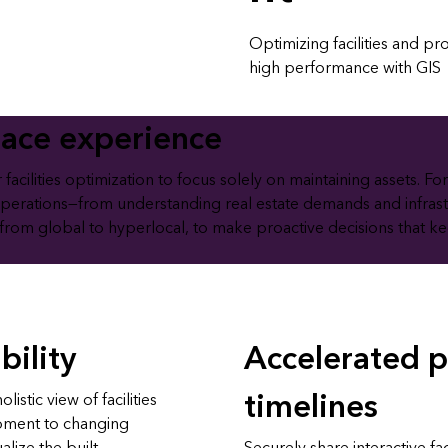
Optimizing facilities and p
high performance with GIS
lace experience
cilities optimization to focus solely on maintaining assets. For
operations—from understanding real estate demands and infrast
 from global to hyperlocal, to make proactive decisions that keep 
bility
Accelerated p
timelines
istic view of facilities
ipment to changing