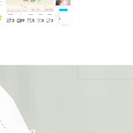
 mapping