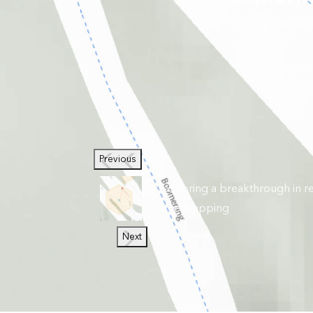
An innovation 
Previous
Exploring a breakthrough in re
time mapping
Next