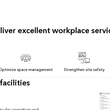
liver excellent workplace servi
Optimize space management
Strengthen site safety
acilities
to-day operations and