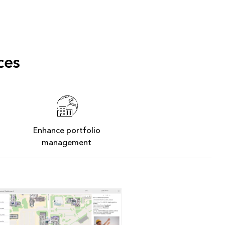
ces
Enhance portfolio
management