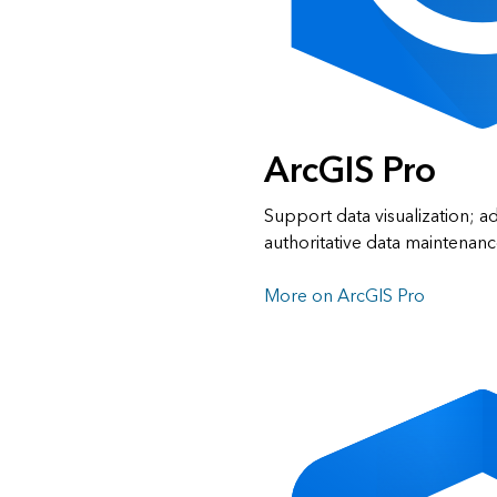
ArcGIS Pro
Support data visualization; a
authoritative data maintenanc
More on ArcGIS Pro