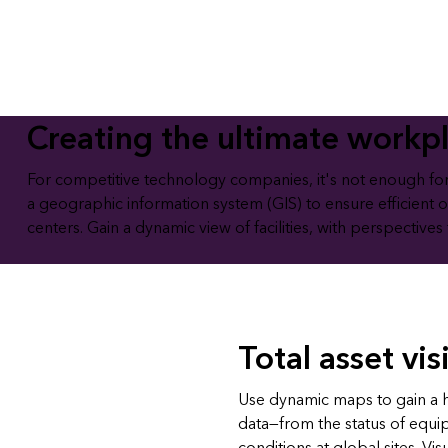
All industries
All products
Creating the ultimate workp
For competitive technology companies, it's not enough for fa
a geographic information system (GIS) to ensure efficient 
centers. Gain a dynamic view of facilities, with perspectives
Total asset visi
Use dynamic maps to gain a hol
data—from the status of equ