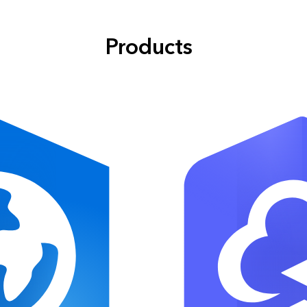
Products