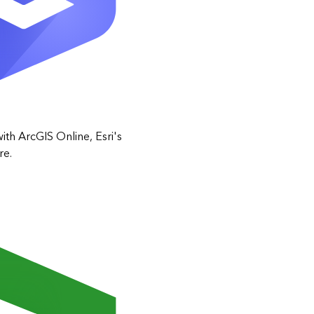
ith ArcGIS Online, Esri's
re.