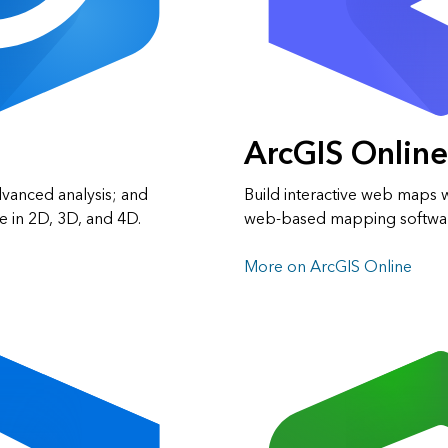
ArcGIS Online
dvanced analysis; and
Build interactive web maps w
e in 2D, 3D, and 4D.
web-based mapping softwa
More on ArcGIS Online