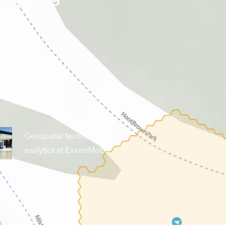
 on work sites—
Geospatial technology and
analytics at ExxonMobil