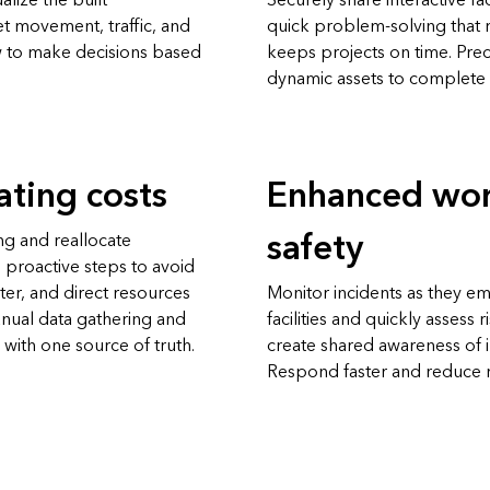
alize the built
Securely share interactive f
t movement, traffic, and
quick problem-solving that 
ew to make decisions based
keeps projects on time. Prec
dynamic assets to complete 
ting costs
Enhanced wor
safety
g and reallocate
 proactive steps to avoid
ster, and direct resources
Monitor incidents as they em
anual data gathering and
facilities and quickly assess 
 with one source of truth.
create shared awareness of i
Respond faster and reduce ri