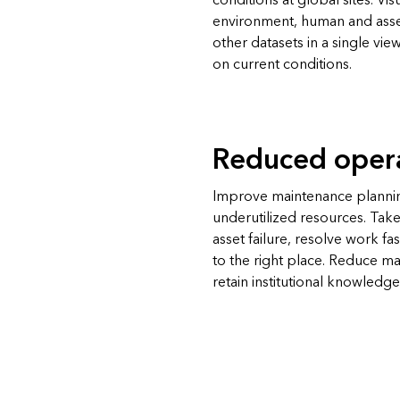
conditions at global sites. Visu
environment, human and asse
other datasets in a single vi
on current conditions.
Reduced opera
Improve maintenance plannin
underutilized resources. Take
asset failure, resolve work fa
to the right place. Reduce m
retain institutional knowledge