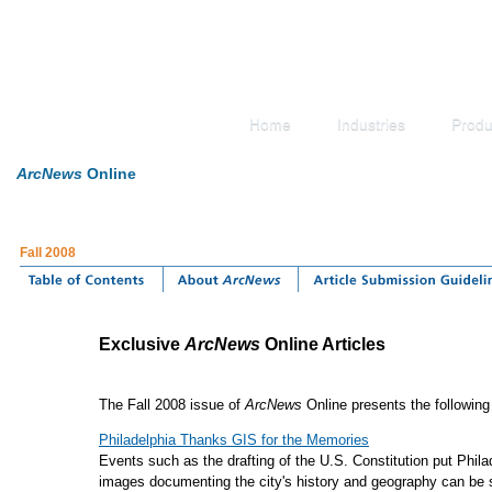
Home
Industries
Produ
ArcNews
Online
Fall 2008
Exclusive
ArcNews
Online Articles
The Fall 2008 issue of
ArcNews
Online presents the following 
Philadelphia Thanks GIS for the Memories
Events such as the drafting of the U.S. Constitution put Phi
images documenting the city's history and geography can be 