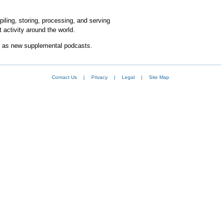
iling, storing, processing, and serving
 activity around the world.
l as new supplemental podcasts.
Contact Us
|
Privacy
|
Legal
|
Site Map