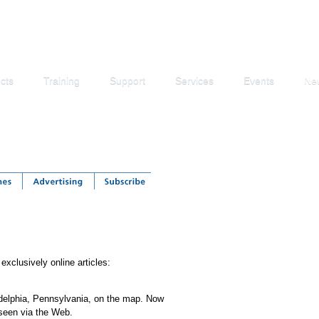
cts
Training
Support
Services
Events
Ne
exclusively online articles:
ladelphia, Pennsylvania, on the map. Now
seen via the Web.