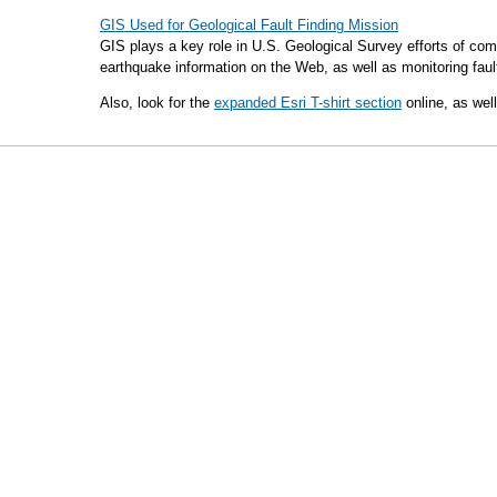
GIS Used for Geological Fault Finding Mission
GIS plays a key role in U.S. Geological Survey efforts of comp
earthquake information on the Web, as well as monitoring fault
Also, look for the
expanded Esri T-shirt section
online, as wel