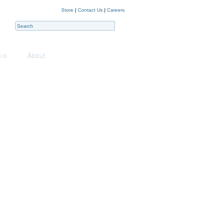
Store
|
Contact Us
|
Careers
ws
About