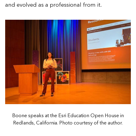
and evolved as a professional from it.
Boone speaks at the Esri Education Open House in
Redlands, California. Photo courtesy of the author.