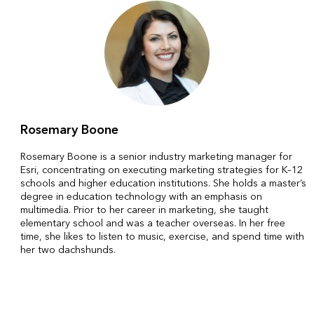
Rosemary Boone
Rosemary Boone is a senior industry marketing manager for
Esri, concentrating on executing marketing strategies for K–12
schools and higher education institutions. She holds a master’s
degree in education technology with an emphasis on
multimedia. Prior to her career in marketing, she taught
elementary school and was a teacher overseas. In her free
time, she likes to listen to music, exercise, and spend time with
her two dachshunds.