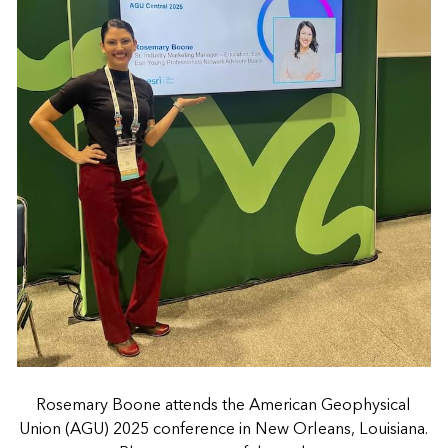
Rosemary Boone attends the American Geophysical
Union (AGU) 2025 conference in New Orleans, Louisiana.