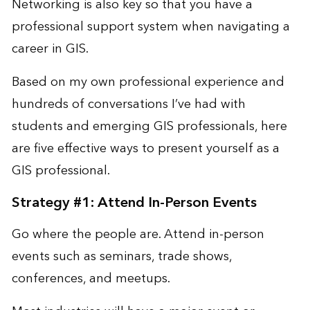
Networking is also key so that you have a
professional support system when navigating a
career in GIS.
Based on my own professional experience and
hundreds of conversations I’ve had with
students and emerging GIS professionals, here
are five effective ways to present yourself as a
GIS professional.
Strategy #1: Attend In-Person Events
Go where the people are. Attend in-person
events such as seminars, trade shows,
conferences, and meetups.