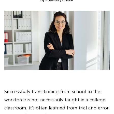
By Rosemary Boone
Successfully transitioning from school to the
workforce is not necessarily taught in a college
classroom; it’s often learned from trial and error.