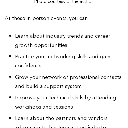
Photo courtesy of the author.
At these in-person events, you can:
Learn about industry trends and career
growth opportunities
Practice your networking skills and gain
confidence
Grow your network of professional contacts
and build a support system
Improve your technical skills by attending
workshops and sessions
Learn about the partners and vendors
advancing technology in that industry