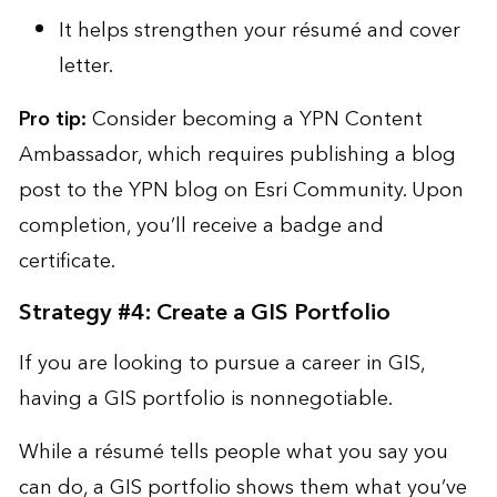
It helps strengthen your résumé and cover
letter.
Pro tip:
Consider becoming a
YPN Content
Ambassador
, which requires publishing a blog
post to the YPN blog on Esri Community. Upon
completion, you’ll receive a badge and
certificate.
Strategy #4: Create a GIS Portfolio
If you are looking to pursue a career in GIS,
having a GIS portfolio is nonnegotiable.
While a résumé tells people what you say you
can do, a GIS portfolio shows them what you’ve