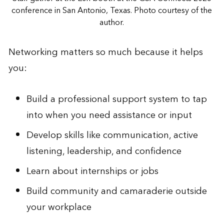
conference in San Antonio, Texas. Photo courtesy of the
author.
Networking matters so much because it helps
you:
Build a professional support system to tap
into when you need assistance or input
Develop skills like communication, active
listening, leadership, and confidence
Learn about internships or jobs
Build community and camaraderie outside
your workplace