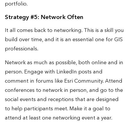
portfolio.
Strategy #5: Network Often
It all comes back to networking. This is a skill you
build over time, and it is an essential one for GIS
professionals.
Network as much as possible, both online and in
person. Engage with LinkedIn posts and
comment in forums like Esri Community. Attend
conferences to network in person, and go to the
social events and receptions that are designed
to help participants meet. Make it a goal to
attend at least one networking event a year.