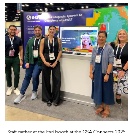
Staff gather at the Esri booth at the GSA Connects 2025