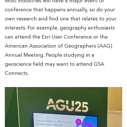
Most industries will have a major event or
conference that happens annually, so do your
own research and find one that relates to your
interests. For example, geography enthusiasts
can attend the
Esri User Conference
or the
American Association of Geographers
(AAG)
Annual Meeting. People studying in a
geoscience field may want to attend
GSA
Connects
.