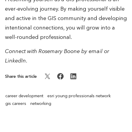
ever-evolving journey. By making yourself visible
and active in the GIS community and developing
intentional connections, you will grow into a
well-rounded professional.
Connect with Rosemary Boone by
email
or
LinkedIn
.
Share this article
career development
esri young professionals network
gis careers
networking