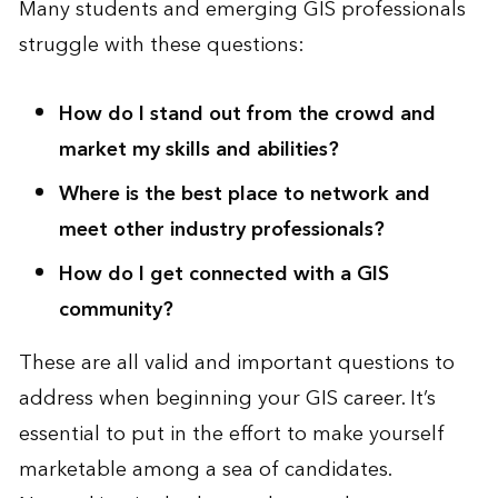
Many students and emerging GIS professionals
struggle with these questions:
How do I stand out from the crowd and
market my skills and abilities?
Where is the best place to network and
meet other industry professionals?
How do I get connected with a GIS
community?
These are all valid and important questions to
address when beginning your GIS career. It’s
essential to put in the effort to make yourself
marketable among a sea of candidates.