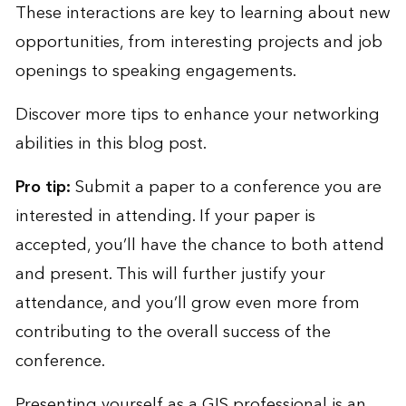
These interactions are key to learning about new
opportunities, from interesting projects and job
openings to speaking engagements.
Discover more tips to enhance your networking
abilities in
this blog post
.
Pro tip:
Submit a paper to a conference you are
interested in attending. If your paper is
accepted, you’ll have the chance to both attend
and present. This will further justify your
attendance, and you’ll grow even more from
contributing to the overall success of the
conference.
Presenting yourself as a GIS professional is an