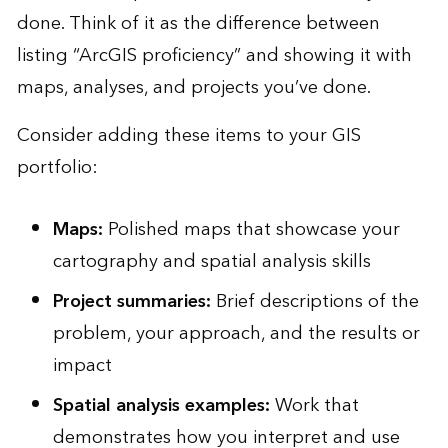
done. Think of it as the difference between
listing “ArcGIS proficiency” and showing it with
maps, analyses, and projects you’ve done.
Consider adding these items to your GIS
portfolio:
Maps:
Polished maps that showcase your
cartography and spatial analysis skills
Project summaries:
Brief descriptions of the
problem, your approach, and the results or
impact
Spatial analysis examples:
Work that
demonstrates how you interpret and use