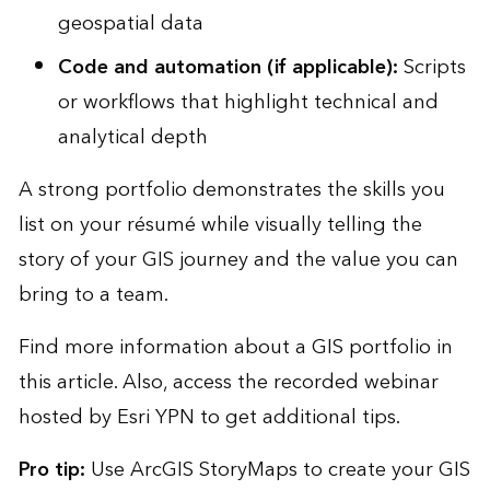
geospatial data
Code and automation (if applicable):
Scripts
or workflows that highlight technical and
analytical depth
A strong portfolio demonstrates the skills you
list on your résumé while visually telling the
story of your GIS journey and the value you can
bring to a team.
Find more information about a
GIS portfolio in
this article
. Also, access the
recorded webinar
hosted by Esri YPN to get additional tips.
Pro tip:
Use
ArcGIS StoryMaps
to create your GIS