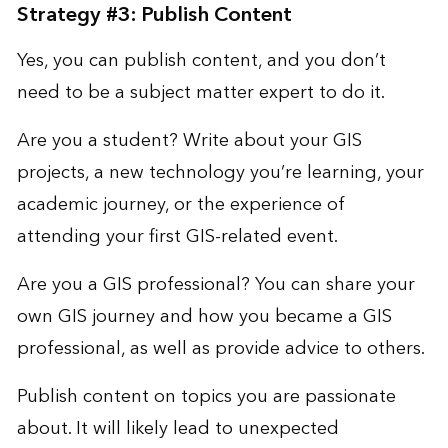
Strategy #3: Publish Content
Yes, you can publish content, and you don’t
need to be a subject matter expert to do it.
Are you a student? Write about your GIS
projects, a new technology you’re learning, your
academic journey, or the experience of
attending your first GIS-related event.
Are you a GIS professional? You can share your
own GIS journey and how you became a GIS
professional, as well as provide advice to others.
Publish content on topics you are passionate
about. It will likely lead to unexpected