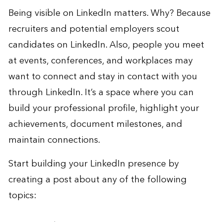
Being visible on LinkedIn matters. Why? Because
recruiters and potential employers scout
candidates on LinkedIn. Also, people you meet
at events, conferences, and workplaces may
want to connect and stay in contact with you
through LinkedIn. It’s a space where you can
build your professional profile, highlight your
achievements, document milestones, and
maintain connections.
Start building your LinkedIn presence by
creating a post about any of the following
topics: