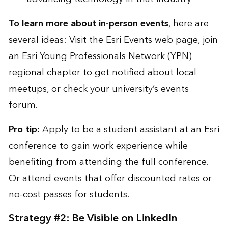
To learn more about in-person events
, here are
several ideas: Visit the
Esri Events web page
, join
an
Esri Young Professionals Network (YPN)
regional chapter
to get notified about local
meetups, or check your university’s events
forum.
Pro tip:
Apply to be a
student assistant at an Esri
conference
to gain work experience while
benefiting from attending the full conference.
Or attend events that offer discounted rates or
no-cost passes for students.
Strategy #2: Be Visible on LinkedIn