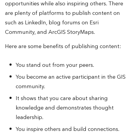
opportunities while also inspiring others. There
are plenty of platforms to publish content on
such as LinkedIn, blog forums on
Esri
Community
, and
ArcGIS StoryMaps
.
Here are some benefits of publishing content:
You stand out from your peers.
You become an active participant in the GIS
community.
It shows that you care about sharing
knowledge and demonstrates thought
leadership.
You inspire others and build connections.