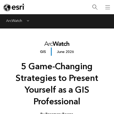
ArcWatch
Menu
GIS
June 2026
5 Game-Changing
Strategies to Present
Yourself as a GIS
Professional