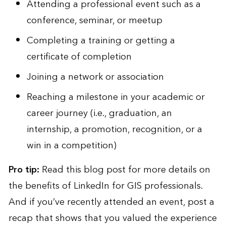
Attending a professional event such as a
conference, seminar, or meetup
Completing a training or getting a
certificate of completion
Joining a network or association
Reaching a milestone in your academic or
career journey (i.e., graduation, an
internship, a promotion, recognition, or a
win in a competition)
Pro tip:
Read
this blog post
for more details on
the benefits of LinkedIn for GIS professionals.
And if you’ve recently attended an event, post a
recap that shows that you valued the experience