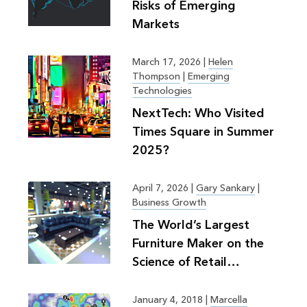
Risks of Emerging
Markets
March 17, 2026
|
Helen
Thompson
|
Emerging
Technologies
NextTech: Who Visited
Times Square in Summer
2025?
April 7, 2026
|
Gary Sankary
|
Business Growth
The World’s Largest
Furniture Maker on the
Science of Retail
Planning
January 4, 2018
|
Marcella