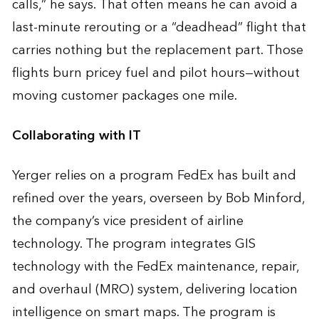
calls,” he says. That often means he can avoid a
last-minute rerouting or a “deadhead” flight that
carries nothing but the replacement part. Those
flights burn pricey fuel and pilot hours—without
moving customer packages one mile.
Collaborating with IT
Yerger relies on a program FedEx has built and
refined over the years, overseen by Bob Minford,
the company’s vice president of airline
technology. The program integrates GIS
technology with the FedEx maintenance, repair,
and overhaul (MRO) system, delivering location
intelligence on smart maps. The program is