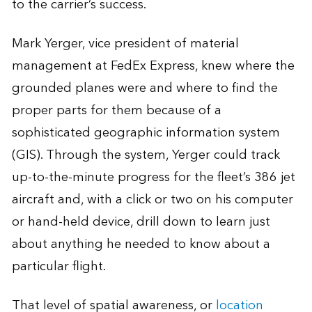
to the carrier’s success.
Mark Yerger, vice president of material
management at FedEx Express, knew where the
grounded planes were and where to find the
proper parts for them because of a
sophisticated geographic information system
(GIS). Through the system, Yerger could track
up-to-the-minute progress for the fleet’s 386 jet
aircraft and, with a click or two on his computer
or hand-held device, drill down to learn just
about anything he needed to know about a
particular flight.
That level of spatial awareness, or
location