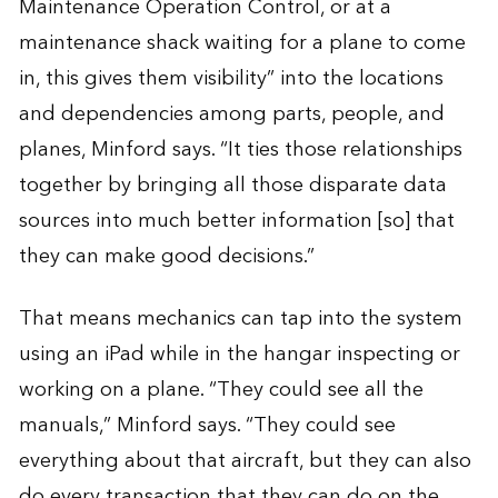
Maintenance Operation Control, or at a
maintenance shack waiting for a plane to come
in, this gives them visibility” into the locations
and dependencies among parts, people, and
planes, Minford says. “It ties those relationships
together by bringing all those disparate data
sources into much better information [so] that
they can make good decisions.”
That means mechanics can tap into the system
using an iPad while in the hangar inspecting or
working on a plane. “They could see all the
manuals,” Minford says. “They could see
everything about that aircraft, but they can also
do every transaction that they can do on the