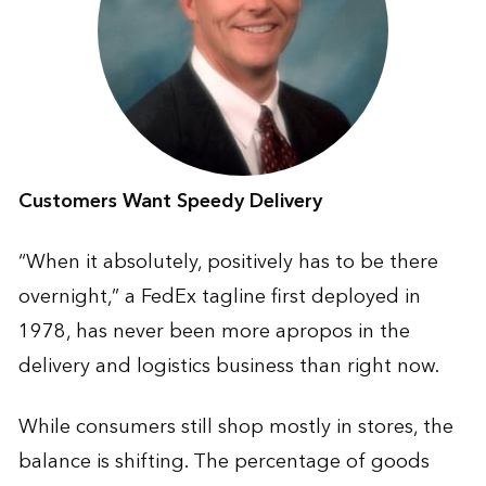
Customers Want Speedy Delivery
“When it absolutely, positively has to be there
overnight,” a FedEx tagline first deployed in
1978, has never been more apropos in the
delivery and logistics business than right now.
While consumers still shop mostly in stores, the
balance is shifting. The percentage of goods