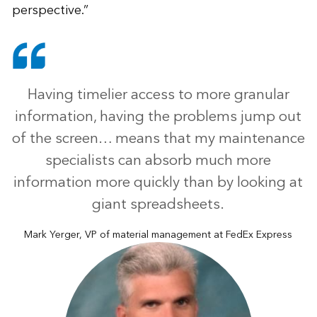
perspective.”
Having timelier access to more granular
information, having the problems jump out
of the screen… means that my maintenance
specialists can absorb much more
information more quickly than by looking at
giant spreadsheets.
Mark Yerger, VP of material management at FedEx Express