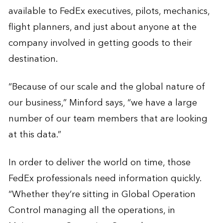
available to FedEx executives, pilots, mechanics,
flight planners, and just about anyone at the
company involved in getting goods to their
destination.
“Because of our scale and the global nature of
our business,” Minford says, “we have a large
number of our team members that are looking
at this data.”
In order to deliver the world on time, those
FedEx professionals need information quickly.
“Whether they’re sitting in Global Operation
Control managing all the operations, in