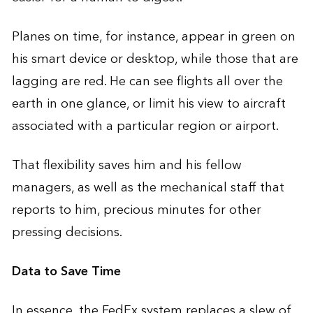
Planes on time, for instance, appear in green on
his smart device or desktop, while those that are
lagging are red. He can see flights all over the
earth in one glance, or limit his view to aircraft
associated with a particular region or airport.
That flexibility saves him and his fellow
managers, as well as the mechanical staff that
reports to him, precious minutes for other
pressing decisions.
Data to Save Time
In essence, the FedEx system replaces a slew of