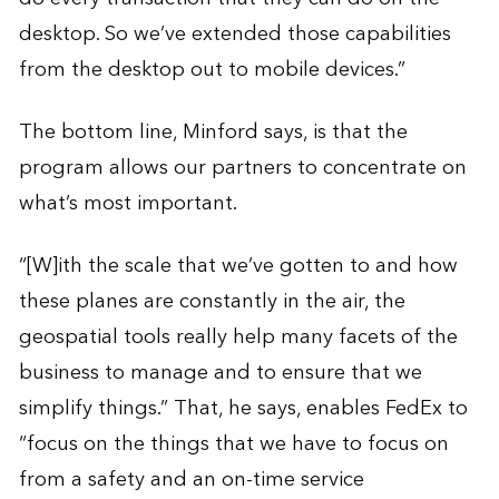
desktop. So we’ve extended those capabilities
from the desktop out to mobile devices.”
The bottom line, Minford says, is that the
program allows our partners to concentrate on
what’s most important.
“[W]ith the scale that we’ve gotten to and how
these planes are constantly in the air, the
geospatial tools really help many facets of the
business to manage and to ensure that we
simplify things.” That, he says, enables FedEx to
“focus on the things that we have to focus on
from a safety and an on-time service