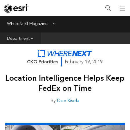
All Departments
Business Growth
WhereNext Magazine
Menu
CXO Priorities
Department
Data and AI
Emerging Technologies
CXO Priorities
February 19, 2019
New Analyst
Location Intelligence Helps Keep
Sustainability & Risk
FedEx on Time
Webcasts
By
Don Kisela