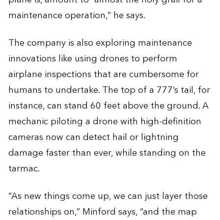
maintenance operation,” he says.
The company is also exploring maintenance
innovations like using drones to perform
airplane inspections that are cumbersome for
humans to undertake. The top of a 777’s tail, for
instance, can stand 60 feet above the ground. A
mechanic piloting a drone with high-definition
cameras now can detect hail or lightning
damage faster than ever, while standing on the
tarmac.
“As new things come up, we can just layer those
relationships on,” Minford says, “and the map