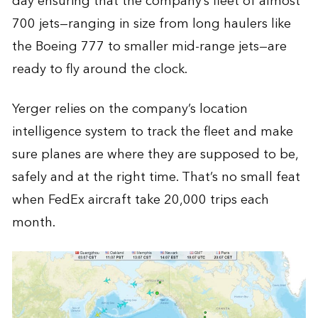
day ensuring that the company’s fleet of almost
700 jets—ranging in size from long haulers like
the Boeing 777 to smaller mid-range jets—are
ready to fly around the clock.
Yerger relies on the company’s location
intelligence system to track the fleet and make
sure planes are where they are supposed to be,
safely and at the right time. That’s no small feat
when FedEx aircraft take 20,000 trips each
month.