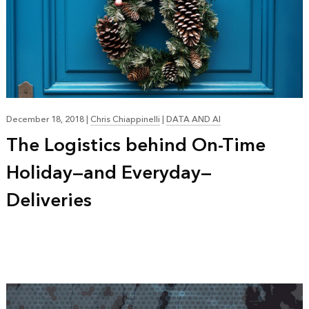
December 18, 2018
|
Chris Chiappinelli
|
DATA AND AI
The Logistics behind On-Time
Holiday—and Everyday—
Deliveries