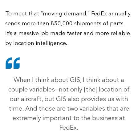
To meet that “moving demand,” FedEx annually
sends more than 850,000 shipments of parts.
It’s a massive job made faster and more reliable
by location intelligence.
When I think about GIS, I think about a
couple variables—not only [the] location of
our aircraft, but GIS also provides us with
time. And those are two variables that are
extremely important to the business at
FedEx.