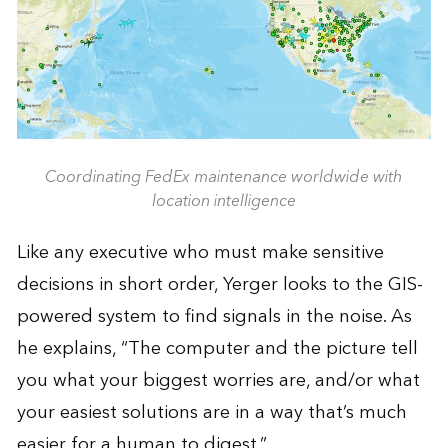
Coordinating FedEx maintenance worldwide with
location intelligence
Like any executive who must make sensitive
decisions in short order, Yerger looks to the GIS-
powered system to find signals in the noise. As
he explains, “The computer and the picture tell
you what your biggest worries are, and/or what
your easiest solutions are in a way that’s much
easier for a human to digest.”