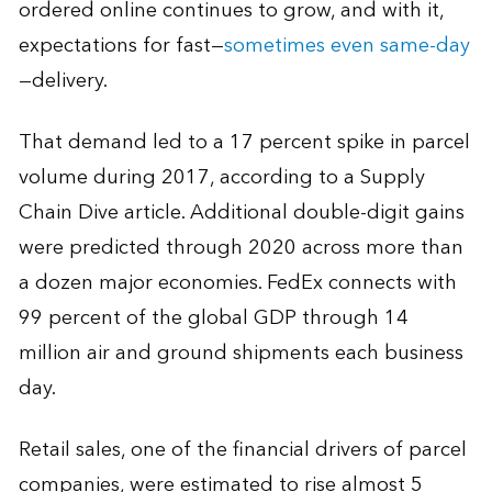
ordered online continues to grow, and with it,
expectations for fast—
sometimes even same-day
—delivery.
That demand led to a 17 percent spike in parcel
volume during 2017, according to a Supply
Chain Dive article. Additional double-digit gains
were predicted through 2020 across more than
a dozen major economies. FedEx connects with
99 percent of the global GDP through 14
million air and ground shipments each business
day.
Retail sales, one of the financial drivers of parcel
companies, were estimated to rise almost 5