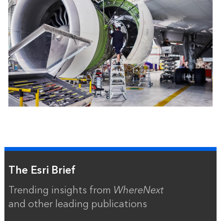
The Esri Brief
Trending insights from
WhereNext
and other leading publications