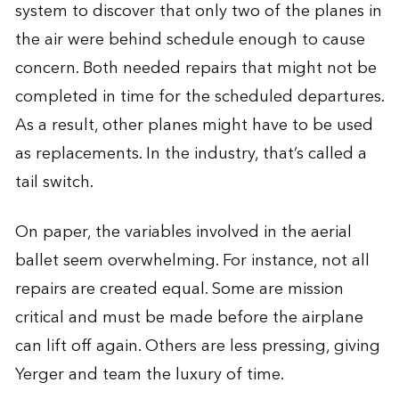
system to discover that only two of the planes in
the air were behind schedule enough to cause
concern. Both needed repairs that might not be
completed in time for the scheduled departures.
As a result, other planes might have to be used
as replacements. In the industry, that’s called a
tail switch.
On paper, the variables involved in the aerial
ballet seem overwhelming. For instance, not all
repairs are created equal. Some are mission
critical and must be made before the airplane
can lift off again. Others are less pressing, giving
Yerger and team the luxury of time.