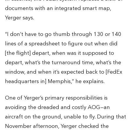
documents with an integrated smart map,
Yerger says.
“I don’t have to go thumb through 130 or 140
lines of a spreadsheet to figure out when did
[the flight] depart, when was it supposed to
depart, what’s the turnaround time, what’s the
window, and when it’s expected back to [FedEx
headquarters in] Memphis,” he explains.
One of Yerger’s primary responsibilities is
avoiding the dreaded and costly AOG—an
aircraft on the ground, unable to fly. During that
November afternoon, Yerger checked the