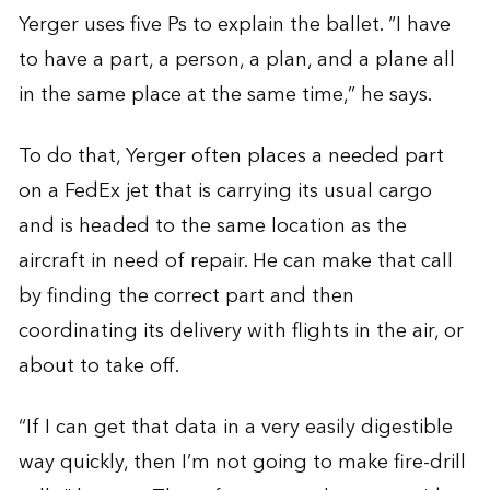
Yerger uses five Ps to explain the ballet. “I have
to have a part, a person, a plan, and a plane all
in the same place at the same time,” he says.
To do that, Yerger often places a needed part
on a FedEx jet that is carrying its usual cargo
and is headed to the same location as the
aircraft in need of repair. He can make that call
by finding the correct part and then
coordinating its delivery with flights in the air, or
about to take off.
“If I can get that data in a very easily digestible
way quickly, then I’m not going to make fire-drill