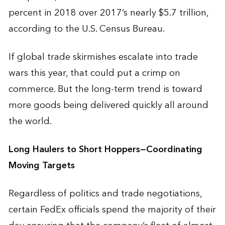
percent in 2018 over 2017’s nearly $5.7 trillion,
according to the U.S. Census Bureau.
If global trade skirmishes escalate into trade
wars this year, that could put a crimp on
commerce. But the long-term trend is toward
more goods being delivered quickly all around
the world.
Long Haulers to Short Hoppers—Coordinating
Moving Targets
Regardless of politics and trade negotiations,
certain FedEx officials spend the majority of their