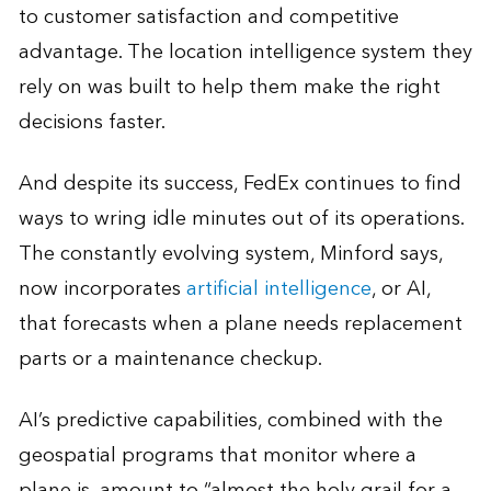
to customer satisfaction and competitive
advantage. The location intelligence system they
rely on was built to help them make the right
decisions faster.
And despite its success, FedEx continues to find
ways to wring idle minutes out of its operations.
The constantly evolving system, Minford says,
now incorporates
artificial intelligence
, or AI,
that forecasts when a plane needs replacement
parts or a maintenance checkup.
AI’s predictive capabilities, combined with the
geospatial programs that monitor where a
plane is, amount to “almost the holy grail for a