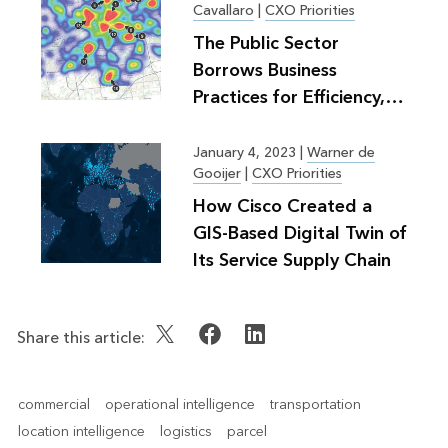
Cavallaro
|
CXO Priorities
The Public Sector
Borrows Business
Practices for Efficiency,
Greater Good
January 4, 2023
|
Warner de
Gooijer
|
CXO Priorities
How Cisco Created a
GIS-Based Digital Twin of
Its Service Supply Chain
Share this article:
commercial
operational intelligence
transportation
location intelligence
logistics
parcel