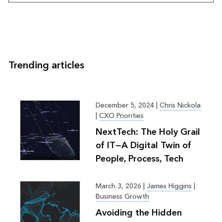
Trending articles
December 5, 2024
|
Chris Nickola
|
CXO Priorities
NextTech: The Holy Grail
of IT—A Digital Twin of
People, Process, Tech
March 3, 2026
|
James Higgins
|
Business Growth
Avoiding the Hidden