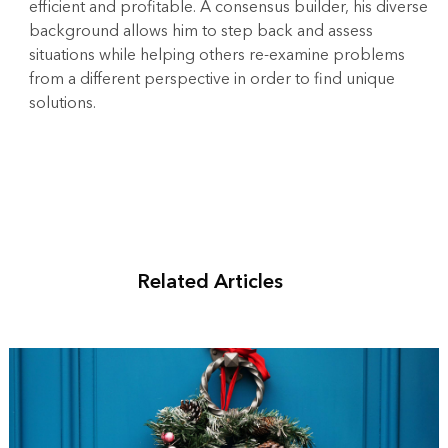
efficient and profitable. A consensus builder, his diverse
background allows him to step back and assess
situations while helping others re-examine problems
from a different perspective in order to find unique
solutions.
Related Articles