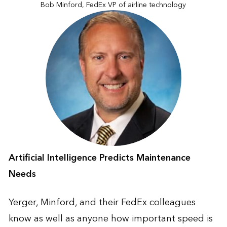
Bob Minford, FedEx VP of airline technology
Artificial Intelligence Predicts Maintenance
Needs
Yerger, Minford, and their FedEx colleagues
know as well as anyone how important speed is