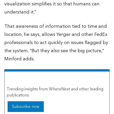
visualization simplifies it so that humans can
understand it.”
That awareness of information tied to time and
location, he says, allows Yerger and other FedEx
professionals to act quickly on issues flagged by
the system. “But they also see the big picture,”
Minford adds.
The Esri Brief
Trending insights from WhereNext and other leading
publications
Subscribe now