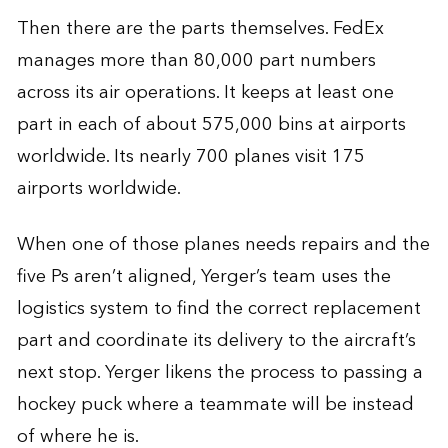
Then there are the parts themselves. FedEx
manages more than 80,000 part numbers
across its air operations. It keeps at least one
part in each of about 575,000 bins at airports
worldwide. Its nearly 700 planes visit 175
airports worldwide.
When one of those planes needs repairs and the
five Ps aren’t aligned, Yerger’s team uses the
logistics system to find the correct replacement
part and coordinate its delivery to the aircraft’s
next stop. Yerger likens the process to passing a
hockey puck where a teammate will be instead
of where he is.