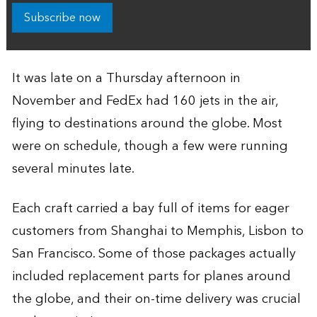
Subscribe now
It was late on a Thursday afternoon in
November and FedEx had 160 jets in the air,
flying to destinations around the globe. Most
were on schedule, though a few were running
several minutes late.
Each craft carried a bay full of items for eager
customers from Shanghai to Memphis, Lisbon to
San Francisco. Some of those packages actually
included replacement parts for planes around
the globe, and their on-time delivery was crucial