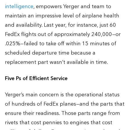
intelligence
, empowers Yerger and team to
maintain an impressive level of airplane health
and availability. Last year, for instance, just 60
FedEx flights out of approximately 240,000—or
.025%—failed to take off within 15 minutes of
scheduled departure time because a
replacement part wasn’t available in time.
Five Ps of Efficient Service
Yerger’s main concern is the operational status
of hundreds of FedEx planes—and the parts that
ensure their readiness. Those parts range from
rivets that cost pennies to engines that cost