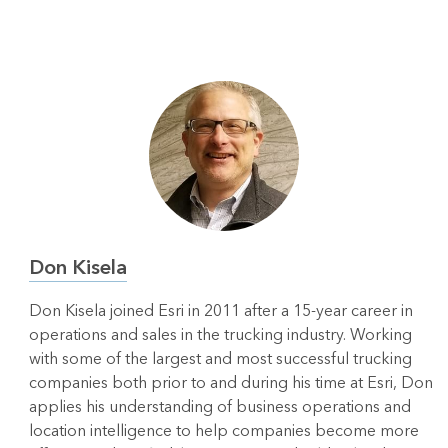
Don Kisela
Don Kisela joined Esri in 2011 after a 15-year career in
operations and sales in the trucking industry. Working
with some of the largest and most successful trucking
companies both prior to and during his time at Esri, Don
applies his understanding of business operations and
location intelligence to help companies become more