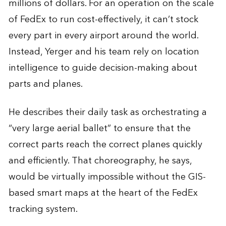
millions of dollars. For an operation on the scale
of FedEx to run cost-effectively, it can’t stock
every part in every airport around the world.
Instead, Yerger and his team rely on location
intelligence to guide decision-making about
parts and planes.
He describes their daily task as orchestrating a
“very large aerial ballet” to ensure that the
correct parts reach the correct planes quickly
and efficiently. That choreography, he says,
would be virtually impossible without the GIS-
based smart maps at the heart of the FedEx
tracking system.