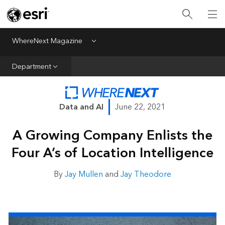
All Departments
Business Growth
WhereNext Magazine
Menu
CXO Priorities
Department
Data and AI
Emerging Technologies
Data and AI
June 22, 2021
New Analyst
A Growing Company Enlists the
Sustainability & Risk
Four A’s of Location Intelligence
Webcasts
By
Jay Mullen
and
Jay Theodore