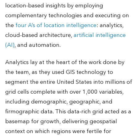
location-based insights by employing
complementary technologies and executing on
the
four A’s of location intelligence
: analytics,
cloud-based architecture,
artificial intelligence
(AI)
, and automation.
Analytics lay at the heart of the work done by
the team, as they used GIS technology to
segment the entire United States into millions of
grid cells complete with over 1,000 variables,
including demographic, geographic, and
firmographic data. This data-rich grid acted as a
basemap for growth, delivering geospatial
context on which regions were fertile for