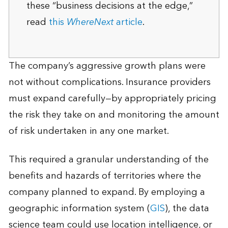
these “business decisions at the edge,”
read
this
WhereNext
article
.
The company’s aggressive growth plans were
not without complications. Insurance providers
must expand carefully—by appropriately pricing
the risk they take on and monitoring the amount
of risk undertaken in any one market.
This required a granular understanding of the
benefits and hazards of territories where the
company planned to expand. By employing a
geographic information system (
GIS
), the data
science team could use location intelligence, or