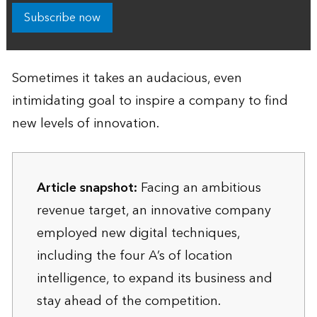
Subscribe now
Sometimes it takes an audacious, even
intimidating goal to inspire a company to find
new levels of innovation.
Article snapshot:
Facing an ambitious
revenue target, an innovative company
employed new digital techniques,
including the four A’s of location
intelligence, to expand its business and
stay ahead of the competition.