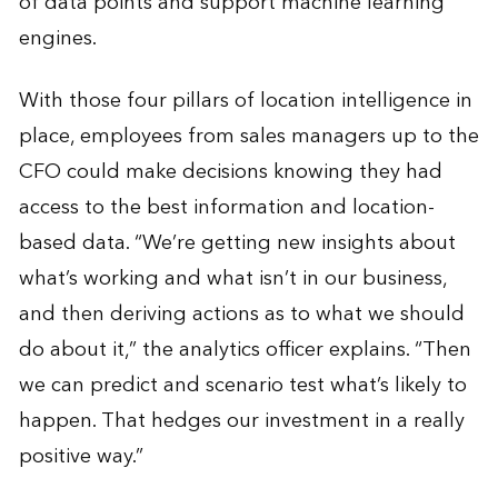
of data points and support machine learning
engines.
With those four pillars of location intelligence in
place, employees from sales managers up to the
CFO could make decisions knowing they had
access to the best information and location-
based data. “We’re getting new insights about
what’s working and what isn’t in our business,
and then deriving actions as to what we should
do about it,” the analytics officer explains. “Then
we can predict and scenario test what’s likely to
happen. That hedges our investment in a really
positive way.”