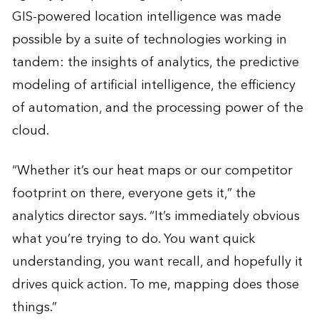
GIS-powered location intelligence was made
possible by a suite of technologies working in
tandem: the insights of analytics, the predictive
modeling of artificial intelligence, the efficiency
of automation, and the processing power of the
cloud.
“Whether it’s our heat maps or our competitor
footprint on there, everyone gets it,” the
analytics director says. “It’s immediately obvious
what you’re trying to do. You want quick
understanding, you want recall, and hopefully it
drives quick action. To me, mapping does those
things.”