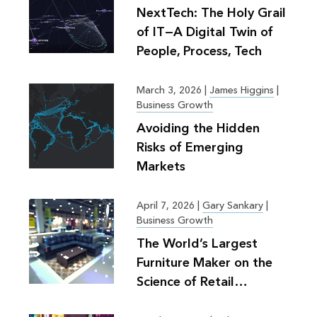
NextTech: The Holy Grail
of IT—A Digital Twin of
People, Process, Tech
March 3, 2026
|
James Higgins
|
Business Growth
Avoiding the Hidden
Risks of Emerging
Markets
April 7, 2026
|
Gary Sankary
|
Business Growth
The World’s Largest
Furniture Maker on the
Science of Retail
Planning