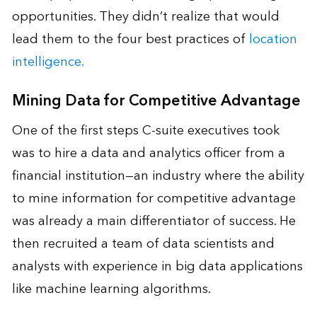
opportunities. They didn’t realize that would
lead them to the four best practices of
location
intelligence.
Mining Data for Competitive Advantage
One of the first steps C-suite executives took
was to hire a data and analytics officer from a
financial institution—an industry where the ability
to mine information for competitive advantage
was already a main differentiator of success. He
then recruited a team of data scientists and
analysts with experience in big data applications
like machine learning algorithms.