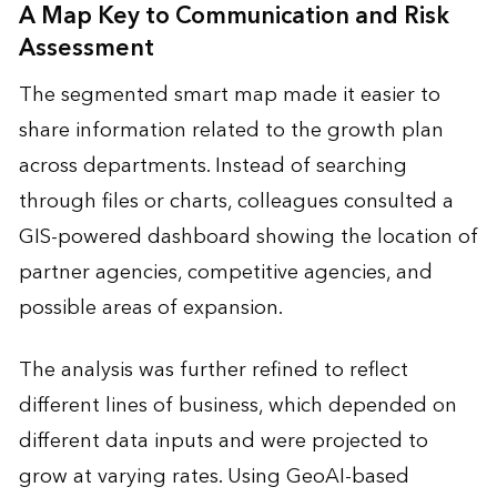
A Map Key to Communication and Risk
Assessment
The segmented smart map made it easier to
share information related to the growth plan
across departments. Instead of searching
through files or charts, colleagues consulted a
GIS-powered dashboard showing the location of
partner agencies, competitive agencies, and
possible areas of expansion.
The analysis was further refined to reflect
different lines of business, which depended on
different data inputs and were projected to
grow at varying rates. Using GeoAI-based