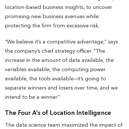
location-based business insights, to uncover
promising new business avenues while
protecting the firm from excessive risk.
“We believe it’s a competitive advantage,” says
the company’s chief strategy officer. “The
increase in the amount of data available, the
variables available, the computing power
available, the tools available—it’s going to
separate winners and losers over time, and we
intend to be a winner.”
The Four A’s of Location Intelligence
The data science team maximized the impact of