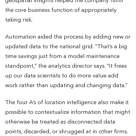
geospatial insights helped the company fulfill
the core business function of appropriately
taking risk.
Automation aided the process by adding new or
updated data to the national grid. “That’s a big
time savings just from a model maintenance
standpoint,” the analytics director says. “It frees
up our data scientists to do more value-add
work rather than updating and changing data.”
The four A’s of location intelligence also make it
possible to contextualize information that might
otherwise be treated as disconnected data
points, discarded, or shrugged at in other firms.