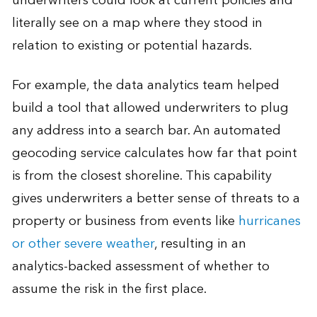
underwriters could look at current policies and
literally see on a map where they stood in
relation to existing or potential hazards.
For example, the data analytics team helped
build a tool that allowed underwriters to plug
any address into a search bar. An automated
geocoding service calculates how far that point
is from the closest shoreline. This capability
gives underwriters a better sense of threats to a
property or business from events like
hurricanes
or other severe weather
, resulting in an
analytics-backed assessment of whether to
assume the risk in the first place.