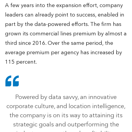
A few years into the expansion effort, company
leaders can already point to success, enabled in
part by the data-powered efforts. The firm has
grown its commercial lines premium by almost a
third since 2016. Over the same period, the
average premium per agency has increased by
115 percent.
Powered by data savvy, an innovative
corporate culture, and location intelligence,
the company is on its way to attaining its
strategic goals and outperforming the