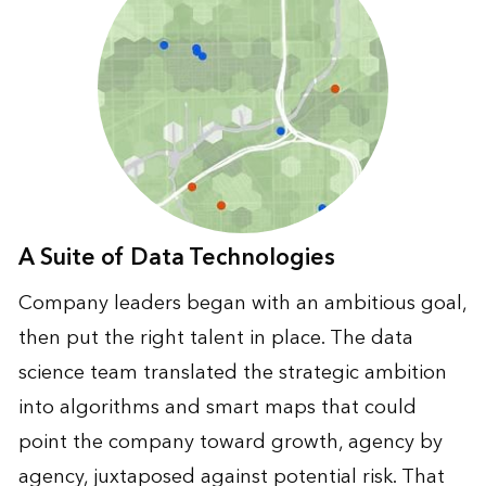
A Suite of Data Technologies
Company leaders began with an ambitious goal,
then put the right talent in place. The data
science team translated the strategic ambition
into algorithms and smart maps that could
point the company toward growth, agency by
agency, juxtaposed against potential risk. That