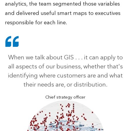
analytics, the team segmented those variables
and delivered useful smart maps to executives
responsible for each line.
When we talk about GIS . . . it can apply to
all aspects of our business, whether that's
identifying where customers are and what
their needs are, or distribution.
Chief strategy officer