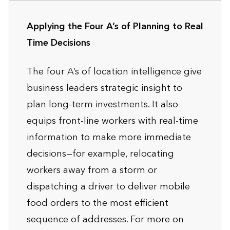
Applying the Four A’s of Planning to Real
Time Decisions
The four A’s of location intelligence give
business leaders strategic insight to
plan long-term investments. It also
equips front-line workers with real-time
information to make more immediate
decisions—for example, relocating
workers away from a storm or
dispatching a driver to deliver mobile
food orders to the most efficient
sequence of addresses. For more on