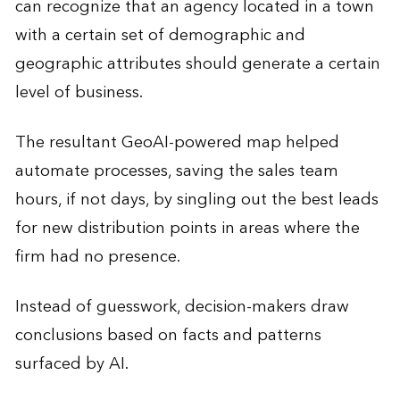
can recognize that an agency located in a town
with a certain set of demographic and
geographic attributes should generate a certain
level of business.
The resultant GeoAI-powered map helped
automate processes, saving the sales team
hours, if not days, by singling out the best leads
for new distribution points in areas where the
firm had no presence.
Instead of guesswork, decision-makers draw
conclusions based on facts and patterns
surfaced by AI.