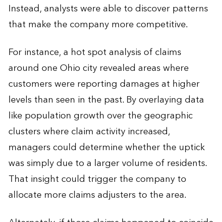
Instead, analysts were able to discover patterns
that make the company more competitive.
For instance, a hot spot analysis of claims
around one Ohio city revealed areas where
customers were reporting damages at higher
levels than seen in the past. By overlaying data
like population growth over the geographic
clusters where claim activity increased,
managers could determine whether the uptick
was simply due to a larger volume of residents.
That insight could trigger the company to
allocate more claims adjusters to the area.