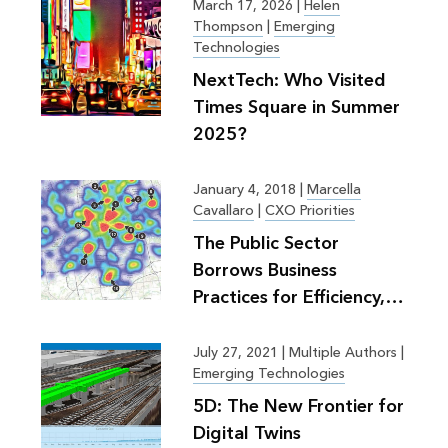
March 17, 2026
|
Helen
Thompson
|
Emerging
Technologies
NextTech: Who Visited
Times Square in Summer
2025?
January 4, 2018
|
Marcella
Cavallaro
|
CXO Priorities
The Public Sector
Borrows Business
Practices for Efficiency,
Greater Good
July 27, 2021
|
Multiple Authors |
Emerging Technologies
5D: The New Frontier for
Digital Twins