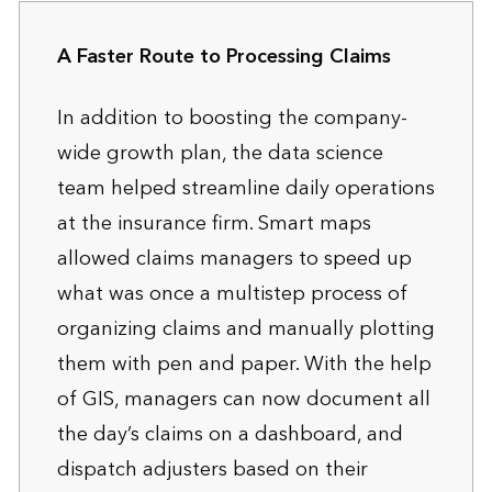
A Faster Route to Processing Claims
In addition to boosting the company-
wide growth plan, the data science
team helped streamline daily operations
at the insurance firm. Smart maps
allowed claims managers to speed up
what was once a multistep process of
organizing claims and manually plotting
them with pen and paper. With the help
of GIS, managers can now document all
the day’s claims on a dashboard, and
dispatch adjusters based on their