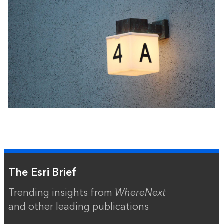
The Esri Brief
Trending insights from
WhereNext
and other leading publications