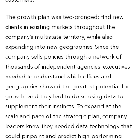
The growth plan was two-pronged: find new
clients in existing markets throughout the
company’s multistate territory, while also
expanding into new geographies. Since the
company sells policies through a network of
thousands of independent agencies, executives
needed to understand which offices and
geographies showed the greatest potential for
growth—and they had to do so using data to
supplement their instincts. To expand at the
scale and pace of the strategic plan, company
leaders knew they needed data technology that
could pinpoint and predict high-performing