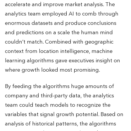
accelerate and improve market analysis. The
analytics team employed AI to comb through
enormous datasets and produce conclusions
and predictions on a scale the human mind
couldn’t match. Combined with geographic
context from location intelligence, machine
learning algorithms gave executives insight on
where growth looked most promising.
By feeding the algorithms huge amounts of
company and third-party data, the analytics
team could teach models to recognize the
variables that signal growth potential. Based on
analysis of historical patterns, the algorithms