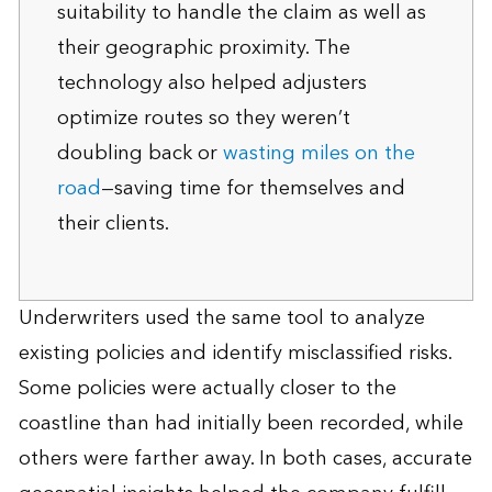
suitability to handle the claim as well as
their geographic proximity. The
technology also helped adjusters
optimize routes so they weren’t
doubling back or
wasting miles on the
road
—saving time for themselves and
their clients.
Underwriters used the same tool to analyze
existing policies and identify misclassified risks.
Some policies were actually closer to the
coastline than had initially been recorded, while
others were farther away. In both cases, accurate