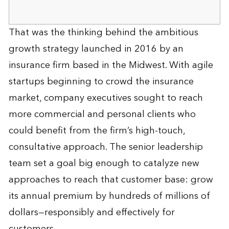
That was the thinking behind the ambitious
growth strategy launched in 2016 by an
insurance firm based in the Midwest. With agile
startups beginning to crowd the insurance
market, company executives sought to reach
more commercial and personal clients who
could benefit from the firm’s high-touch,
consultative approach. The senior leadership
team set a goal big enough to catalyze new
approaches to reach that customer base: grow
its annual premium by hundreds of millions of
dollars—responsibly and effectively for
customers.