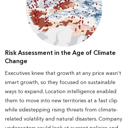
Risk Assessment in the Age of Climate
Change
Executives knew that growth at any price wasn’t
smart growth, so they focused on sustainable
ways to expand. Location intelligence enabled
them to move into new territories at a fast clip
while sidestepping rising threats from climate-
related volatility and natural disasters. Company