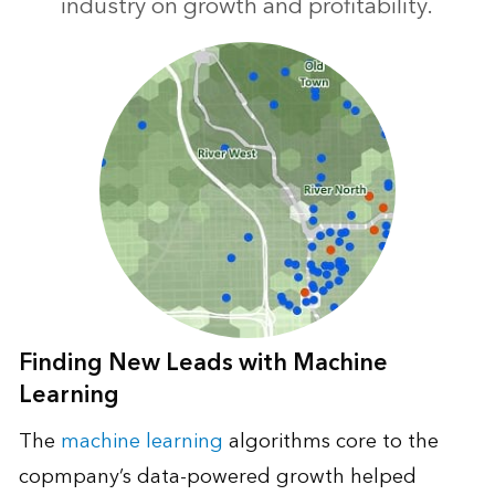
industry on growth and profitability.
Finding New Leads with Machine
Learning
The
machine learning
algorithms core to the
copmpany’s data-powered growth helped