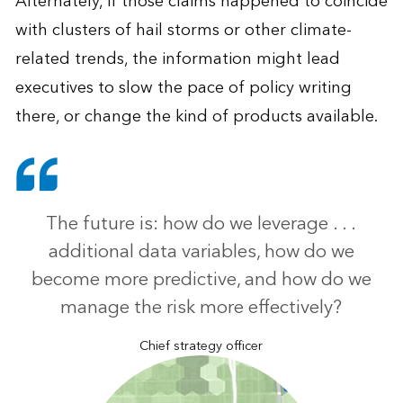
Alternately, if those claims happened to coincide
with clusters of hail storms or other climate-
related trends, the information might lead
executives to slow the pace of policy writing
there, or change the kind of products available.
The future is: how do we leverage . . .
additional data variables, how do we
become more predictive, and how do we
manage the risk more effectively?
Chief strategy officer