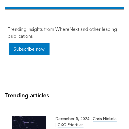
The Esri Brief
Trending insights from WhereNext and other leading
publications
Subscribe now
Trending articles
December 5, 2024
|
Chris Nickola
|
CXO Priorities