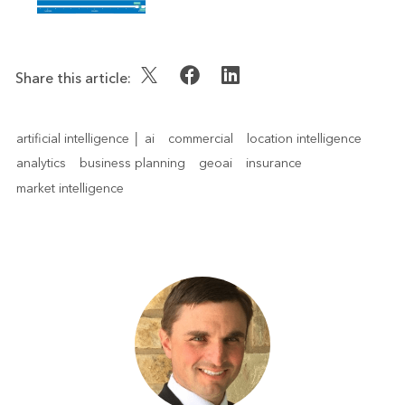
Share this article:
artificial intelligence │ ai
commercial
location intelligence
analytics
business planning
geoai
insurance
market intelligence