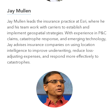
Jay Mullen
Jay Mullen leads the insurance practice at Esri, where he
and his team work with carriers to establish and
implement geospatial strategies. With experience in P&C
claims, catastrophe response, and emerging technology,
Jay advises insurance companies on using location
intelligence to improve underwriting, reduce loss-
adjusting expenses, and respond more effectively to
catastrophes.