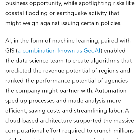
business opportunity, while spotlighting risks like
coastal flooding or earthquake activity that
might weigh against issuing certain policies.
AI, in the form of machine learning, paired with
GIS (
a combination known as GeoAI
) enabled
the data science team to create algorithms that
predicted the revenue potential of regions and
ranked the performance potential of agencies
the company might partner with. Automation
sped up processes and made analysis more
efficient, saving costs and streamlining labor. A
cloud-based architecture supported the massive
computational effort required to crunch millions