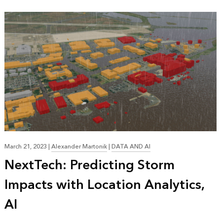
March 21, 2023
|
Alexander Martonik
|
DATA AND AI
NextTech: Predicting Storm
Impacts with Location Analytics,
AI