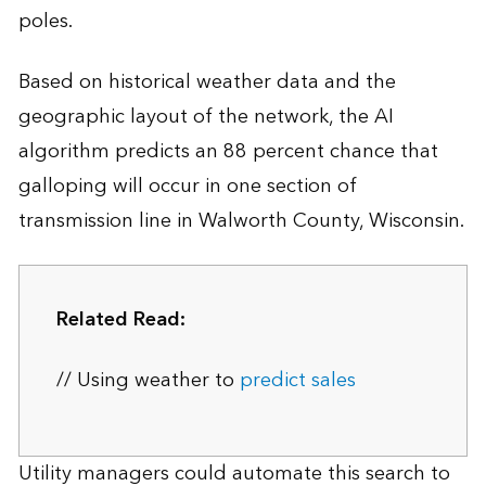
poles.
Based on historical weather data and the
geographic layout of the network, the AI
algorithm predicts an 88 percent chance that
galloping will occur in one section of
transmission line in Walworth County, Wisconsin.
Related Read:
// Using weather to
predict sales
Utility managers could automate this search to