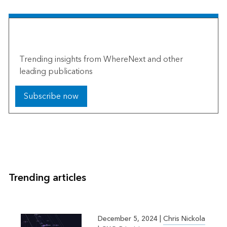
The Esri Brief
Trending insights from WhereNext and other
leading publications
Subscribe now
Trending articles
December 5, 2024
|
Chris Nickola