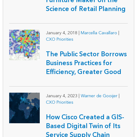
Furniture Maker on the
Science of Retail Planning
January 4, 2018
|
Marcella Cavallaro
|
CXO Priorities
The Public Sector Borrows
Business Practices for
Efficiency, Greater Good
January 4, 2023
|
Warner de Gooijer
|
CXO Priorities
How Cisco Created a GIS-
Based Digital Twin of Its
Service Supply Chain