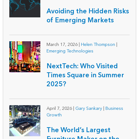
Avoiding the Hidden Risks
of Emerging Markets
March 17, 2026
|
Helen Thompson
|
Emerging Technologies
NextTech: Who Visited
Times Square in Summer
2025?
April 7, 2026
|
Gary Sankary
|
Business
Growth
The World’s Largest