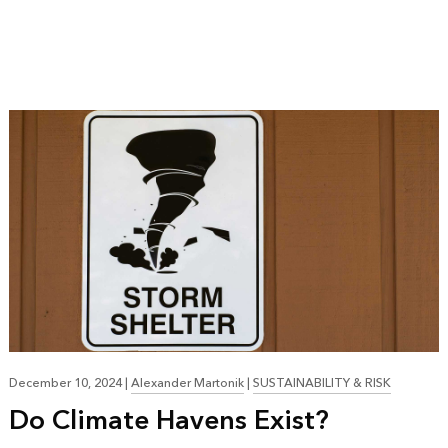
December 10, 2024
|
Alexander Martonik
|
SUSTAINABILITY & RISK
Do Climate Havens Exist?