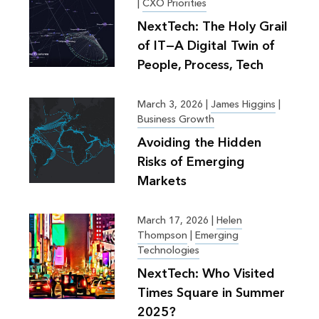
|
CXO Priorities
NextTech: The Holy Grail
of IT—A Digital Twin of
People, Process, Tech
March 3, 2026
|
James Higgins
|
Business Growth
Avoiding the Hidden
Risks of Emerging
Markets
March 17, 2026
|
Helen
Thompson
|
Emerging
Technologies
NextTech: Who Visited
Times Square in Summer
2025?