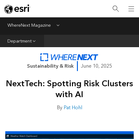
All Departments
Business Growth
WhereNext Magazine
Menu
CXO Priorities
Department
Data and AI
Emerging Technologies
Sustainability & Risk
June 10, 2025
New Analyst
NextTech: Spotting Risk Clusters
Sustainability & Risk
with AI
Webcasts
By
Pat Hohl