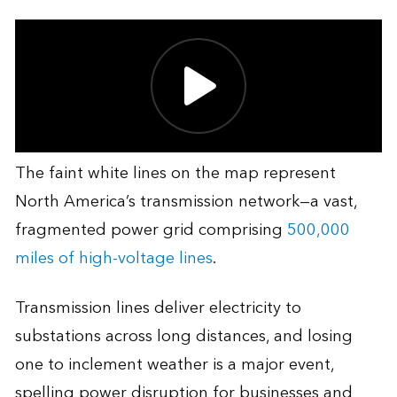
The faint white lines on the map represent
North America’s transmission network—a vast,
fragmented power grid comprising
500,000
miles of high-voltage lines
.
Transmission lines deliver electricity to
substations across long distances, and losing
one to inclement weather is a major event,
spelling power disruption for businesses and