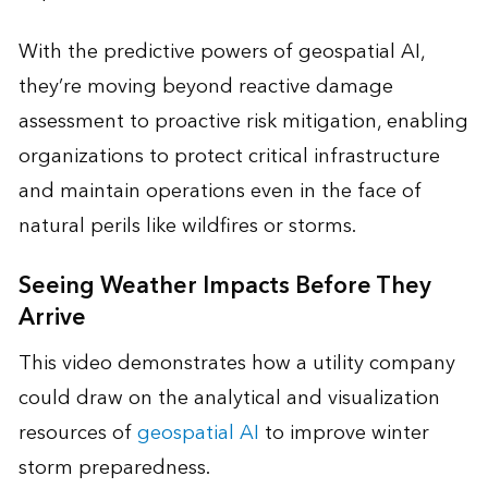
With the predictive powers of geospatial AI,
they’re moving beyond reactive damage
assessment to proactive risk mitigation, enabling
organizations to protect critical infrastructure
and maintain operations even in the face of
natural perils like wildfires or storms.
Seeing Weather Impacts Before They
Arrive
This video demonstrates how a utility company
could draw on the analytical and visualization
resources of
geospatial AI
to improve winter
storm preparedness.