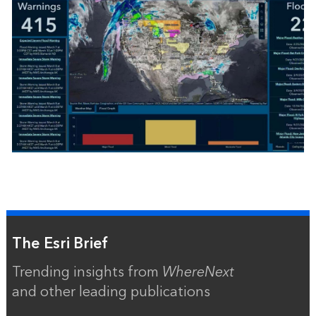
The Esri Brief
Trending insights from
WhereNext
and other leading publications