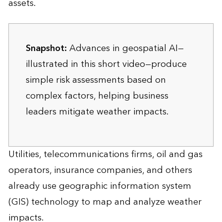
assets.
Snapshot:
Advances in geospatial AI—
illustrated in this short video—produce
simple risk assessments based on
complex factors, helping business
leaders mitigate weather impacts.
Utilities, telecommunications firms, oil and gas
operators, insurance companies, and others
already use geographic information system
(GIS) technology to map and analyze weather
impacts.