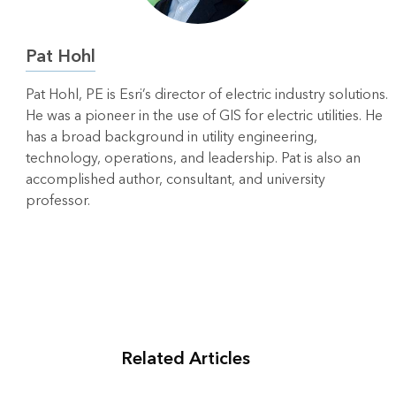
Pat Hohl
Pat Hohl, PE is Esri’s director of electric industry solutions.
He was a pioneer in the use of GIS for electric utilities. He
has a broad background in utility engineering,
technology, operations, and leadership. Pat is also an
accomplished author, consultant, and university
professor.
Related Articles