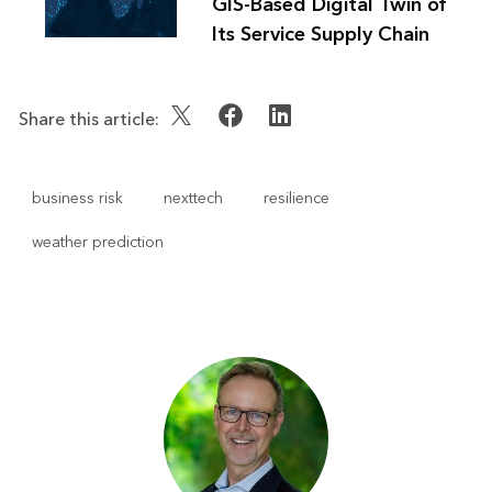
GIS-Based Digital Twin of
Its Service Supply Chain
Share this article:
business risk
nexttech
resilience
weather prediction