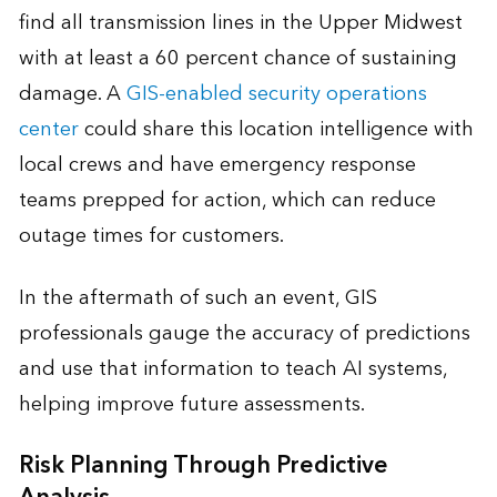
find all transmission lines in the Upper Midwest
with at least a 60 percent chance of sustaining
damage. A
GIS-enabled security operations
center
could share this location intelligence with
local crews and have emergency response
teams prepped for action, which can reduce
outage times for customers.
In the aftermath of such an event, GIS
professionals gauge the accuracy of predictions
and use that information to teach AI systems,
helping improve future assessments.
Risk Planning Through Predictive