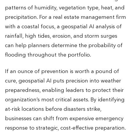
patterns of humidity, vegetation type, heat, and
precipitation. For a real estate management firm
with a coastal focus, a geospatial AI analysis of
rainfall, high tides, erosion, and storm surges
can help planners determine the probability of
flooding throughout the portfolio.
If an ounce of prevention is worth a pound of
cure, geospatial AI puts precision into weather
preparedness, enabling leaders to protect their
organization’s most critical assets. By identifying
at-risk locations before disasters strike,
businesses can shift from expensive emergency
response to strategic, cost-effective preparation.