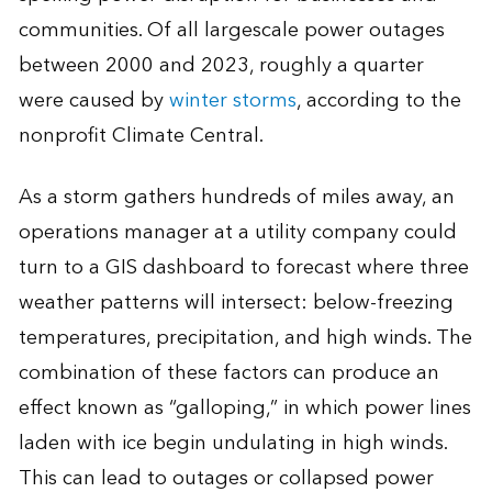
communities. Of all largescale power outages
between 2000 and 2023, roughly a quarter
were caused by
winter storms
, according to the
nonprofit Climate Central.
As a storm gathers hundreds of miles away, an
operations manager at a utility company could
turn to a GIS dashboard to forecast where three
weather patterns will intersect: below-freezing
temperatures, precipitation, and high winds. The
combination of these factors can produce an
effect known as “galloping,” in which power lines
laden with ice begin undulating in high winds.
This can lead to outages or collapsed power