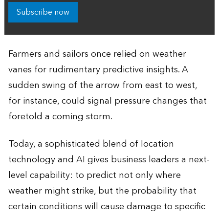
Subscribe now
Farmers and sailors once relied on weather
vanes for rudimentary predictive insights. A
sudden swing of the arrow from east to west,
for instance, could signal pressure changes that
foretold a coming storm.
Today, a sophisticated blend of location
technology and AI gives business leaders a next-
level capability: to predict not only where
weather might strike, but the probability that
certain conditions will cause damage to specific