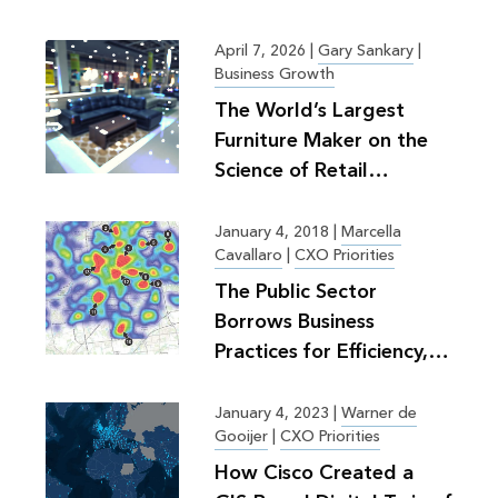
April 7, 2026
|
Gary Sankary
|
Business Growth
The World’s Largest
Furniture Maker on the
Science of Retail
Planning
January 4, 2018
|
Marcella
Cavallaro
|
CXO Priorities
The Public Sector
Borrows Business
Practices for Efficiency,
Greater Good
January 4, 2023
|
Warner de
Gooijer
|
CXO Priorities
How Cisco Created a