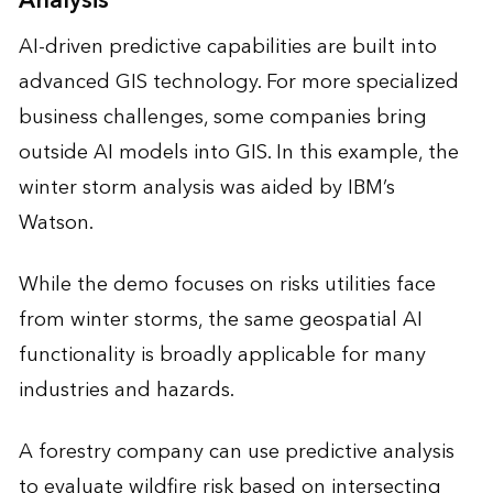
Analysis
AI-driven predictive capabilities are built into
advanced GIS technology. For more specialized
business challenges, some companies bring
outside AI models into GIS. In this example, the
winter storm analysis was aided by IBM’s
Watson.
While the demo focuses on risks utilities face
from winter storms, the same geospatial AI
functionality is broadly applicable for many
industries and hazards.
A forestry company can use predictive analysis
to evaluate wildfire risk based on intersecting