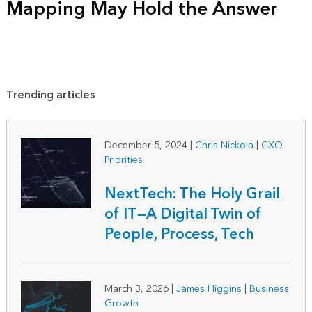
Mapping May Hold the Answer
Trending articles
December 5, 2024
|
Chris Nickola
|
CXO
Priorities
NextTech: The Holy Grail
of IT—A Digital Twin of
People, Process, Tech
March 3, 2026
|
James Higgins
|
Business
Growth