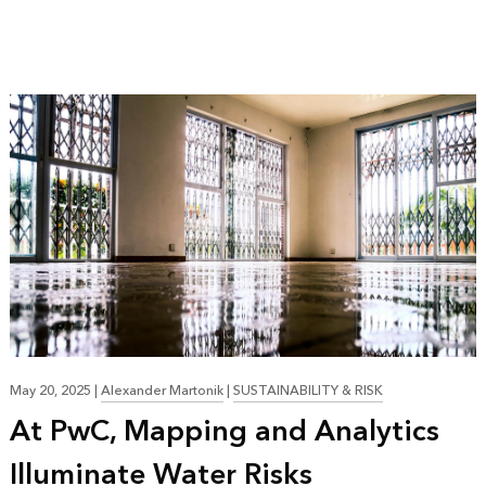
May 20, 2025
|
Alexander Martonik
|
SUSTAINABILITY & RISK
At PwC, Mapping and Analytics
Illuminate Water Risks