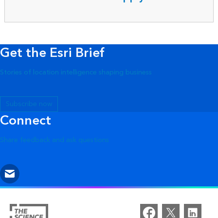
Get the Esri Brief
Stories of location intelligence shaping business
Subscribe now
Connect
Share feedback and ask questions