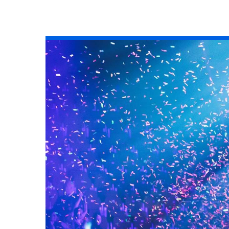
All industries
All products