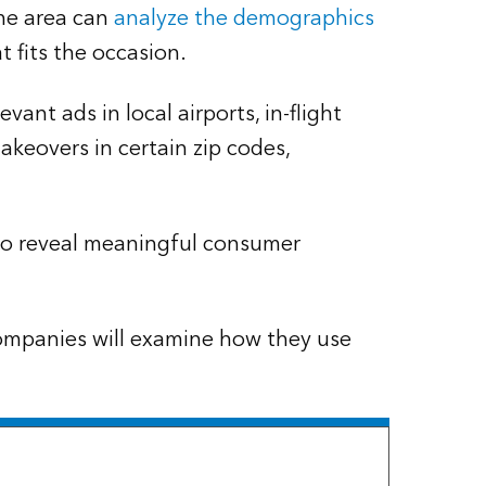
 the area can
analyze the demographics
 fits the occasion.
nt ads in local airports, in-flight
akeovers in certain zip codes,
 to reveal meaningful consumer
 companies will examine how they use