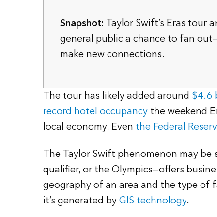
Snapshot:
Taylor Swift’s Eras tour a
general public a chance to fan out
make new connections.
The tour has likely added around
$4.6 b
record hotel occupancy
the weekend Era
local economy. Even
the Federal Reser
The Taylor Swift phenomenon may be sin
qualifier, or the Olympics—offers busin
geography of an area and the type of f
it’s generated by
GIS technology
.