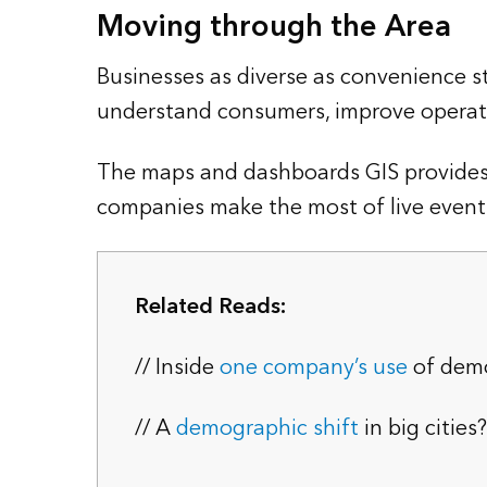
Moving through the Area
Businesses as diverse as convenience st
understand consumers, improve operati
The maps and dashboards GIS provides
companies make the most of live events, 
Related Reads:
// Inside
one company’s use
of dem
// A
demographic shift
in big cities?