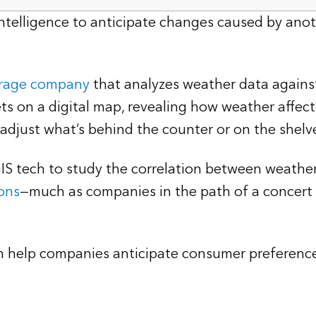
n intelligence to anticipate changes caused by 
erage company
that analyzes weather data against
ets on a digital map, revealing how weather affec
 adjust what’s behind the counter or on the shelv
GIS tech to study the correlation between weath
ons
—much as companies in the path of a concert t
can help companies anticipate consumer preferenc