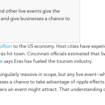
nd other live events give the
—and give businesses a chance to
illion
to the US economy. Host cities have exper
s hit town. Cincinnati officials estimated that 
ve
says Eras has fueled the tourism industry.
gularly massive in scope, but any live event—whe
esses a chance to take advantage of ripple effects
ans an event might attract. That understanding c