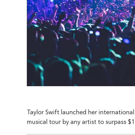
Taylor Swift launched her international
musical tour by any artist to surpass $1 