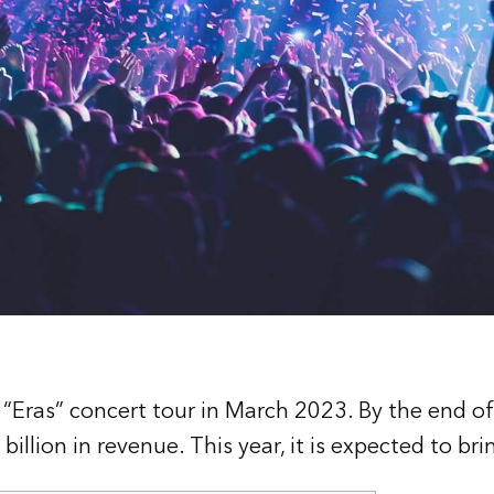
 “Eras” concert tour in March 2023. By the end of 
billion in revenue. This year, it is expected to bri