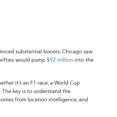
ienced substantial boosts. Chicago saw
Swifties would pump
$92 million
into the
ther it’s an F1 race, a World Cup
. The key is to understand the
omes from location intelligence, and