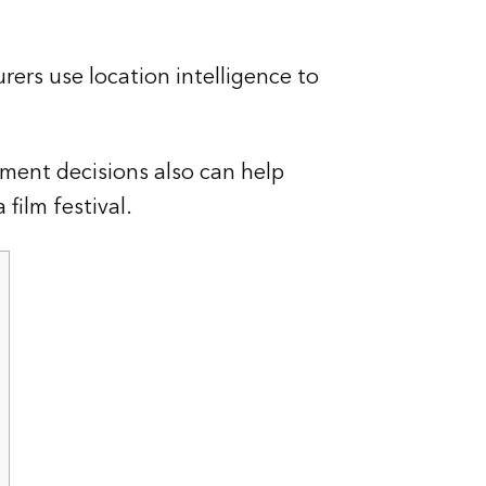
rers use location intelligence to
ment decisions also can help
film festival.