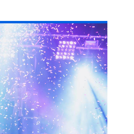
Read the story