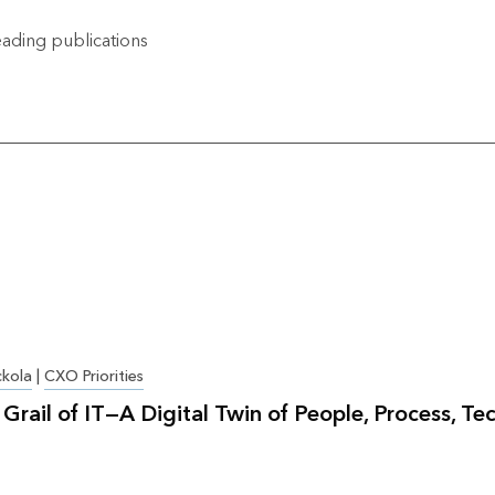
ading publications
ckola
|
CXO Priorities
Grail of IT—A Digital Twin of People, Process, Te