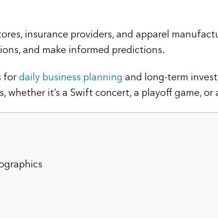
ores, insurance providers, and apparel manufactu
ons, and make informed predictions.
 for
daily business planning
and long-term invest
whether it’s a Swift concert, a playoff game, or a 
ographics