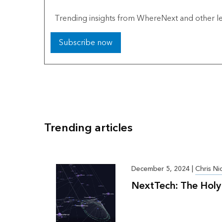
Trending insights from WhereNext and other le
Subscribe now
Trending articles
December 5, 2024
|
Chris Ni
NextTech: The Holy 