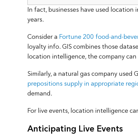
In fact, businesses have used locatio
years.
Consider a
Fortune 200 food-and-bev
loyalty info. GIS combines those datas
location intelligence, the company can
Similarly, a natural gas company used 
prepositions supply in appropriate regi
demand.
For live events, location intelligence 
Anticipating Live Events