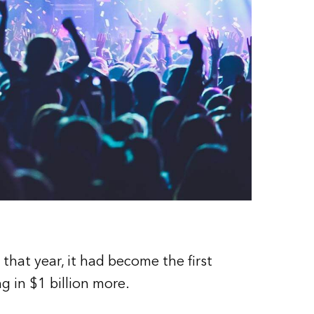
that year, it had become the first
ng in $1 billion more.