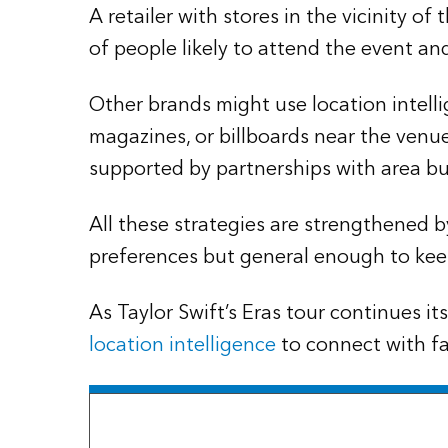
A retailer with stores in the vicinity of
of people likely to attend the event an
Other brands might use location intelli
magazines, or billboards near the venue
supported by partnerships with area bu
All these strategies are strengthened
preferences but general enough to keep
As Taylor Swift’s Eras tour continues i
location intelligence
to connect with fan
The Esri Brief