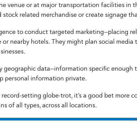
 the venue or at major transportation facilities in
d stock related merchandise or create signage that
gence to conduct targeted marketing—placing releva
 or nearby hotels. They might plan social media t
sinesses.
 by geographic data—information specific enough
 personal information private.
ts record-setting globe-trot, it’s a good bet more
s of all types, across all locations.