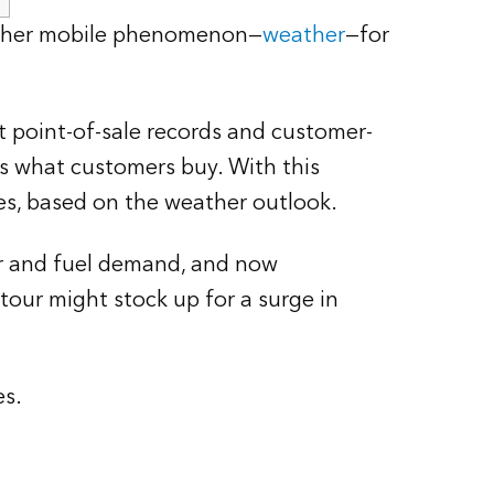
another mobile phenomenon—
weather
—for
 point-of-sale records and customer-
ts what customers buy. With this
es, based on the weather outlook.
er and fuel demand, and now
our might stock up for a surge in
es.