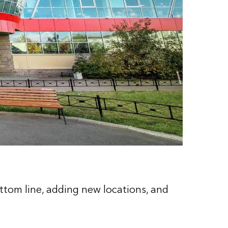
ottom line, adding new locations, and