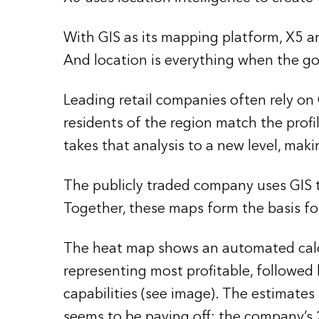
With GIS as its mapping platform, X5 ana
And location is everything when the goa
Leading retail companies often rely o
residents of the region match the prof
takes that analysis to a new level, maki
The publicly traded company uses GIS t
Together, these maps form the basis fo
The heat map shows an automated calcul
representing most profitable, followed
capabilities (see image). The estimate
seems to be paying off: the company’s