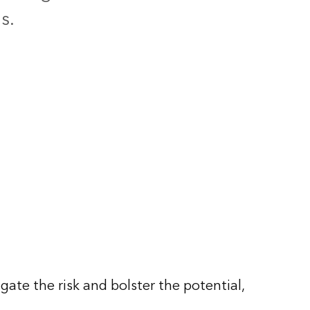
s.
gate the risk and bolster the potential,