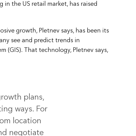
 in the US retail market, has raised
osive growth, Pletnev says, has been its
ny see and predict trends in
m (GIS). That technology, Pletnev says,
growth plans,
ting ways. For
rom location
and negotiate