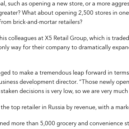
l, such as opening a new store, or a more aggre
r greater? What about opening 2,500 stores in one
rom brick-and-mortar retailers?
d his colleagues at X5 Retail Group, which is tr
nly way for their company to dramatically expan
naged to make a tremendous leap forward in terms
business development director. “Those newly ope
taken decisions is very low, so we are very much s
e top retailer in Russia by revenue, with a marke
pened more than 5,000 grocery and convenience st