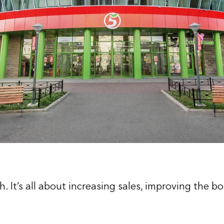
. It’s all about increasing sales, improving the b