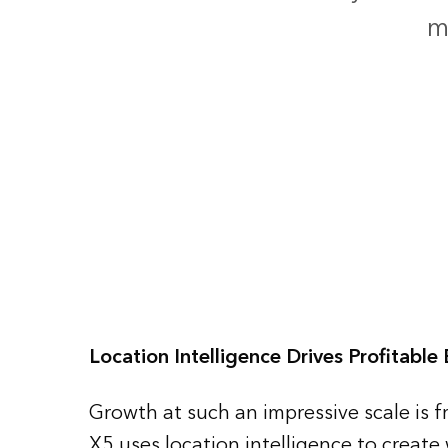
m
Location Intelligence Drives Profitable
Growth at such an impressive scale is fr
X5 uses location intelligence to create 