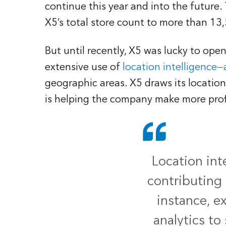
continue this year and into the future.
X5’s total store count to more than 13
But until recently, X5 was lucky to ope
extensive use of
location intelligence—
geographic areas. X5 draws its location
is helping the company make more prof
Location int
contributing 
instance, e
analytics to