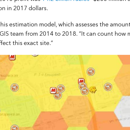
ion in 2017 dollars.
his estimation model, which assesses the amount o
 GIS team from 2014 to 2018. “It can count how m
ect this exact site.”