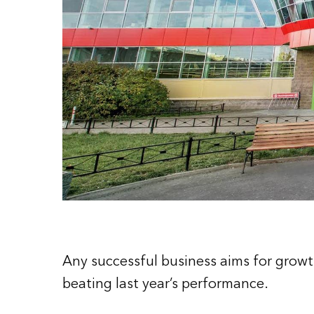
Any successful business aims for growth
beating last year’s performance.