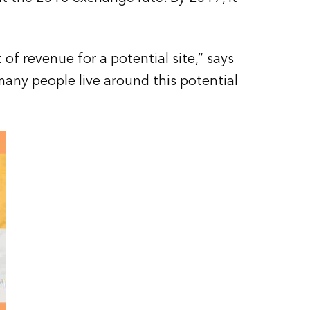
f revenue for a potential site,” says
any people live around this potential