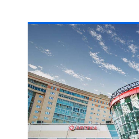
All industries
All products