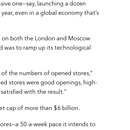
ssive one—say, launching a dozen
 year, even in a global economy that’s
aded on both the London and Moscow
d was to ramp up its technological
 of the numbers of opened stores,”
ned stores were good openings, high-
atisfied with the result.”
t cap of more than $6 billion.
ores—a 50-a-week pace it intends to