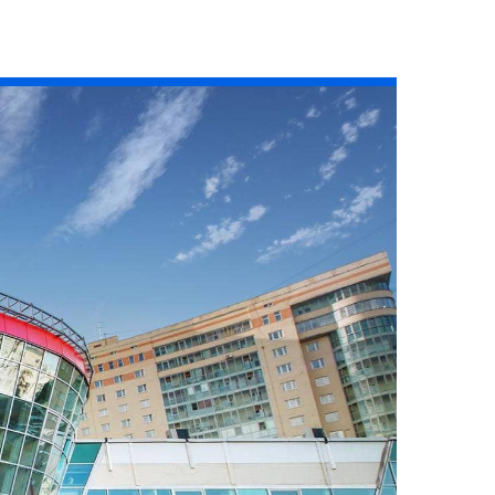
Read the story