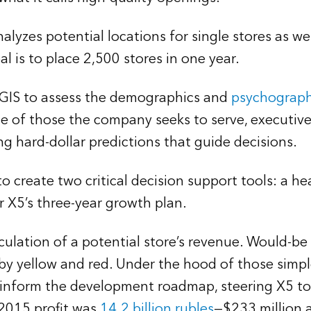
lyzes potential locations for single stores as wel
l is to place 2,500 stores in one year.
n GIS to assess the demographics and
psychograph
ile of those the company seeks to serve, executiv
ng hard-dollar predictions that guide decisions.
o create two critical decision support tools: a
r X5’s three-year growth plan.
ation of a potential store’s revenue. Would-be s
 by yellow and red. Under the hood of those simpl
s inform the development roadmap, steering X5 tow
 2015 profit was
14.2 billion rubles
—$233 million a