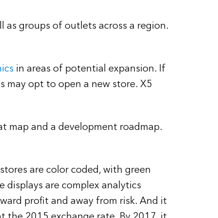
l as groups of outlets across a region.
ics
in areas of potential expansion. If
es may opt to open a new store. X5
 heat map and a development roadmap.
tores are color coded, with green
e displays are complex analytics
ard profit and away from risk. And it
t the 2015 exchange rate. By 2017, it