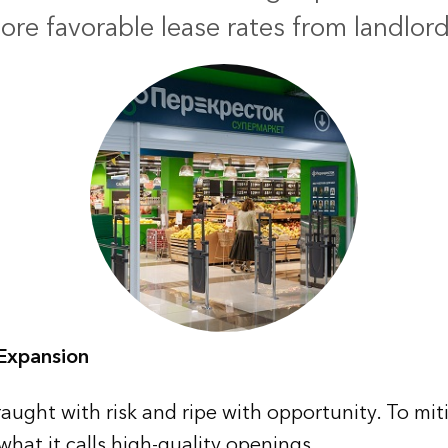
ore favorable lease rates from landlord
 Expansion
aught with risk and ripe with opportunity. To miti
what it calls high-quality openings.