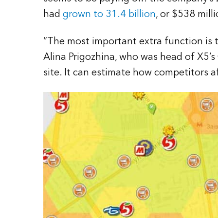
had
grown to 31.4 billion
, or $538 mill
“The most important extra function is t
Alina Prigozhina, who was head of X5’s
site. It can estimate how competitors aff