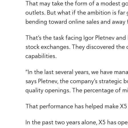
That may take the form of a modest goa
outlets. But what if the ambition is fa
bending toward online sales and away f
That’s the task facing Igor Pletnev an
stock exchanges. They discovered the o
capabilities.
“In the last several years, we have ma
says Pletnev, the company’s strategic 
quality openings. The percentage of mis
That performance has helped make X5 th
In the past two years alone, X5 has o