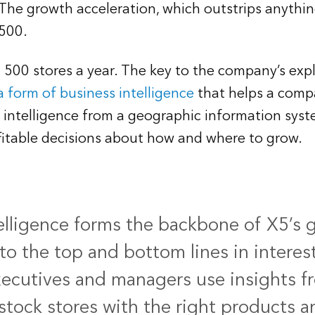
 The growth acceleration, which outstrips anything
,500.
n 500 stores a year. The key to the company’s expl
a form of business intelligence
that helps a compa
 intelligence from a geographic information syste
itable decisions about how and where to grow.
elligence forms the backbone of X5’s 
to the top and bottom lines in interes
xecutives and managers use insights f
 stock stores with the right products 