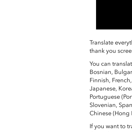
Translate everyt
thank you scree
You can transla
Bosnian, Bulgar
Finnish, French
Japanese, Korea
Portuguese (Por
Slovenian, Spani
Chinese (Hong K
If you want to t