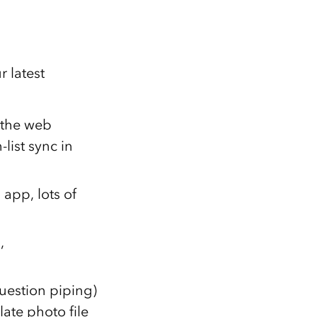
 latest
 the web
list sync in
app, lots of
,
uestion piping)
ate photo file