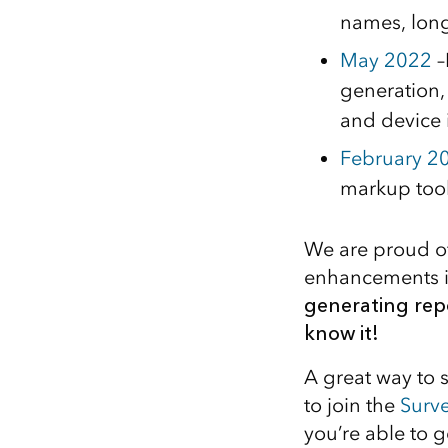
names, long
May 2022
–
generation,
and device 
February 2
markup tool
We are proud of
enhancements i
generating rep
know it!
A great way to s
to join the
Surv
you’re able to g