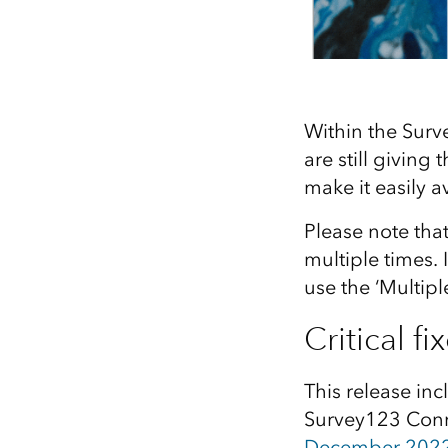
Within the Surv
are still giving
make it easily a
Please note tha
multiple times.
use the ‘Multipl
Critical fi
This release inc
Survey123 Conne
December 2022 