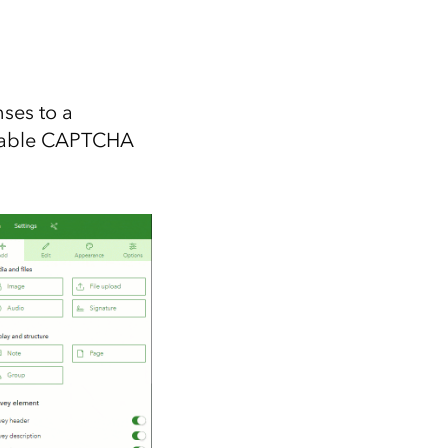
ses to a
enable CAPTCHA