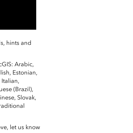
ls, hints and
cGIS: Arabic,
ish, Estonian,
talian,
ese (Brazil),
inese, Slovak,
raditional
ove, let us know