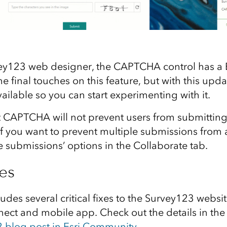
ey123 web designer, the CAPTCHA control has a B
 the final touches on this feature, but with this up
vailable so you can start experimenting with it.
t CAPTCHA will not prevent users from submitting
 If you want to prevent multiple submissions from
e submissions’ options in the Collaborate tab.
xes
ludes several critical fixes to the Survey123 websi
ct and mobile app. Check out the details in th
blog post in Esri Community
.