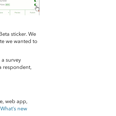
eta sticker. We
date we wanted to
 a survey
 a respondent,
te, web app,
e
What’s new