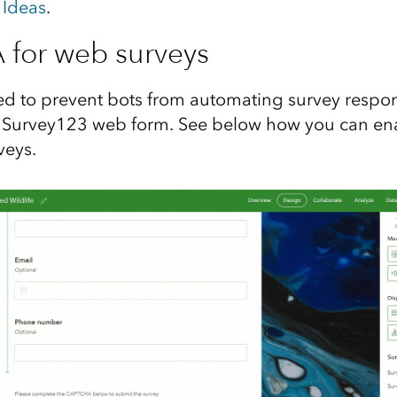
 Ideas
.
for web surveys
d to prevent bots from automating survey respon
d Survey123 web form. See below how you can 
veys.