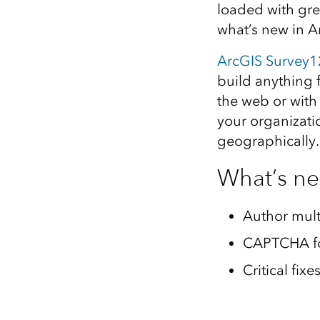
loaded with gre
All industries
what’s new in 
All products
ArcGIS Survey
build anything 
the web or with
your organizati
geographically.
What’s n
Author mult
CAPTCHA fo
Critical fi