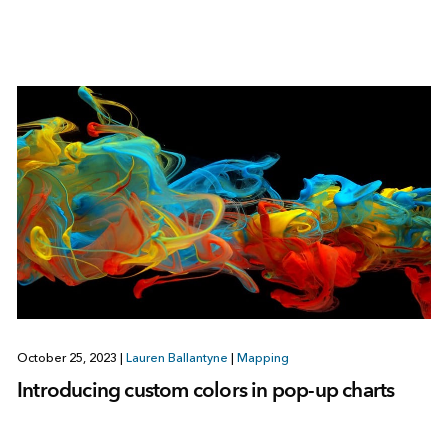
October 25, 2023
|
Lauren Ballantyne
|
Mapping
Introducing custom colors in pop-up charts