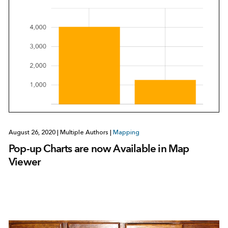
August 26, 2020
|
Multiple Authors
|
Mapping
Pop-up Charts are now Available in Map
Viewer