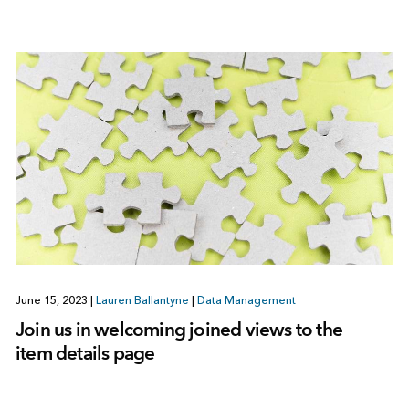
June 15, 2023
|
Lauren Ballantyne
|
Data Management
Join us in welcoming joined views to the
item details page