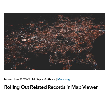
November 9, 2022
|
Multiple Authors
|
Mapping
Rolling Out Related Records in Map Viewer