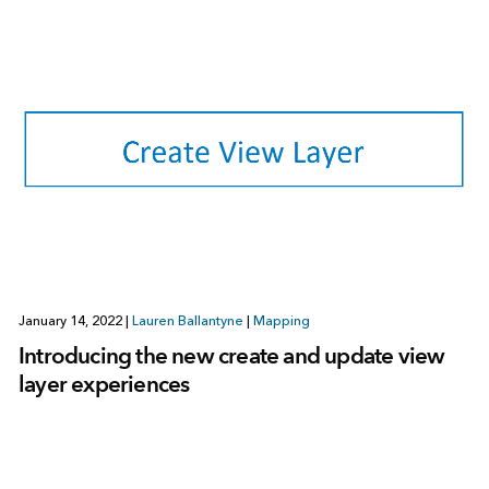
January 14, 2022
|
Lauren Ballantyne
|
Mapping
Introducing the new create and update view
layer experiences