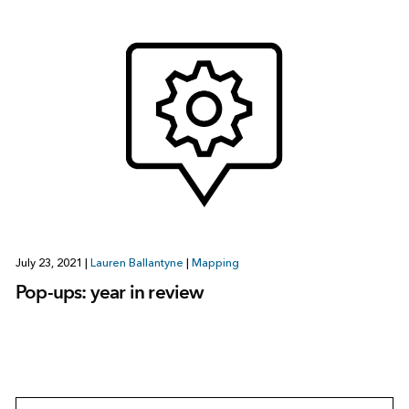
July 23, 2021
|
Lauren Ballantyne
|
Mapping
Pop-ups: year in review