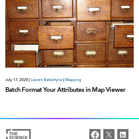
July 17, 2020
|
Lauren Ballantyne
|
Mapping
Batch Format Your Attributes in Map Viewer