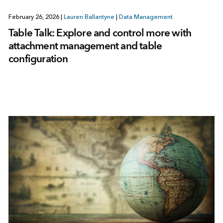
February 26, 2026
|
Lauren Ballantyne
|
Data Management
Table Talk: Explore and control more with
attachment management and table
configuration