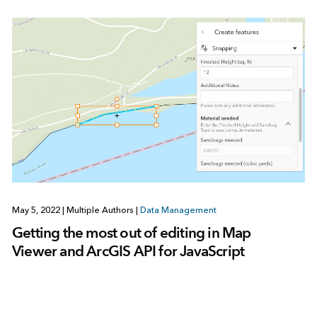
May 5, 2022
|
Multiple Authors
|
Data Management
Getting the most out of editing in Map
Viewer and ArcGIS API for JavaScript