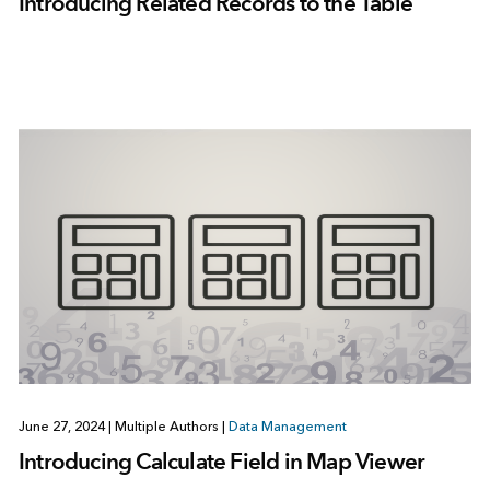
Introducing Related Records to the Table
June 27, 2024
|
Multiple Authors
|
Data Management
Introducing Calculate Field in Map Viewer