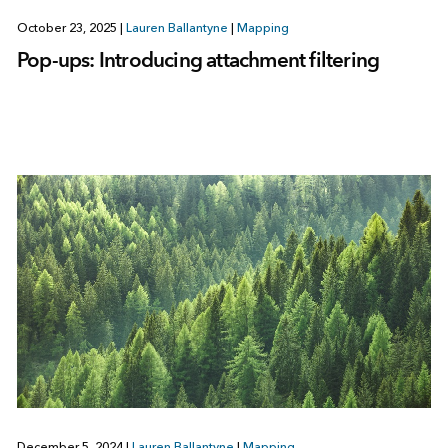
October 23, 2025
|
Lauren Ballantyne
|
Mapping
Pop-ups: Introducing attachment filtering
December 5, 2024
|
Lauren Ballantyne
|
Mapping