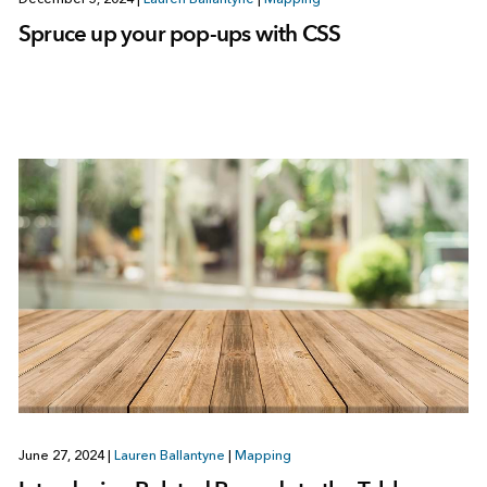
Spruce up your pop-ups with CSS
June 27, 2024
|
Lauren Ballantyne
|
Mapping