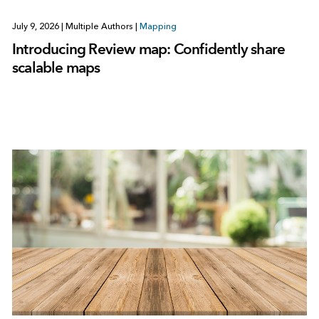
July 9, 2026
|
Multiple Authors
|
Mapping
Introducing Review map: Confidently share
scalable maps