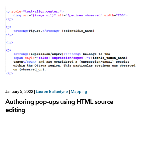
January 5, 2022
|
Lauren Ballantyne
|
Mapping
Authoring pop-ups using HTML source
editing