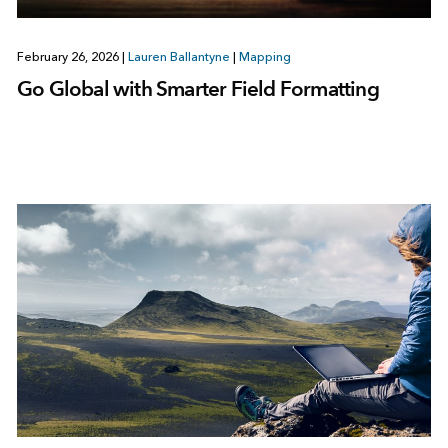
February 26, 2026
|
Lauren Ballantyne
|
Mapping
Go Global with Smarter Field Formatting