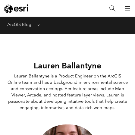
ArcGIS Blog
Menu
Lauren Ballantyne
Lauren Ballantyne is a Product Engineer on the ArcGIS
Online team and has a background in environmental science
and conservation ecology. Her feature areas include Map
Viewer, Arcade, and hosted feature layer views. Lauren is
passionate about developing intuitive tools that help create
engaging, informative, and data-rich web maps.