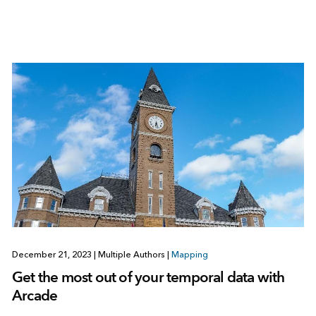
December 21, 2023
|
Multiple Authors
|
Mapping
Get the most out of your temporal data with
Arcade