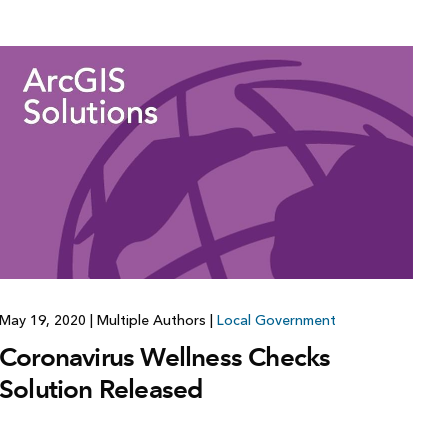
May 19, 2020
|
Multiple Authors
|
Local Government
Coronavirus Wellness Checks
Solution Released