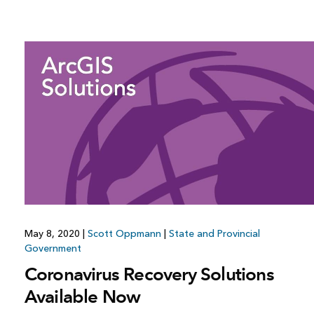
May 8, 2020
|
Scott Oppmann
|
State and Provincial
Government
Coronavirus Recovery Solutions
Available Now