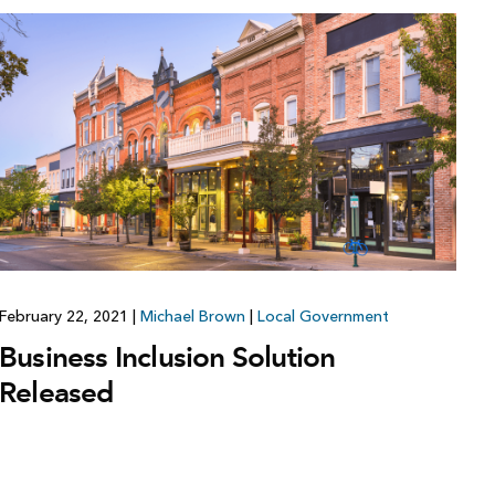
February 22, 2021
|
Michael Brown
|
Local Government
Business Inclusion Solution
Released