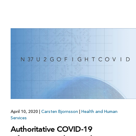
April 10, 2020
|
Carsten Bjornsson
|
Health and Human
Services
Authoritative COVID-19