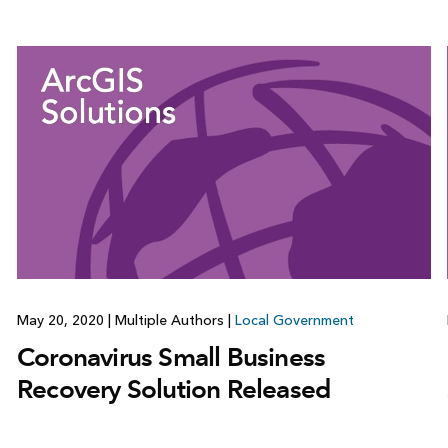
May 20, 2020
|
Multiple Authors
|
Local Government
Coronavirus Small Business
Recovery Solution Released