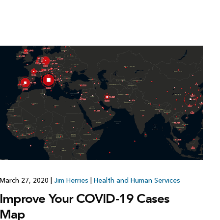
March 27, 2020
|
Jim Herries
|
Health and Human Services
Improve Your COVID-19 Cases
Map