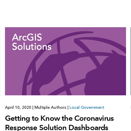
April 10, 2020
|
Multiple Authors
|
Local Government
Getting to Know the Coronavirus
Response Solution Dashboards