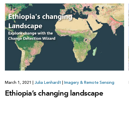
March 1, 2021
|
Julia Lenhardt
|
Imagery & Remote Sensing
Ethiopia’s changing landscape