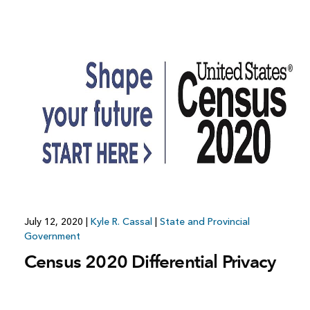
July 12, 2020
|
Kyle R. Cassal
|
State and Provincial
Government
Census 2020 Differential Privacy