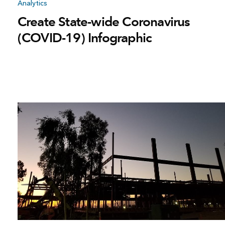
Analytics
Create State-wide Coronavirus
(COVID-19) Infographic