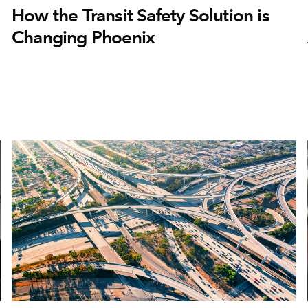
How the Transit Safety Solution is
Changing Phoenix