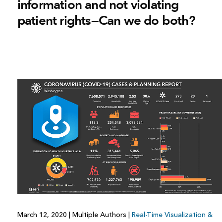
information and not violating
patient rights—Can we do both?
March 12, 2020
|
Multiple Authors
|
Real-Time Visualization &