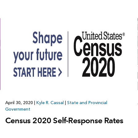
April 30, 2020
|
Kyle R. Cassal
|
State and Provincial
Government
Census 2020 Self-Response Rates