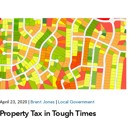
April 23, 2020
|
Brent Jones
|
Local Government
Property Tax in Tough Times