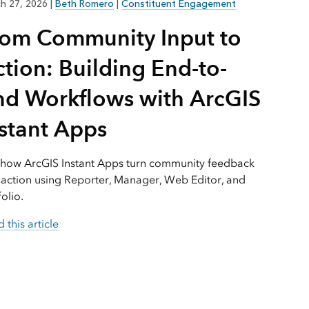
Explore ArcGIS Enterprise
Read the story
h 27, 2026
|
Beth Romero
|
Constituent Engagement
rom Community Input to
tion: Building End-to-
nd Workflows with ArcGIS
nstant Apps
 how ArcGIS Instant Apps turn community feedback
 action using Reporter, Manager, Web Editor, and
folio.
 this article