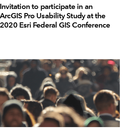
Invitation to participate in an
ArcGIS Pro Usability Study at the
2020 Esri Federal GIS Conference