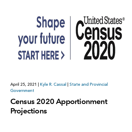
April 25, 2021
|
Kyle R. Cassal
|
State and Provincial
Government
Census 2020 Apportionment
Projections