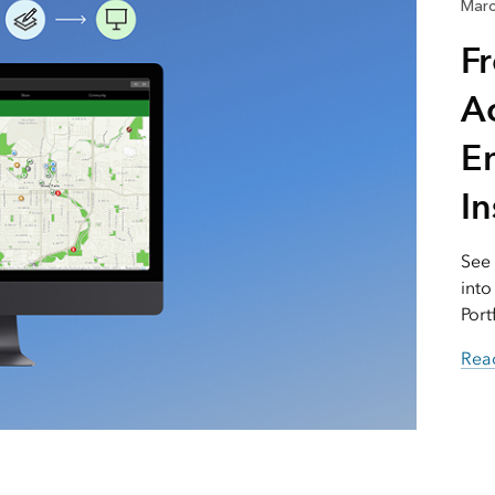
Marc
F
Ac
E
I
See
into
Port
Read