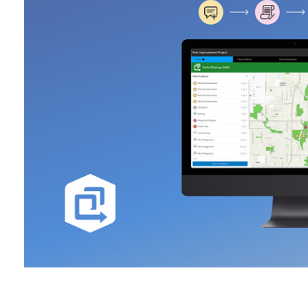
All industries
All products