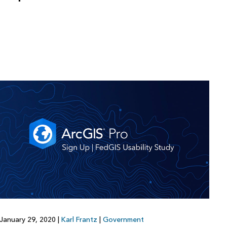
January 29, 2020
|
Karl Frantz
|
Government