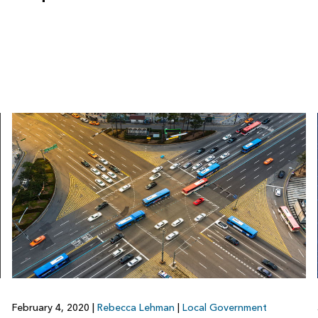
February 4, 2020
|
Rebecca Lehman
|
Local Government