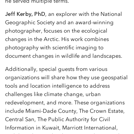
he served multiple terms.
Jeff Kerby, PhD
, an explorer with the National
Geographic Society and an award-winning
photographer, focuses on the ecological
changes in the Arctic. His work combines
photography with scientific imaging to
document changes in wildlife and landscapes.
Additionally, special guests from various
organizations will share how they use geospatial
tools and location intelligence to address
challenges like climate change, urban
redevelopment, and more. These organizations
include Miami-Dade County, The Crown Estate,
Central San, The Public Authority for Civil
Information in Kuwait, Marriott International,