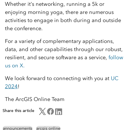
Whether it’s networking, running a 5k or
enjoying morning yoga, there are numerous
activities to engage in both during and outside
the conference.
For a variety of complementary applications,
data, and other capabilities through our robust,
resilient, and secure software as a service,
follow
us on X.
We look forward to connecting with you at
UC
2024
!
The ArcGIS Online Team
Share this article
announcements
arcgis online