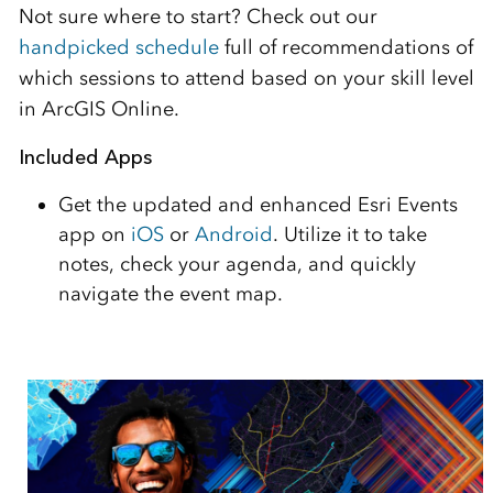
Not sure where to start? Check out our
handpicked schedule
full of recommendations of
which sessions to attend based on your skill level
in ArcGIS Online.
Included Apps
Get the updated and enhanced Esri Events
app on
iOS
or
Android
. Utilize it to take
notes, check your agenda, and quickly
navigate the event map.