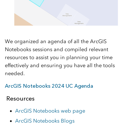
We organized an agenda of all the ArcGIS
Notebooks sessions and compiled relevant
resources to assist you in planning your time
effectively and ensuring you have all the tools
needed.
ArcGIS Notebooks 2024 UC Agenda
Resources
ArcGIS Notebooks web page
ArcGIS Notebooks Blogs