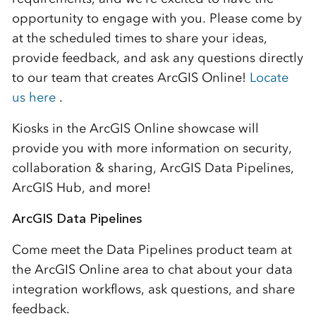
opportunity to engage with you. Please come by
at the scheduled times to share your ideas,
provide feedback, and ask any questions directly
to our team that creates ArcGIS Online!
Locate
us
here
.
Kiosks in the ArcGIS Online showcase will
provide you with more information on security,
collaboration & sharing, ArcGIS Data Pipelines,
ArcGIS Hub, and more!
ArcGIS Data Pipelines
Come meet the Data Pipelines
product team at
the ArcGIS Online area to chat about your
data
integration workflows, ask questions,
and
share
feedback
.