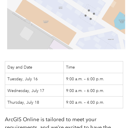
Day and Date
Time
Tuesday, July 16
9:00 a.m. – 6:00 p.m.
Wednesday, July 17
9:00 a.m. – 6:00 p.m.
Thursday, July 18
9:00 a.m. – 4:00 p.m.
ArcGIS Online is tailored to meet your
requirements, and we’re excited to have the