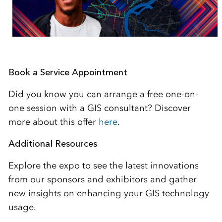
Book a Service Appointment
Did you know you can arrange a free one-on-
one session with a GIS consultant? Discover
more about this offer
here
.
Additional Resources
Explore the expo to see the latest innovations
from our sponsors and exhibitors and gather
new insights on enhancing your GIS technology
usage.