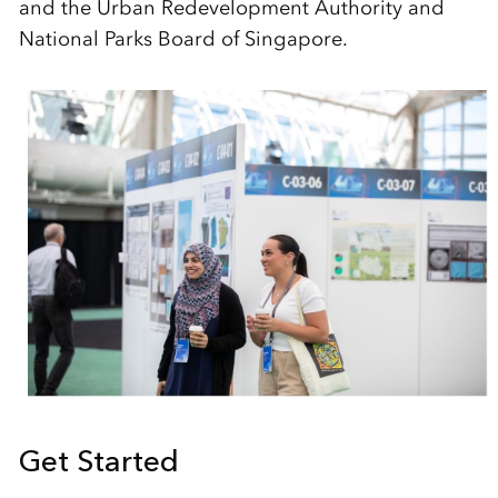
and the Urban Redevelopment Authority and
National Parks Board of Singapore.
Get Started