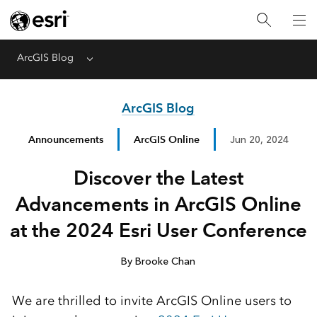
ArcGIS Blog
Menu
ArcGIS Blog
Announcements
ArcGIS Online
Jun 20, 2024
Discover the Latest
Advancements in ArcGIS Online
at the 2024 Esri User Conference
By Brooke Chan
We are thrilled to invite ArcGIS Online users to