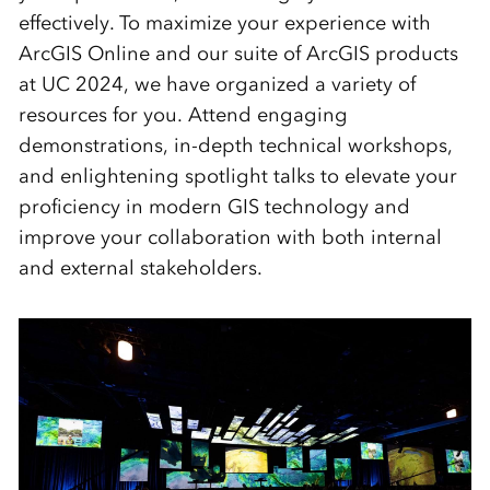
effectively. To maximize your experience with
ArcGIS Online and our suite of ArcGIS products
at UC 2024, we have organized a variety of
resources for you. Attend engaging
demonstrations, in-depth technical workshops,
and enlightening spotlight talks to elevate your
proficiency in modern GIS technology and
improve your collaboration with both internal
and external stakeholders.