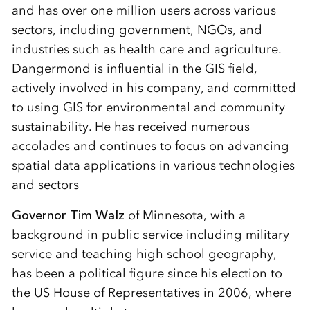
and has over one million users across various
sectors, including government, NGOs, and
industries such as health care and agriculture.
Dangermond is influential in the GIS field,
actively involved in his company, and committed
to using GIS for environmental and community
sustainability. He has received numerous
accolades and continues to focus on advancing
spatial data applications in various technologies
and sectors
Governor Tim Walz
of Minnesota, with a
background in public service including military
service and teaching high school geography,
has been a political figure since his election to
the US House of Representatives in 2006, where