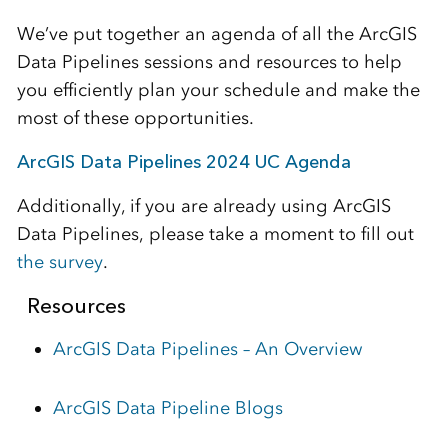
We’ve put together an agenda of all the ArcGIS
Data Pipelines sessions and resources to help
you efficiently plan your schedule and make the
most of these opportunities.
ArcGIS Data Pipelines 2024 UC Agenda
Additionally, if you are already using ArcGIS
Data Pipelines, please take a moment to fill out
the survey
.
Resources
ArcGIS Data Pipelines – An Overview
ArcGIS Data Pipeline Blogs