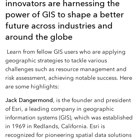
innovators are harnessing the
power of GIS to shape a better
future across industries and
around the globe
Learn from fellow GIS users who are applying
geographic strategies to tackle various
challenges such as resource management and
risk assessment, achieving notable success. Here
are some highlights:
Jack Dangermond
, is the founder and president
of Esri, a leading company in geographic
information systems (GIS), which was established
in 1969 in Redlands, California. Esri is
recognized for pioneering spatial data solutions