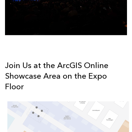
Join Us at the ArcGIS Online
Showcase Area on the Expo
Floor