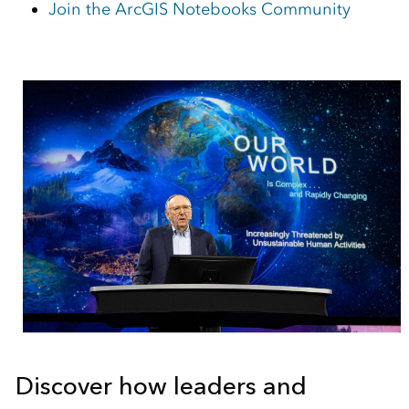
Join the ArcGIS Notebooks Community
Discover how leaders and