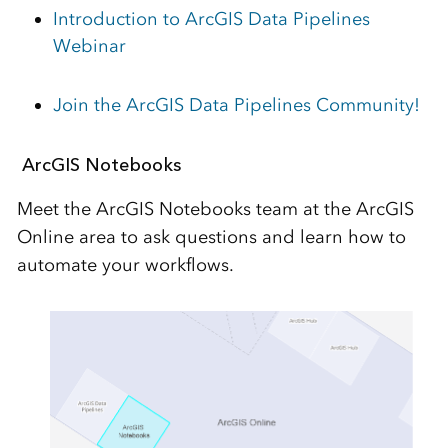
Introduction to ArcGIS Data Pipelines
Webinar
Join the ArcGIS Data Pipelines Community!
ArcGIS Notebooks
Meet the ArcGIS Notebooks
team at the ArcGIS
Online area
to ask questions and learn how to
automate your workflows.