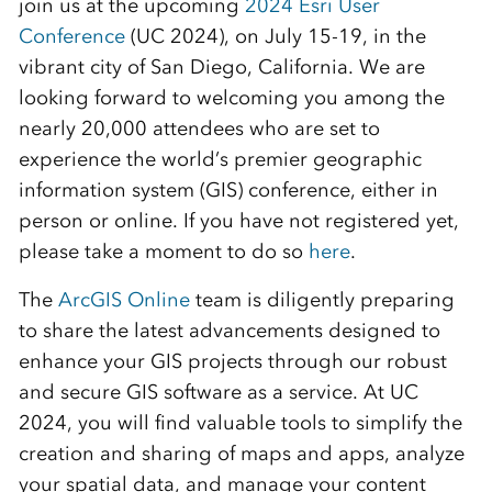
join us at the upcoming
2024 Esri User
Conference
(UC 2024), on July 15-19, in the
vibrant city of San Diego, California. We are
looking forward to welcoming you among the
nearly 20,000 attendees who are set to
experience the world’s premier geographic
information system (GIS) conference, either in
person or online. If you have not registered yet,
please take a moment to do so
here
.
The
ArcGIS Online
team is diligently preparing
to share the latest advancements designed to
enhance your GIS projects through our robust
and secure GIS software as a service. At UC
2024, you will find valuable tools to simplify the
creation and sharing of maps and apps, analyze
your spatial data, and manage your content