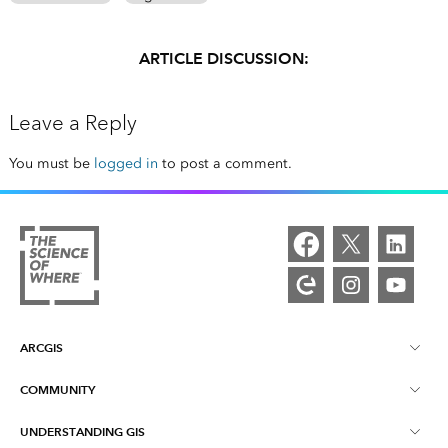
ARTICLE DISCUSSION:
Leave a Reply
You must be
logged in
to post a comment.
ARCGIS
COMMUNITY
ArcGIS Overview
UNDERSTANDING GIS
Esri Community
Mapping