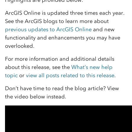
Highlights are provided below.
ArcGIS Online is updated three times each year.
See the ArcGIS blogs to learn more about
previous updates to ArcGIS Online
and new
functionality and enhancements you may have
overlooked.
For more information and additional details
about this release, see the
What’s new help
topic
or
view all posts related to this release
.
Don’t have time to read the blog article? View
the video below instead.