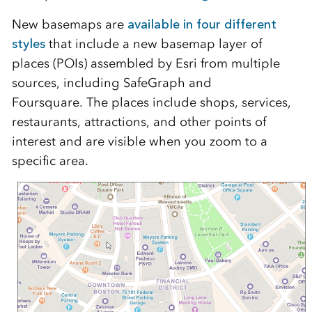
New basemaps are
available in four different
styles
that include a new basemap layer of
places (POIs) assembled by Esri from multiple
sources, including SafeGraph and
Foursquare.
The places include shops, services,
restaurants, attractions, and other points of
interest and
are visible when you zoom to a
specific area.