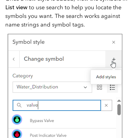
List view
to use search to help you locate the
symbols you want. The search works against
name strings and symbol tags.