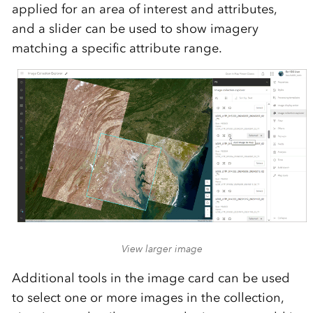
applied for an area of interest and attributes,
and a slider can be used to show imagery
matching a specific attribute range.
View larger image
Additional tools in the image card can be used
to select one or more images in the collection,