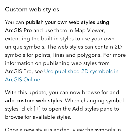
Custom web styles
You can
publish your own web styles using
ArcGIS Pro
and use them in Map Viewer,
extending the built-in styles to use your own
unique symbols. The web styles can contain 2D
symbols for points, lines and polygons. For more
information on publishing web styles from
ArcGIS Pro, see
Use published 2D sysmbols in
ArcGIS Online
.
With this update, you can now browse for and
add custom web styles
. When changing symbol
styles, click
[+]
to open the
Add styles
pane to
browse for available styles.
Once a new style is added, view the symbols in