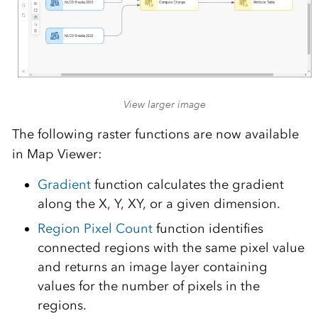
View larger image
The following raster functions are now available
in Map Viewer:
Gradient
function calculates the gradient
along the X, Y, XY, or a given dimension.
Region Pixel Count
function identifies
connected regions with the same pixel value
and returns an image layer containing
values for the number of pixels in the
regions.