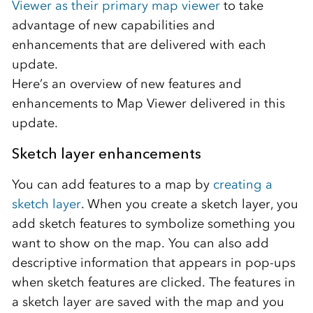
Viewer as their primary map viewer
to take
advantage of new capabilities and
enhancements that are delivered with each
update.
Here’s an overview of new features and
enhancements to Map Viewer delivered in this
update.
Sketch layer enhancements
You can add features to a map by
creating a
sketch layer
. When you create a sketch layer, you
add sketch features to symbolize something you
want to show on the map. You can also add
descriptive information that appears in pop-ups
when sketch features are clicked. The features in
a sketch layer are saved with the map and you