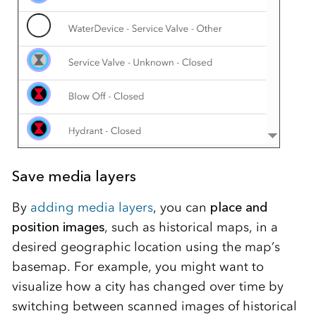
Save media layers
By
adding media layers
, you can
place and
position images
, such as historical maps, in a
desired geographic location using the map’s
basemap. For example, you might want to
visualize how a city has changed over time by
switching between scanned images of historical