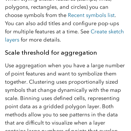
polygons, rectangles, and circles) you can
choose symbols from the
Recent symbols list
.
You can also add titles and configure pop-ups
for multiple features at a time. See
Create sketch
layers
for more details.
Scale threshold for aggregation
Use aggregation when you have a large number
of point features and want to symbolize them
together. Clustering uses proportionally sized
symbols that change dynamically with the map
scale. Binning uses defined cells, representing
point data as a gridded polygon layer. Both
methods allow you to see patterns in the data
that are difficult to visualize when a layer