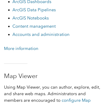
ArcGIS Dashboards
ArcGIS Data Pipelines
ArcGIS Notebooks
Content management
Accounts and administration
More information
Map Viewer
Using Map Viewer, you can author, explore, edit,
and share web maps. Administrators and
members are encouraged to
configure Map