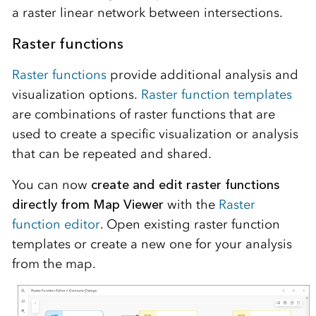
a raster linear network between intersections.
Raster functions
Raster functions
provide additional analysis and
visualization options.
Raster function templates
are combinations of raster functions that are
used to create a specific visualization or analysis
that can be repeated and shared.
You can now
create and edit raster functions
directly from Map Viewer
with the
Raster
function editor
. Open existing raster function
templates or create a new one for your analysis
from the map.