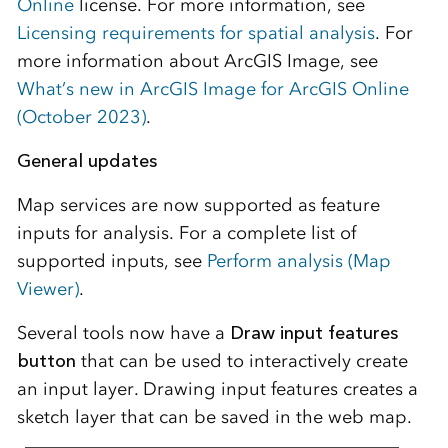
Online
license. For more information, see
Licensing requirements for spatial analysis
. For
more information about ArcGIS Image, see
What’s new in ArcGIS Image for ArcGIS Online
(October 2023)
.
General updates
Map services are now supported as feature
inputs for analysis. For a complete list of
supported inputs, see
Perform analysis (Map
Viewer)
.
Several tools now have a
Draw input features
button
that can be used to interactively create
an input layer. Drawing input features creates a
sketch layer that can be saved in the web map.