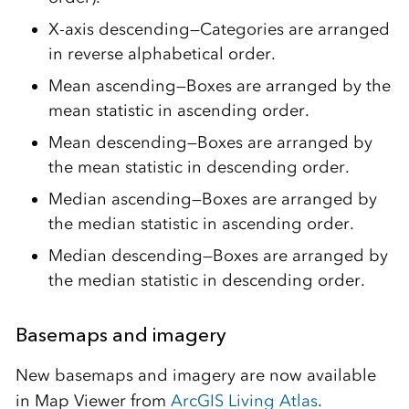
X-axis descending—Categories are arranged
in reverse alphabetical order.
Mean ascending—Boxes are arranged by the
mean statistic in ascending order.
Mean descending—Boxes are arranged by
the mean statistic in descending order.
Median ascending—Boxes are arranged by
the median statistic in ascending order.
Median descending—Boxes are arranged by
the median statistic in descending order.
Basemaps and imagery
New basemaps and imagery are now available
in Map Viewer from
ArcGIS Living Atlas
.