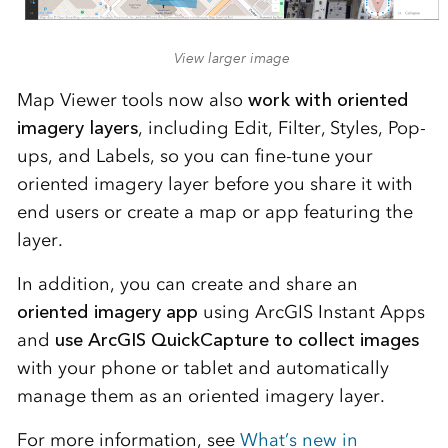
View larger image
Map Viewer tools now also
work with oriented
imagery layers
, including Edit, Filter, Styles, Pop-
ups, and Labels, so you can fine-tune your
oriented imagery layer before you share it with
end users or create a map or app featuring the
layer.
In addition, you can create and share an
oriented imagery app
using ArcGIS Instant Apps
and
use ArcGIS QuickCapture to collect images
with your phone or tablet and automatically
manage them as an oriented imagery layer.
For more information, see
What’s new in