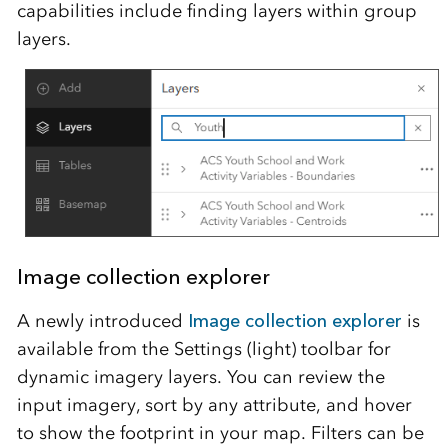
capabilities include finding layers within group
layers.
Image collection explorer
A newly introduced
Image collection explorer
is
available from the Settings (light) toolbar for
dynamic imagery layers. You can review the
input imagery, sort by any attribute, and hover
to show the footprint in your map. Filters can be