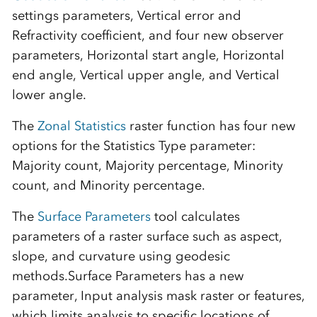
settings parameters, Vertical error and
Refractivity coefficient, and four new observer
parameters, Horizontal start angle, Horizontal
end angle, Vertical upper angle, and Vertical
lower angle.
The
Zonal Statistics
raster function has four new
options for the Statistics Type parameter:
Majority count, Majority percentage, Minority
count, and Minority percentage.
The
Surface Parameters
tool calculates
parameters of a raster surface such as aspect,
slope, and curvature using geodesic
methods.Surface Parameters has a new
parameter, Input analysis mask raster or features,
which limits analysis to specific locations of