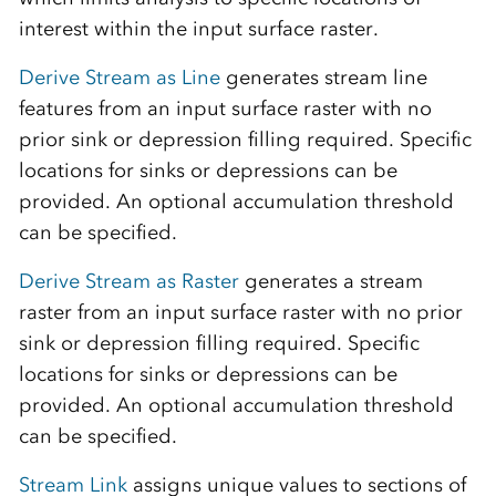
interest within the input surface raster.
Derive Stream as Line
generates stream line
features from an input surface raster with no
prior sink or depression filling required. Specific
locations for sinks or depressions can be
provided. An optional accumulation threshold
can be specified.
Derive Stream as Raster
generates a stream
raster from an input surface raster with no prior
sink or depression filling required. Specific
locations for sinks or depressions can be
provided. An optional accumulation threshold
can be specified.
Stream Link
assigns unique values to sections of