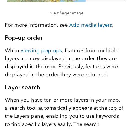
View larger image
For more information, see
Add media layers
.
Pop-up order
When
viewing pop-ups
, features from multiple
layers are now
displayed in the order they are
displayed in the map
. Previously, features were
displayed in the order they were returned.
Layer search
When you have ten or more layers in your map,
a
search tool automatically appears
at the top of
the Layers pane, enabling you to use keywords
to find specific layers easily. The search