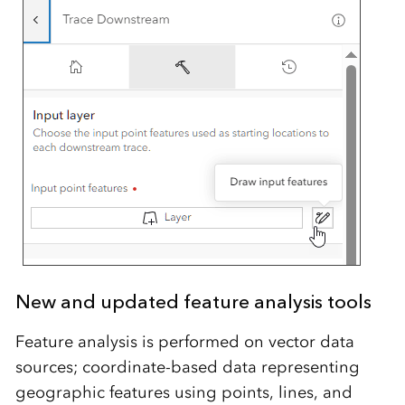
New and updated feature analysis tools
Feature analysis is performed on vector data
sources; coordinate-based data representing
geographic features using points, lines, and