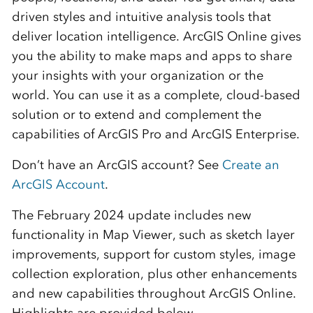
driven styles and intuitive analysis tools that
deliver location intelligence. ArcGIS Online gives
you the ability to make maps and apps to share
your insights with your organization or the
world. You can use it as a complete, cloud-based
solution or to extend and complement the
capabilities of ArcGIS Pro and ArcGIS Enterprise.
Don’t have an ArcGIS account? See
Create an
ArcGIS Account
.
The February 2024 update includes new
functionality in
Map Viewer, such as sketch layer
improvements, support for custom styles
, image
collection exploration, plus other enhancements
and new capabilities throughout
ArcGIS Online
.