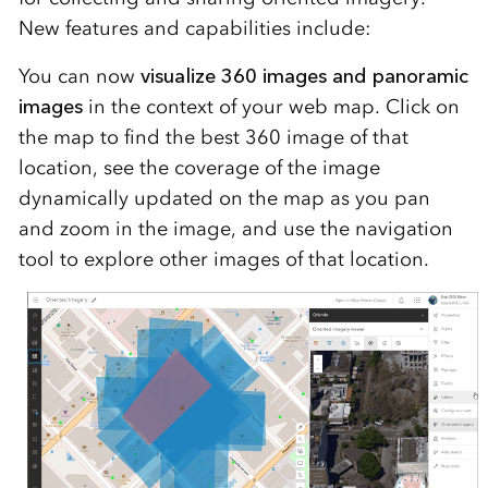
New features and capabilities include:
You can now
visualize 360 images and panoramic
images
in the context of your web map. Click on
the map to find the best 360 image of that
location, see the coverage of the image
dynamically updated on the map as you pan
and zoom in the image, and use the navigation
tool to explore other images of that location.