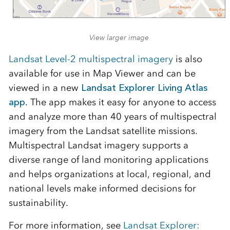
View larger image
Landsat Level-2 multispectral imagery
is also
available for use in Map Viewer and can be
viewed in a new
Landsat Explorer Living Atlas
app
. The app makes it easy for anyone to access
and analyze more than 40 years of multispectral
imagery from the Landsat satellite missions.
Multispectral Landsat imagery supports a
diverse range of land monitoring applications
and helps organizations at local, regional, and
national levels make informed decisions for
sustainability.
For more information, see
Landsat Explorer: