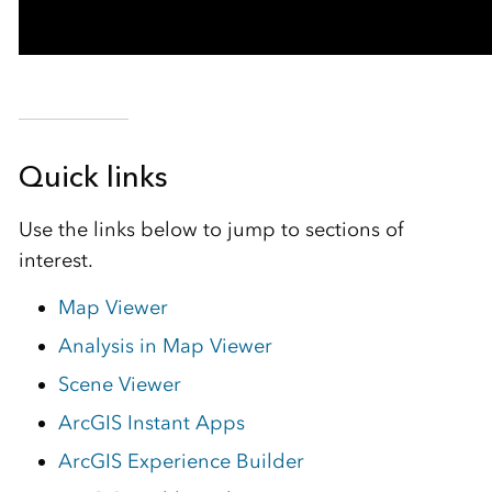
Quick links
Use the links below to jump to sections of
interest.
Map Viewer
Analysis in Map Viewer
Scene Viewer
ArcGIS Instant Apps
ArcGIS Experience Builder