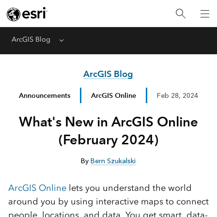
ArcGIS Blog
Menu
ArcGIS Blog
Announcements
ArcGIS Online
Feb 28, 2024
What's New in ArcGIS Online
(February 2024)
By
Bern Szukalski
ArcGIS Online
lets you understand the world
around you by using interactive maps to connect
people, locations, and data. You get smart, data-