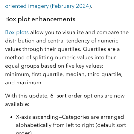
oriented imagery (February 2024)
.
Box plot enhancements
Box plots
allow you to visualize and compare the
distribution and central tendency of numeric
values through their quartiles. Quartiles are a
method of splitting numeric values into four
equal groups based on five key values:
minimum, first quartile, median, third quartile,
and maximum.
With this update,
6 sort order
options are now
available:
X-axis ascending—Categories are arranged
alphabetically from left to right (default sort
order).