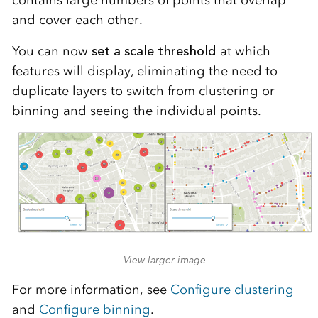
contains large numbers of points that overlap
and cover each other.
You can now
set a scale threshold
at which
features will display, eliminating the need to
duplicate layers to switch from clustering or
binning and seeing the individual points.
View larger image
For more information, see
Configure clustering
and
Configure binning
.