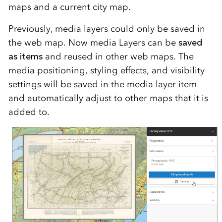
maps and a current city map.
Previously, media layers could only be saved in
the web map. Now media Layers can be
saved
as items
and reused in other web maps. The
media positioning, styling effects, and visibility
settings will be saved in the media layer item
and automatically adjust to other maps that it is
added to.