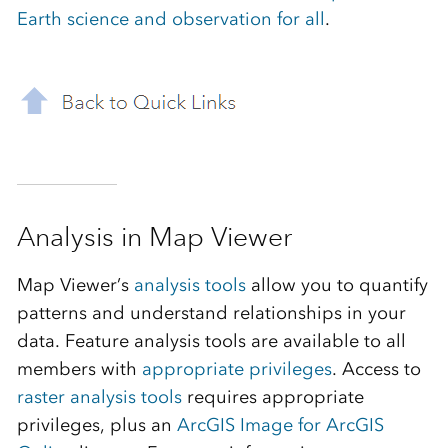
Earth science and observation for all
.
Analysis in Map Viewer
Map Viewer’s
analysis tools
allow you to quantify
patterns and understand relationships in your
data. Feature analysis tools are available to all
members with
appropriate privileges
. Access to
raster analysis tools
requires appropriate
privileges, plus an
ArcGIS Image for ArcGIS