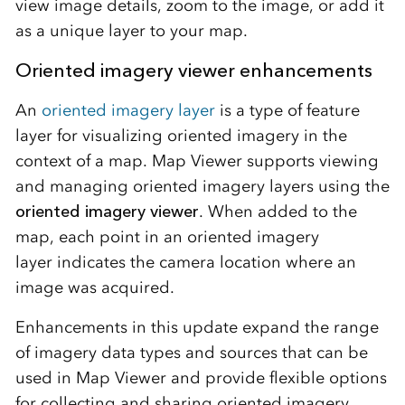
view image details, zoom to the image, or add it
as a unique layer to your map.
Oriented imagery viewer enhancements
An
oriented imagery layer
is a type of feature
layer for visualizing oriented imagery in the
context of a map. Map Viewer supports viewing
and managing oriented imagery layers using the
oriented imagery viewer
.
When added to the
map, each point in an oriented imagery
layer
indicates
the
camera location where an
image was acquired.
Enhancements in this update expand the range
of imagery data types and sources that can be
used in Map Viewer and provide flexible options
for collecting and sharing oriented imagery.