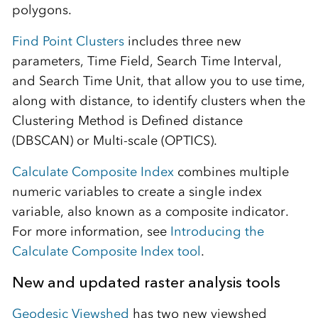
polygons.
Find Point Clusters
includes three new
parameters, Time Field, Search Time Interval,
and Search Time Unit, that allow you to use time,
along with distance, to identify clusters when the
Clustering Method is Defined distance
(DBSCAN) or Multi-scale (OPTICS).
Calculate Composite Index
combines multiple
numeric variables to create a single index
variable, also known as a composite indicator.
For more information, see
Introducing the
Calculate Composite Index tool
.
New and updated raster analysis tools
Geodesic Viewshed
has two new viewshed