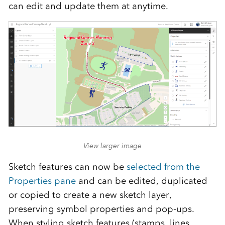
can edit and update them at anytime.
View larger image
Sketch features can now be
selected from the
Properties pane
and can be edited, duplicated
or copied to create a new sketch layer,
preserving symbol properties and pop-ups.
When styling sketch features (stamps, lines,