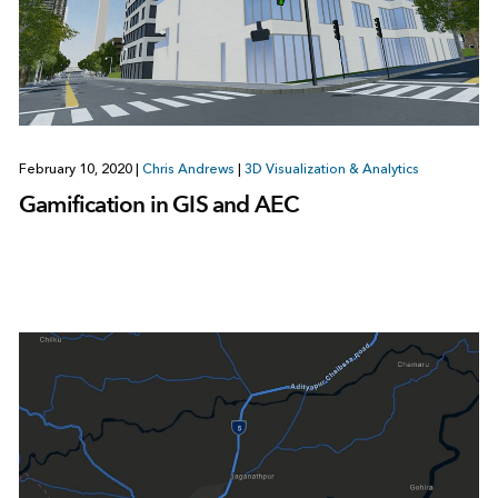
February 10, 2020
|
Chris Andrews
|
3D Visualization & Analytics
Gamification in GIS and AEC