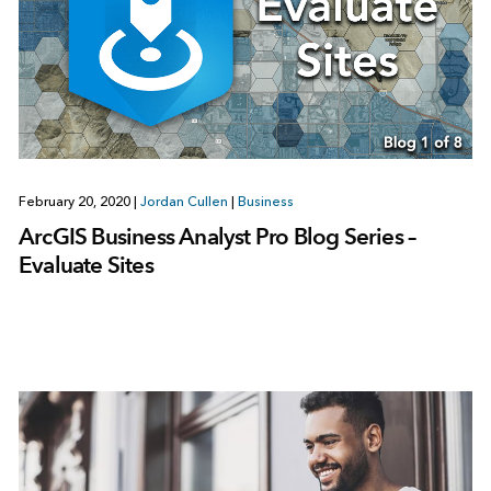
February 20, 2020
|
Jordan Cullen
|
Business
ArcGIS Business Analyst Pro Blog Series –
Evaluate Sites