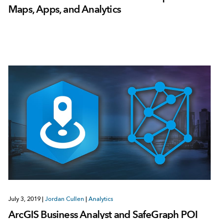
Maps, Apps, and Analytics
July 3, 2019
|
Jordan Cullen
|
Analytics
ArcGIS Business Analyst and SafeGraph POI