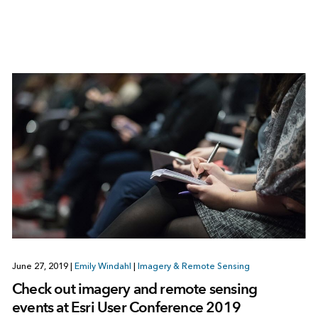
June 27, 2019
|
Emily Windahl
|
Imagery & Remote Sensing
Check out imagery and remote sensing
events at Esri User Conference 2019