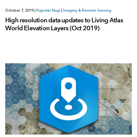
October 7, 2019
|
Rajinder Nagi
|
Imagery & Remote Sensing
High resolution data updates to Living Atlas
World Elevation Layers (Oct 2019)