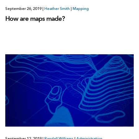
September 26, 2019
|
Heather Smith
|
Mapping
How are maps made?
September 12, 2019
|
Randall Williams
|
Administration