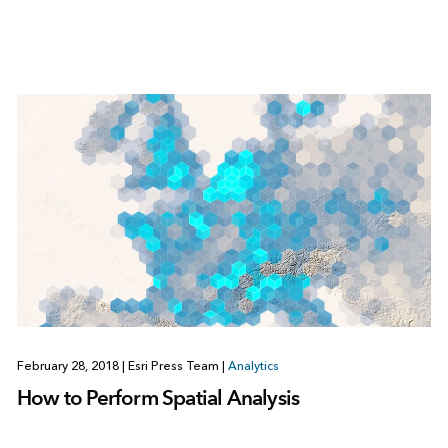
February 28, 2018
|
Esri Press Team
|
Analytics
How to Perform Spatial Analysis