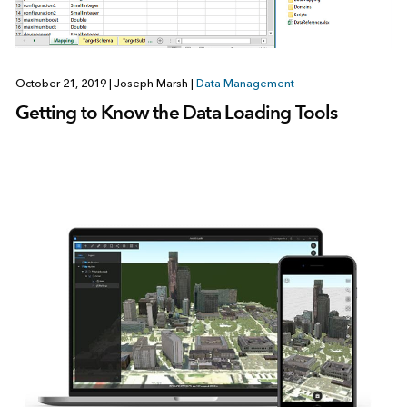
October 21, 2019
|
Joseph Marsh
|
Data Management
Getting to Know the Data Loading Tools