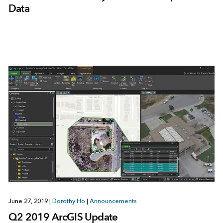
Data
June 27, 2019
|
Dorothy Ho
|
Announcements
Q2 2019 ArcGIS Update