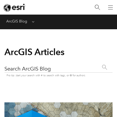
ArcGIS Blog
Menu
ArcGIS Articles
Search ArcGIS Blog
Pro tip: start your search with # to search with tags, or @ for authors