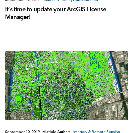
It’s time to update your ArcGIS License
Manager!
September 10, 2019
|
Multiple Authors
|
Imagery & Remote Sensing