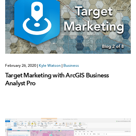
February 26, 2020
|
Kyle Watson
|
Business
Target Marketing with ArcGIS Business
Analyst Pro