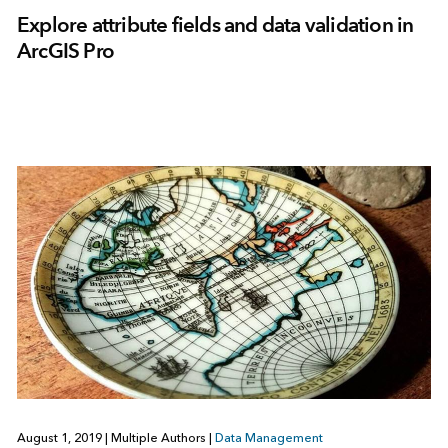
Explore attribute fields and data validation in
ArcGIS Pro
August 1, 2019
|
Multiple Authors
|
Data Management