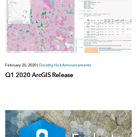
February 20, 2020
|
Dorothy Ho
|
Announcements
Q1 2020 ArcGIS Release