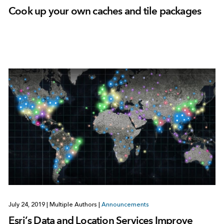
Cook up your own caches and tile packages
July 24, 2019
|
Multiple Authors
|
Announcements
Esri’s Data and Location Services Improve