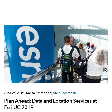
June 25, 2019
|
Karisa Schroeder
|
Announcements
Plan Ahead: Data and Location Services at
Esri UC 2019