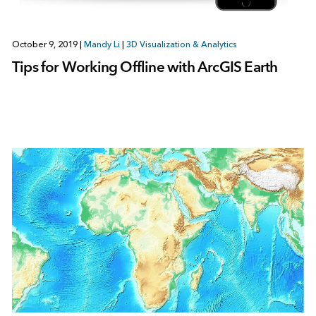
October 9, 2019
|
Mandy Li
|
3D Visualization & Analytics
Tips for Working Offline with ArcGIS Earth