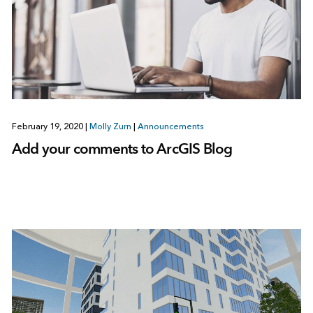
February 19, 2020
|
Molly Zurn
|
Announcements
Add your comments to ArcGIS Blog