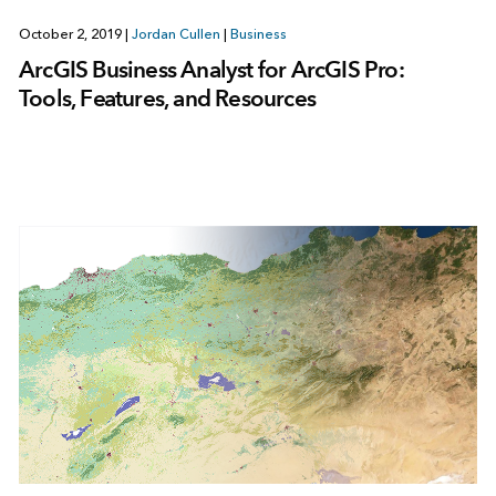
October 2, 2019
|
Jordan Cullen
|
Business
ArcGIS Business Analyst for ArcGIS Pro:
Tools, Features, and Resources