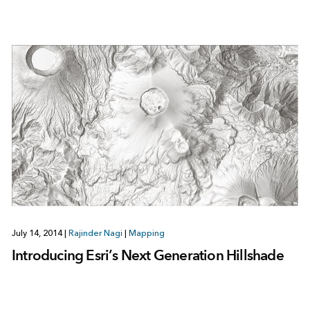
July 14, 2014
|
Rajinder Nagi
|
Mapping
Introducing Esri’s Next Generation Hillshade