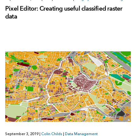
Pixel Editor: Creating useful classified raster
data
September 3, 2019
|
Colin Childs
|
Data Management