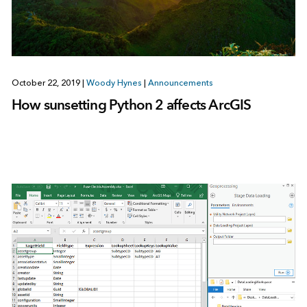
October 22, 2019
|
Woody Hynes
|
Announcements
How sunsetting Python 2 affects ArcGIS