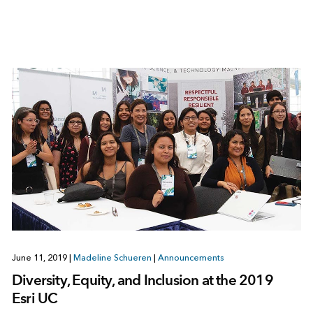
June 11, 2019
|
Madeline Schueren
|
Announcements
Diversity, Equity, and Inclusion at the 2019
Esri UC