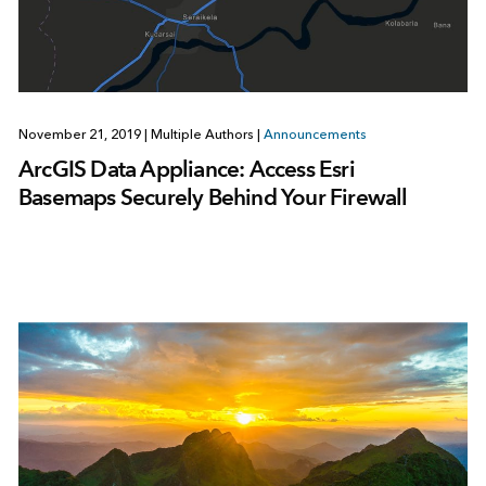
November 21, 2019
|
Multiple Authors
|
Announcements
ArcGIS Data Appliance: Access Esri
Basemaps Securely Behind Your Firewall