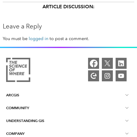
ARTICLE DISCUSSION:
Leave a Reply
You must be
logged in
to post a comment.
ARCGIS
COMMUNITY
ArcGIS Overview
UNDERSTANDING GIS
Esri Community
Mapping
COMPANY
What is GIS?
ArcGIS Blog