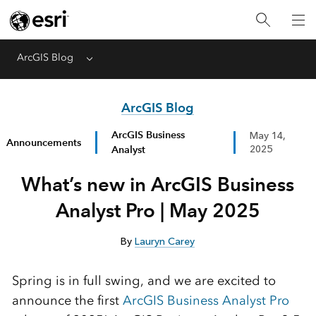
ArcGIS Blog
Menu
ArcGIS Blog
ArcGIS Business
May 14,
Announcements
Analyst
2025
What’s new in ArcGIS Business
Analyst Pro | May 2025
By
Lauryn Carey
Spring is in full
swing,
and we are excited to
announce the first
ArcGIS Business Analyst Pro