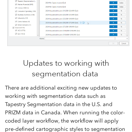
Updates to working with
segmentation data
There are
additional
exciting
new updates
to
working with segmentation data
such as
Tapestry Segmentation data in the U.S. and
PRIZM data in Canada
.
When running the color-
c
oded
layer
workflow
, the workflow will apply
pre-defined cartographic styles to segmentation