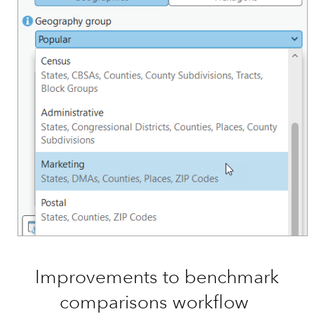
Improvements to benchmark
comparisons workflow