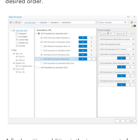
desired order.