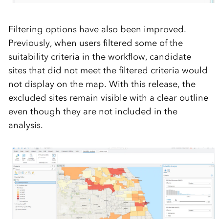
Filtering options have also been improved.
Previously, when
users filte
red some of the
suitability
criteria in the workflow,
candidate
sites that did not meet the
filtered criteria
would
not di
splay on the map.
W
ith this release, the
excluded
sites
remain
visible
with a clear outline
even though they are not
included in the
analysis.