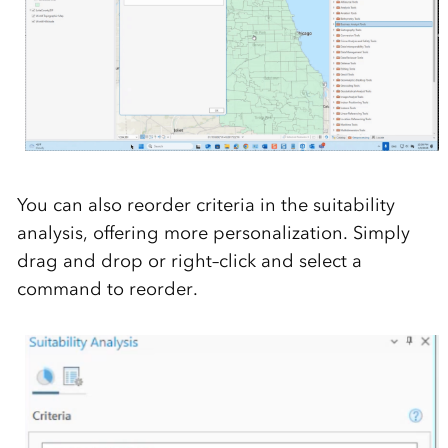
You
can
also
reorder criteria in the suitability
analysis, offering more personalization.
Simply
drag and drop or right
–
click and select a
command to reorder.