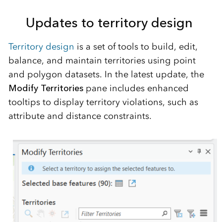
Updates to territory design
Territory
design
is a set of tools to build, edit,
balance, and
maintain
territories
using
point
and polygon datasets. In the latest update, the
Modify Territories
pane includes enhanced
tooltips to display territory violations, such as
attribute and distance constraints.