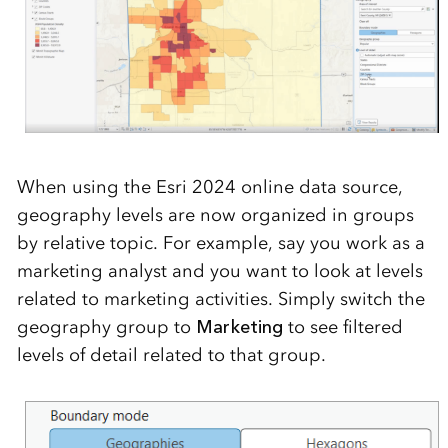
When using the
Esri 2024
online
data source,
geography levels
are
now
organized in groups
by relati
ve topic.
For example,
say you
work as a
market
ing
analyst
and you want to look at levels
related to marketing activities. Simply switch the
geography group to
Marketing
to see f
iltered
levels of detail related to that group.