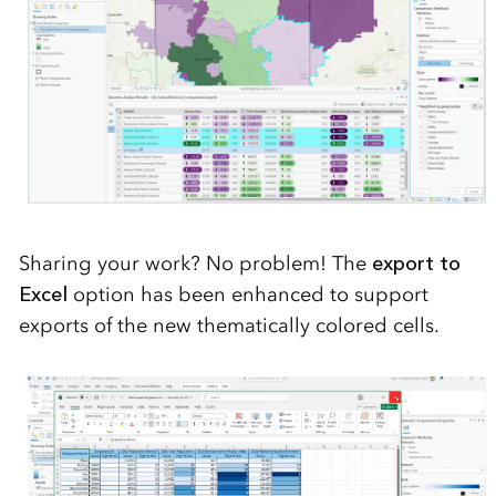
Sharing your work? No problem! The
export to
Excel
option has been enhanced to support
exports of the new thematically colored cells.