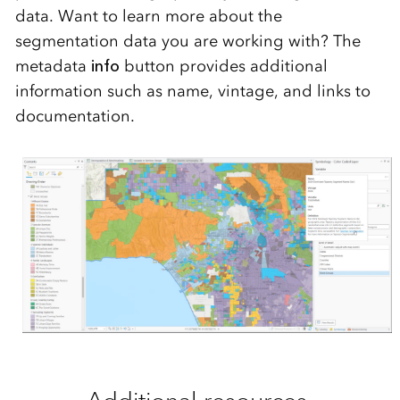
data.
Want to learn more about the
segmentation data you are working with? The
metadata
info
button
provide
s
additional
information such a
s name, vi
ntage, and links to
documentatio
n.