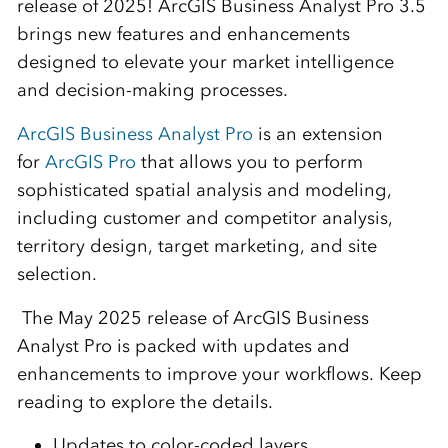
release of 2025!
ArcGIS Business Analyst Pro 3.5
brings new features and enhancements
designed to elevate your market intelligence
and decision-making processes
.
ArcGIS Business Analyst Pro
is an extension
for
ArcGIS Pro
that allows you to perform
sophisticated spatial analysis and modeling,
including customer and competitor analysis,
territory design, target marketing, and site
selection.
The May 2025 release of ArcGIS Business
Analyst Pro is packed with updates and
enhancements to improve your workflows. Keep
reading to explore the details.
Updates to color-coded layers