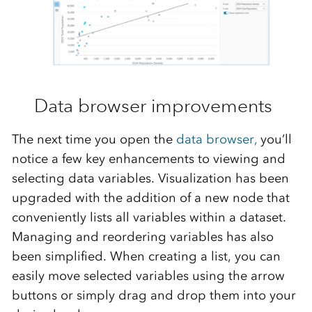
Data browser improvements
The next time you open the
data browser,
you’ll
notice a few key enhancements to
viewing and
selecting data variables.
Visualization
has been
upgraded
with
the addition of a new
node
that
conveniently lists all variables
with
in a dataset.
Managing and reordering
variables has
also
been
simplified.
When creating a
list, you can
easily move
selected variables
using
the arrow
buttons or simply drag and drop
them
into
your