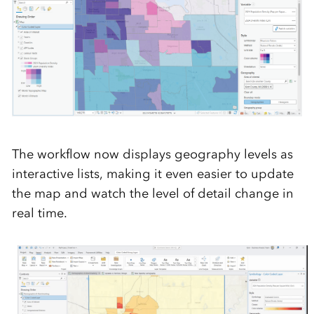
The workflow
now
display
s
geography
levels as
interactive lists, making it even easier to update
the map
and watch the level of detail change in
real time.