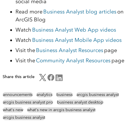
social media
Read more
Business Analyst blog articles
on
ArcGIS Blog
Watch
Business Analyst Web App videos
Watch
Business Analyst Mobile App videos
Visit the
Business Analyst Resources
page
Visit the
Community Analyst Resources
page
Share this article
announcements
analytics
business
arcgis business analyst
arcgis business analyst pro
business analyst desktop
what's new
what's new in arcgis business analyst
arcgis business analyst