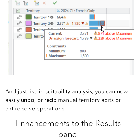
And just like in suitability analysis, you can now
easily
undo
,
or
redo
manual territory edits or
entire solve operations.
Enhancements to the
R
esults
pane