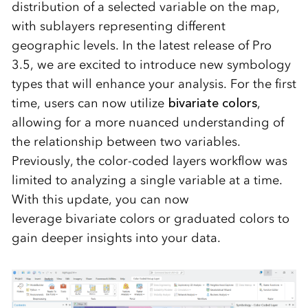
distribution of a selected variable on the map,
with sublayers
representing
different
geographic levels. In the latest release of Pro
3.5, we are excited to introduce
new symbology
types
that will enhance your analysis. For the first
time, users can now
utilize
bivariate colors
,
allowing for a more nuanced understanding of
the relationship between two variables.
Previously, the color-coded layers workflow was
limited to analyzing a single variable at a time.
With this update, you can now
leverage
bivariate colors
or
graduated colors
to
gain deeper insights into your data.