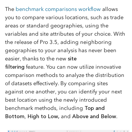
The
benchmark comparisons workflow
allows
you to compare various locations, such as trade
areas or standard geographies, using the
variables and site attributes of your choice. With
the release of Pro 3.5, adding neighboring
geographies to your analysis has never been
easier, thanks to the new
site
filtering
feature. You can now
utilize
innovative
comparison methods to analyze the distribution
of datasets effectively. By comparing sites
against one another, you can
identify
your next
best location using the newly introduced
benchmark methods, including
Top and
Bottom
,
High to Low
,
and
Above and Below
.