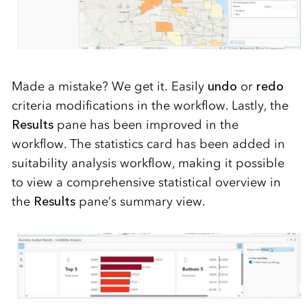
Made a mistake? We get it. Easily
undo
or
redo
criteria modi
fications in the workflow.
Lastly,
the
Results
pane has been improved in the
workflow.
The statistics card has been added in
suitability analysis workflow
,
making it
possible
to view a comprehensive statistical overview in
the
Results
pane’s summary view
.