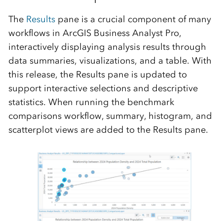
The
R
esults
pane is
a crucial
component
of many
workflows in ArcGIS Business Analyst Pro
,
interactively displaying analysis results through
data summaries, visualizations, and a table. With
this release, the
Results
pane is updated to
support intera
ctive selections and descriptive
statistics. When running
the
benchmark
comparisons workflow, summary, histogram, and
scatterplot views
are
added to the
R
esults pane.