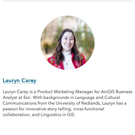
Lauryn Carey
Lauryn Carey is a Product Marketing Manager for ArcGIS Business
Analyst at Esri. With backgrounds in Language and Cultural
Communications from the University of Redlands, Lauryn has a
passion for innovative story telling, cross-functional
collaboration, and Linguistics in GIS.