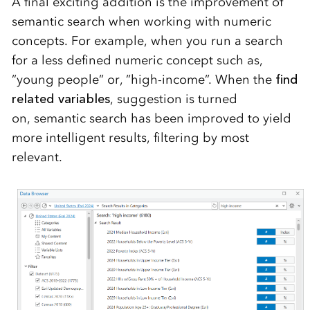
A final exciting addition is the improvement of
semantic search when
working with numeric
concepts
.
For example, when
you run a search
for
a less defined numeric concept su
ch as
,
”
young
peo
pl
e
”
or
,
”high
-i
nc
ome
”
.
W
hen the
find
related
variables
,
suggestion is turned
on,
se
mantic search
has been
improved
to yield
more
intelligen
t results
, filtering by most
relevant
.