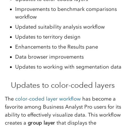
Improvements to benchmark comparisons
workflow
Updated suitability analysis workflow
Updates to territory design
Enhancements to the
R
esults pane
Data browser improvements
Updates to working with segmentation data
Updates to color-coded layers
The
color-coded layer workflow
has become a
favorite among Business Analyst Pro users for its
ability to effectively visualize data. This workflow
creates a
group layer
that displays the