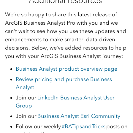
Addit
i
on
al
resources
We’re
so happy to share this latest release of
ArcGIS Business Analyst Pro with you and we
can’t
wait to see how you use these updates and
enhancements to make smarter,
data-dri
ven
decisions. Below,
we’v
e
add
e
d resources to help
you with your ArcGIS Business Analyst journey:
Business Analyst product overview page
Review pricing and purchase Business
Analyst
Join our
LinkedIn Business Analyst User
Group
Join our
Business Analyst Esri Community
Follow our weekly
#BATipsandTricks
posts on