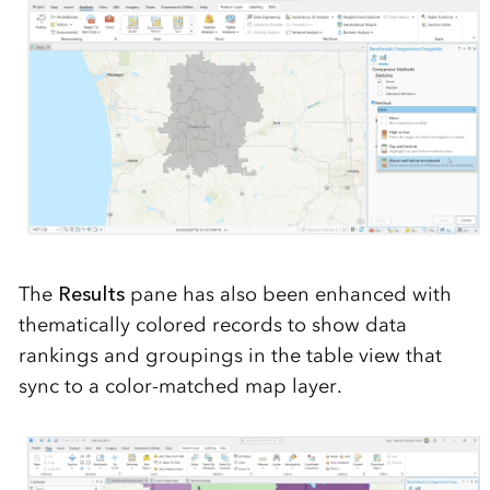
The
Re
sults
pane has also been enhanced with
thematically colored records to show data
rankings and groupings
in the
t
able
view
that
sync
to a color-matched map layer.