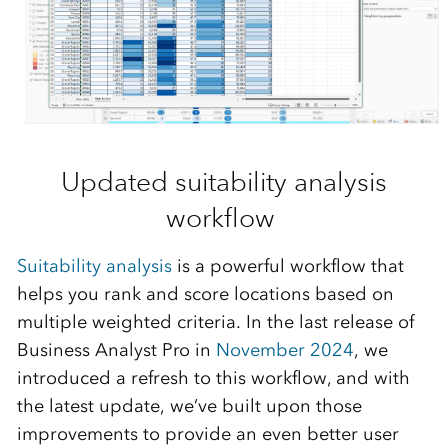
Updated suitability analysis
workflow
Suita
bil
ity analysis
is a powerful
workflow
that
helps you rank and score locations based on
multiple weighted criteria.
In the last release of
Business Analyst Pro in
November 2024
, we
introduced a refresh to this workflow, and with
the latest update,
we’ve
built upon those
improvements to provide an even better user