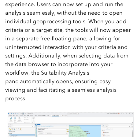
experience. Users
can now set up and run the
analysis seamlessly, without the need to open
individual geoprocessing tools. When you add
criteria or a target site, the tools will now appear
in a separate
free-floating pane
, allowing for
uninterrupted interaction with your criteria and
settings. Additionally, when selecting data from
the data browser to incorporate into your
workflow, the
Suitability Analysis
pane
automatically opens, ensuring easy
viewing and
facilitating
a seamless analysis
process.