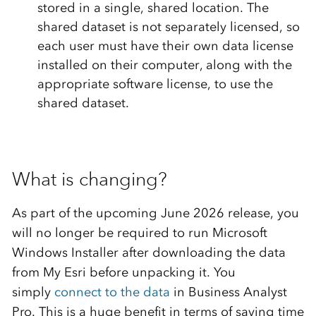
stored in a single, shared location. The
shared dataset is not separately licensed, so
each user must have their own data license
installed on their computer, along with the
appropriate software license, to use the
shared dataset.
What is changing?
As part of the upcoming June 2026 release, you
will no longer be required to run Microsoft
Windows Installer after downloading the data
from My Esri before unpacking it. You
simply
connect to the data
in Business Analyst
Pro. This is a huge benefit in terms of saving time