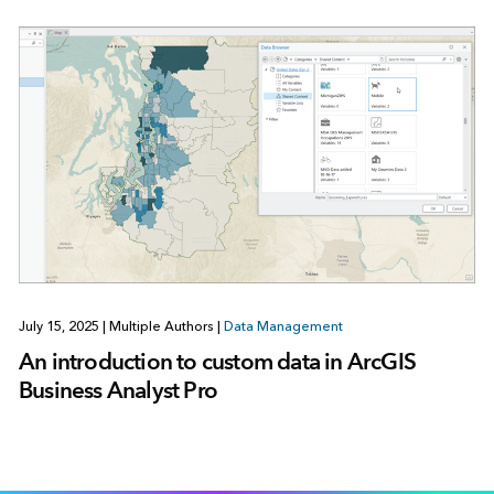
July 15, 2025
|
Multiple Authors
|
Data Management
An introduction to custom data in ArcGIS
Business Analyst Pro