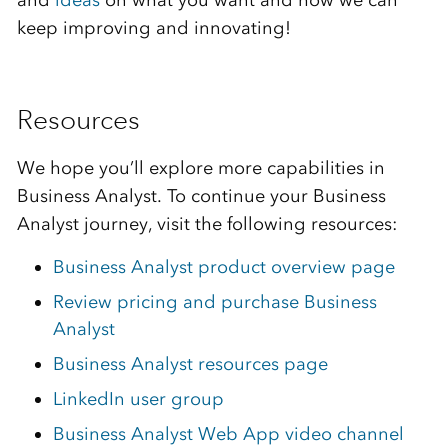
and
ideas
on what you want and how we can
keep improving and innovating!
Resources
We hope you’ll explore more capabilities in
Business Analyst. To continue your Business
Analyst journey, visit the following resources:
Business Analyst product overview page
Review pricing and purchase Business
Analyst
Business Analyst resources page
LinkedIn user group
Business Analyst Web App video channel