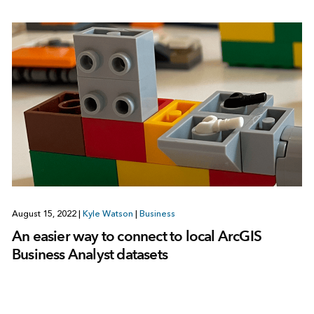
August 15, 2022
|
Kyle Watson
|
Business
An easier way to connect to local ArcGIS
Business Analyst datasets