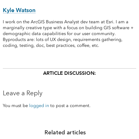
Kyle Watson
I work on the ArcGIS Business Analyst dev team at Esri. I am a
marginally creative type with a focus on building GIS software +
demographic data capabilities for our user community.
Byproducts are: lots of UX design, requirements gathering,
coding, testing, doc, best practices, coffee, etc.
ARTICLE DISCUSSION:
Leave a Reply
You must be
logged in
to post a comment.
Related articles