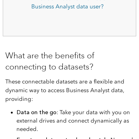
Business Analyst data user?
What are the benefits of
connecting to datasets?
These connectable datasets are a flexible and
dynamic way to access Business Analyst data,
providing:
Data on the go
: Take your data with you on
external drives and connect dynamically as
needed.