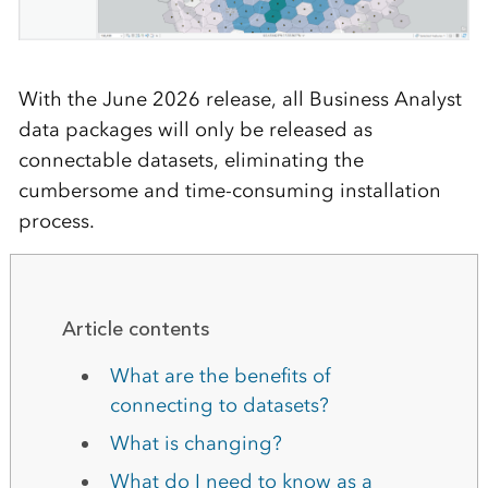
With the June 2026 release, all Business Analyst
data packages will only be released as
connectable datasets, eliminating the
cumbersome and time-consuming installation
process.
Article contents
What are the benefits of
connecting to datasets?
What is changing?
What do I need to know as a