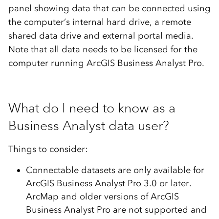
panel showing data that can be connected using
the computer’s internal hard drive, a remote
shared data drive and external portal media.
Note that all data needs to be licensed for the
computer running ArcGIS Business Analyst Pro.
What do I need to know as a
Business Analyst data user?
Things to consider:
Connectable datasets are only available for
ArcGIS Business Analyst Pro 3.0 or later.
ArcMap and older versions of ArcGIS
Business Analyst Pro are not supported and