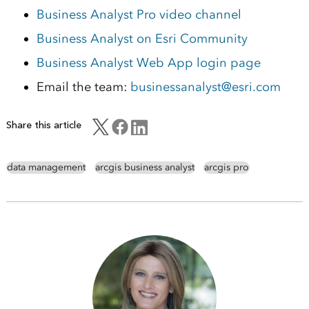
Business Analyst Pro video channel
Business Analyst on Esri Community
Business Analyst Web App login page
Email the team:
businessanalyst@esri.com
Share this article
data management
arcgis business analyst
arcgis pro