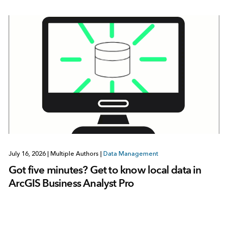
July 16, 2026
|
Multiple Authors
|
Data Management
Got five minutes? Get to know local data in
ArcGIS Business Analyst Pro