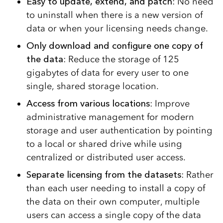
Easy to update, extend, and patch
: No need
to uninstall when there is a new version of
data or when your licensing needs change.
Only download and configure one copy of
the data
: Reduce the storage of 125
gigabytes of data for every user to one
single, shared storage location.
Access from various locations
: Improve
administrative management for modern
storage and user authentication by pointing
to a local or shared drive while using
centralized or distributed user access.
Separate licensing from the datasets
: Rather
than each user needing to install a copy of
the data on their own computer, multiple
users can access a single copy of the data