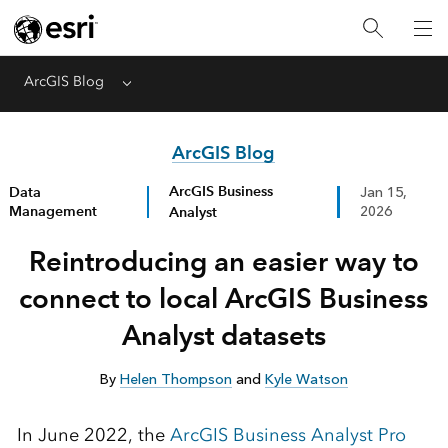
ArcGIS Blog
Menu
ArcGIS Blog
ArcGIS Business
Data
Jan 15,
Management
Analyst
2026
Reintroducing an easier way to
connect to local ArcGIS Business
Analyst datasets
By
Helen Thompson
and
Kyle Watson
In June 2022, the
ArcGIS Business Analyst Pro