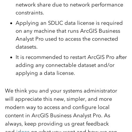
network share due to network performance
constraints.
Applying an SDLIC data license is required
on any machine that runs ArcGIS Business
Analyst Pro used to access the connected
datasets.
It is recommended to restart ArcGIS Pro after
adding any connectable dataset and/or
applying a data license.
We think you and your systems administrator
will appreciate this new, simpler, and more
modern way to access and configure local
content in ArcGIS Business Analyst Pro. As
always, keep providing us great feedback