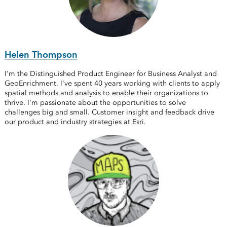
Helen Thompson
I'm the Distinguished Product Engineer for Business Analyst and
GeoEnrichment. I've spent 40 years working with clients to apply
spatial methods and analysis to enable their organizations to
thrive. I'm passionate about the opportunities to solve
challenges big and small. Customer insight and feedback drive
our product and industry strategies at Esri.