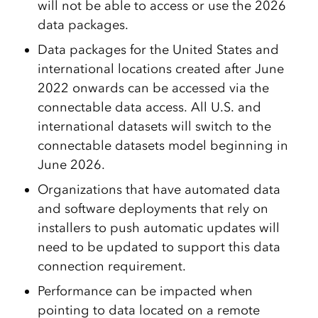
will not be able to access or use the 2026
data packages.
Data packages for the United States and
international locations created after June
2022 onwards can be accessed via the
connectable data access. All U.S. and
international datasets will switch to the
connectable datasets model beginning in
June 2026.
Organizations that have automated data
and software deployments that rely on
installers to push automatic updates will
need to be updated to support this data
connection requirement.
Performance can be impacted when
pointing to data located on a remote