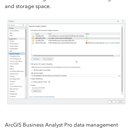
and storage space.
ArcGIS Business Analyst Pro data management