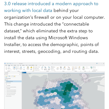
3.0 release introduced a modern approach to
working with local data
behind your
organization’s firewall or on your local computer.
This change introduced the “connectable
dataset,” which eliminated the extra step to
install the data using Microsoft Windows
Installer, to access the demographic, points of
interest, streets, geocoding, and routing data.