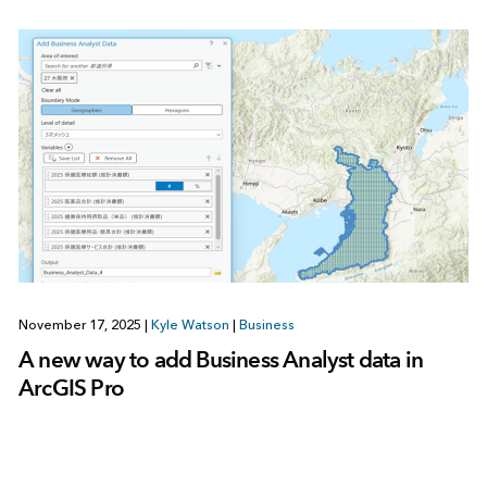
November 17, 2025
|
Kyle Watson
|
Business
A new way to add Business Analyst data in
ArcGIS Pro